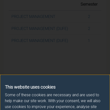
Semester
PROJECT MANAGEMENT
2
PROJECT MANAGEMENT (DUFE)
2
PROJECT MANAGEMENT (DUFE)
1
This website uses cookies
Some of these cookies are necessary and are used to
help make our site work. With your consent, we will also
use cookies to improve your experience, analyse site