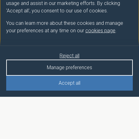
usage and assist in our marketing efforts. By clicking
'Accept all', you consent to our use of cookies.
You can learn more about these cookies and manage
your preferences at any time on our
cookies page
.
Reject all
Manage preferences
Accept all