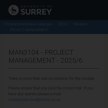
Programme/Module Catalogue
2025/6
Modules
PROJECT MANAGEMENT
MAN3104 - PROJECT
MANAGEMENT - 2025/6
There is more than one occurrence for this module.
Please ensure that you click the correct link. If you
have any queries please e-mail:
moduleselection@surrey.ac.uk
.