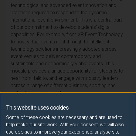
technological and advanced event innovation and
practices required to respond to the dynamic
international event environment. This is a central part
of our commitment to develop students' digital
capabilities. For example, from XR Event Technology
to host virtual events right through to intelligent
technology solutions increasingly adopted across
event venues to deliver contemporary and
sustainable and economically viable events. This
module provides a unique opportunity for students to
hear from, talk to, and engage with industry leaders
across a range of different business, sporting and
cultural events and contexts.
This website uses cookies
Some of these cookies are necessary and are used to
help make our site work. With your consent, we will also
Module provider
use cookies to improve your experience, analyse site