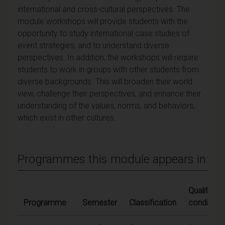
international and cross-cultural perspectives. The
module workshops will provide students with the
opportunity to study international case studies of
event strategies, and to understand diverse
perspectives. In addition, the workshops will require
students to work in groups with other students from
diverse backgrounds. This will broaden their world
view, challenge their perspectives, and enhance their
understanding of the values, norms, and behaviors,
which exist in other cultures.
Programmes this module appears in
Qualifying
Programme
Semester
Classification
conditions