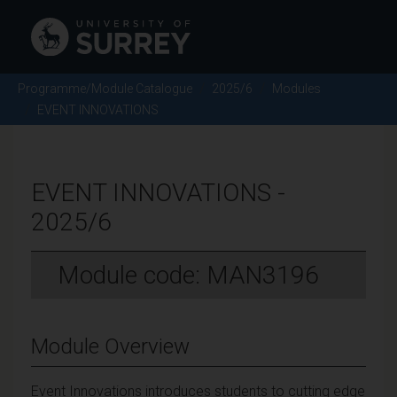
Programme/Module Catalogue
2025/6
Modules
EVENT INNOVATIONS
EVENT INNOVATIONS -
2025/6
Module code: MAN3196
Module Overview
Event Innovations introduces students to cutting edge