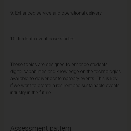
9. Enhanced service and operational delivery
10. In-depth event case studies.
These topics are designed to enhance students'
digital capabilities and knowledge on the technologies
available to deliver contemproary events. This is key
if we want to create a resilient and sustainable events
industry in the future.
Assessment pattern