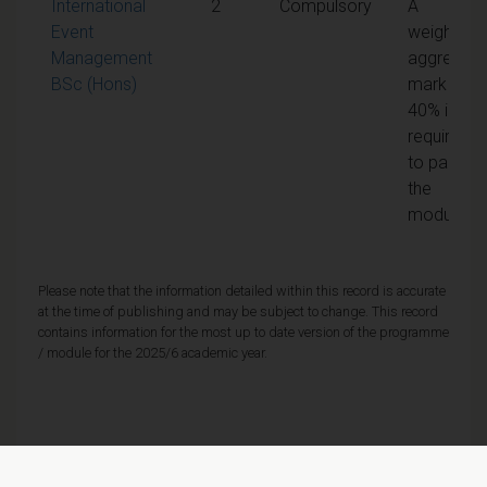
International
2
Compulsory
A
Event
weighted
Management
aggregate
BSc (Hons)
mark of
40% is
required
to pass
the
module
Please note that the information detailed within this record is accurate
at the time of publishing and may be subject to change. This record
contains information for the most up to date version of the programme
/ module for the 2025/6 academic year.