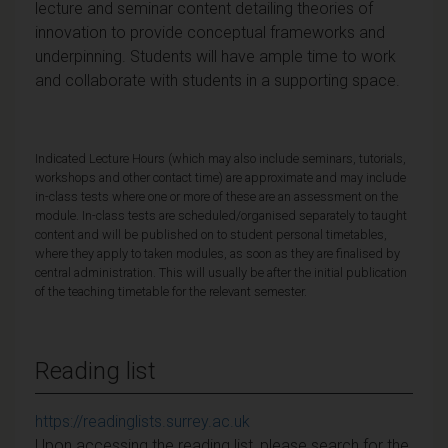
lecture and seminar content detailing theories of
innovation to provide conceptual frameworks and
underpinning. Students will have ample time to work
and collaborate with students in a supporting space.
Indicated Lecture Hours (which may also include seminars, tutorials,
workshops and other contact time) are approximate and may include
in-class tests where one or more of these are an assessment on the
module. In-class tests are scheduled/organised separately to taught
content and will be published on to student personal timetables,
where they apply to taken modules, as soon as they are finalised by
central administration. This will usually be after the initial publication
of the teaching timetable for the relevant semester.
Reading list
https://readinglists.surrey.ac.uk
Upon accessing the reading list, please search for the