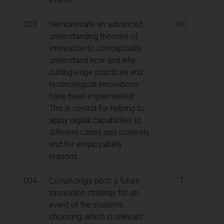
003
Demonstrate an advanced
KC
understanding theories of
innovation to conceptually
understand how and why
cutting-edge practices and
technological innovations
have been implemented.
This is central for helping to
apply digital capabilities to
different cases and contexts
and for employability
reasons.
004
Convincingly pitch a future
T
innovation strategy for an
event of the students
choosing, which is relevant