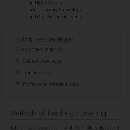
and linked to key
contemporary technology
and digital issues in events.
Attributes Developed
C
- Cognitive/analytical
K
- Subject knowledge
T
- Transferable skills
P
- Professional/Practical skills
Methods of Teaching / Learning
Taking into account some of the key pillars discussed