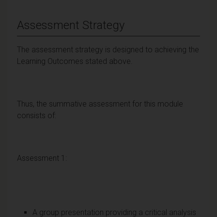
Assessment Strategy
The assessment strategy is designed to achieving the
Learning Outcomes stated above.
Thus, the summative assessment for this module
consists of:
Assessment 1:
A group presentation providing a critical analysis