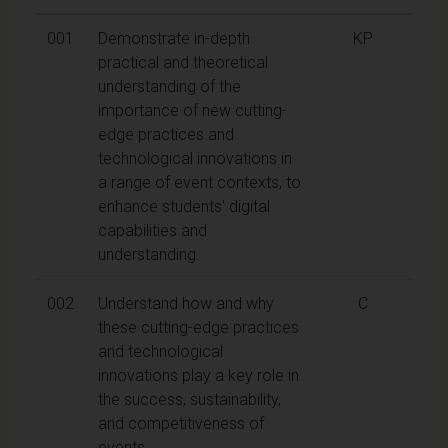
001
Demonstrate in-depth
KP
practical and theoretical
understanding of the
importance of new cutting-
edge practices and
technological innovations in
a range of event contexts, to
enhance students' digital
capabilities and
understanding.
002
Understand how and why
C
these cutting-edge practices
and technological
innovations play a key role in
the success, sustainability,
and competitiveness of
events.