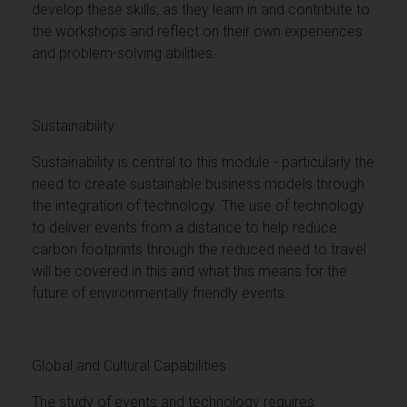
develop these skills, as they learn in and contribute to
the workshops and reflect on their own experiences
and problem-solving abilities.
Sustainability
Sustainability is central to this module - particularly the
need to create sustainable business models through
the integration of technology. The use of technology
to deliver events from a distance to help reduce
carbon footprints through the reduced need to travel
will be covered in this and what this means for the
future of environmentally friendly events.
Global and Cultural Capabilities
The study of events and technology requires