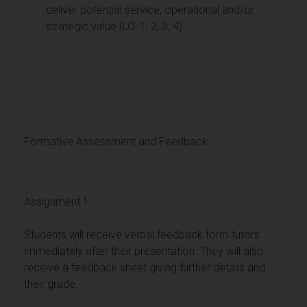
deliver potential service, operational and/or
strategic value (LO: 1, 2, 3, 4).
Formative Assessment and Feedback:
Assignment 1
Students will receive verbal feedback form tutors
immediately after their presentation. They will also
receive a feedback sheet giving further details and
their grade.