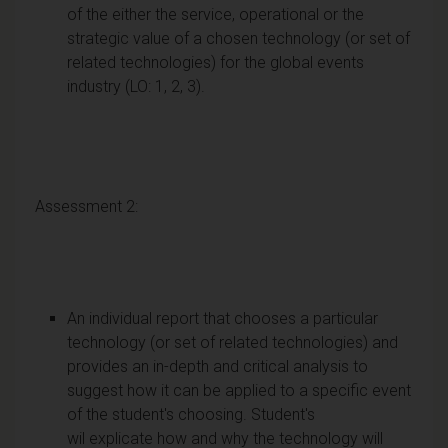
of the either the service, operational or the
strategic value of a chosen technology (or set of
related technologies) for the global events
industry (LO: 1, 2, 3).
Assessment 2:
An individual report that chooses a particular
technology (or set of related technologies) and
provides an in-depth and critical analysis to
suggest how it can be applied to a specific event
of the student's choosing. Student's
wil explicate how and why the technology will