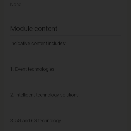
None
Module content
Indicative content includes:
1. Event technologies
2. Intelligent technology solutions
3. 5G and 6G technology