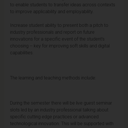
to enable students to transfer ideas across contexts
to improve applicability and employability.
Increase student ability to present both a pitch to
industry professionals and report on future
innovations for a specific event of the student's
choosing -- key for improving soft skills and digital
capabilities.
The learning and teaching methods include:
During the semester there will be live guest seminar
slots led by an industry professional talking about
specific cutting edge practices or advanced
technological innovation. This will be supported with