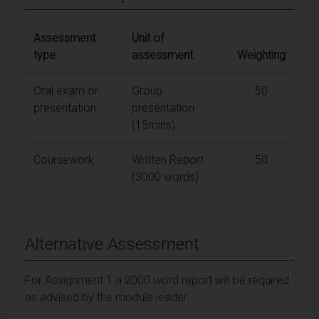
Assessment
Unit of
type
assessment
Weighting
Oral exam or
Group
50
presentation
presentation
(15mins)
Coursework
Written Report
50
(3000 words)
Alternative Assessment
For Assignment 1 a 2000 word report will be required
as advised by the module leader