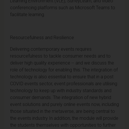
Learning Environment (VLE), SurreyLearn, and video
conferencing platforms such as Microsoft Teams to
facilitate learning.
Resourcefulness and Resilience
Delivering contemporary events requires
resourcefulness to tackle consumer needs and to
deliver high quality experience -- and we discuss the
role of technology for enabling this. The integration of
technology is also essential to ensure that in a post
COVID events sector, event professionals are utilising
technology to keep up with industry standards and
consumer demands. The integration of new hybrid
event solutions and purely online events now, including
those situated in the metaverse, are being central to
the events industry In addition, the module will provide
the students themselves with opportunities to further