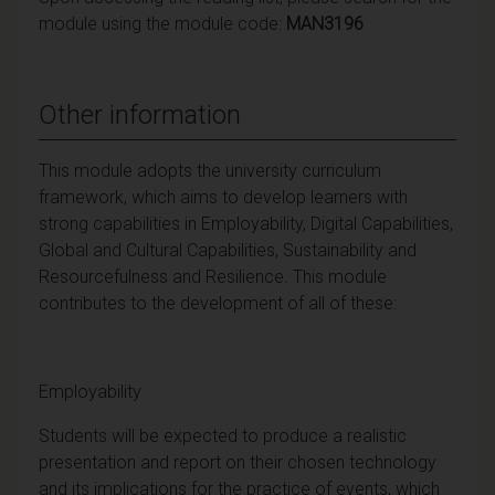
module using the module code:
MAN3196
Other information
This module adopts the university curriculum
framework, which aims to develop learners with
strong capabilities in Employability, Digital Capabilities,
Global and Cultural Capabilities, Sustainability and
Resourcefulness and Resilience. This module
contributes to the development of all of these:
Employability
Students will be expected to produce a realistic
presentation and report on their chosen technology
and its implications for the practice of events, which