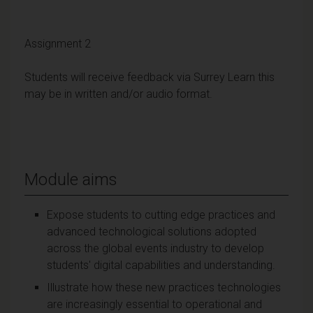
Assignment 2
Students will receive feedback via Surrey Learn this
may be in written and/or audio format.
Module aims
Expose students to cutting edge practices and
advanced technological solutions adopted
across the global events industry to develop
students' digital capabilities and understanding.
Illustrate how these new practices technologies
are increasingly essential to operational and