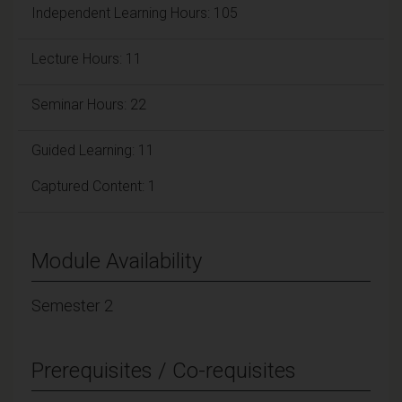
Independent Learning Hours: 105
Lecture Hours: 11
Seminar Hours: 22
Guided Learning: 11
Captured Content: 1
Module Availability
Semester 2
Prerequisites / Co-requisites