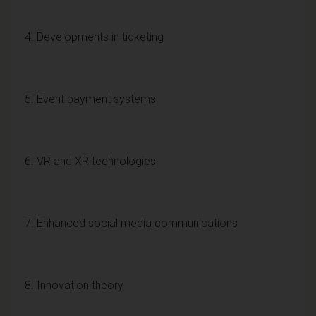
4. Developments in ticketing
5. Event payment systems
6. VR and XR technologies
7. Enhanced social media communications
8. Innovation theory