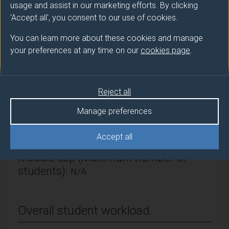
usage and assist in our marketing efforts. By clicking
Surrey Hospitality & Tourism Management
'Accept all', you consent to our use of cookies.
Module Leader
You can learn more about these cookies and manage
KENNELL James (Hosp & Tour)
your preferences at any time on our
cookies page
.
Number of Credits:
15
Reject all
ECTS Credits:
7.5
Manage preferences
Framework:
FHEQ Level 6
Accept all
Module cap (Maximum number of
students):
N/A
Overall student workload