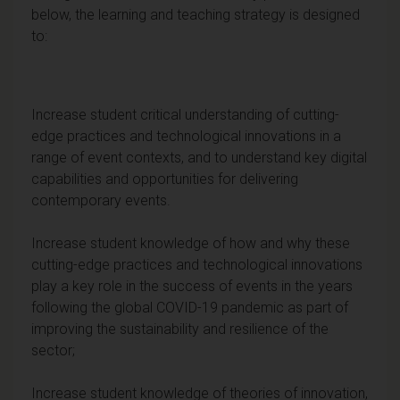
below, the learning and teaching strategy is designed
to:
Increase student critical understanding of cutting-
edge practices and technological innovations in a
range of event contexts, and to understand key digital
capabilities and opportunities for delivering
contemporary events.
Increase student knowledge of how and why these
cutting-edge practices and technological innovations
play a key role in the success of events in the years
following the global COVID-19 pandemic as part of
improving the sustainability and resilience of the
sector;
Increase student knowledge of theories of innovation,