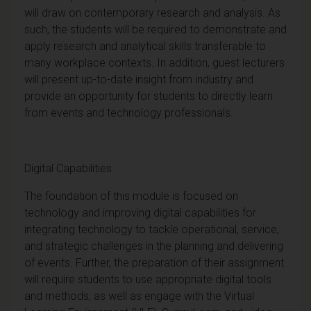
will draw on contemporary research and analysis. As
such, the students will be required to demonstrate and
apply research and analytical skills transferable to
many workplace contexts. In addition,
guest lecturers
will present up-to-date insight from industry and
provide an opportunity for students to directly learn
from events and technology professionals.
Digital Capabilities
The foundation of this module is focused on
technology and improving digital capabilities for
integrating technology to tackle operational, service,
and strategic challenges in the planning and delivering
of events.
Further, the preparation of their assignment
will require students to use appropriate digital tools
and methods, as well as engage with the Virtual