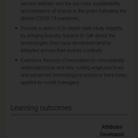
service delivery and the success, sustainability
and resilience of events in the years following the
global COVID-19 pandemic.
Provide a series of in-depth case study insights
by bringing industry leaders to talk about the
technologies they have developed and/or
adopted across their events contexts.
Examines theories of innovation to conceptually
understand how and why cutting edge practices
and advanced technological solutions have been
applied by event managers.
Learning outcomes
Attributes
Developed