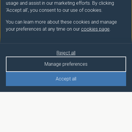
usage and assist in our marketing efforts. By clicking
'Accept all', you consent to our use of cookies.
You can learn more about these cookies and manage
your preferences at any time on our
cookies page
.
Reject all
Manage preferences
Accept all