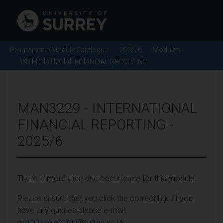
Programme/Module Catalogue
2025/6
Modules
INTERNATIONAL FINANCIAL REPORTING
MAN3229 - INTERNATIONAL
FINANCIAL REPORTING -
2025/6
There is more than one occurrence for this module.
Please ensure that you click the correct link. If you
have any queries please e-mail:
moduleselection@surrey.ac.uk
.