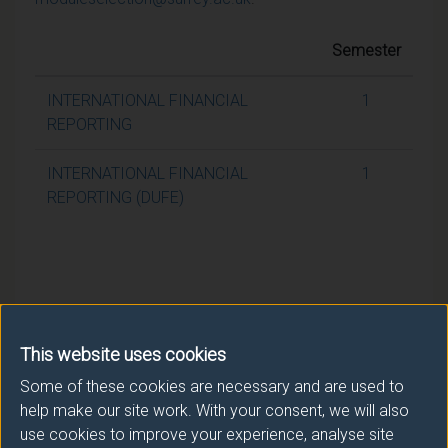
Semester
INTERNATIONAL FINANCIAL
1
REPORTING
INTERNATIONAL FINANCIAL
1
REPORTING (DUFE)
This website uses cookies
Some of these cookies are necessary and are used to
help make our site work. With your consent, we will also
use cookies to improve your experience, analyse site