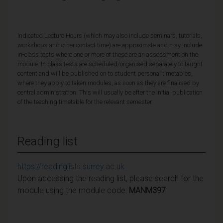
Indicated Lecture Hours (which may also include seminars, tutorials,
workshops and other contact time) are approximate and may include
in-class tests where one or more of these are an assessment on the
module. In-class tests are scheduled/organised separately to taught
content and will be published on to student personal timetables,
where they apply to taken modules, as soon as they are finalised by
central administration. This will usually be after the initial publication
of the teaching timetable for the relevant semester.
Reading list
https://readinglists.surrey.ac.uk
Upon accessing the reading list, please search for the
module using the module code:
MANM397