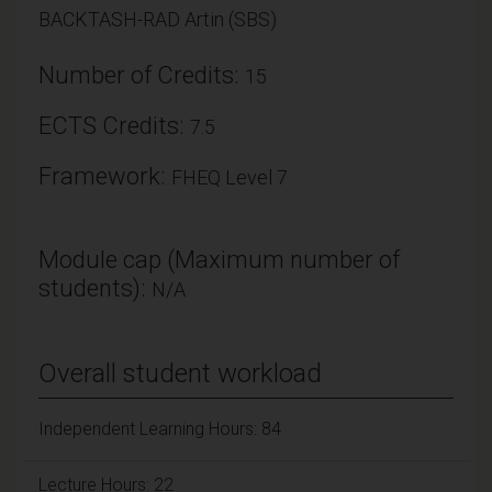
BACKTASH-RAD Artin (SBS)
Number of Credits:
15
ECTS Credits:
7.5
Framework:
FHEQ Level 7
Module cap (Maximum number of
students):
N/A
Overall student workload
Independent Learning Hours: 84
Lecture Hours: 22