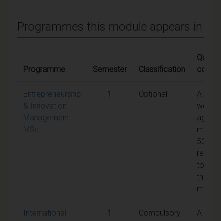
Programmes this module appears in
Qualify
Programme
Semester
Classification
condit
Entrepreneurship
1
Optional
A
& Innovation
weight
Management
aggreg
MSc
mark o
50% is
requir
to pas
the
modul
International
1
Compulsory
A