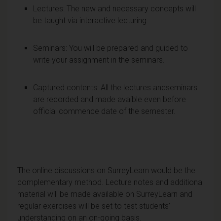
Lectures: The new and necessary concepts will
be taught via interactive lecturing
Seminars: You will be prepared and guided to
write your assignment in the seminars.
Captured contents: All the lectures andseminars
are recorded and made avaible even before
official commence date of the semester.
The online discussions on SurreyLearn would be the
complementary method. Lecture notes and additional
material will be made available on SurreyLearn and
regular exercises will be set to test students’
understanding on an on-going basis.