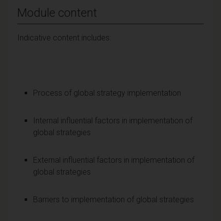
Module content
Indicative content includes:
Process of global strategy implementation
Internal influential factors in implementation of
global strategies
External influential factors in implementation of
global strategies
Barriers to implementation of global strategies