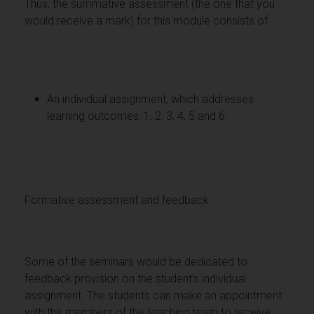
Thus, the summative assessment (the one that you
would receive a mark) for this module consists of:
An individual assignment, which addresses
learning outcomes: 1, 2, 3, 4, 5 and 6.
Formative assessment and feedback
Some of the seminars would be dedicated to
feedback provision on the student’s individual
assignment. The students can make an appointment
with the members of the teaching team to receive