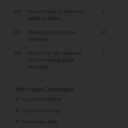
004
Prevent failure to implement
P
global strategies
005
Manage portfolio global
KP
strategies.
006
Discuss the right sequence
C
of implementing global
strategies.
Attributes Developed
C
- Cognitive/analytical
K
- Subject knowledge
T
- Transferable skills