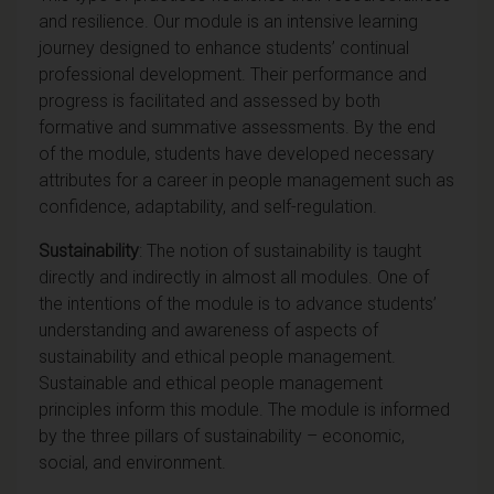
and resilience. Our module is an intensive learning
journey designed to enhance students’ continual
professional development. Their performance and
progress is facilitated and assessed by both
formative and summative assessments. By the end
of the module, students have developed necessary
attributes for a career in people management such as
confidence, adaptability, and self-regulation.
Sustainability
: The notion of sustainability is taught
directly and indirectly in almost all modules. One of
the intentions of the module is to advance students’
understanding and awareness of aspects of
sustainability and ethical people management.
Sustainable and ethical people management
principles inform this module. The module is informed
by the three pillars of sustainability – economic,
social, and environment.