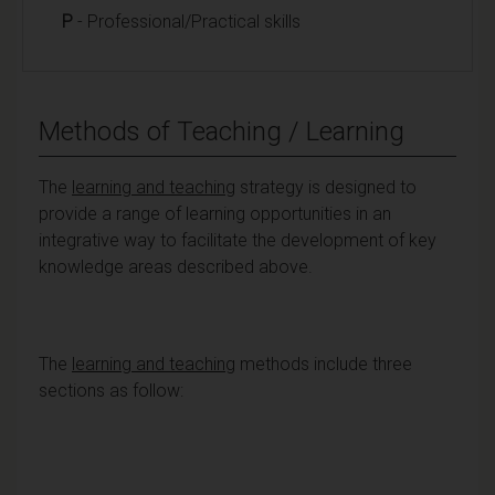
P
- Professional/Practical skills
Methods of Teaching / Learning
The
learning and teaching
strategy is designed to
provide a range of learning opportunities in an
integrative way to facilitate the development of key
knowledge areas described above.
The
learning and teaching
methods include three
sections as follow: