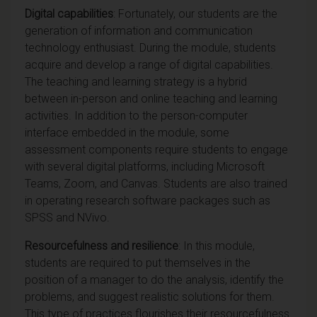
Digital capabilities
: Fortunately, our students are the
generation of information and communication
technology enthusiast. During the module, students
acquire and develop a range of digital capabilities.
The teaching and learning strategy is a hybrid
between in-person and online teaching and learning
activities. In addition to the person-computer
interface embedded in the module, some
assessment components require students to engage
with several digital platforms, including Microsoft
Teams, Zoom, and Canvas. Students are also trained
in operating research software packages such as
SPSS and NVivo.
Resourcefulness and resilience
: In this module,
students are required to put themselves in the
position of a manager to do the analysis, identify the
problems, and suggest realistic solutions for them.
This type of practices flourishes their resourcefulness