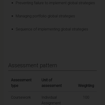
Preventing failure to implement global strategies
Managing portfolio global strategies
Sequence of implementing global strategies
Assessment pattern
Assessment
Unit of
type
assessment
Weighting
Coursework
Individual
100
Assignment