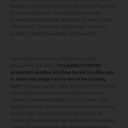
feedback on their assignments during the office hours
of the teaching team. The feedback would be
provided in-person either during the seminars or the
office hours. The module leader might decide to
accept to provide feedback via emails too.
Each student can receive feedback on their
assignment only once.
Two weeks before the
assignment deadline would be the last possible date
to show your assignment to any of the teaching
team.
Thereby, you are highly advised to start writing
your assignment as early as possible to have a
chance of receiving feedback on your work. The
feedback can be given based on the first come, first
served basis, so the request by the student for
checking the assignment will be denied if the student
makes the request when the whole possible time-