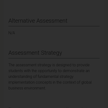
Alternative Assessment
N/A
Assessment Strategy
The assessment strategy is designed to provide
students with the opportunity to demonstrate an
understanding of fundamental strategy
implementation concepts in the context of global
business environment.