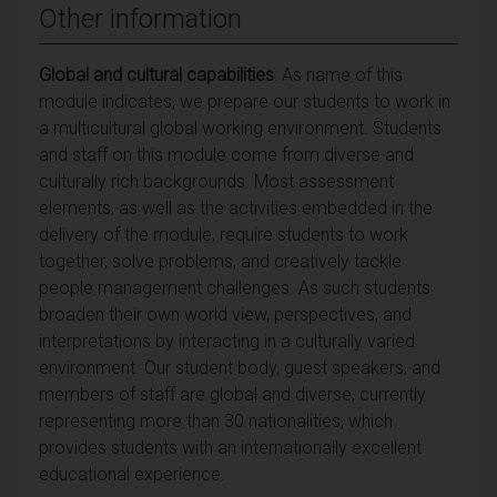
Other information
Global and cultural capabilities
: As name of this
module indicates, we prepare our students to work in
a multicultural global working environment. Students
and staff on this module come from diverse and
culturally rich backgrounds. Most assessment
elements, as well as the activities embedded in the
delivery of the module, require students to work
together, solve problems, and creatively tackle
people management challenges. As such students
broaden their own world view, perspectives, and
interpretations by interacting in a culturally varied
environment. Our student body, guest speakers, and
members of staff are global and diverse, currently
representing more than 30 nationalities, which
provides students with an internationally excellent
educational experience.