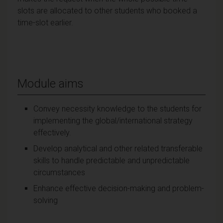
slots are allocated to other students who booked a
time-slot earlier.
Module aims
Convey necessity knowledge to the students for
implementing the global/international strategy
effectively.
Develop analytical and other related transferable
skills to handle predictable and unpredictable
circumstances
Enhance effective decision-making and problem-
solving