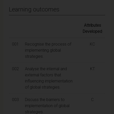
Learning outcomes
Attributes
Developed
001
Recognise the process of
KC
implementing global
strategies.
002
Analyse the internal and
KT
external factors that
influencing implementation
of global strategies.
003
Discuss the barriers to
C
implementation of global
strategies.