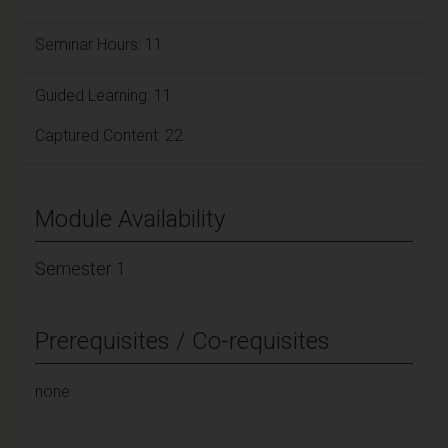
Seminar Hours: 11
Guided Learning: 11
Captured Content: 22
Module Availability
Semester 1
Prerequisites / Co-requisites
none