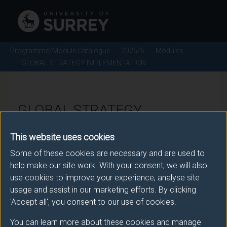
Programme/Module Catalogue
2025/6
Modules
GLOBAL STRATEGY IMPLEMENTATION
GLOBAL STRATEGY
IMPLEMENTATION - 2025/6
This website uses cookies
Some of these cookies are necessary and are used to
Module code: MANM397
help make our site work. With your consent, we will also
use cookies to improve your experience, analyse site
usage and assist in our marketing efforts. By clicking
Module Overview
'Accept all', you consent to our use of cookies.
You can learn more about these cookies and manage
It is an unfortunate fact that majority of global