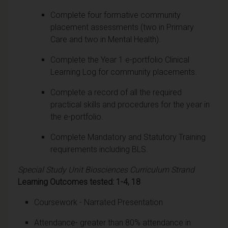
Complete four formative community
placement assessments (two in Primary
Care and two in Mental Health).
Complete the Year 1 e-portfolio Clinical
Learning Log for community placements.
Complete a record of all the required
practical skills and procedures for the year in
the e-portfolio.
Complete Mandatory and Statutory Training
requirements including BLS.
Special Study Unit Biosciences Curriculum Strand
Learning Outcomes tested: 1-4, 18
Coursework - Narrated Presentation
Attendance- greater than 80% attendance in