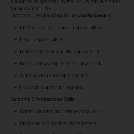
outcomes as specified by the GMC within Outcomes
for Graduates 2018:
Outcome 1: Professional Values and Behaviours
Professional and ethical responsibilities.
Legal responsibilities.
Patient safety and quality improvement.
Dealing with complexity and uncertainty.
Safeguarding vulnerable patients.
Leadership and team working.
Outcome 2: Professional Skills
Communication and interpersonal skills.
Diagnosis and medical management.