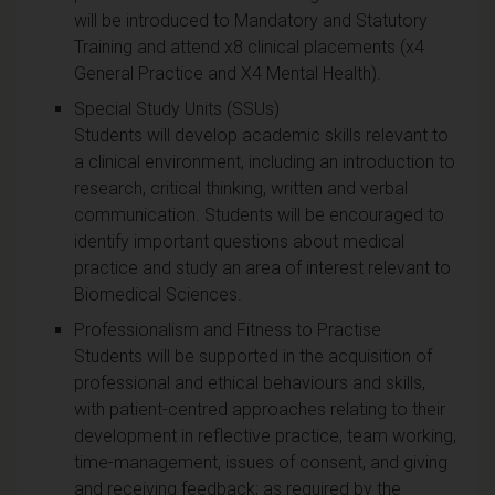
will be introduced to Mandatory and Statutory
Training and attend x8 clinical placements (x4
General Practice and X4 Mental Health).
Special Study Units (SSUs)
Students will develop academic skills relevant to
a clinical environment, including an introduction to
research, critical thinking, written and verbal
communication. Students will be encouraged to
identify important questions about medical
practice and study an area of interest relevant to
Biomedical Sciences.
Professionalism and Fitness to Practise
Students will be supported in the acquisition of
professional and ethical behaviours and skills,
with patient-centred approaches relating to their
development in reflective practice, team working,
time-management, issues of consent, and giving
and receiving feedback; as required by the