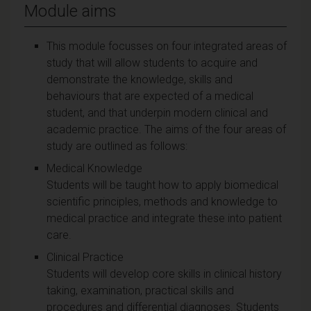
Module aims
This module focusses on four integrated areas of
study that will allow students to acquire and
demonstrate the knowledge, skills and
behaviours that are expected of a medical
student, and that underpin modern clinical and
academic practice. The aims of the four areas of
study are outlined as follows:
Medical Knowledge
Students will be taught how to apply biomedical
scientific principles, methods and knowledge to
medical practice and integrate these into patient
care.
Clinical Practice
Students will develop core skills in clinical history
taking, examination, practical skills and
procedures and differential diagnoses. Students