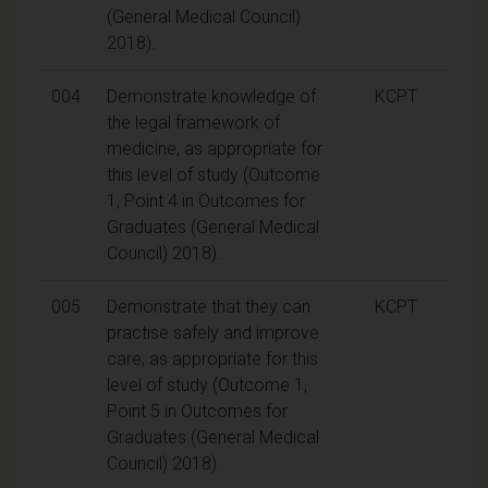
(General Medical Council)
2018).
004
Demonstrate knowledge of
KCPT
the legal framework of
medicine, as appropriate for
this level of study (Outcome
1, Point 4 in Outcomes for
Graduates (General Medical
Council) 2018).
005
Demonstrate that they can
KCPT
practise safely and improve
care, as appropriate for this
level of study (Outcome 1,
Point 5 in Outcomes for
Graduates (General Medical
Council) 2018).