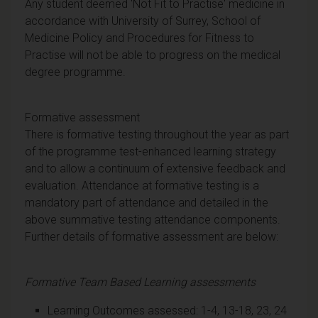
Any student deemed 'Not Fit to Practise' medicine in
accordance with University of Surrey, School of
Medicine Policy and Procedures for Fitness to
Practise will not be able to progress on the medical
degree programme.
Formative assessment
There is formative testing throughout the year as part
of the programme test-enhanced learning strategy
and to allow a continuum of extensive feedback and
evaluation. Attendance at formative testing is a
mandatory part of attendance and detailed in the
above summative testing attendance components.
Further details of formative assessment are below:
Formative Team Based Learning assessments
Learning Outcomes assessed: 1-4, 13-18, 23, 24