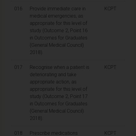
016
Provide immediate care in
KCPT
medical emergencies, as
appropriate for this level of
study (Outcome 2, Point 16
in Outcomes for Graduates
(General Medical Council)
2018).
017
Recognise when a patient is
KCPT
deteriorating and take
appropriate action, as
appropriate for this level of
study (Outcome 2, Point 17
in Outcomes for Graduates
(General Medical Council)
2018).
018
Prescribe medications
KCPT