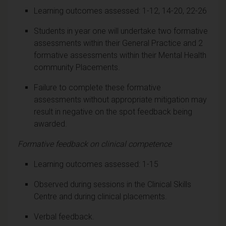
Learning outcomes assessed: 1-12, 14-20, 22-26
Students in year one will undertake two formative
assessments within their General Practice and 2
formative assessments within their Mental Health
community Placements.
Failure to complete these formative
assessments without appropriate mitigation may
result in negative on the spot feedback being
awarded.
Formative feedback on clinical competence
Learning outcomes assessed: 1-15
Observed during sessions in the Clinical Skills
Centre and during clinical placements.
Verbal feedback.