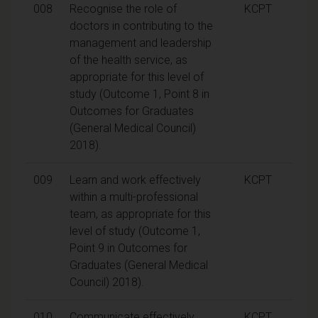
008
Recognise the role of
KCPT
doctors in contributing to the
management and leadership
of the health service, as
appropriate for this level of
study (Outcome 1, Point 8 in
Outcomes for Graduates
(General Medical Council)
2018).
009
Learn and work effectively
KCPT
within a multi-professional
team, as appropriate for this
level of study (Outcome 1,
Point 9 in Outcomes for
Graduates (General Medical
Council) 2018).
010
Communicate effectively,
KCPT