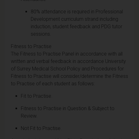
80% attendance is required in Professional
Development curriculum strand including
induction, student feedback and PDG tutor
sessions.
Fitness to Practise
The Fitness to Practise Panel in accordance with all
written and verbal feedback in accordance University
of Surrey Medical School Policy and Procedures for
Fitness to Practise will consider/determine the Fitness
to Practise of each student as follows:
Fit to Practise.
Fitness to Practise in Question & Subject to
Review.
Not Fit to Practise.