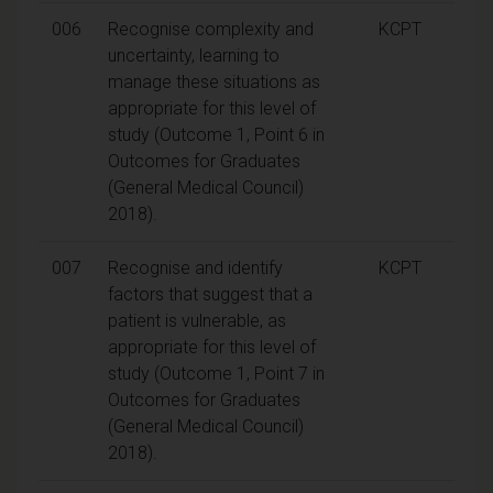
006
Recognise complexity and
KCPT
uncertainty, learning to
manage these situations as
appropriate for this level of
study (Outcome 1, Point 6 in
Outcomes for Graduates
(General Medical Council)
2018).
007
Recognise and identify
KCPT
factors that suggest that a
patient is vulnerable, as
appropriate for this level of
study (Outcome 1, Point 7 in
Outcomes for Graduates
(General Medical Council)
2018).