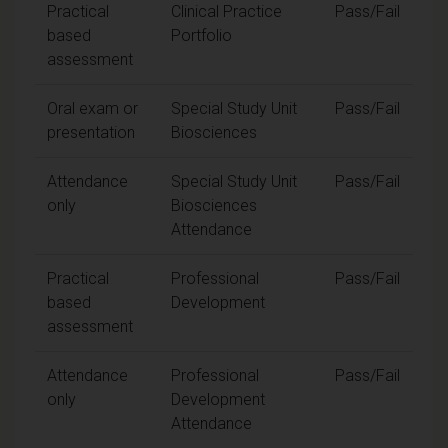
Practical
Clinical Practice
Pass/Fail
based
Portfolio
assessment
Oral exam or
Special Study Unit
Pass/Fail
presentation
Biosciences
Attendance
Special Study Unit
Pass/Fail
only
Biosciences
Attendance
Practical
Professional
Pass/Fail
based
Development
assessment
Attendance
Professional
Pass/Fail
only
Development
Attendance