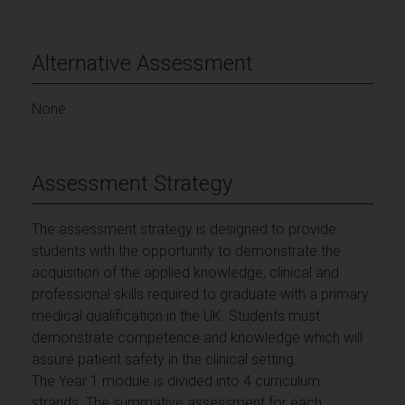
Alternative Assessment
None
Assessment Strategy
The assessment strategy is designed to provide
students with the opportunity to demonstrate the
acquisition of the applied knowledge, clinical and
professional skills required to graduate with a primary
medical qualification in the UK. Students must
demonstrate competence and knowledge which will
assure patient safety in the clinical setting.
The Year 1 module is divided into 4 curriculum
strands. The summative assessment for each