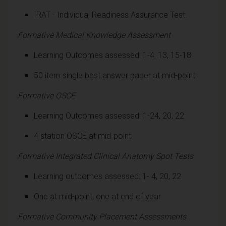
IRAT - Individual Readiness Assurance Test.
Formative Medical Knowledge Assessment
Learning Outcomes assessed: 1-4, 13, 15-18
50 item single best answer paper at mid-point
Formative OSCE
Learning Outcomes assessed: 1-24, 20, 22
4 station OSCE at mid-point
Formative Integrated Clinical Anatomy Spot Tests
Learning outcomes assessed: 1- 4, 20, 22
One at mid-point, one at end of year
Formative Community Placement Assessments