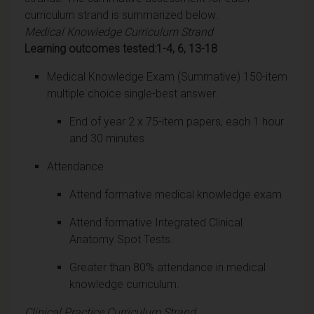
curriculum strand is summarized below:
Medical Knowledge Curriculum Strand
Learning outcomes tested:1-4, 6, 13-18
Medical Knowledge Exam (Summative) 150-item
multiple choice single-best answer.
End of year 2 x 75-item papers, each 1 hour
and 30 minutes.
Attendance
Attend formative medical knowledge exam
Attend formative Integrated Clinical
Anatomy Spot Tests.
Greater than 80% attendance in medical
knowledge curriculum.
Clinical Practice Curriculum Strand