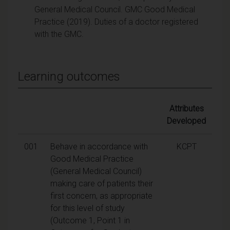
General Medical Council. GMC Good Medical
Practice (2019). Duties of a doctor registered
with the GMC.
Learning outcomes
Attributes
Developed
001
Behave in accordance with
KCPT
Good Medical Practice
(General Medical Council)
making care of patients their
first concern, as appropriate
for this level of study
(Outcome 1, Point 1 in