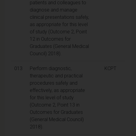
patients and colleagues to
diagnose and manage
clinical presentations safely,
as appropriate for this level
of study (Outcome 2, Point
12 in Outcomes for
Graduates (General Medical
Council) 2018).
013
Perform diagnostic,
KCPT
therapeutic and practical
procedures safely and
effectively, as appropriate
for this level of study
(Outcome 2, Point 13 in
Outcomes for Graduates
(General Medical Council)
2018).