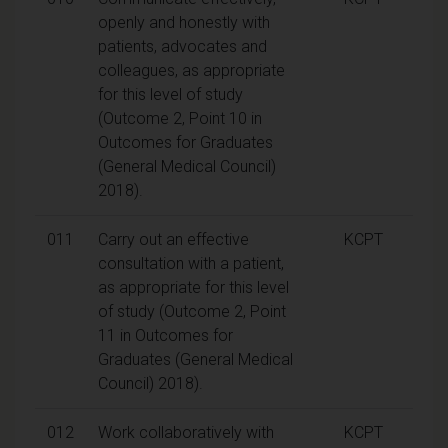
openly and honestly with
patients, advocates and
colleagues, as appropriate
for this level of study
(Outcome 2, Point 10 in
Outcomes for Graduates
(General Medical Council)
2018).
011
Carry out an effective
KCPT
consultation with a patient,
as appropriate for this level
of study (Outcome 2, Point
11 in Outcomes for
Graduates (General Medical
Council) 2018).
012
Work collaboratively with
KCPT