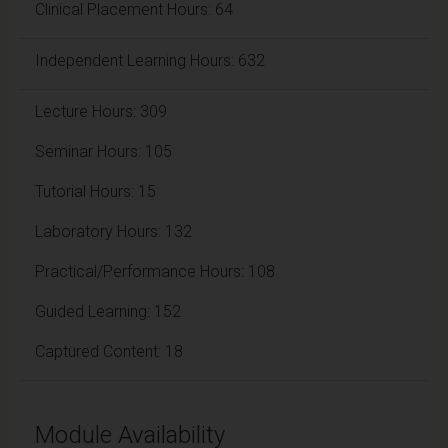
Clinical Placement Hours: 64
Independent Learning Hours: 632
Lecture Hours: 309
Seminar Hours: 105
Tutorial Hours: 15
Laboratory Hours: 132
Practical/Performance Hours: 108
Guided Learning: 152
Captured Content: 18
Module Availability