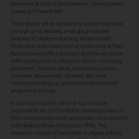
Movement & Control, Host Defence, Carcinogenesis,
Ageing and Staying Well.
These blocks will be delivered by subject specialists
via large group lectures, small group activities
including 3D anatomy teaching, enhanced with
longitudinal team based clinical cases within a Team
Based Learning (TBL) approach and relevant clinical
skills teaching both in simulation and on community
placement. Students will be supported by regular
formative assessments. Students also have
structured small group professional development
programme tutorials.
In SSU days students will work to a schedule
proposed by the SSU facilitator, exploring a topic of
their choice in more depth and learning core research
skills (Making Sense of Evidence- MSE). The
academic content of the module is aligned with the