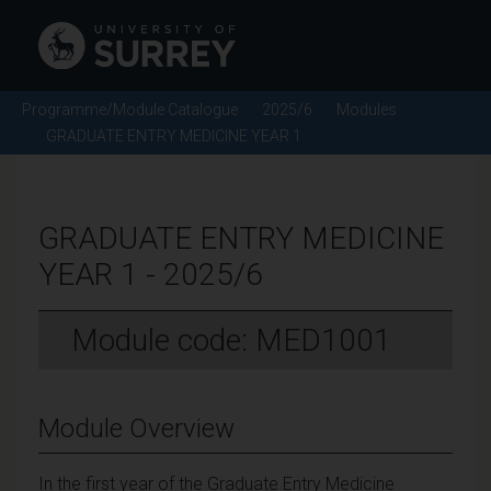
Programme/Module Catalogue
2025/6
Modules
GRADUATE ENTRY MEDICINE YEAR 1
GRADUATE ENTRY MEDICINE
YEAR 1 - 2025/6
Module code: MED1001
Module Overview
In the first year of the Graduate Entry Medicine