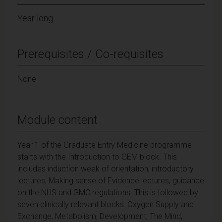
Year long
Prerequisites / Co-requisites
None
Module content
Year 1 of the Graduate Entry Medicine programme
starts with the Introduction to GEM block. This
includes induction week of orientation, introductory
lectures, Making sense of Evidence lectures, guidance
on the NHS and GMC regulations. This is followed by
seven clinically relevant blocks: Oxygen Supply and
Exchange, Metabolism, Development, The Mind,