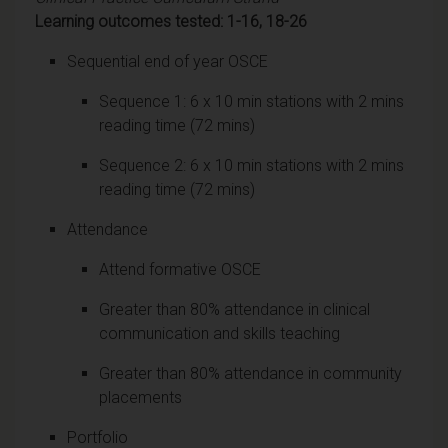
Learning outcomes tested: 1-16, 18-26
Sequential end of year OSCE
Sequence 1: 6 x 10 min stations with 2 mins
reading time (72 mins)
Sequence 2: 6 x 10 min stations with 2 mins
reading time (72 mins)
Attendance
Attend formative OSCE
Greater than 80% attendance in clinical
communication and skills teaching
Greater than 80% attendance in community
placements
Portfolio