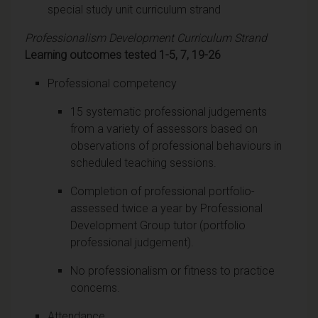
special study unit curriculum strand
Professionalism Development Curriculum Strand
Learning outcomes tested 1-5, 7, 19-26
Professional competency
15 systematic professional judgements
from a variety of assessors based on
observations of professional behaviours in
scheduled teaching sessions.
Completion of professional portfolio-
assessed twice a year by Professional
Development Group tutor (portfolio
professional judgement).
No professionalism or fitness to practice
concerns.
Attendance