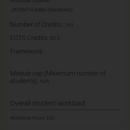
JAYANTH Aiden (Medicine)
Number of Credits:
165
ECTS Credits:
82.5
Framework:
Module cap (Maximum number of
students):
N/A
Overall student workload
Workshop Hours: 120