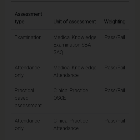
Assessment
type
Unit of assessment
Weighting
Examination
Medical Knowledge
Pass/Fail
Examination SBA
SAQ
Attendance
Medical Knowledge
Pass/Fail
only
Attendance
Practical
Clinical Practice
Pass/Fail
based
OSCE
assessment
Attendance
Clinical Practice
Pass/Fail
only
Attendance