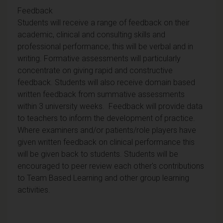
Feedback
Students will receive a range of feedback on their
academic, clinical and consulting skills and
professional performance; this will be verbal and in
writing. Formative assessments will particularly
concentrate on giving rapid and constructive
feedback. Students will also receive domain based
written feedback from summative assessments
within 3 university weeks. Feedback will provide data
to teachers to inform the development of practice.
Where examiners and/or patients/role players have
given written feedback on clinical performance this
will be given back to students. Students will be
encouraged to peer review each other's contributions
to Team Based Learning and other group learning
activities.