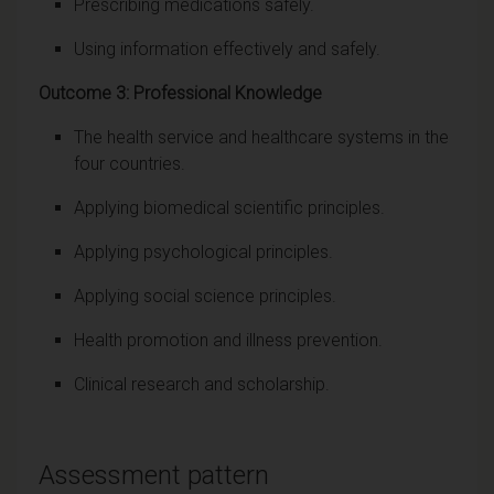
Prescribing medications safely.
Using information effectively and safely.
Outcome 3: Professional Knowledge
The health service and healthcare systems in the
four countries.
Applying biomedical scientific principles.
Applying psychological principles.
Applying social science principles.
Health promotion and illness prevention.
Clinical research and scholarship.
Assessment pattern