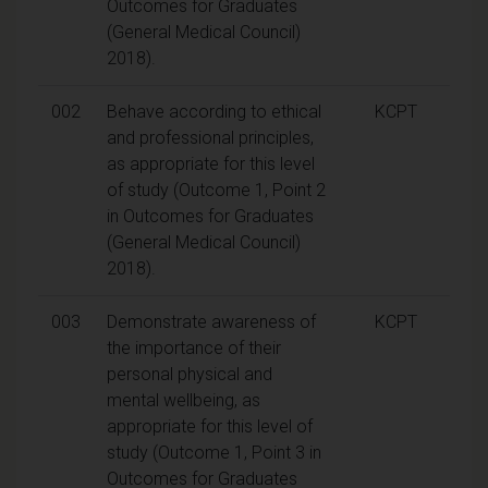
Outcomes for Graduates
(General Medical Council)
2018).
002
Behave according to ethical
KCPT
and professional principles,
as appropriate for this level
of study (Outcome 1, Point 2
in Outcomes for Graduates
(General Medical Council)
2018).
003
Demonstrate awareness of
KCPT
the importance of their
personal physical and
mental wellbeing, as
appropriate for this level of
study (Outcome 1, Point 3 in
Outcomes for Graduates