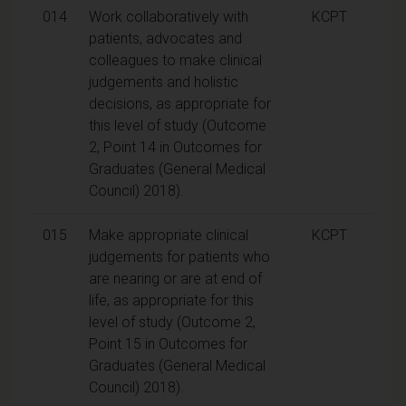
014
Work collaboratively with
KCPT
patients, advocates and
colleagues to make clinical
judgements and holistic
decisions, as appropriate for
this level of study (Outcome
2, Point 14 in Outcomes for
Graduates (General Medical
Council) 2018).
015
Make appropriate clinical
KCPT
judgements for patients who
are nearing or are at end of
life, as appropriate for this
level of study (Outcome 2,
Point 15 in Outcomes for
Graduates (General Medical
Council) 2018).