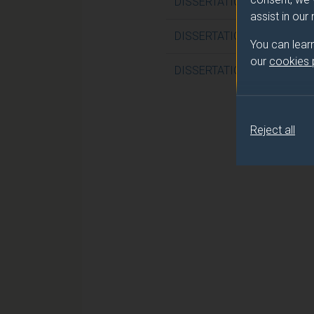
DISSERTATION (NURSING P
assist in our
DISSERTATION (NURSING P
You can lear
our
cookies
DISSERTATION (NURSING P
Reject all