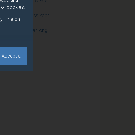
Cross Year
e of cookies.
Cross Year
y time on
Year-long
Accept all