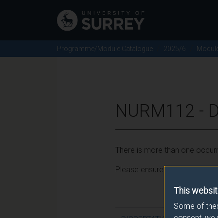
Programme/Module Catalogue
2025/6
Modul
NURM112 - D
There is more than one occurr
Please ensure that you click t
This websit
Some of thes
consent, we 