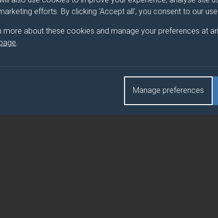
ART-TIME DISSERTATION)
 marketing efforts. By clicking 'Accept all', you consent to our us
ART-TIME DISSERTATION)
n more about these cookies and manage your preferences at an
 page
.
ART-TIME DISSERTATION)
Manage preferences