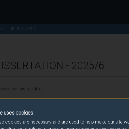
es
DISSERTATION
ISSERTATION - 2025/6
ence for this module.
he correct link. If you have any queries please e-mail:
modulesele
e uses cookies
e cookies are necessary and are used to help make our site wo
will also use cookies to improve your experience, analyse site 