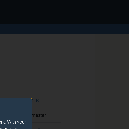
ction@surrey.ac.uk
.
Semester
rk. With your
usage and