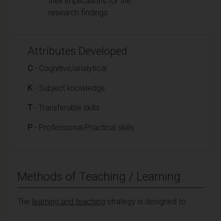
their implications for the
research findings
Attributes Developed
C
- Cognitive/analytical
K
- Subject knowledge
T
- Transferable skills
P
- Professional/Practical skills
Methods of Teaching / Learning
The
learning and teaching
strategy is designed to: