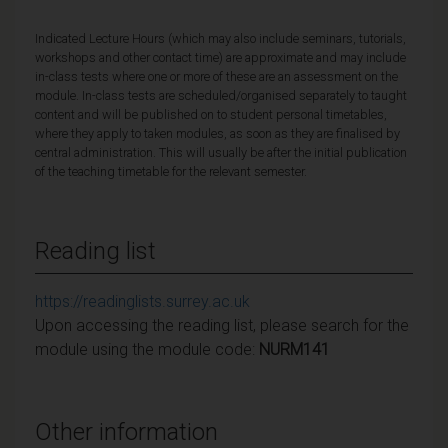
Indicated Lecture Hours (which may also include seminars, tutorials,
workshops and other contact time) are approximate and may include
in-class tests where one or more of these are an assessment on the
module. In-class tests are scheduled/organised separately to taught
content and will be published on to student personal timetables,
where they apply to taken modules, as soon as they are finalised by
central administration. This will usually be after the initial publication
of the teaching timetable for the relevant semester.
Reading list
https://readinglists.surrey.ac.uk
Upon accessing the reading list, please search for the
module using the module code:
NURM141
Other information