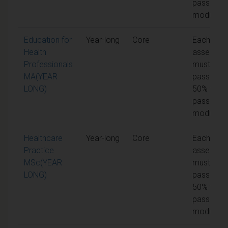
pass the
module
Education for
Year-long
Core
Each unit 
Health
assessme
Professionals
must be
MA(YEAR
passed at
LONG)
50% to
pass the
module
Healthcare
Year-long
Core
Each unit 
Practice
assessme
MSc(YEAR
must be
LONG)
passed at
50% to
pass the
module