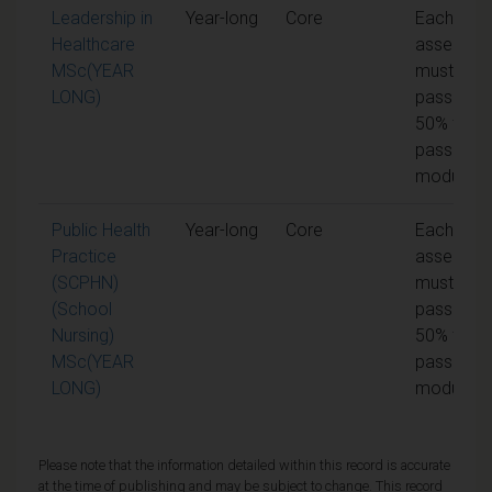
Leadership in
Year-long
Core
Each unit 
Healthcare
assessme
MSc(YEAR
must be
LONG)
passed at
50% to
pass the
module
Public Health
Year-long
Core
Each unit 
Practice
assessme
(SCPHN)
must be
(School
passed at
Nursing)
50% to
MSc(YEAR
pass the
LONG)
module
Please note that the information detailed within this record is accurate
at the time of publishing and may be subject to change. This record