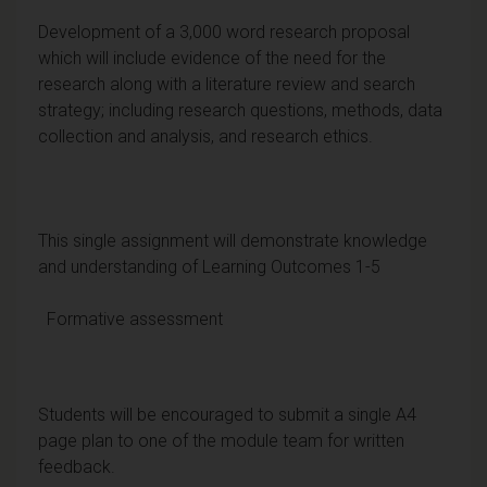
Development of a 3,000 word research proposal
which will include evidence of the need for the
research along with a literature review and search
strategy; including research questions, methods, data
collection and analysis, and research ethics.
This single assignment will demonstrate knowledge
and understanding of Learning Outcomes 1-5
Formative assessment
Students will be encouraged to submit a single A4
page plan to one of the module team for written
feedback.