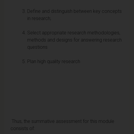
Define and distinguish between key concepts
in research;
Select appropriate research methodologies,
methods and designs for answering research
questions
Plan high quality research
Thus, the summative assessment for this module
consists of: