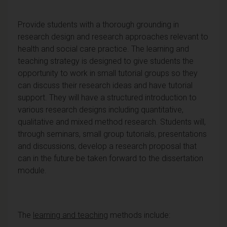
Provide students with a thorough grounding in
research design and research approaches relevant to
health and social care practice. The learning and
teaching strategy is designed to give students the
opportunity to work in small tutorial groups so they
can discuss their research ideas and have tutorial
support. They will have a structured introduction to
various research designs including quantitative,
qualitative and mixed method research. Students will,
through seminars, small group tutorials, presentations
and discussions, develop a research proposal that
can in the future be taken forward to the dissertation
module.
The
learning and teaching
methods include: