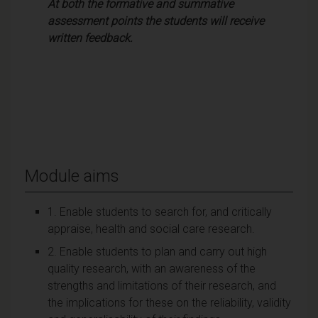
At both the formative and summative
assessment points the students will receive
written feedback.
Module aims
1. Enable students to search for, and critically
appraise, health and social care research.
2. Enable students to plan and carry out high
quality research, with an awareness of the
strengths and limitations of their research, and
the implications for these on the reliability, validity