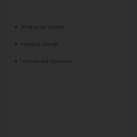
Small group tutorials
Individual tutorials
Lectures and discussion