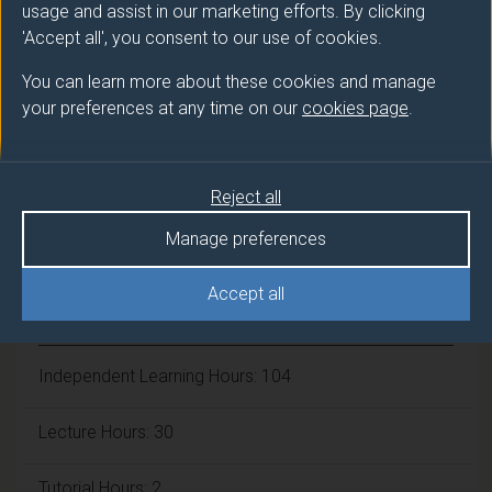
usage and assist in our marketing efforts. By clicking
Number of Credits:
15
'Accept all', you consent to our use of cookies.
ECTS Credits:
7.5
You can learn more about these cookies and manage
your preferences at any time on our
cookies page
.
Framework:
FHEQ Level 7
Reject all
Module cap (Maximum number of
students):
90
Manage preferences
Accept all
Overall student workload
Independent Learning Hours: 104
Lecture Hours: 30
Tutorial Hours: 2