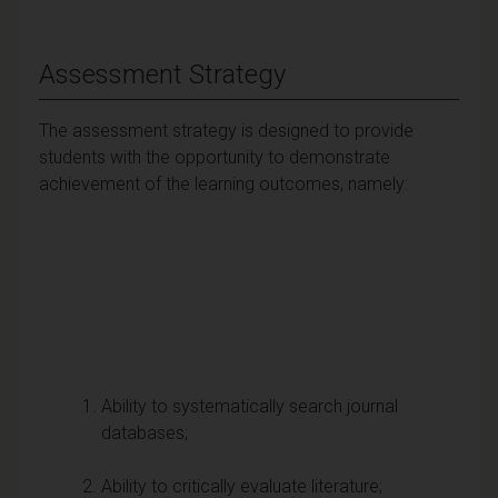
Assessment Strategy
The assessment strategy is designed to provide
students with the opportunity to demonstrate
achievement of the learning outcomes, namely:
Ability to systematically search journal
databases;
Ability to critically evaluate literature;