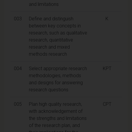
and limitations
003
Define and distinguish
K
between key concepts in
research, such as qualitative
research, quantitative
research and mixed
methods research
004
Select appropriate research
KPT
methodologies, methods
and designs for answering
research questions
005
Plan high quality research,
CPT
with acknowledgement of
the strengths and limitations
of the research plan, and