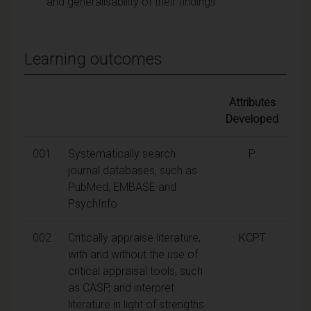
and generalisability of their findings.
Learning outcomes
Attributes
Developed
001
Systematically search
P
journal databases, such as
PubMed, EMBASE and
PsychInfo
002
Critically appraise literature,
KCPT
with and without the use of
critical appraisal tools, such
as CASP, and interpret
literature in light of strengths