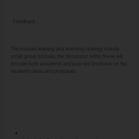
Feedback
The module learning and teaching strategy include
small group tutorials, the discussion within these will
provide both academic and peer led feedback on the
student’s ideas and proposals.