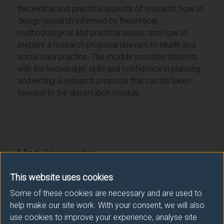
theoretical and practical aspects of research; how to
design research informed by theoretical,
methodological and practical issues; and how to
prepare a research proposal relevant to health and
social care practice. The module provides students
with the knowledge, skills and confidence in planning
and writing a research proposal that can be taken
forward to the dissertation module.
Module provider
School of Health Sciences
This website uses cookies
Module Leader
Some of these cookies are necessary and are used to
help make our site work. With your consent, we will also
CONOLLY Anna (Health Sci.)
use cookies to improve your experience, analyse site