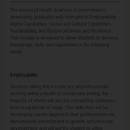
The school of Health Sciences is committed to
developing graduates with strengths in Employability,
Digital Capabilities, Global and Cultural Capabilities,
Sustainability, and Resourcefulness and Resilience.
This module is designed to allow students to develop
knowledge, skills, and capabilities in the following
areas:
Employability:
Students taking this module are all professionals
working within a health or social care setting, the
majority of whom will also be completing a Masters
level programme of study. The skills they will be
developing can be applied to their professional role,
demonstrate commitment to growth and personal
development, and will aid the student to utilise