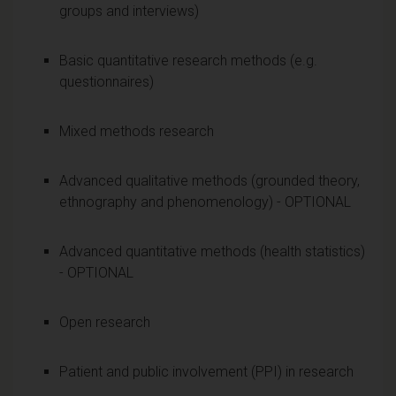
groups and interviews)
Basic quantitative research methods (e.g.
questionnaires)
Mixed methods research
Advanced qualitative methods (grounded theory,
ethnography and phenomenology) - OPTIONAL
Advanced quantitative methods (health statistics)
- OPTIONAL
Open research
Patient and public involvement (PPI) in research