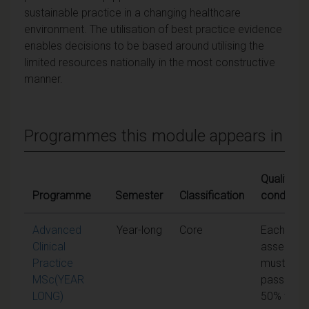
sustainable practice in a changing healthcare
environment. The utilisation of best practice evidence
enables decisions to be based around utilising the
limited resources nationally in the most constructive
manner.
Programmes this module appears in
Qualifying
Programme
Semester
Classification
condition
Advanced
Year-long
Core
Each unit 
Clinical
assessme
Practice
must be
MSc(YEAR
passed at
LONG)
50% to