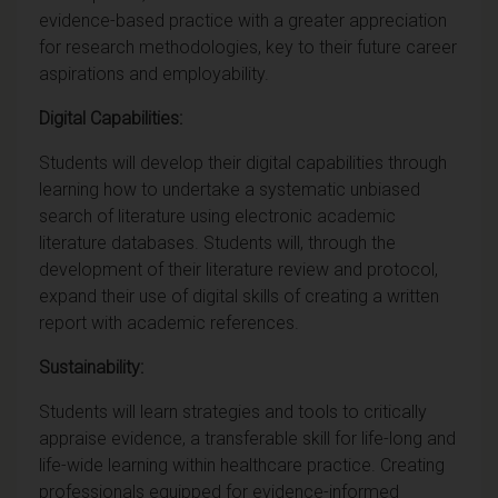
evidence-based practice with a greater appreciation
for research methodologies, key to their future career
aspirations and employability.
Digital Capabilities:
Students will develop their digital capabilities through
learning how to undertake a systematic unbiased
search of literature using electronic academic
literature databases. Students will, through the
development of their literature review and protocol,
expand their use of digital skills of creating a written
report with academic references.
Sustainability:
Students will learn strategies and tools to critically
appraise evidence, a transferable skill for life-long and
life-wide learning within healthcare practice. Creating
professionals equipped for evidence-informed