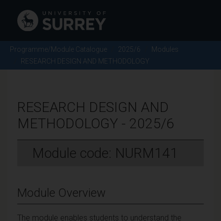
Programme/Module Catalogue
2025/6
Modules
RESEARCH DESIGN AND METHODOLOGY
RESEARCH DESIGN AND
METHODOLOGY - 2025/6
Module code: NURM141
Module Overview
The module enables students to understand the