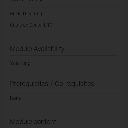
Guided Learning: 4
Captured Content: 10
Module Availability
Year long
Prerequisites / Co-requisites
None
Module content