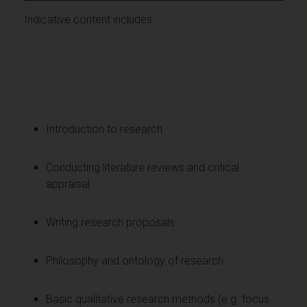
Indicative content includes:
Introduction to research
Conducting literature reviews and critical
appraisal
Writing research proposals
Philosophy and ontology of research
Basic qualitative research methods (e.g. focus