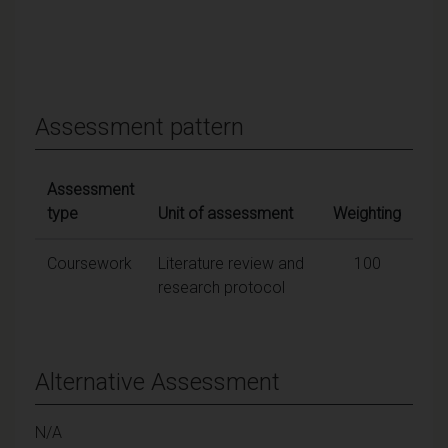
Assessment pattern
Assessment
type
Unit of assessment
Weighting
Coursework
Literature review and
100
research protocol
Alternative Assessment
N/A