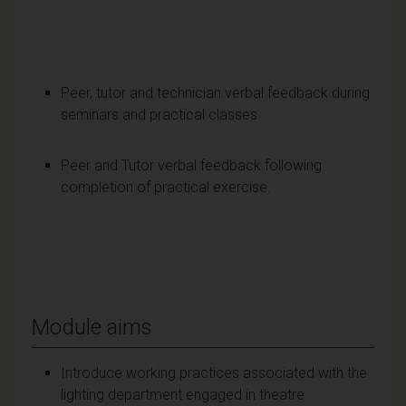
Peer, tutor and technician verbal feedback during
seminars and practical classes
Peer and Tutor verbal feedback following
completion of practical exercise.
Module aims
Introduce working practices associated with the
lighting department engaged in theatre