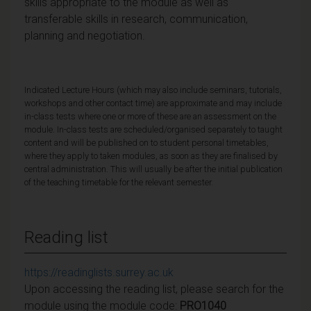
skills appropriate to the module as well as
transferable skills in research, communication,
planning and negotiation.
Indicated Lecture Hours (which may also include seminars, tutorials,
workshops and other contact time) are approximate and may include
in-class tests where one or more of these are an assessment on the
module. In-class tests are scheduled/organised separately to taught
content and will be published on to student personal timetables,
where they apply to taken modules, as soon as they are finalised by
central administration. This will usually be after the initial publication
of the teaching timetable for the relevant semester.
Reading list
https://readinglists.surrey.ac.uk
Upon accessing the reading list, please search for the
module using the module code:
PRO1040