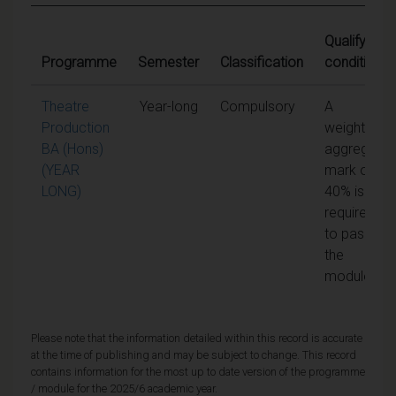
Qualifying
Programme
Semester
Classification
conditions
Theatre
Year-long
Compulsory
A
Production
weighted
BA (Hons)
aggregate
(YEAR
mark of
LONG)
40% is
required
to pass
the
module
Please note that the information detailed within this record is accurate
at the time of publishing and may be subject to change. This record
contains information for the most up to date version of the programme
/ module for the 2025/6 academic year.