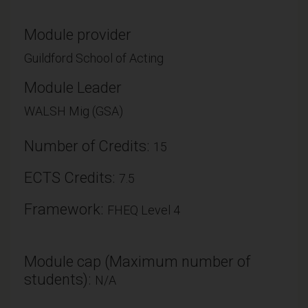
Module provider
Guildford School of Acting
Module Leader
WALSH Mig (GSA)
Number of Credits:
15
ECTS Credits:
7.5
Framework:
FHEQ Level 4
Module cap (Maximum number of
students):
N/A