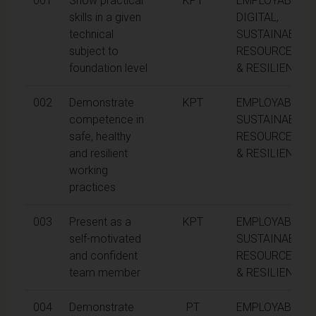
001
Show practical
KPT
EMPLOYABILITY
skills in a given
DIGITAL,
technical
SUSTAINABILITY
subject to
RESOURCEFUL
foundation level
& RESILIENCE
002
Demonstrate
KPT
EMPLOYABILITY
competence in
SUSTAINABILITY
safe, healthy
RESOURCEFUL
and resilient
& RESILIENCE
working
practices
003
Present as a
KPT
EMPLOYABILITY
self-motivated
SUSTAINABILITY
and confident
RESOURCEFUL
team member
& RESILIENCE
004
Demonstrate
PT
EMPLOYABILITY