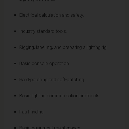
Electrical calculation and safety.
Industry standard tools.
Rigging, labelling, and preparing a lighting rig.
Basic console operation.
Hard-patching and soft-patching.
Basic lighting communication protocols.
Fault finding.
Basic equipment maintenance.