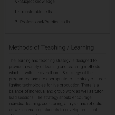
K
- Subject knowledge
T
- Transferable skills
P
- Professional/Practical skills
Methods of Teaching / Learning
The learning and teaching strategy is designed to
provide a variety of learning and teaching methods
which fit with the overall aims & strategy of the
programme and are appropriate to the study of stage
lighting technologies for live production. There is a
balance of individual and group work as well as tutor
lead sessions. The strategy should encourage
individual learning, questioning, analysis and reflection
as well as enabling students to develop technical