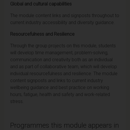
Global and cultural capabilities
The module content links and signposts throughout to
current industry accessibility and diversity guidance.
Resourcefulness and Resilience
Through the group projects on this module, students
will develop time management, problem-solving,
communication and creativity both as an individual
and as part of collaborative team, which will develop
individual resourcefulness and resilience. The module
content signposts and links to current industry
wellbeing guidance and best practice on working
hours, fatigue, health and safety and work-related
stress.
Programmes this module appears in