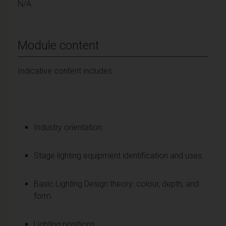
N/A
Module content
Indicative content includes:
Industry orientation.
Stage lighting equipment identification and uses.
Basic Lighting Design theory: colour, depth, and
form.
Lighting positions.