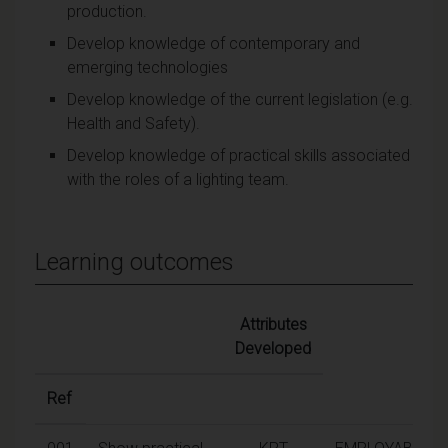
production.
Develop knowledge of contemporary and
emerging technologies
Develop knowledge of the current legislation (e.g.
Health and Safety).
Develop knowledge of practical skills associated
with the roles of a lighting team.
Learning outcomes
Attributes
Developed
Ref