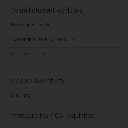
Overall student workload
Workshop Hours: 30
Independent Learning Hours: 110
Seminar Hours: 10
Module Availability
Year long
Prerequisites / Co-requisites