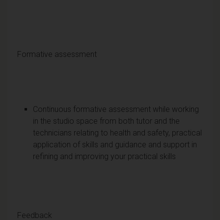
Formative assessment
Continuous formative assessment while working
in the studio space from both tutor and the
technicians relating to health and safety, practical
application of skills and guidance and support in
refining and improving your practical skills
Feedback