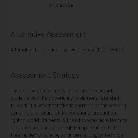
on practice
Alternative Assessment
Alternative to practical exercise: essay (1000 words)
Assessment Strategy
The assessment strategy is designed to provide
students with the opportunity to demonstrate ability
to work in a way that reflects and mimics the working
dynamic and nature of the vocational production
lighting world. Students will need to work as a team to
plan, execute and deliver lighting appropriate to the
theatre, demonstrating an understanding of technical