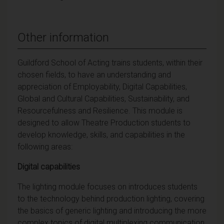
Other information
Guildford School of Acting trains students, within their
chosen fields, to have an understanding and
appreciation of Employability, Digital Capabilities,
Global and Cultural Capabilities, Sustainability, and
Resourcefulness and Resilience. This module is
designed to allow Theatre Production students to
develop knowledge, skills, and capabilities in the
following areas:
Digital capabilities
The lighting module focuses on introduces students
to the technology behind production lighting, covering
the basics of generic lighting and introducing the more
complex topics of digital multiplexing communication