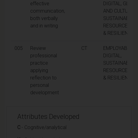
effective
DIGITAL, GLOBA
communication,
AND CULTURAL,
both verbally
SUSTAINABILITY
and in writing
RESOURCEFUL
& RESILIENCE
005
Review
CT
EMPLOYABILITY
professional
DIGITAL,
practice
SUSTAINABILITY
applying
RESOURCEFUL
reflection to
& RESILIENCE
personal
development
Attributes Developed
C
- Cognitive/analytical