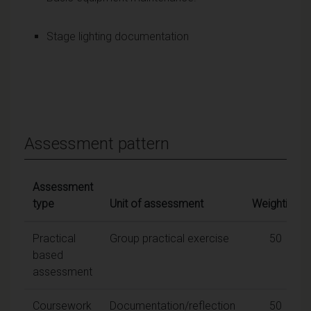
Stage lighting documentation
Assessment pattern
Assessment
type
Unit of assessment
Weighting
Practical
Group practical exercise
50
based
assessment
Coursework
Documentation/reflection
50