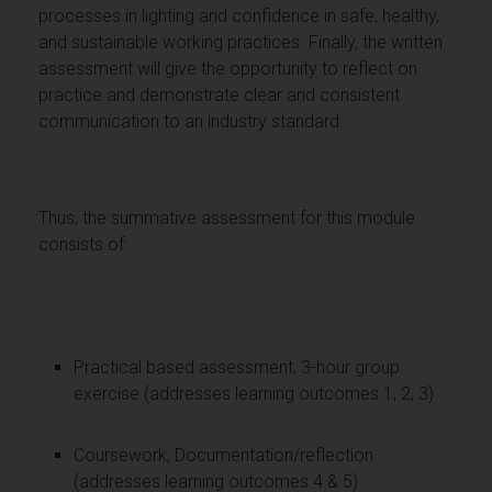
processes in lighting and confidence in safe, healthy,
and sustainable working practices. Finally, the written
assessment will give the opportunity to reflect on
practice and demonstrate clear and consistent
communication to an industry standard.
Thus, the summative assessment for this module
consists of:
Practical based assessment, 3-hour group
exercise (addresses learning outcomes 1, 2, 3)
Coursework, Documentation/reflection
(addresses learning outcomes 4 & 5)