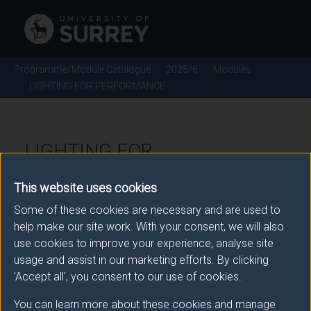
Programme/Module Catalogue
2025/6
Modules
LIGHTING FOR PERFORMANCE
LIGHTING FOR
PERFORMANCE - 2025/6
This website uses cookies
Some of these cookies are necessary and are used to
Module code: PRO1040
help make our site work. With your consent, we will also
use cookies to improve your experience, analyse site
usage and assist in our marketing efforts. By clicking
Module Overview
'Accept all', you consent to our use of cookies.
You can learn more about these cookies and manage
This module is designed to introduce students to