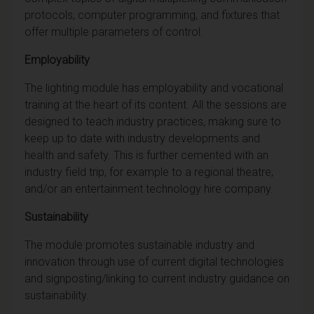
protocols, computer programming, and fixtures that
offer multiple parameters of control.
Employability
The lighting module has employability and vocational
training at the heart of its content. All the sessions are
designed to teach industry practices, making sure to
keep up to date with industry developments and
health and safety. This is further cemented with an
industry field trip, for example to a regional theatre,
and/or an entertainment technology hire company.
Sustainability
The module promotes sustainable industry and
innovation through use of current digital technologies
and signposting/linking to current industry guidance on
sustainability.