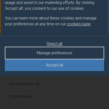
usage and assist in our marketing efforts. By clicking
ECTS Credits:
7.5
'Accept all', you consent to our use of cookies.
Framework:
FHEQ Level 5
You can learn more about these cookies and manage
your preferences at any time on our
cookies page
.
Module cap (Maximum number of
students):
N/A
Reject all
Manage preferences
Overall student workload
Accept all
Independent Learning Hours: 125
Seminar Hours: 24
Tutorial Hours: 1