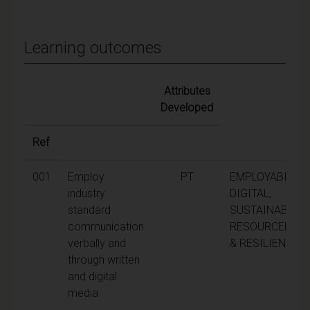
Learning outcomes
Attributes
Developed
Ref
001
Employ
PT
EMPLOYABILITY,
industry
DIGITAL,
standard
SUSTAINABILITY
communication
RESOURCEFUL
verbally and
& RESILIENCE
through written
and digital
media