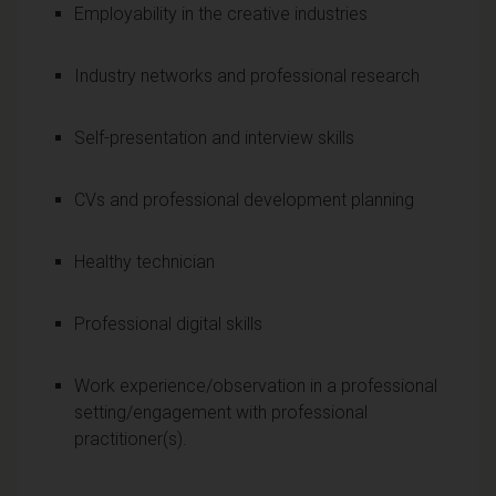
Employability in the creative industries
Industry networks and professional research
Self-presentation and interview skills
CVs and professional development planning
Healthy technician
Professional digital skills
Work experience/observation in a professional
setting/engagement with professional
practitioner(s).