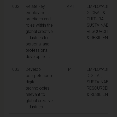
002
Relate key
KPT
EMPLOYABILITY,
employment
GLOBAL &
practices and
CULTURAL,
roles within the
SUSTAINABILITY
global creative
RESOURCEFUL
industries to
& RESILIENCE
personal and
professional
development.
003
Develop
PT
EMPLOYABILITY,
competence in
DIGITAL,
digital
SUSTAINABILITY
technologies
RESOURCEFUL
relevant to
& RESILIENCE
global creative
industries