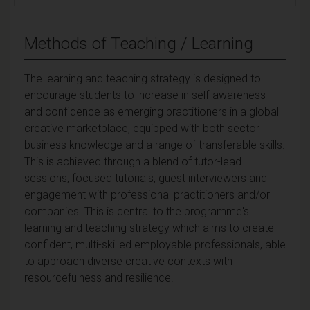
Methods of Teaching / Learning
The learning and teaching strategy is designed to
encourage students to increase in self-awareness
and confidence as emerging practitioners in a global
creative marketplace, equipped with both sector
business knowledge and a range of transferable skills.
This is achieved through a blend of tutor-lead
sessions, focused tutorials, guest interviewers and
engagement with professional practitioners and/or
companies. This is central to the programme's
learning and teaching strategy which aims to create
confident, multi-skilled employable professionals, able
to approach diverse creative contexts with
resourcefulness and resilience.