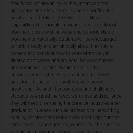
their future employability journey, improved their
application and interview skills and be confident in
creative an effective CV. Global and Cultural
Capabilities This module introduces the potential of
working globally and the value and opportunities of
working internationally. Students will be encouraged
to think broadly and ambitiously about their future
careers and consider how to work effectively in
diverse companies and projects. Resourcefulness
and Resilience. Central to this module is the
encouragement of the Level 5 student to develop as
an autonomous, self-motivated professional
practitioner. As such it encourages and challenges
students to embed the resourcefulness and resilience
they will need on entering the creative industries after
graduation, in areas such as professional networking,
seeking employment/self-employment opportunities,
interview skills and business awareness. The ¿healthy
technician¿ programme explicitly addresses