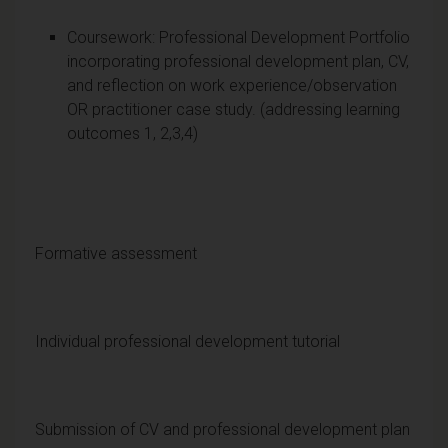
Coursework: Professional Development Portfolio
incorporating professional development plan, CV,
and reflection on work experience/observation
OR practitioner case study. (addressing learning
outcomes 1, 2,3,4)
Formative assessment
Individual professional development tutorial
Submission of CV and professional development plan