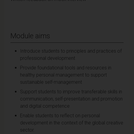
Module aims
Introduce students to principles and practices of
professional development
Provide foundational tools and resources in
healthy personal management to support
sustainable self-management
Support students to improve transferable skills in
communication, self-presentation and promotion
and digital competence
Enable students to reflect on personal
development in the context of the global creative
sector.