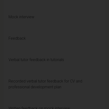
Mock interview
Feedback
Verbal tutor feedback in tutorials
Recorded verbal tutor feedback for CV and
professional development plan
Written feedback on mock interview