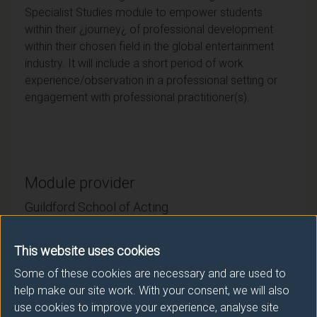
Specialist Studies module to empower students
within their ¿journey¿ of professional development
within their chosen field in the global entertainment
industry. It will include a short period of work
experience/observation in a professional setting or
engagement with professional practitioner(s).
Module provider
Guildford School of Acting
Module Leader
This website uses cookies
EVANS Gareth (GSA)
Some of these cookies are necessary and are used to
help make our site work. With your consent, we will also
Number of Credits:
15
use cookies to improve your experience, analyse site