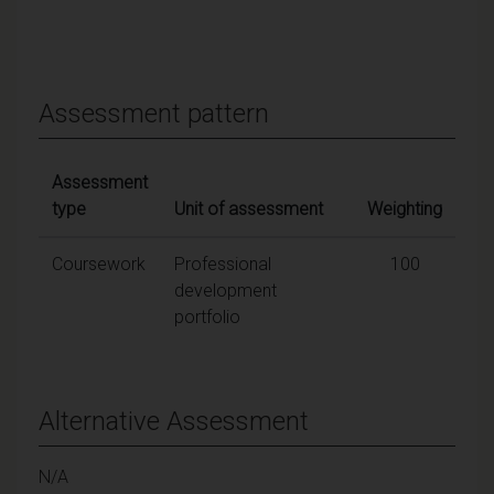
Assessment pattern
Assessment
type
Unit of assessment
Weighting
Coursework
Professional
100
development
portfolio
Alternative Assessment
N/A