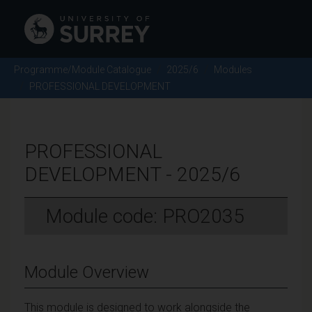
Programme/Module Catalogue
2025/6
Modules
PROFESSIONAL DEVELOPMENT
PROFESSIONAL
DEVELOPMENT - 2025/6
Module code: PRO2035
Module Overview
This module is designed to work alongside the