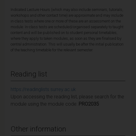
Indicated Lecture Hours (which may also include seminars, tutorials,
workshops and other contact time) are approximate and may include
in-class tests where one or more of these are an assessment on the
module. In-class tests are scheduled/organised separately to taught
content and will be published on to student personal timetables,
where they apply to taken modules, as soon as they are finalised by
central administration. This will usually be after the initial publication
of the teaching timetable for the relevant semester.
Reading list
https://readinglists.surrey.ac.uk
Upon accessing the reading list, please search for the
module using the module code:
PRO2035
Other information