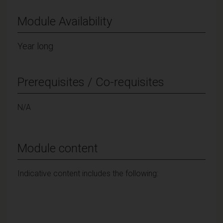
Module Availability
Year long
Prerequisites / Co-requisites
N/A
Module content
Indicative content includes the following: