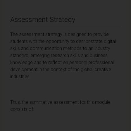
Assessment Strategy
The assessment strategy is designed to provide
students with the opportunity to demonstrate digital
skills and communication methods to an industry
standard, emerging research skills and business
knowledge and to reflect on personal professional
development in the context of the global creative
industries.
Thus, the summative assessment for this module
consists of: