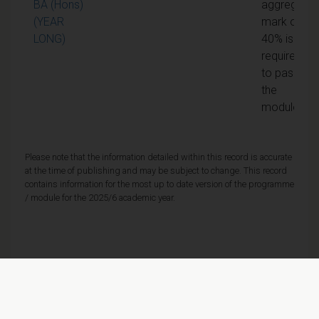
BA (Hons)
aggregate
(YEAR
mark of
LONG)
40% is
required
to pass
the
module
Please note that the information detailed within this record is accurate
at the time of publishing and may be subject to change. This record
contains information for the most up to date version of the programme
/ module for the 2025/6 academic year.