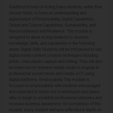
Guildford School of Acting trains students, within their
chosen fields, to have an understanding and
appreciation of Employability, Digital Capabilities,
Global and Cultural Capabilities, Sustainability, and
Resourcefulness and Resilience. This module is
designed to allow acting students to develop
knowledge, skills, and capabilities in the following
areas: Digital Skills Students will be introduced to use
digital media content creation techniques including
photo, video/audio capture and editing. They will also
be expected to research widely, begin to engage in
professional social media and create a CV using
digital platforms. Employability This module is
focused on employability with students encouraged
and expected to reach out to employers and peers
alike to begin to establish professional networks and
increase business awareness. On completion of this
module, every student will have reflected in depth on