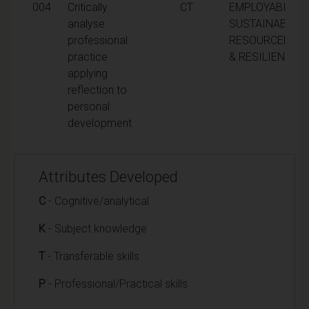
004
Critically
CT
EMPLOYABILITY,
analyse
SUSTAINABILITY
professional
RESOURCEFUL
practice
& RESILIENCE
applying
reflection to
personal
development
Attributes Developed
C
- Cognitive/analytical
K
- Subject knowledge
T
- Transferable skills
P
- Professional/Practical skills