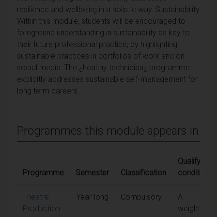
resilience and wellbeing in a holistic way. Sustainability
Within this module, students will be encouraged to
foreground understanding in sustainability as key to
their future professional practice, by highlighting
sustainable practices in portfolios of work and on
social media. The ¿healthy technician¿ programme
explicitly addresses sustainable self-management for
long term careers.
Programmes this module appears in
Qualifying
Programme
Semester
Classification
conditions
Theatre
Year-long
Compulsory
A
Production
weighted