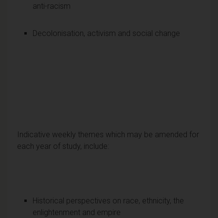
anti-racism
Decolonisation, activism and social change
Indicative weekly themes which may be amended for
each year of study, include:
Historical perspectives on race, ethnicity, the
enlightenment and empire