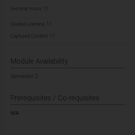
Seminar Hours: 11
Guided Learning: 11
Captured Content: 11
Module Availability
Semester 2
Prerequisites / Co-requisites
N/A