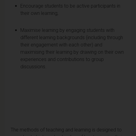
Encourage students to be active participants in
their own learning;
Maximise learning by engaging students with
different learning backgrounds (including through
their engagement with each other) and
maximising their learning by drawing on their own
experiences and contributions to group
discussions.
The methods of teaching and learning is designed to