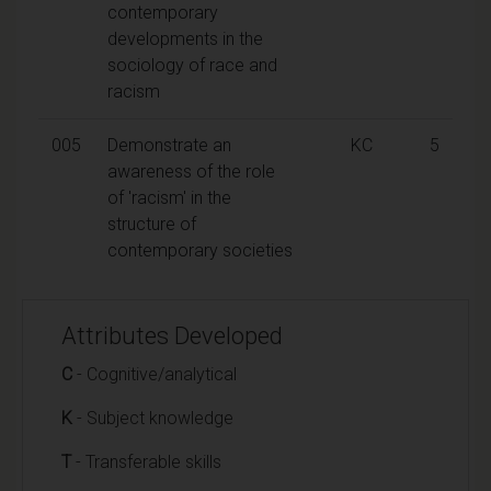
contemporary
developments in the
sociology of race and
racism
005
Demonstrate an
KC
5
awareness of the role
of 'racism' in the
structure of
contemporary societies
Attributes Developed
C
- Cognitive/analytical
K
- Subject knowledge
T
- Transferable skills