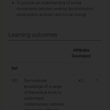
To provide an understanding of social
movements debates seeking decolonisation,
racial justice, activism and social change
Learning outcomes
Attributes
Developed
Ref
001
Demonstrate
KC
1
knowledge of a range
of theoretical tools to
understand
contemporary debates