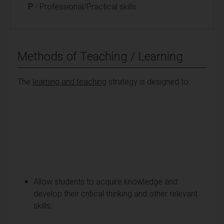
P
- Professional/Practical skills
Methods of Teaching / Learning
The
learning and teaching
strategy is designed to:
Allow students to acquire knowledge and
develop their critical thinking and other relevant
skills;