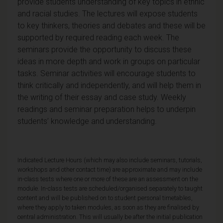
provide students understanding of key topics in ethnic
and racial studies. The lectures will expose students
to key thinkers, theories and debates and these will be
supported by required reading each week. The
seminars provide the opportunity to discuss these
ideas in more depth and work in groups on particular
tasks. Seminar activities will encourage students to
think critically and independently, and will help them in
the writing of their essay and case study. Weekly
readings and seminar preparation helps to underpin
students’ knowledge and understanding.
Indicated Lecture Hours (which may also include seminars, tutorials,
workshops and other contact time) are approximate and may include
in-class tests where one or more of these are an assessment on the
module. In-class tests are scheduled/organised separately to taught
content and will be published on to student personal timetables,
where they apply to taken modules, as soon as they are finalised by
central administration. This will usually be after the initial publication