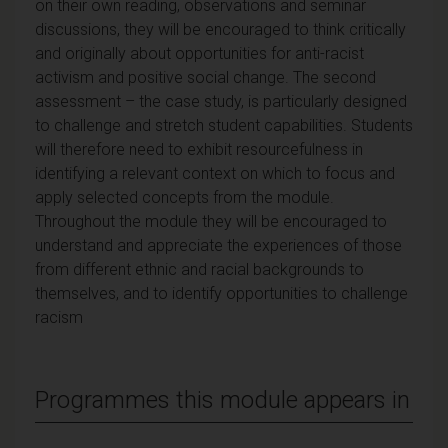
on their own reading, observations and seminar
discussions, they will be encouraged to think critically
and originally about opportunities for anti-racist
activism and positive social change. The second
assessment – the case study, is particularly designed
to challenge and stretch student capabilities. Students
will therefore need to exhibit resourcefulness in
identifying a relevant context on which to focus and
apply selected concepts from the module.
Throughout the module they will be encouraged to
understand and appreciate the experiences of those
from different ethnic and racial backgrounds to
themselves, and to identify opportunities to challenge
racism
Programmes this module appears in