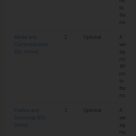
require
to pass
the
module
Media and
2
Optional
A
Communication
weight
BSc (Hons)
aggreg
mark of
40% is
require
to pass
the
module
Politics and
2
Optional
A
Sociology BSc
weight
(Hons)
aggreg
mark of