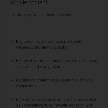
Module content
Indicative key content themes include:
Key concepts of race, racism, ethnicity,
whiteness and intersectionality
Historical manifestations of race and racism and
the politics of immigration
Recent and contemporary examples of racial
discrimination
Different approaches to living with diversity such
as assimilationism, community cohesion and