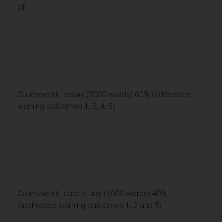
of:
Coursework essay (2000 words) 60% (addresses
learning outcomes 1, 3, 4, 5)
Coursework case study (1000 words) 40%
(addresses learning outcomes 1, 2 and 5)