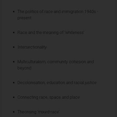
The politics of race and immigration 1940s -
present
Race and the meaning of ‘whiteness’
Intersectionality
Multiculturalism, community cohesion and
beyond
Decolonisation, education and racial justice
Connecting race, space and place
Theorising ‘mixed-race’