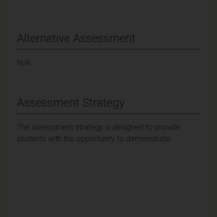
Alternative Assessment
N/A
Assessment Strategy
The assessment strategy is designed to provide
students with the opportunity to demonstrate: