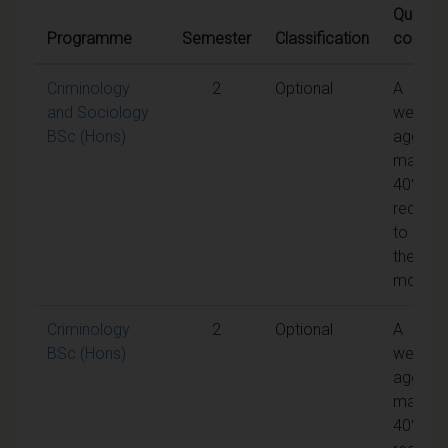
Qualifyi
Programme
Semester
Classification
conditi
Criminology
2
Optional
A
and Sociology
weight
BSc (Hons)
aggreg
mark of
40% is
require
to pass
the
module
Criminology
2
Optional
A
BSc (Hons)
weight
aggreg
mark of
40% is