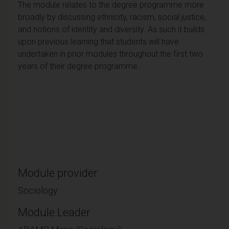
The module relates to the degree programme more
broadly by discussing ethnicity, racism, social justice,
and notions of identity and diversity. As such it builds
upon previous learning that students will have
undertaken in prior modules throughout the first two
years of their degree programme.
Module provider
Sociology
Module Leader