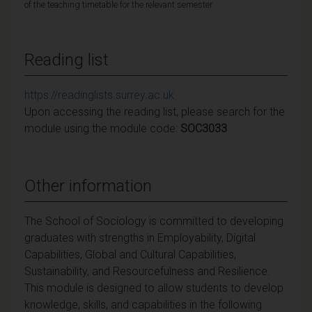
of the teaching timetable for the relevant semester.
Reading list
https://readinglists.surrey.ac.uk
Upon accessing the reading list, please search for the
module using the module code:
SOC3033
Other information
The School of Sociology is committed to developing
graduates with strengths in Employability, Digital
Capabilities, Global and Cultural Capabilities,
Sustainability, and Resourcefulness and Resilience.
This module is designed to allow students to develop
knowledge, skills, and capabilities in the following