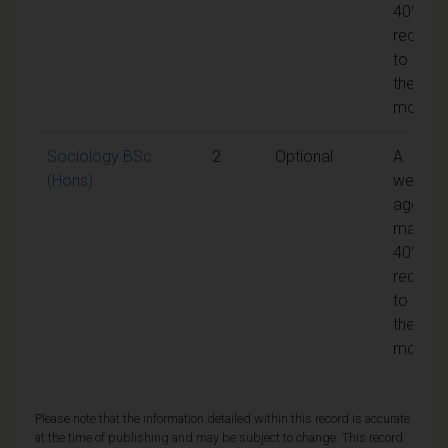
40% is
require
to pass
the
module
Sociology BSc
2
Optional
A
(Hons)
weight
aggreg
mark of
40% is
require
to pass
the
module
Please note that the information detailed within this record is accurate
at the time of publishing and may be subject to change. This record