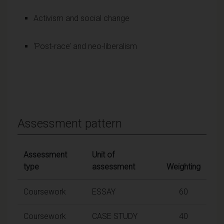
Activism and social change
‘Post-race’ and neo-liberalism
Assessment pattern
Assessment
Unit of
type
assessment
Weighting
Coursework
ESSAY
60
Coursework
CASE STUDY
40