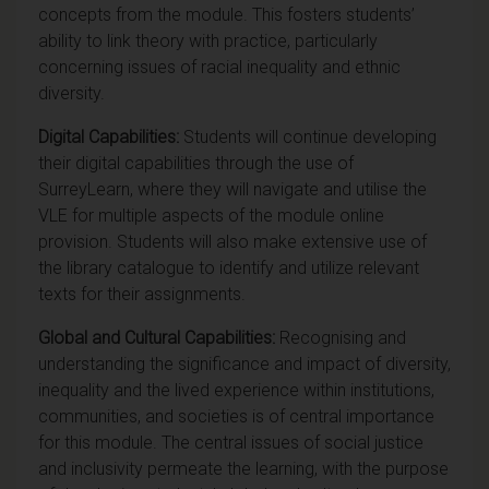
concepts from the module. This fosters students’
ability to link theory with practice, particularly
concerning issues of racial inequality and ethnic
diversity.
Digital Capabilities:
Students will continue developing
their digital capabilities through the use of
SurreyLearn, where they will navigate and utilise the
VLE for multiple aspects of the module online
provision. Students will also make extensive use of
the library catalogue to identify and utilize relevant
texts for their assignments.
Global and Cultural Capabilities:
Recognising and
understanding the significance and impact of diversity,
inequality and the lived experience within institutions,
communities, and societies is of central importance
for this module. The central issues of social justice
and inclusivity permeate the learning, with the purpose