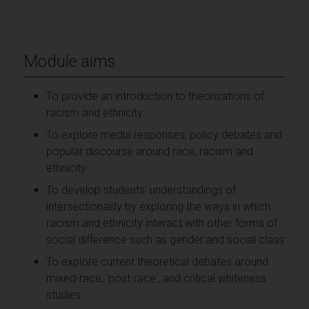
Module aims
To provide an introduction to theorisations of
racism and ethnicity
To explore media responses, policy debates and
popular discourse around race, racism and
ethnicity
To develop students' understandings of
intersectionality by exploring the ways in which
racism and ethnicity interact with other forms of
social difference such as gender and social class
To explore current theoretical debates around
mixed-race, 'post-race', and critical whiteness
studies