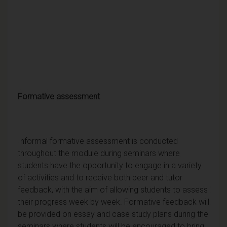
Formative assessment
Informal formative assessment is conducted
throughout the module during seminars where
students have the opportunity to engage in a variety
of activities and to receive both peer and tutor
feedback, with the aim of allowing students to assess
their progress week by week. Formative feedback will
be provided on essay and case study plans during the
seminars where students will be encouraged to bring