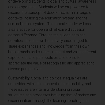
of developing students’ global and cultural awareness
and competence. Students will be empowered to
discuss the concept of decolonisation in a range of
contexts including the education system and the
criminal justice system. The module leader will create
a safe space for open and reflexive discussion
across difference. Through the guided seminar
activities, students will be actively encouraged to
share experiences and knowledge from their own
backgrounds and cultures, respect and value different
experiences and perspectives, and come to
appreciate the value of recognising and appreciating
diverse perspectives.
Sustainability:
Social and political inequalities are
embedded within the concept of sustainability, and
these issues are vital in understanding social
structures and processes including that of racism and
discrimination. Through the learning, teaching and