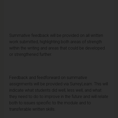
Summative feedback will be provided on all written
work submitted, highlighting both areas of strength
within the writing and areas that could be developed
or strengthened further.
Feedback and feedforward on summative
assignments will be provided via SurreyLearn. This will
indicate what students did well, less well, and what
they need to do to improve in the future and will relate
both to issues specific to the module and to
transferable written skills.