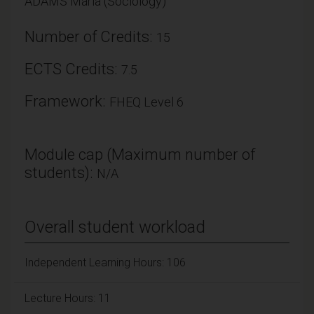
ADAMS Maria (Sociology)
Number of Credits:
15
ECTS Credits:
7.5
Framework:
FHEQ Level 6
Module cap (Maximum number of
students):
N/A
Overall student workload
Independent Learning Hours: 106
Lecture Hours: 11