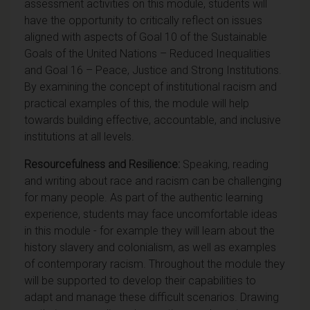
assessment activities on this module, students will
have the opportunity to critically reflect on issues
aligned with aspects of Goal 10 of the Sustainable
Goals of the United Nations – Reduced Inequalities
and Goal 16 – Peace, Justice and Strong Institutions.
By examining the concept of institutional racism and
practical examples of this, the module will help
towards
building effective, accountable, and inclusive
institutions at all levels.
Resourcefulness and Resilience:
Speaking, reading
and writing about race and racism can be challenging
for many people. As part of the authentic learning
experience, students may face uncomfortable ideas
in this module - for example they will learn about the
history slavery and colonialism, as well as examples
of contemporary racism. Throughout the module they
will be supported to develop their capabilities to
adapt and manage these difficult scenarios. Drawing