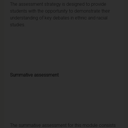
The assessment strategy is designed to provide
students with the opportunity to demonstrate their
understanding of key debates in ethnic and racial
studies.
Summative assessment
The summative assessment for this module consists