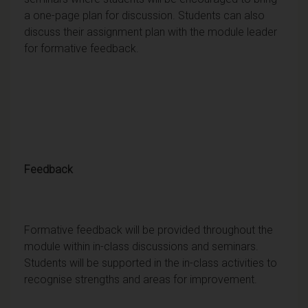
a one-page plan for discussion. Students can also
discuss their assignment plan with the module leader
for formative feedback.
Feedback
Formative feedback will be provided throughout the
module within in-class discussions and seminars.
Students will be supported in the in-class activities to
recognise strengths and areas for improvement.