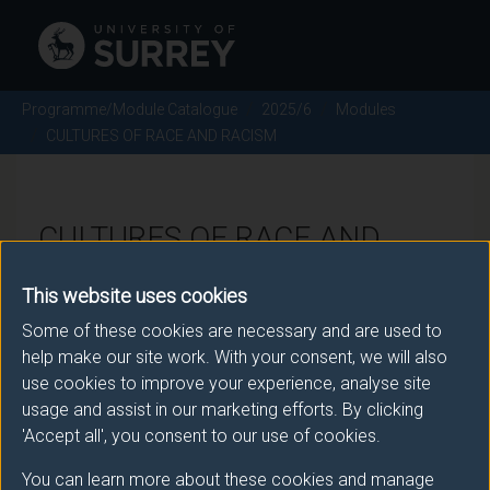
Programme/Module Catalogue
2025/6
Modules
CULTURES OF RACE AND RACISM
CULTURES OF RACE AND
RACISM - 2025/6
This website uses cookies
Some of these cookies are necessary and are used to
Module code: SOC3033
help make our site work. With your consent, we will also
use cookies to improve your experience, analyse site
usage and assist in our marketing efforts. By clicking
Module Overview
'Accept all', you consent to our use of cookies.
You can learn more about these cookies and manage
This module centers around the core concepts of