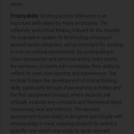
areas:
Employability:
Working across difference is an
important skill valued by many employers. The
reflexivity and critical thinking imbued on this module,
for example in relation to terminology employed
around racial categories, will be important for
working
in a cross-cultural environment
. By participating in
class discussions and personal writing tasks during
the seminars, students will consolidate their ability to
reflect on one’s own learning and experiences. The
module fosters the development of critical thinking
skills, particularly through class learning activities and
the first assignment (essay), where students will
critically evaluate key concepts and theoretical ideas
concerning race and ethnicity. The second
assessment (case study) is designed specifically with
employability in mind, requiring students to select a
specific real-world case study to apply relevant