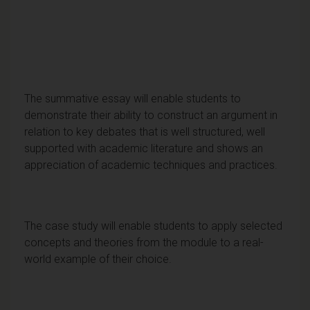
The summative essay will enable students to
demonstrate their ability to construct an argument in
relation to key debates that is well structured, well
supported with academic literature and shows an
appreciation of academic techniques and practices.
The case study will enable students to apply selected
concepts and theories from the module to a real-
world example of their choice.