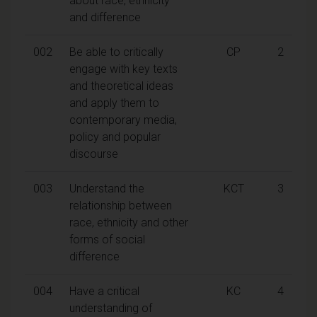
about race, ethnicity
and difference
002
Be able to critically
CP
2
engage with key texts
and theoretical ideas
and apply them to
contemporary media,
policy and popular
discourse
003
Understand the
KCT
3
relationship between
race, ethnicity and other
forms of social
difference
004
Have a critical
KC
4
understanding of