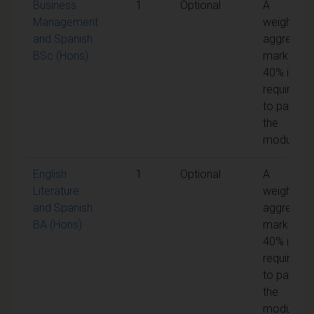
Business
1
Optional
A
Management
weighted
and Spanish
aggregate
BSc (Hons)
mark of
40% is
required
to pass
the
module
English
1
Optional
A
Literature
weighted
and Spanish
aggregate
BA (Hons)
mark of
40% is
required
to pass
the
module