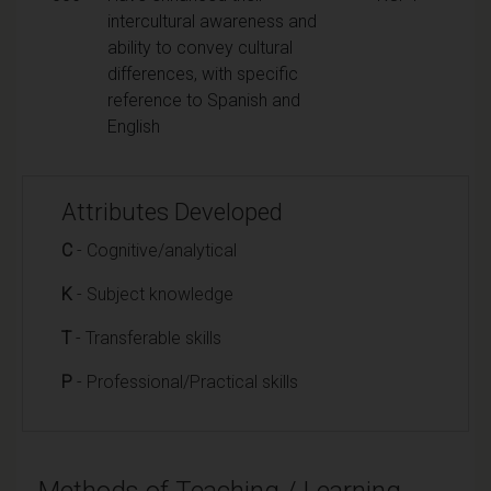
intercultural awareness and
ability to convey cultural
differences, with specific
reference to Spanish and
English
Attributes Developed
C
- Cognitive/analytical
K
- Subject knowledge
T
- Transferable skills
P
- Professional/Practical skills
Methods of Teaching / Learning