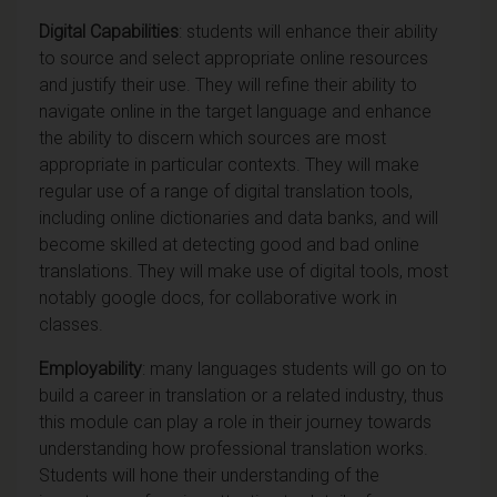
Digital Capabilities
: students will enhance their ability
to source and select appropriate online resources
and justify their use. They will refine their ability to
navigate online in the target language and enhance
the ability to discern which sources are most
appropriate in particular contexts. They will make
regular use of a range of digital translation tools,
including online dictionaries and data banks, and will
become skilled at detecting good and bad online
translations. They will make use of digital tools, most
notably google docs, for collaborative work in
classes.
Employability
: many languages students will go on to
build a career in translation or a related industry, thus
this module can play a role in their journey towards
understanding how professional translation works.
Students will hone their understanding of the