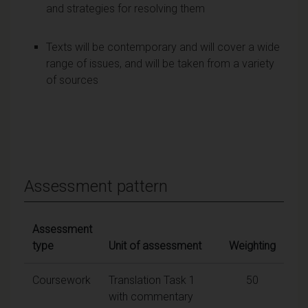
and strategies for resolving them
Texts will be contemporary and will cover a wide
range of issues, and will be taken from a variety
of sources
Assessment pattern
Assessment
type
Unit of assessment
Weighting
Coursework
Translation Task 1
50
with commentary