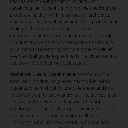
importance of paying attention to detail, of
developing their curiosity and of double-checking and
proof-reading their work. In a more general sense,
students will enhance their awareness of professional
writing, as they have to bear in mind client
requirements and working under pressure. They will
also further develop other professional transferable
skills, such as researching topics in order to gain an
overview, being able to place texts in a wider context,
and working together with colleagues.
Global and Cultural Capabilities
: in common with all
modules in Modern Languages, this module invites
students to learn about cultural differences and how
to convey them to a new audience. The themes in the
texts will include aspects of the wider Spanish-
speaking world, further developing awareness of the
diverse nature of Spanish-speaking cultures.
Translation is not just about words, but about how