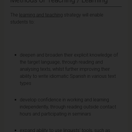
The
learning and teaching
strategy will enable
students to:
deepen and broaden their explicit knowledge of
the target language, through reading and
analysing texts, whilst further improving their
ability to write idiomatic Spanish in various text
types
develop confidence in working and learning
independently, through reading outside contact
hours and participating in seminars
expand ability to use linguists' tools, such as