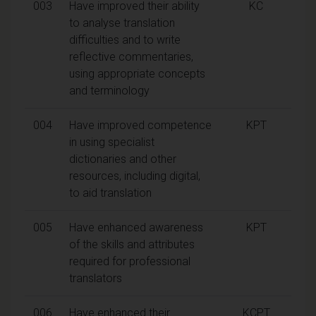
003
Have improved their ability
KC
to analyse translation
difficulties and to write
reflective commentaries,
using appropriate concepts
and terminology
004
Have improved competence
KPT
in using specialist
dictionaries and other
resources, including digital,
to aid translation
005
Have enhanced awareness
KPT
of the skills and attributes
required for professional
translators
006
Have enhanced their
KCPT