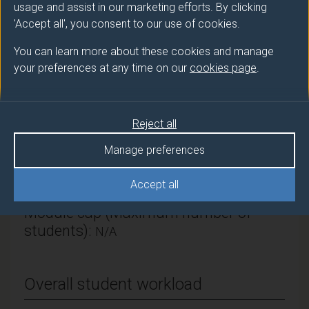
usage and assist in our marketing efforts. By clicking
Literature & Languages
'Accept all', you consent to our use of cookies.
Module Leader
You can learn more about these cookies and manage
FAY Stephen (Lit & Langs)
your preferences at any time on our
cookies page
.
Number of Credits:
15
Reject all
ECTS Credits:
7.5
Manage preferences
Framework:
FHEQ Level 6
Accept all
Module cap (Maximum number of
students):
N/A
Overall student workload