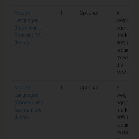
Modern
1
Optional
A
Languages
weighted
(French and
aggregate
Spanish) BA
mark of
(Hons)
40% is
required
to pass
the
module
Modern
1
Optional
A
Languages
weighted
(Spanish with
aggregate
German) BA
mark of
(Hons)
40% is
required
to pass