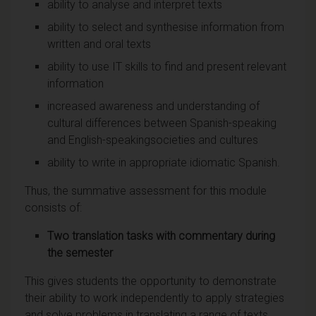
ability to analyse and interpret texts
ability to select and synthesise information from
written and oral texts
ability to use IT skills to find and present relevant
information
increased awareness and understanding of
cultural differences between Spanish-speaking
and English-speakingsocieties and cultures
ability to write in appropriate idiomatic Spanish.
Thus, the summative assessment for this module
consists of:
Two translation tasks with commentary during
the semester
This gives students the opportunity to demonstrate
their ability to work independently to apply strategies
and solve problems in translating a range of texts,