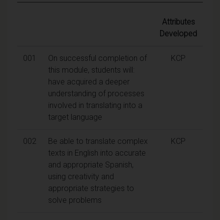
Attributes
Developed
001
On successful completion of
KCP
this module, students will:
have acquired a deeper
understanding of processes
involved in translating into a
target language
002
Be able to translate complex
KCP
texts in English into accurate
and appropriate Spanish,
using creativity and
appropriate strategies to
solve problems