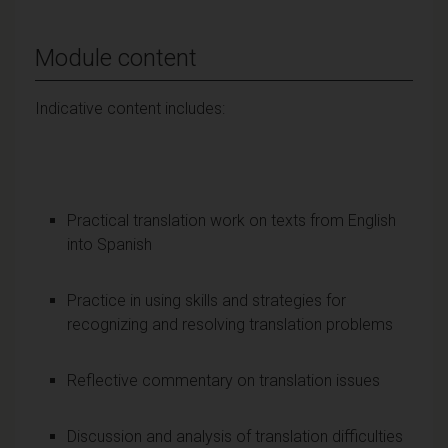
Module content
Indicative content includes:
Practical translation work on texts from English
into Spanish
Practice in using skills and strategies for
recognizing and resolving translation problems
Reflective commentary on translation issues
Discussion and analysis of translation difficulties