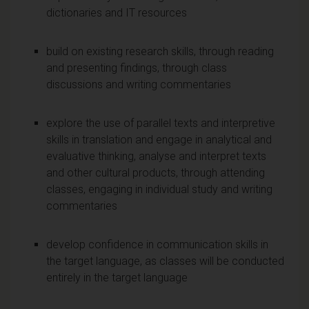
dictionaries and IT resources
build on existing research skills, through reading
and presenting findings, through class
discussions and writing commentaries
explore the use of parallel texts and interpretive
skills in translation and engage in analytical and
evaluative thinking, analyse and interpret texts
and other cultural products, through attending
classes, engaging in individual study and writing
commentaries
develop confidence in communication skills in
the target language, as classes will be conducted
entirely in the target language