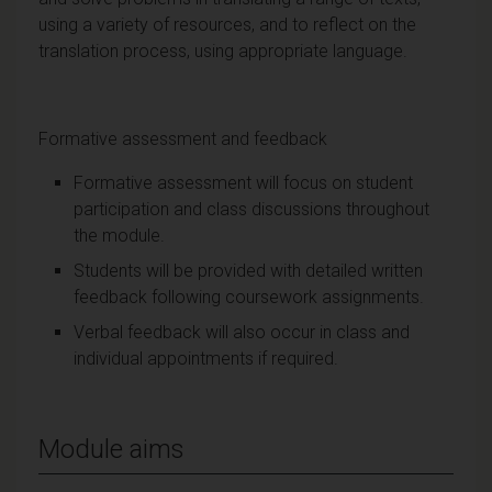
using a variety of resources, and to reflect on the
translation process, using appropriate language.
Formative assessment and feedback
Formative assessment will focus on student
participation and class discussions throughout
the module.
Students will be provided with detailed written
feedback following coursework assignments.
Verbal feedback will also occur in class and
individual appointments if required.
Module aims