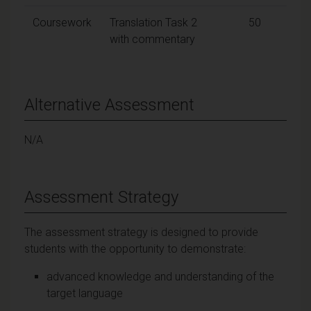
Coursework
Translation Task 2
50
with commentary
Alternative Assessment
N/A
Assessment Strategy
The assessment strategy is designed to provide
students with the opportunity to demonstrate:
advanced knowledge and understanding of the
target language