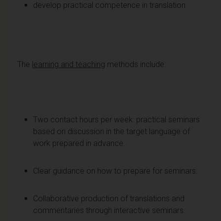
develop practical competence in translation
The
learning and teaching
methods include:
Two contact hours per week: practical seminars
based on discussion in the target language of
work prepared in advance.
Clear guidance on how to prepare for seminars.
Collaborative production of translations and
commentaries through interactive seminars.