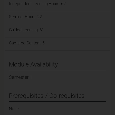
Independent Learning Hours: 62
Seminar Hours: 22
Guided Learning: 61
Captured Content: 5
Module Availability
Semester 1
Prerequisites / Co-requisites
None.