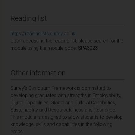
Reading list
https://readinglists.surrey.ac.uk
Upon accessing the reading list, please search for the
module using the module code:
SPA3023
Other information
Surrey's Curriculum Framework is committed to
developing graduates with strengths in Employability,
Digital Capabilities, Global and Cultural Capabilities,
Sustainability and Resourcefulness and Resilience.
This module is designed to allow students to develop
knowledge, skills and capabilities in the following
areas: