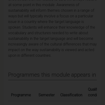
at some point in this module. Awareness of
sustainability will inform themes chosen in a range of
ways but will typically involve a focus on a particular
issue in a country where the target language is
spoken. Students will enhance their knowledge of the
vocabulary and structures needed to write about
sustainability in the target language and will become
increasingly aware of the cultural differences that may
impact on the way sustainability is viewed and acted
upon in different countries.
Programmes this module appears in
Qualifying
Programme
Semester
Classification
conditions