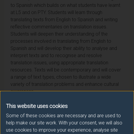
to Spanish which builds on what students have learnt
at L5 and on PTY. Students will learn through
translating texts from English to Spanish and writing
reflective commentaries on translation issues.
Students will deepen their understanding of the
processes involved in translating from English to
Spanish and will develop their ability to analyse and
interpret texts and to recognise and resolve
translation issues, using appropriate translation
resources. Texts will be contemporary and will cover
a range of text types, chosen to illustrate a wide
variety of translation problems and enhance cultural
awareness.
This website uses cookies
Some of these cookies are necessary and are used to
help make our site work. With your consent, we will also
Module provider
use cookies to improve your experience, analyse site