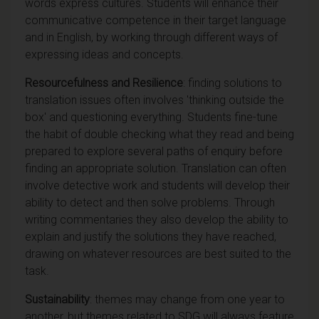
words express cultures. Students will enhance their
communicative competence in their target language
and in English, by working through different ways of
expressing ideas and concepts.
Resourcefulness and Resilience
: finding solutions to
translation issues often involves 'thinking outside the
box' and questioning everything. Students fine-tune
the habit of double checking what they read and being
prepared to explore several paths of enquiry before
finding an appropriate solution. Translation can often
involve detective work and students will develop their
ability to detect and then solve problems. Through
writing commentaries they also develop the ability to
explain and justify the solutions they have reached,
drawing on whatever resources are best suited to the
task.
Sustainability
: themes may change from one year to
another, but themes related to SDG will always feature