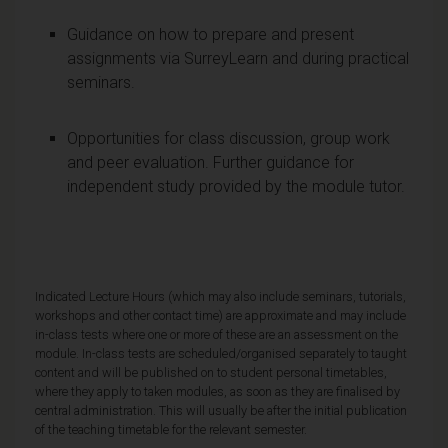
Guidance on how to prepare and present
assignments via SurreyLearn and during practical
seminars.
Opportunities for class discussion, group work
and peer evaluation. Further guidance for
independent study provided by the module tutor.
Indicated Lecture Hours (which may also include seminars, tutorials,
workshops and other contact time) are approximate and may include
in-class tests where one or more of these are an assessment on the
module. In-class tests are scheduled/organised separately to taught
content and will be published on to student personal timetables,
where they apply to taken modules, as soon as they are finalised by
central administration. This will usually be after the initial publication
of the teaching timetable for the relevant semester.