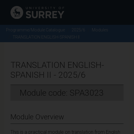
Programme/Module Catalogue
2025/6
Modules
TRANSLATION ENGLISH-SPANISH II
TRANSLATION ENGLISH-
SPANISH II - 2025/6
Module code: SPA3023
Module Overview
This is a practical module on translation from English