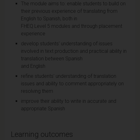
The module aims to: enable students to build on
their previous experience of translating from
English to Spanish, both in
FHEQ Level 5 modules and through placement
experience
develop students' understanding of issues
involved in text production and practical ability in
translation between Spanish
and English
refine students' understanding of translation
issues and ability to comment appropriately on
resolving them
improve their ability to write in accurate and
appropriate Spanish
Learning outcomes