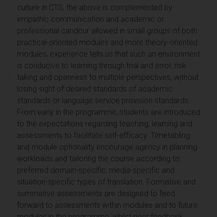
culture in CTS, the above is complemented by
empathic communication and academic or
professional candour allowed in small groups of both
practical-oriented modules and more theory-oriented
modules; experience tells us that such an environment
is conducive to learning through trial and error, risk
taking and openness to multiple perspectives, without
losing sight of desired standards of academic
standards or language service provision standards.
From early in the programme, students are introduced
to the expectations regarding teaching, learning and
assessments to facilitate self-efficacy. Timetabling
and module optionality encourage agency in planning
workloads and tailoring the course according to
preferred domain-specific, media-specific and
situation-specific types of translation. Formative and
summative assessments are designed to feed
forward to assessments within modules and to future
modules in the programme, whilst peer feedback