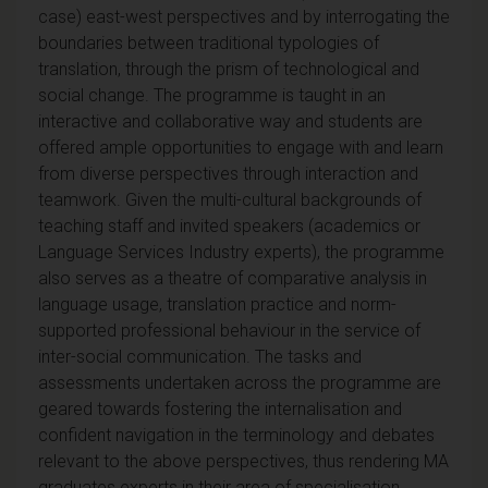
case) east-west perspectives and by interrogating the
boundaries between traditional typologies of
translation, through the prism of technological and
social change. The programme is taught in an
interactive and collaborative way and students are
offered ample opportunities to engage with and learn
from diverse perspectives through interaction and
teamwork. Given the multi-cultural backgrounds of
teaching staff and invited speakers (academics or
Language Services Industry experts), the programme
also serves as a theatre of comparative analysis in
language usage, translation practice and norm-
supported professional behaviour in the service of
inter-social communication. The tasks and
assessments undertaken across the programme are
geared towards fostering the internalisation and
confident navigation in the terminology and debates
relevant to the above perspectives, thus rendering MA
graduates experts in their area of specialisation.