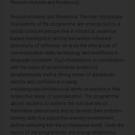
Resourcefulness and Resilience).
Resourcefulness and Resilience: The inter-disciplinary
foundations of the programme are undergirded by a
social sciences perspective in empirical, evidence-
based investigation and by humanities-informed
philosophy of reflexivity vis-à-vis the ethical use of
communication skills, technology and workflows in
language mediation. Such foundations, in combination
with the types of assessments employed
simultaneously instil a strong sense of disciplinary
identity and confidence in using
metalanguage/professional terms as experts in their
respective areas of specialisation. The programme
allows students to explore the rich diversity of
translation phenomena and to develop their problem-
solving skills in a supportive learning environment
before venturing into the professional world. Given the
nature of our programmes and a long-established