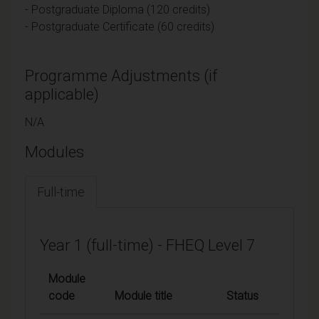
- Postgraduate Diploma (120 credits)
- Postgraduate Certificate (60 credits)
Programme Adjustments (if
applicable)
N/A
Modules
Full-time
Year 1 (full-time) - FHEQ Level 7
Module
code
Module title
Status
Credi