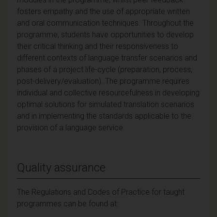
fosters empathy and the use of appropriate written
and oral communication techniques. Throughout the
programme, students have opportunities to develop
their critical thinking and their responsiveness to
different contexts of language transfer scenarios and
phases of a project life-cycle (preparation, process,
post-delivery/evaluation). The programme requires
individual and collective resourcefulness in developing
optimal solutions for simulated translation scenarios
and in implementing the standards applicable to the
provision of a language service.
Quality assurance
The Regulations and Codes of Practice for taught
programmes can be found at: