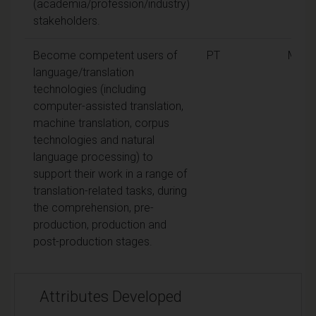
(academia/profession/industry)
stakeholders.
Become competent users of
PT
MA
language/translation
technologies (including
computer-assisted translation,
machine translation, corpus
technologies and natural
language processing) to
support their work in a range of
translation-related tasks, during
the comprehension, pre-
production, production and
post-production stages.
Attributes Developed