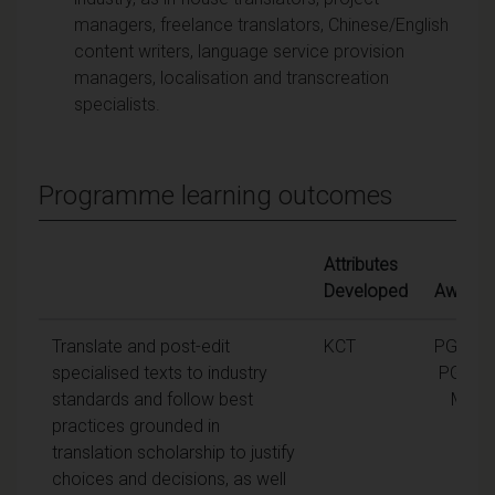
managers, freelance translators, Chinese/English
content writers, language service provision
managers, localisation and transcreation
specialists.
Programme learning outcomes
Attributes
Developed
Awards
Translate and post-edit
KCT
PGCert,
specialised texts to industry
PGDip,
standards and follow best
MA
practices grounded in
translation scholarship to justify
choices and decisions, as well