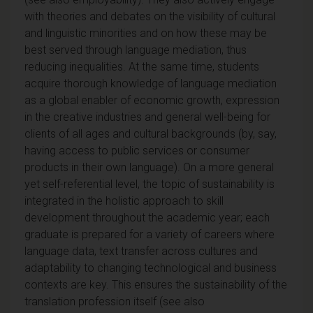
with theories and debates on the visibility of cultural
and linguistic minorities and on how these may be
best served through language mediation, thus
reducing inequalities. At the same time, students
acquire thorough knowledge of language mediation
as a global enabler of economic growth, expression
in the creative industries and general well-being for
clients of all ages and cultural backgrounds (by, say,
having access to public services or consumer
products in their own language). On a more general
yet self-referential level, the topic of sustainability is
integrated in the holistic approach to skill
development throughout the academic year; each
graduate is prepared for a variety of careers where
language data, text transfer across cultures and
adaptability to changing technological and business
contexts are key. This ensures the sustainability of the
translation profession itself (see also