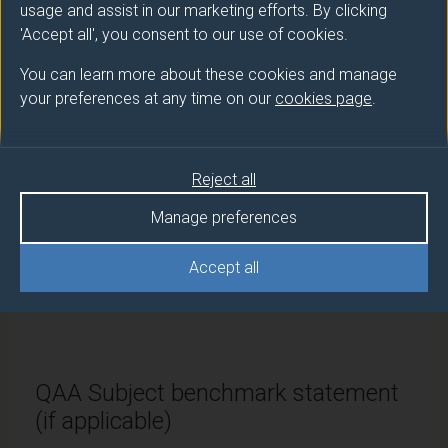
PGDip
Translation and AI (Chinese Pathway)
usage and assist in our marketing efforts. By clicking
'Accept all', you consent to our use of cookies.
PGCert
Translation and AI (Chinese Pathway)
You can learn more about these cookies and manage
your preferences at any time on our
cookies page
.
Modes of study
Reject all
Route
Manage preferences
code
Credits and ECTS Credits
Accept all
Full-
PPA63038
180 credits and 90 ECTS
time
credits
QAA Subject benchmark statement
(if applicable)