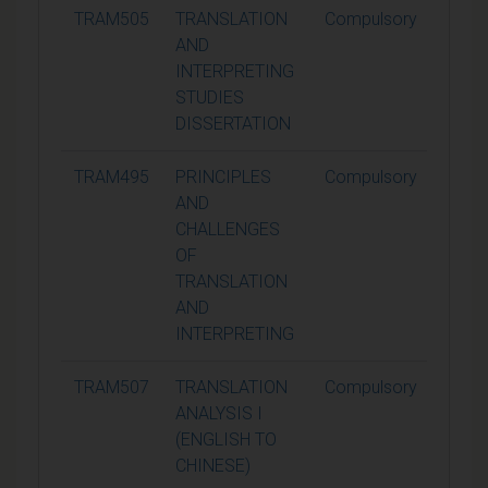
TRAM505
TRANSLATION
Compulsory
60
AND
INTERPRETING
STUDIES
DISSERTATION
TRAM495
PRINCIPLES
Compulsory
15
AND
CHALLENGES
OF
TRANSLATION
AND
INTERPRETING
TRAM507
TRANSLATION
Compulsory
15
ANALYSIS I
(ENGLISH TO
CHINESE)