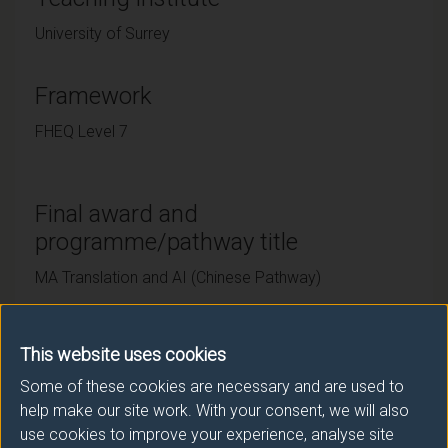
University of Surrey
Framework
FHEQ Level 7
Final award and
programme/pathway title
MA Translation and AI (Chinese Pathway)
This website uses cookies
Subsidiary award(s)
Some of these cookies are necessary and are used to
Award
Title
help make our site work. With your consent, we will also
use cookies to improve your experience, analyse site