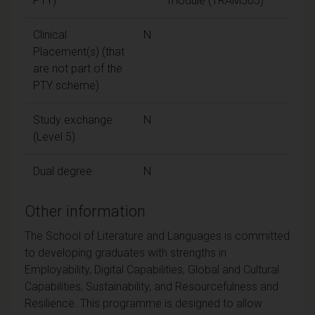
PTY)
module (TRAM505)
Clinical
N
Placement(s) (that
are not part of the
PTY scheme)
Study exchange
N
(Level 5)
Dual degree
N
Other information
The School of Literature and Languages is committed
to developing graduates with strengths in
Employability, Digital Capabilities, Global and Cultural
Capabilities, Sustainability, and Resourcefulness and
Resilience. This programme is designed to allow