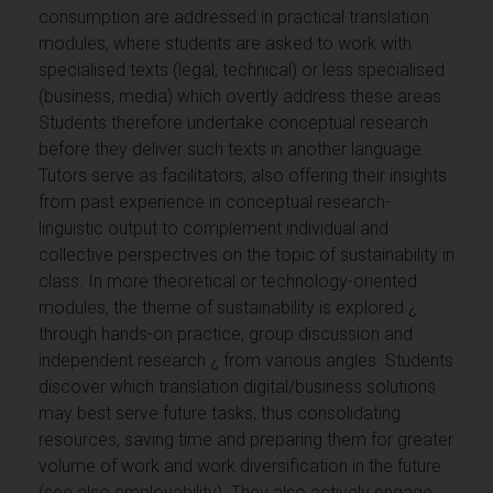
consumption are addressed in practical translation
modules, where students are asked to work with
specialised texts (legal, technical) or less specialised
(business, media) which overtly address these areas.
Students therefore undertake conceptual research
before they deliver such texts in another language.
Tutors serve as facilitators, also offering their insights
from past experience in conceptual research-
linguistic output to complement individual and
collective perspectives on the topic of sustainability in
class. In more theoretical or technology-oriented
modules, the theme of sustainability is explored ¿
through hands-on practice, group discussion and
independent research ¿ from various angles. Students
discover which translation digital/business solutions
may best serve future tasks, thus consolidating
resources, saving time and preparing them for greater
volume of work and work diversification in the future
(see also employability). They also actively engage