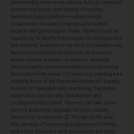
and emerging areas in the industry, such as computer-
assisted translation, post-editing of machine
translation output, platform-enabled remote
collaborative translation, managing translation
projects and global supply chains. Students have an
opportunity to benefit from insights into best practice
and authentic examples in the remit of translation and
audiovisual translation professions, as shared by
invited external speakers: academics, language
service experts and representatives of professional
associations with whom CTS have long-standing links,
including those of the Chartered Institute of Linguists,
Institute of Translation and Interpreting, Translation
Automation User Society, Globalization and
Localization Association. Students can take active
part in a dedicated Language Services Industry
Careers Fair (in semester 2). Throughout the year,
they develop a Professional Engagement Portfolio,
where they document work placements and other