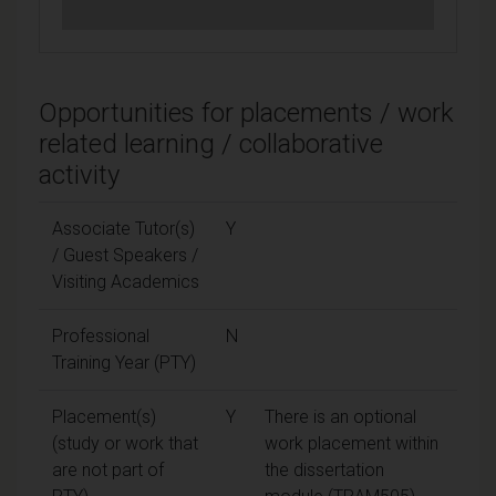
Opportunities for placements / work
related learning / collaborative
activity
Associate Tutor(s)
Y
/ Guest Speakers /
Visiting Academics
Professional
N
Training Year (PTY)
Placement(s)
Y
There is an optional
(study or work that
work placement within
are not part of
the dissertation