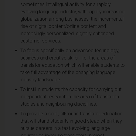
sometimes intralingual activity for a rapidly
evolving language industry, with rapidly increasing
globalization among businesses, the incremental
rise of digital content/online content and
increasingly personalized, digitally enhanced
customer services.
To focus specifically on advanced technology,
business and creative skills - i.e. the areas of
translator education which will enable students to
take full advantage of the changing language
industry landscape.
To instil in students the capacity for carrying out
independent research in the area of translation
studies and neighbouring disciplines.
To provide a solid, all-round translator education
that will stand students in good stead when they
pursue careers in a fast-evolving language
industry, as in-house translators, project