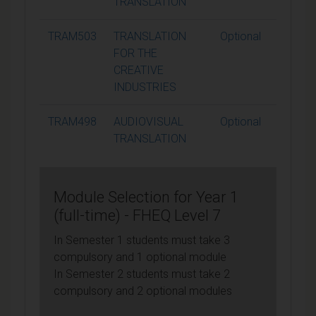
TRANSLATION
TRAM503
TRANSLATION
Optional
15
FOR THE
CREATIVE
INDUSTRIES
TRAM498
AUDIOVISUAL
Optional
15
TRANSLATION
Module Selection for Year 1
(full-time) - FHEQ Level 7
In Semester 1 students must take 3
compulsory and 1 optional module
In Semester 2 students must take 2
compulsory and 2 optional modules