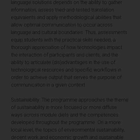
language solutions depends on the ability to gather
information, assess tried-and-tested translation
equivalents and apply methodological abilities that
allow optimal communication to occur across
language and cultural boundaries. Thus, assessments
equip students with the practical skills needed, a
thorough appreciation of how technologies impact
the interaction of participants and clients, and the
ability to articulate (dis)advantages in the use of
technological resources and specific workflows in
order to achieve output that serves the purpose of
communication in a given context.
Sustainability: The programme approaches the theme
of sustainability in more focused or more diffuse
ways across module diets and the competences
developed throughout the programme. On a more
local level, the topics of environmental sustainability,
decent work and economic growth and sustainable