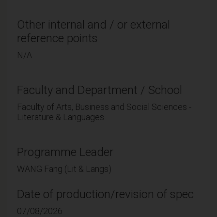
Other internal and / or external
reference points
N/A
Faculty and Department / School
Faculty of Arts, Business and Social Sciences -
Literature & Languages
Programme Leader
WANG Fang (Lit & Langs)
Date of production/revision of spec
07/08/2026