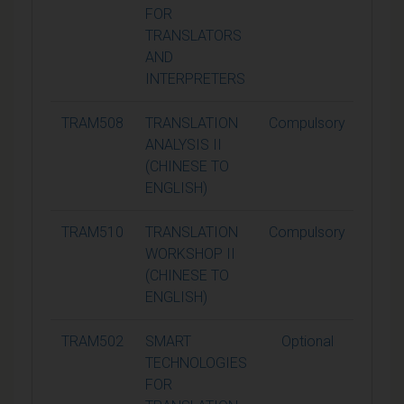
FOR
TRANSLATORS
AND
INTERPRETERS
TRAM508
TRANSLATION
Compulsory
15
ANALYSIS II
(CHINESE TO
ENGLISH)
TRAM510
TRANSLATION
Compulsory
15
WORKSHOP II
(CHINESE TO
ENGLISH)
TRAM502
SMART
Optional
15
TECHNOLOGIES
FOR