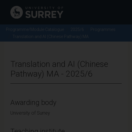
Programme/Module Catalogue
2025/6
Programmes
Translation and AI (Chinese Pathway) MA
Translation and AI (Chinese
Pathway) MA - 2025/6
Awarding body
University of Surrey
Teaching institute