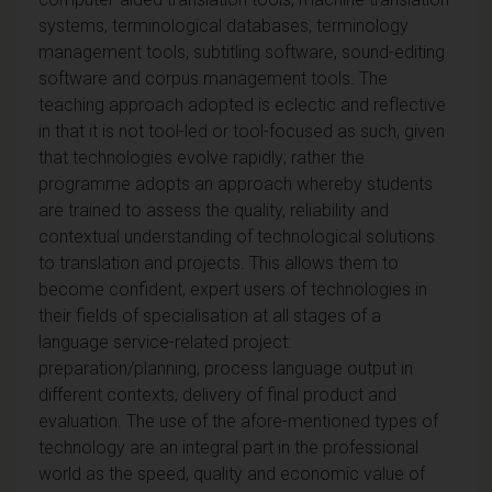
systems, terminological databases, terminology
management tools, subtitling software, sound-editing
software and corpus management tools. The
teaching approach adopted is eclectic and reflective
in that it is not tool-led or tool-focused as such, given
that technologies evolve rapidly; rather the
programme adopts an approach whereby students
are trained to assess the quality, reliability and
contextual understanding of technological solutions
to translation and projects. This allows them to
become confident, expert users of technologies in
their fields of specialisation at all stages of a
language service-related project:
preparation/planning, process language output in
different contexts, delivery of final product and
evaluation. The use of the afore-mentioned types of
technology are an integral part in the professional
world as the speed, quality and economic value of