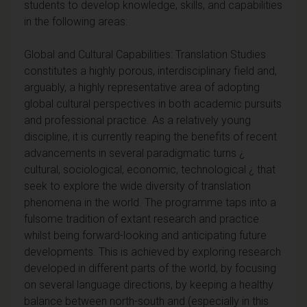
students to develop knowledge, skills, and capabilities
in the following areas:
Global and Cultural Capabilities: Translation Studies
constitutes a highly porous, interdisciplinary field and,
arguably, a highly representative area of adopting
global cultural perspectives in both academic pursuits
and professional practice. As a relatively young
discipline, it is currently reaping the benefits of recent
advancements in several paradigmatic turns ¿
cultural, sociological, economic, technological ¿ that
seek to explore the wide diversity of translation
phenomena in the world. The programme taps into a
fulsome tradition of extant research and practice
whilst being forward-looking and anticipating future
developments. This is achieved by exploring research
developed in different parts of the world, by focusing
on several language directions, by keeping a healthy
balance between north-south and (especially in this