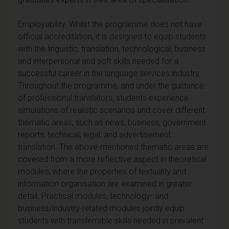
Employability: Whilst the programme does not have
official accreditation, it is designed to equip students
with the linguistic, translation, technological, business
and interpersonal and soft skills needed for a
successful career in the language services industry.
Throughout the programme, and under the guidance
of professional translators, students experience
simulations of realistic scenarios and cover different
thematic areas, such as news, business, government
reports, technical, legal, and advertisement
translation. The above-mentioned thematic areas are
covered from a more reflective aspect in theoretical
modules, where the properties of textuality and
information organisation are examined in greater
detail. Practical modules, technology- and
business/industry-related modules jointly equip
students with transferrable skills needed in prevalent