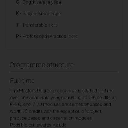
C
- Cognitive/analytical
K
- Subject knowledge
T
- Transferable skills
P
- Professional/Practical skills
Programme structure
Full-time
This Master's Degree programme is studied full-time
over one academic year, consisting of 180 credits at
FHEQ level 7. All modules are semester based and
worth 15 credits with the exception of project,
practice based and dissertation modules.
Possible exit awards include: