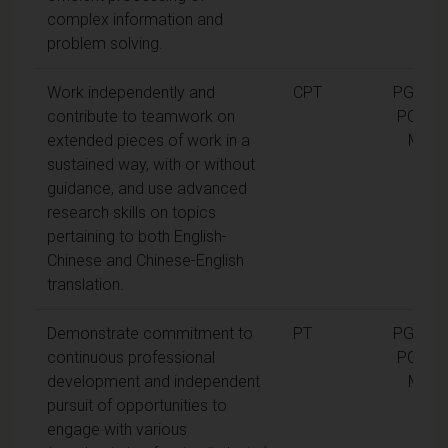
complex information and
problem solving.
Work independently and
CPT
PGCert,
contribute to teamwork on
PGDip,
extended pieces of work in a
MA
sustained way, with or without
guidance, and use advanced
research skills on topics
pertaining to both English-
Chinese and Chinese-English
translation.
Demonstrate commitment to
PT
PGCert,
continuous professional
PGDip,
development and independent
MA
pursuit of opportunities to
engage with various