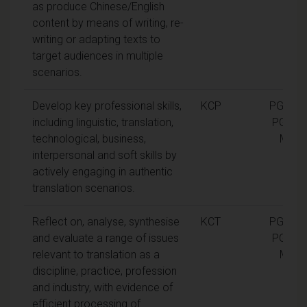
as produce Chinese/English
content by means of writing, re-
writing or adapting texts to
target audiences in multiple
scenarios.
Develop key professional skills,
KCP
PGCert,
including linguistic, translation,
PGDip,
technological, business,
MA
interpersonal and soft skills by
actively engaging in authentic
translation scenarios.
Reflect on, analyse, synthesise
KCT
PGCert,
and evaluate a range of issues
PGDip,
relevant to translation as a
MA
discipline, practice, profession
and industry, with evidence of
efficient processing of