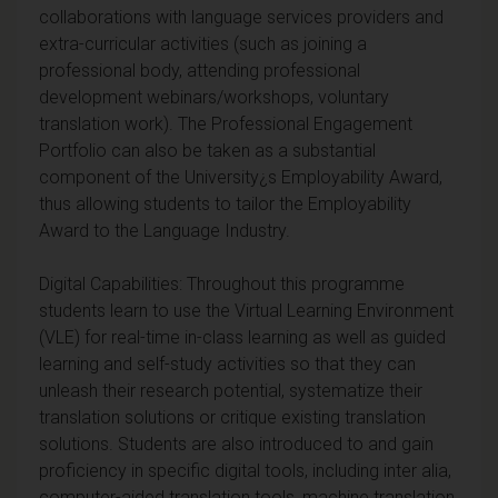
collaborations with language services providers and
extra-curricular activities (such as joining a
professional body, attending professional
development webinars/workshops, voluntary
translation work). The Professional Engagement
Portfolio can also be taken as a substantial
component of the University¿s Employability Award,
thus allowing students to tailor the Employability
Award to the Language Industry.
Digital Capabilities: Throughout this programme
students learn to use the Virtual Learning Environment
(VLE) for real-time in-class learning as well as guided
learning and self-study activities so that they can
unleash their research potential, systematize their
translation solutions or critique existing translation
solutions. Students are also introduced to and gain
proficiency in specific digital tools, including inter alia,
computer-aided translation tools, machine translation