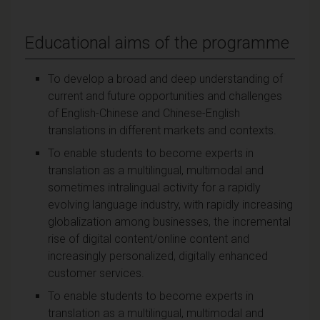
Educational aims of the programme
To develop a broad and deep understanding of
current and future opportunities and challenges
of English-Chinese and Chinese-English
translations in different markets and contexts.
To enable students to become experts in
translation as a multilingual, multimodal and
sometimes intralingual activity for a rapidly
evolving language industry, with rapidly increasing
globalization among businesses, the incremental
rise of digital content/online content and
increasingly personalized, digitally enhanced
customer services.
To enable students to become experts in
translation as a multilingual, multimodal and