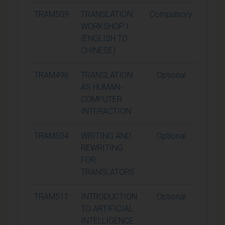
TRAM509
TRANSLATION
Compulsory
15
WORKSHOP I
(ENGLISH TO
CHINESE)
TRAM496
TRANSLATION
Optional
15
AS HUMAN-
COMPUTER
INTERACTION
TRAM504
WRITING AND
Optional
15
REWRITING
FOR
TRANSLATORS
TRAM511
INTRODUCTION
Optional
15
TO ARTIFICIAL
INTELLIGENCE