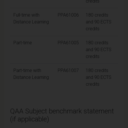
credits
Full-time with
PPA61006
180 credits
Distance Learning
and 90 ECTS
credits
Part-time
PPA61005
180 credits
and 90 ECTS
credits
Part-time with
PPA61007
180 credits
Distance Learning
and 90 ECTS
credits
QAA Subject benchmark statement
(if applicable)