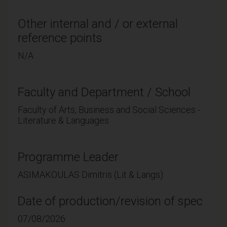
Other internal and / or external
reference points
N/A
Faculty and Department / School
Faculty of Arts, Business and Social Sciences -
Literature & Languages
Programme Leader
ASIMAKOULAS Dimitris (Lit & Langs)
Date of production/revision of spec
07/08/2026