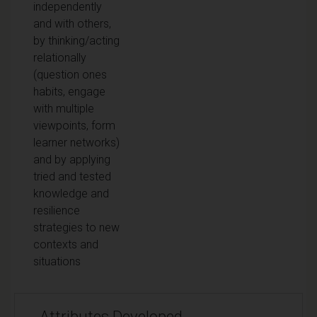
independently
and with others,
by thinking/acting
relationally
(question ones
habits, engage
with multiple
viewpoints, form
learner networks)
and by applying
tried and tested
knowledge and
resilience
strategies to new
contexts and
situations
Attributes Developed