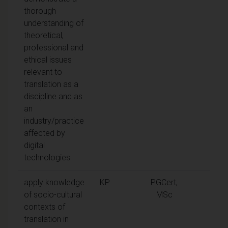
thorough
understanding of
theoretical,
professional and
ethical issues
relevant to
translation as a
discipline and as
an
industry/practice
affected by
digital
technologies
apply knowledge
KP
PGCert,
of socio-cultural
MSc
contexts of
translation in