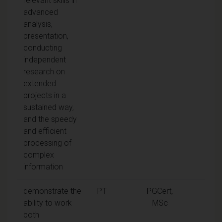
relevant skills in
advanced
analysis,
presentation,
conducting
independent
research on
extended
projects in a
sustained way,
and the speedy
and efficient
processing of
complex
information
demonstrate the
PT
PGCert,
ability to work
MSc
both