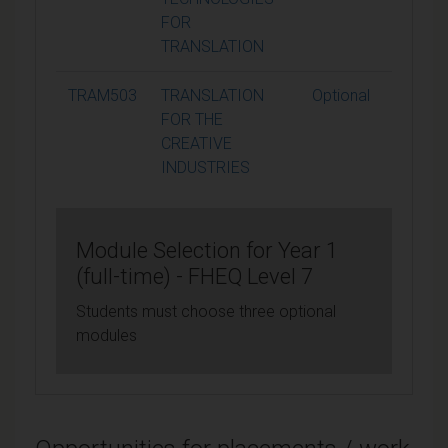
FOR
TRANSLATION
TRAM503
TRANSLATION
Optional
15
FOR THE
CREATIVE
INDUSTRIES
Module Selection for Year 1
(full-time) - FHEQ Level 7
Students must choose three optional
modules