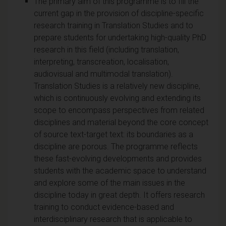
The primary aim of this programme is to fill the
current gap in the provision of discipline-specific
research training in Translation Studies and to
prepare students for undertaking high-quality PhD
research in this field (including translation,
interpreting, transcreation, localisation,
audiovisual and multimodal translation).
Translation Studies is a relatively new discipline,
which is continuously evolving and extending its
scope to encompass perspectives from related
disciplines and material beyond the core concept
of source text-target text: its boundaries as a
discipline are porous. The programme reflects
these fast-evolving developments and provides
students with the academic space to understand
and explore some of the main issues in the
discipline today in great depth. It offers research
training to conduct evidence-based and
interdisciplinary research that is applicable to