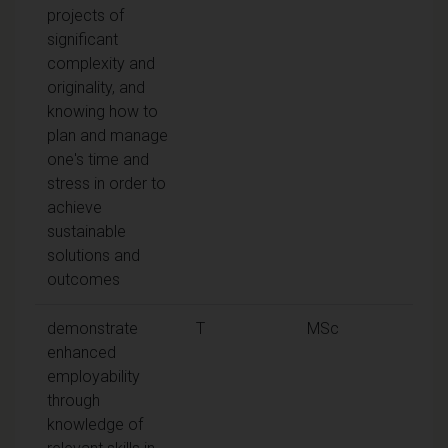
projects of
significant
complexity and
originality, and
knowing how to
plan and manage
one's time and
stress in order to
achieve
sustainable
solutions and
outcomes
demonstrate
T
MSc
enhanced
employability
through
knowledge of