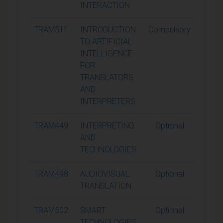
INTERACTION
TRAM511
INTRODUCTION
Compulsory
15
TO ARTIFICIAL
INTELLIGENCE
FOR
TRANSLATORS
AND
INTERPRETERS
TRAM449
INTERPRETING
Optional
15
AND
TECHNOLOGIES
TRAM498
AUDIOVISUAL
Optional
15
TRANSLATION
TRAM502
SMART
Optional
15
TECHNOLOGIES