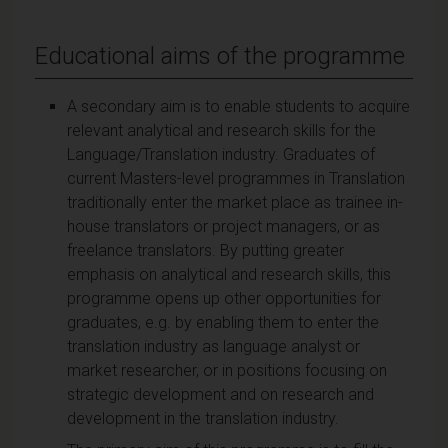
Educational aims of the programme
A secondary aim is to enable students to acquire
relevant analytical and research skills for the
Language/Translation industry. Graduates of
current Masters-level programmes in Translation
traditionally enter the market place as trainee in-
house translators or project managers, or as
freelance translators. By putting greater
emphasis on analytical and research skills, this
programme opens up other opportunities for
graduates, e.g. by enabling them to enter the
translation industry as language analyst or
market researcher, or in positions focusing on
strategic development and on research and
development in the translation industry.