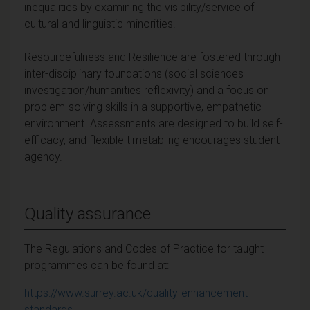
inequalities by examining the visibility/service of
cultural and linguistic minorities.
Resourcefulness and Resilience are fostered through
inter-disciplinary foundations (social sciences
investigation/humanities reflexivity) and a focus on
problem-solving skills in a supportive, empathetic
environment. Assessments are designed to build self-
efficacy, and flexible timetabling encourages student
agency.
Quality assurance
The Regulations and Codes of Practice for taught
programmes can be found at:
https://www.surrey.ac.uk/quality-enhancement-
standards