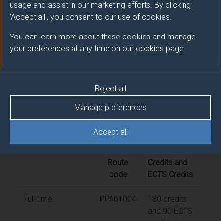
usage and assist in our marketing efforts. By clicking
'Accept all', you consent to our use of cookies.
Award
Title
You can learn more about these cookies and manage
PGDip
AI for Translation and Interpreting
your preferences at any time on our
cookies page
.
Studies
PGCert
AI for Translation and Interpreting
Reject all
Studies
Manage preferences
Accept all
Modes of study
Route
Credits and
code
ECTS Credits
Full-time
PPA61004
180 credits
and 90 ECTS