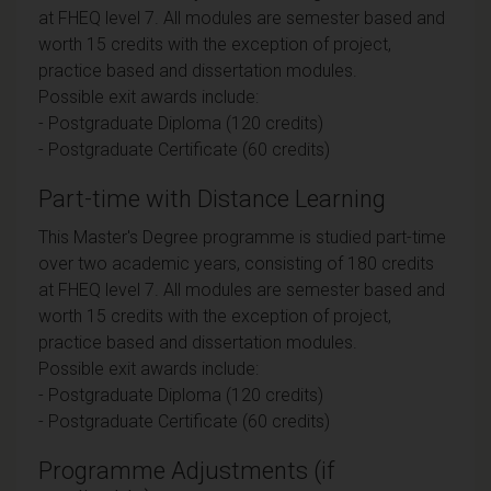
at FHEQ level 7. All modules are semester based and
worth 15 credits with the exception of project,
practice based and dissertation modules.
Possible exit awards include:
- Postgraduate Diploma (120 credits)
- Postgraduate Certificate (60 credits)
Part-time with Distance Learning
This Master's Degree programme is studied part-time
over two academic years, consisting of 180 credits
at FHEQ level 7. All modules are semester based and
worth 15 credits with the exception of project,
practice based and dissertation modules.
Possible exit awards include:
- Postgraduate Diploma (120 credits)
- Postgraduate Certificate (60 credits)
Programme Adjustments (if