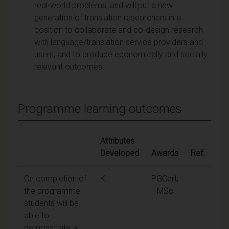
real-world problems, and will put a new
generation of translation researchers in a
position to collaborate and co-design research
with language/translation service providers and
users, and to produce economically and socially
relevant outcomes.
Programme learning outcomes
Attributes
Developed
Awards
Ref.
On completion of
K
PGCert,
the programme
MSc
students will be
able to:
demonstrate a