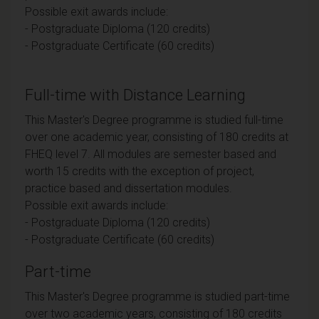
Possible exit awards include:
- Postgraduate Diploma (120 credits)
- Postgraduate Certificate (60 credits)
Full-time with Distance Learning
This Master's Degree programme is studied full-time
over one academic year, consisting of 180 credits at
FHEQ level 7. All modules are semester based and
worth 15 credits with the exception of project,
practice based and dissertation modules.
Possible exit awards include:
- Postgraduate Diploma (120 credits)
- Postgraduate Certificate (60 credits)
Part-time
This Master's Degree programme is studied part-time
over two academic years, consisting of 180 credits