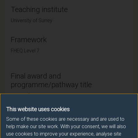
Teaching institute
University of Surrey
Framework
FHEQ Level 7
Final award and
programme/pathway title
MSc AI for Translation and Interpreting Studies
MSc AI for Translation and Interpreting Studies
This website uses cookies
(Distance Learning)
Some of these cookies are necessary and are used to
help make our site work. With your consent, we will also
use cookies to improve your experience, analyse site
Subsidiary award(s)