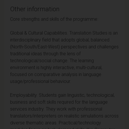
Other information
Core strengths and skills of the programme:
Global & Cultural Capabilities. Translation Studies is an
interdisciplinary field that adopts global, balanced
(North-South/East-West) perspectives and challenges
traditional ideas through the lens of
technological/social change. The learning
environment is highly interactive, multi-cultural,
focused on comparative analysis in language
usage/professional behaviour.
Employability. Students gain linguistic, technological,
business and soft skills required for the language
services industry. They work with professional
translators/interpreters on realistic simulations across
diverse thematic areas. Practical/technology