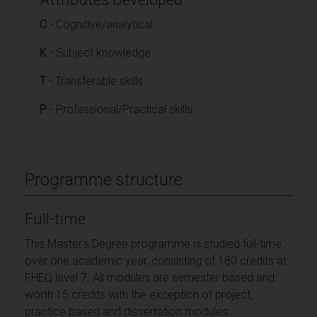
C
- Cognitive/analytical
K
- Subject knowledge
T
- Transferable skills
P
- Professional/Practical skills
Programme structure
Full-time
This Master's Degree programme is studied full-time
over one academic year, consisting of 180 credits at
FHEQ level 7. All modules are semester based and
worth 15 credits with the exception of project,
practice based and dissertation modules.