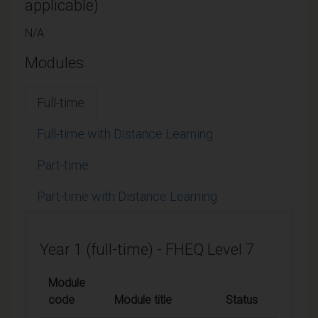
applicable)
N/A
Modules
Full-time
Full-time with Distance Learning
Part-time
Part-time with Distance Learning
Year 1 (full-time) - FHEQ Level 7
Module
code
Module title
Status
Credi