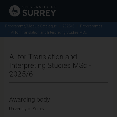
Programme/Module Catalogue
2025/6
Programmes
AI for Translation and Interpreting Studies MSc
AI for Translation and
Interpreting Studies MSc -
2025/6
Awarding body
University of Surrey