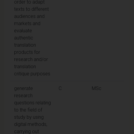
order to adapt
texts to different
audiences and
markets and
evaluate
authentic
translation
products for
research and/or
translation
critique purposes
generate
C
MSc
research
questions relating
to the field of
study by using
digital methods,
carrying out