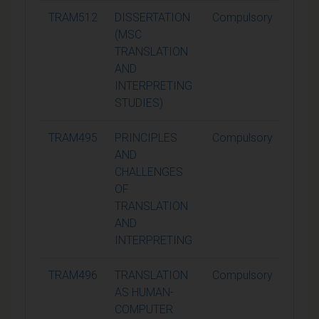
TRAM512
DISSERTATION
Compulsory
90
(MSC
TRANSLATION
AND
INTERPRETING
STUDIES)
TRAM495
PRINCIPLES
Compulsory
15
AND
CHALLENGES
OF
TRANSLATION
AND
INTERPRETING
TRAM496
TRANSLATION
Compulsory
15
AS HUMAN-
COMPUTER