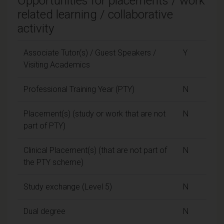
Opportunities for placements / work
related learning / collaborative
activity
Associate Tutor(s) / Guest Speakers /
Y
Visiting Academics
Professional Training Year (PTY)
N
Placement(s) (study or work that are not
N
part of PTY)
Clinical Placement(s) (that are not part of
N
the PTY scheme)
Study exchange (Level 5)
N
Dual degree
N