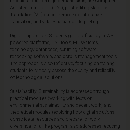
modules focus on high-demand skills, like Computer-
Assisted Translation (CAT), post-editing Machine
Translation (MT) output, remote collaborative
translation, and video-mediated interpreting.
Digital Capabilities. Students gain proficiency in: AI-
powered platforms, CAT tools, MT systems,
terminology databases, subtitling software,
respeaking software, and corpus management tools.
The approach is also reflective, focusing on training
students to critically assess the quality and reliability
of technological solutions.
Sustainability. Sustainability is addressed through
practical modules (working with texts on
environmental sustainability and decent work) and
theoretical modules (exploring how digital solutions
consolidate resources and prepare for work
diversification). The program also addresses reducing