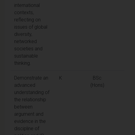
international
contexts,
reflecting on
issues of global
diversity,
networked
societies and
sustainable
thinking.
Demonstrate an
K
BSc
advanced
(Hons)
understanding of
the relationship
between
argument and
evidence in the
discipline of