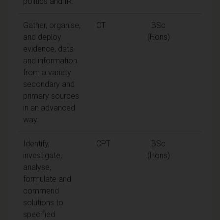
politics and IR.
Gather, organise,
CT
BSc
and deploy
(Hons)
evidence, data
and information
from a variety
secondary and
primary sources
in an advanced
way.
Identify,
CPT
BSc
investigate,
(Hons)
analyse,
formulate and
commend
solutions to
specified