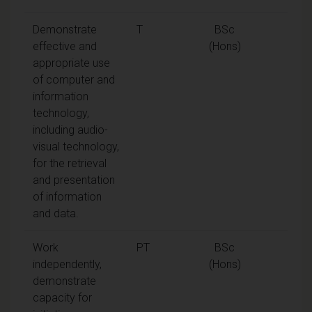
Demonstrate
T
BSc
effective and
(Hons)
appropriate use
of computer and
information
technology,
including audio-
visual technology,
for the retrieval
and presentation
of information
and data.
Work
PT
BSc
independently,
(Hons)
demonstrate
capacity for