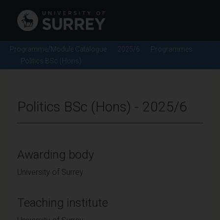
Programme/Module Catalogue
2025/6
Programmes
Politics BSc (Hons)
Politics BSc (Hons) - 2025/6
Awarding body
University of Surrey
Teaching institute