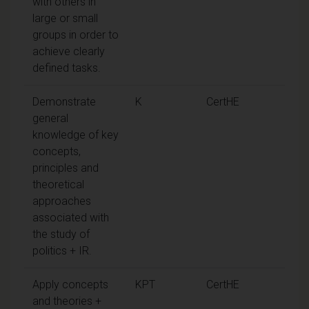
with others in
large or small
groups in order to
achieve clearly
defined tasks.
Demonstrate
K
CertHE
general
knowledge of key
concepts,
principles and
theoretical
approaches
associated with
the study of
politics + IR.
Apply concepts
KPT
CertHE
and theories +