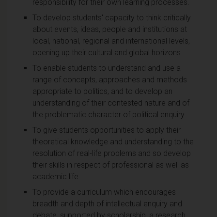
responsibility for their own learning processes.
To develop students' capacity to think critically
about events, ideas, people and institutions at
local, national, regional and international levels,
opening up their cultural and global horizons.
To enable students to understand and use a
range of concepts, approaches and methods
appropriate to politics, and to develop an
understanding of their contested nature and of
the problematic character of political enquiry.
To give students opportunities to apply their
theoretical knowledge and understanding to the
resolution of real-life problems and so develop
their skills in respect of professional as well as
academic life.
To provide a curriculum which encourages
breadth and depth of intellectual enquiry and
debate, supported by scholarship, a research