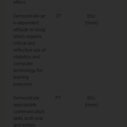
ethics.
Demonstrate an
CP
BSc
in dependent
(Hons)
attitude to study
which requires
critical and
reflective use of
statistics and
computer
technology for
learning
purposes.
Demonstrate
PT
BSc
appropriate
(Hons)
communication
skills, both oral
and written.