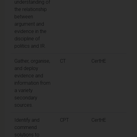
understanding of
the relationship
between
argument and
evidence in the
discipline of
politics and IR.
Gather, organise,
CT
CertHE
and deploy
evidence and
information from
a variety
secondary
sources.
Identify and
CPT
CertHE
commend
solutions to