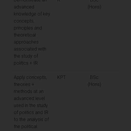
advanced
(Hons)
knowledge of key
concepts,
principles and
theoretical
approaches
associated with
the study of
politics + IR.
Apply concepts,
KPT
BSc
theories +
(Hons)
methods at an
advanced level
used in the study
of politics and IR
to the analysis of
the political