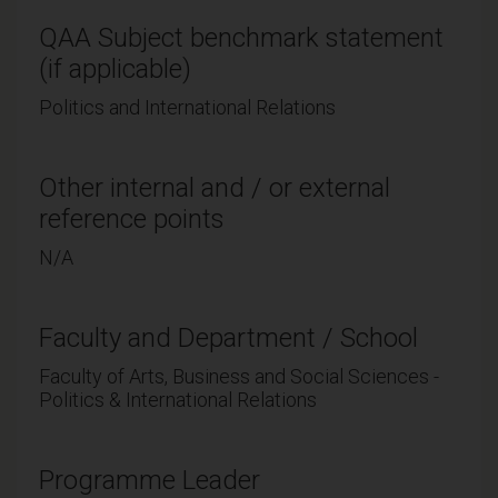
QAA Subject benchmark statement
(if applicable)
Politics and International Relations
Other internal and / or external
reference points
N/A
Faculty and Department / School
Faculty of Arts, Business and Social Sciences -
Politics & International Relations
Programme Leader