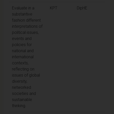
Evaluate in a
KPT
DipHE
substantive
fashion different
interpretations of
political issues,
events and
policies for
national and
international
contexts,
reflecting on
issues of global
diversity,
networked
societies and
sustainable
thinking.