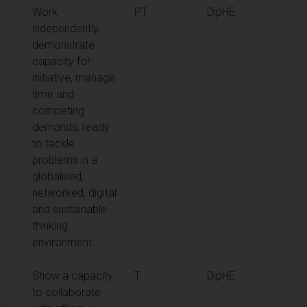
Work
PT
DipHE
independently,
demonstrate
capacity for
initiative, manage
time and
competing
demands, ready
to tackle
problems in a
globalised,
networked, digital
and sustainable
thinking
environment.
Show a capacity
T
DipHE
to collaborate