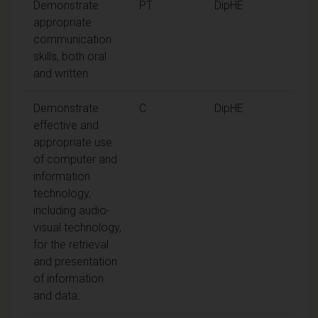
Demonstrate
PT
DipHE
appropriate
communication
skills, both oral
and written.
Demonstrate
C
DipHE
effective and
appropriate use
of computer and
information
technology,
including audio-
visual technology,
for the retrieval
and presentation
of information
and data.