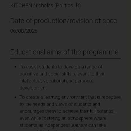
KITCHEN Nicholas (Politics IR)
Date of production/revision of spec
06/08/2026
Educational aims of the programme
To assist students to develop a range of
cognitive and social skills relevant to their
intellectual, vocational and personal
development.
To create a learning environment that is receptive
to the needs and views of students and
encourages them to achieve their full potential,
even while fostering an atmosphere where
students as independent learners can take