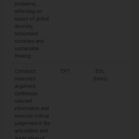
problems,
reflecting on
issues of global
diversity,
networked
societies and
sustainable
thinking.
Construct
CPT
BSc
reasoned
(Hons)
argument,
synthesize
relevant
information and
exercise critical
judgement in the
articulation and
application of