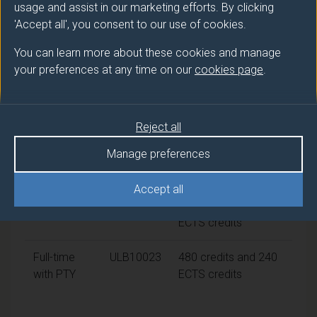
usage and assist in our marketing efforts. By clicking
CertHE
Politics
'Accept all', you consent to our use of cookies.
Ord
Politics
You can learn more about these cookies and manage
your preferences at any time on our
cookies page
.
Modes of study
Reject all
Route
Credits and ECTS
Manage preferences
code
Credits
Accept all
Full-time
ULB10006
360 credits and 180
ECTS credits
Full-time
ULB10023
480 credits and 240
with PTY
ECTS credits