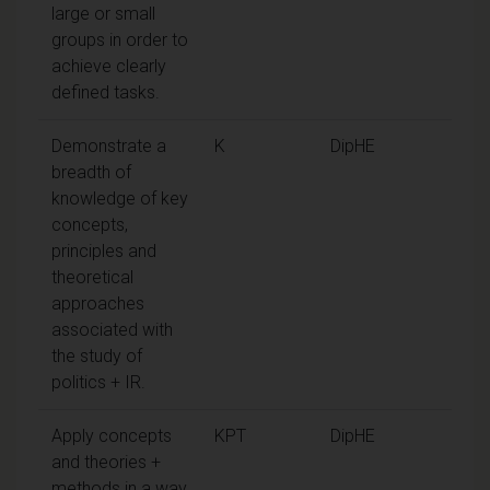
large or small
groups in order to
achieve clearly
defined tasks.
Demonstrate a
K
DipHE
breadth of
knowledge of key
concepts,
principles and
theoretical
approaches
associated with
the study of
politics + IR.
Apply concepts
KPT
DipHE
and theories +
methods in a way