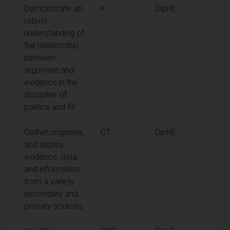
Demonstrate an
K
DipHE
robust
understanding of
the relationship
between
argument and
evidence in the
discipline of
politics and IR.
Gather, organise,
CT
DipHE
and deploy
evidence, data
and information
from a variety
secondary and
primary sources.