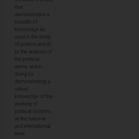
that
demonstrates a
breadth of
knowledge as
used in the study
of politics and IR
to the analysis of
the political
arena, and in
doing so
demonstrating a
robust
knowledge of the
working of
political systems
at the national
and international
level.