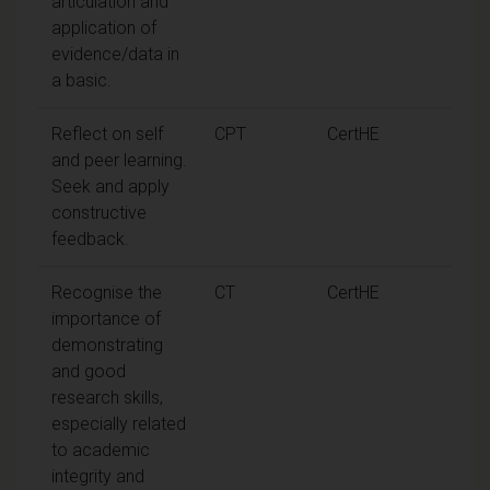
articulation and
application of
evidence/data in
a basic.
Reflect on self
CPT
CertHE
and peer learning.
Seek and apply
constructive
feedback.
Recognise the
CT
CertHE
importance of
demonstrating
and good
research skills,
especially related
to academic
integrity and