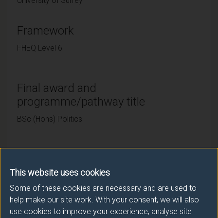
University of Surrey
Framework
FHEQ Level 6
Final award and
programme/pathway title
BSc (Hons) Politics
Subsidiary award(s)
This website uses cookies
Award
Title
Some of these cookies are necessary and are used to
help make our site work. With your consent, we will also
DipHE
Politics
use cookies to improve your experience, analyse site