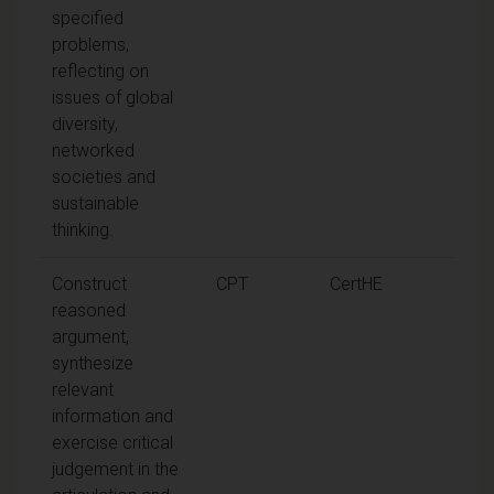
specified
problems,
reflecting on
issues of global
diversity,
networked
societies and
sustainable
thinking.
Construct
CPT
CertHE
reasoned
argument,
synthesize
relevant
information and
exercise critical
judgement in the