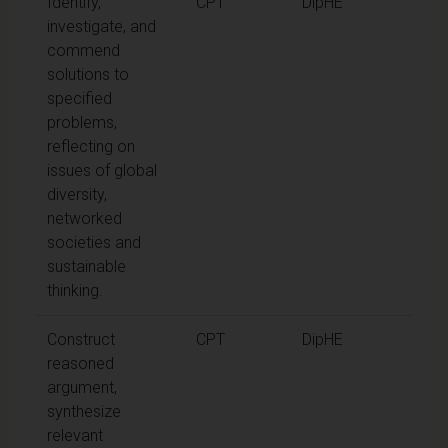
Identify,
CPT
DipHE
investigate, and
commend
solutions to
specified
problems,
reflecting on
issues of global
diversity,
networked
societies and
sustainable
thinking.
Construct
CPT
DipHE
reasoned
argument,
synthesize
relevant