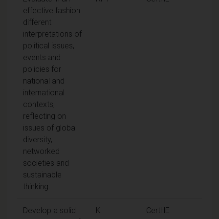
effective fashion
different
interpretations of
political issues,
events and
policies for
national and
international
contexts,
reflecting on
issues of global
diversity,
networked
societies and
sustainable
thinking.
Develop a solid
K
CertHE