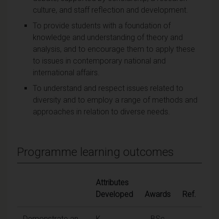
culture, and staff reflection and development.
To provide students with a foundation of
knowledge and understanding of theory and
analysis, and to encourage them to apply these
to issues in contemporary national and
international affairs.
To understand and respect issues related to
diversity and to employ a range of methods and
approaches in relation to diverse needs.
Programme learning outcomes
Attributes
Developed
Awards
Ref.
Demonstrate an
K
BSc