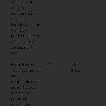
arena, and in
doing so
demonstrating
advanced
knowledge of the
working of
political systems
at the national
and international
level.
Evaluate in an
KPT
BSc
advanced fashion
(Hons)
different
interpretations of
political issues,
events and
policies for
national and