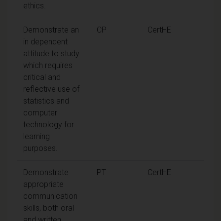
ethics.
Demonstrate an
CP
CertHE
in dependent
attitude to study
which requires
critical and
reflective use of
statistics and
computer
technology for
learning
purposes.
Demonstrate
PT
CertHE
appropriate
communication
skills, both oral
and written.