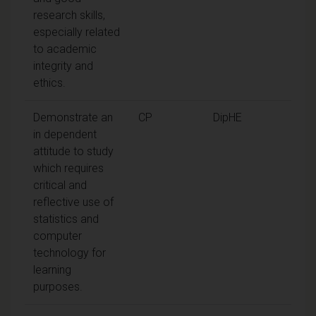
research skills,
especially related
to academic
integrity and
ethics.
Demonstrate an
CP
DipHE
in dependent
attitude to study
which requires
critical and
reflective use of
statistics and
computer
technology for
learning
purposes.