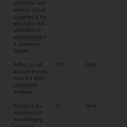
information and
exercise critical
judgement in the
articulation and
application of
evidence/data in
a substantive
fashion.
Reflect on self
CPT
DipHE
and peer learning.
Seek and apply
constructive
feedback.
Recognise the
CT
DipHE
importance of
demonstrating
and good