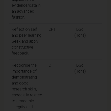
evidence/data in
an advanced
fashion.
Reflect on self
CPT
BSc
and peer learning.
(Hons)
Seek and apply
constructive
feedback.
Recognise the
CT
BSc
importance of
(Hons)
demonstrating
and good
research skills,
especially related
to academic
integrity and