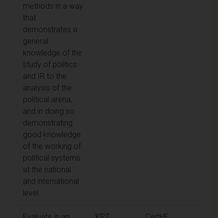
methods in a way
that
demonstrates a
general
knowledge of the
study of politics
and IR to the
analysis of the
political arena,
and in doing so
demonstrating
good knowledge
of the working of
political systems
at the national
and international
level.
Evaluate in an
KPT
CertHE