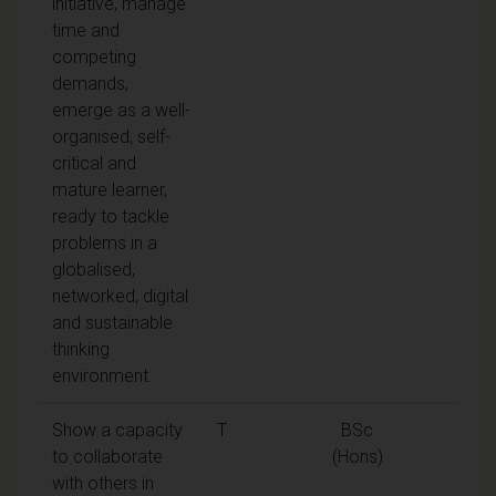
initiative, manage
time and
competing
demands,
emerge as a well-
organised, self-
critical and
mature learner,
ready to tackle
problems in a
globalised,
networked, digital
and sustainable
thinking
environment.
Show a capacity
T
BSc
to collaborate
(Hons)
with others in