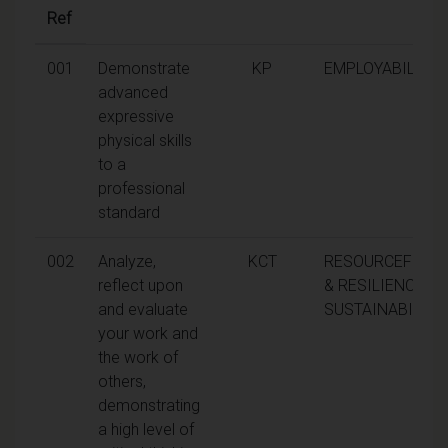
Ref
001
Demonstrate
KP
EMPLOYABILITY
advanced
expressive
physical skills
to a
professional
standard
002
Analyze,
KCT
RESOURCEFULN
reflect upon
& RESILIENCE,
and evaluate
SUSTAINABILITY
your work and
the work of
others,
demonstrating
a high level of