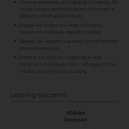
Improve awareness and capacity to manage the
varied somatic demands placed on the body in
different performance contexts
Engage the student in a range of creative
movement techniques relevant to acting
Develop the student's capability for sophisticated
physical expression
Enhance the student's collaborative skills,
discipline and professionalism with regard to the
creative use of the body in acting
Learning outcomes
Attributes
Developed