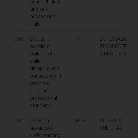
critical thinking
and self-
assessment
skills
003
Display
KPT
EMPLOYABILITY,
excellent
RESOURCEFULN
collaborative
& RESILIENCE
skills,
discipline and
consistency in
practice,
meeting
professional
standards
004
Show an
KCP
GLOBAL &
advanced
CULTURAL
understanding