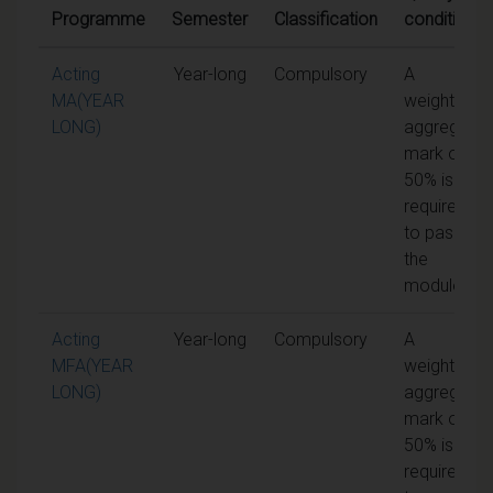
Programme
Semester
Classification
conditions
Acting
Year-long
Compulsory
A
MA(YEAR
weighted
LONG)
aggregate
mark of
50% is
required
to pass
the
module
Acting
Year-long
Compulsory
A
MFA(YEAR
weighted
LONG)
aggregate
mark of
50% is
required