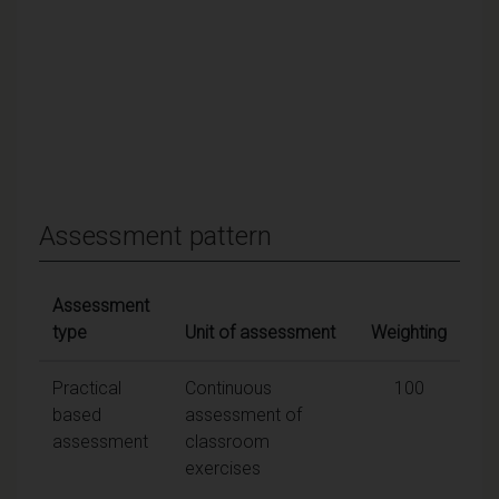
Assessment pattern
Assessment
type
Unit of assessment
Weighting
Practical
Continuous
100
based
assessment of
assessment
classroom
exercises