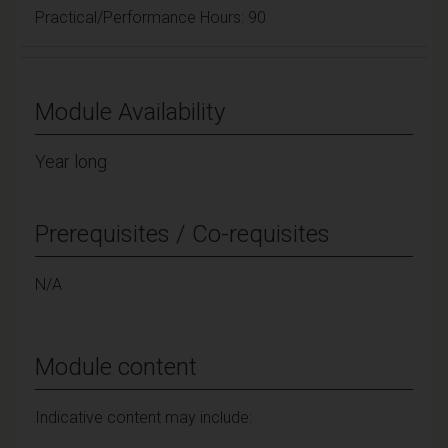
Practical/Performance Hours: 90
Module Availability
Year long
Prerequisites / Co-requisites
N/A
Module content
Indicative content may include: