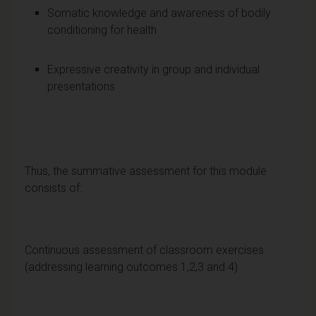
Somatic knowledge and awareness of bodily
conditioning for health
Expressive creativity in group and individual
presentations
Thus, the summative assessment for this module
consists of:
Continuous assessment of classroom exercises
(addressing learning outcomes 1,2,3 and 4)