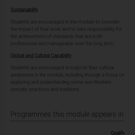
Sustainability
Students are encouraged in this module to consider
the impact of their work and to take responsibility for
the achievement of standards that are both
professional and manageable over the long term.
Global and Cultural Capability
Students are encouraged to build on their cultural
awareness in the module, including through a focus on
exploring and understanding some non-Western
somatic practices and traditions.
Programmes this module appears in
Qualifying