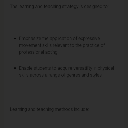
The learning and teaching strategy is designed to:
Emphasize the application of expressive
movement skills relevant to the practice of
professional acting
Enable students to acquire versatility in physical
skills across a range of genres and styles
Learning and teaching methods include: