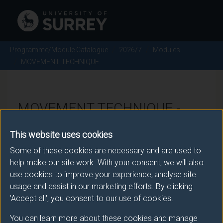
Programme/Module Catalogue
2026/7
Modules
MOVEMENT TECHNIQUE
MOVEMENT TECHNIQUE -
2026/7
This website uses cookies
Some of these cookies are necessary and are used to
Module code: ACTM049
help make our site work. With your consent, we will also
use cookies to improve your experience, analyse site
usage and assist in our marketing efforts. By clicking
Module Overview
'Accept all', you consent to our use of cookies.
You can learn more about these cookies and manage
This module is designed to explore and enhance the