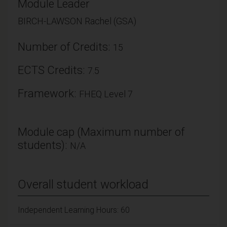
Module Leader
BIRCH-LAWSON Rachel (GSA)
Number of Credits:
15
ECTS Credits:
7.5
Framework:
FHEQ Level 7
Module cap (Maximum number of
students):
N/A
Overall student workload
Independent Learning Hours: 60