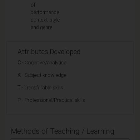
of
performance
context, style
and genre
Attributes Developed
C
- Cognitive/analytical
K
- Subject knowledge
T
- Transferable skills
P
- Professional/Practical skills
Methods of Teaching / Learning