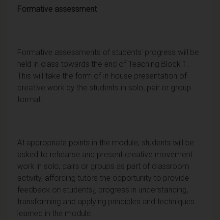
Formative assessment
Formative assessments of students' progress will be
held in class towards the end of Teaching Block 1.
This will take the form of in-house presentation of
creative work by the students in solo, pair or group
format.
At appropriate points in the module, students will be
asked to rehearse and present creative movement
work in solo, pairs or groups as part of classroom
activity, affording tutors the opportunity to provide
feedback on students¿ progress in understanding,
transforming and applying principles and techniques
learned in the module.