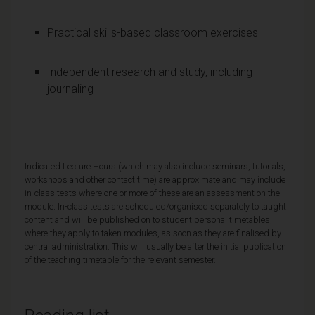
Practical skills-based classroom exercises
Independent research and study, including
journaling
Indicated Lecture Hours (which may also include seminars, tutorials,
workshops and other contact time) are approximate and may include
in-class tests where one or more of these are an assessment on the
module. In-class tests are scheduled/organised separately to taught
content and will be published on to student personal timetables,
where they apply to taken modules, as soon as they are finalised by
central administration. This will usually be after the initial publication
of the teaching timetable for the relevant semester.