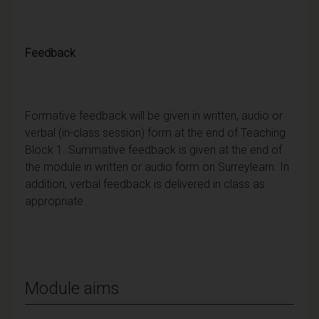
Feedback
Formative feedback will be given in written, audio or
verbal (in-class session) form at the end of Teaching
Block 1. Summative feedback is given at the end of
the module in written or audio form on Surreylearn. In
addition, verbal feedback is delivered in class as
appropriate.
Module aims