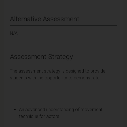
Alternative Assessment
N/A
Assessment Strategy
The assessment strategy is designed to provide
students with the opportunity to demonstrate:
An advanced understanding of movement
technique for actors