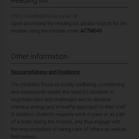
Reading list
https://readinglists.surrey.ac.uk
Upon accessing the reading list, please search for the
module using the module code:
ACTM049
Other information
Resourcefulness and Resilience
The module's focus on bodily wellbeing, conditioning
and expressivity entails the need for students to
negotiate risks and challenges and to develop
stamina, energy and a healthy approach to their craft.
In addition, students regularly work in pairs or as part
of a team during the module, and thus engage with
the responsibilities of taking care of others as well as
themselves.