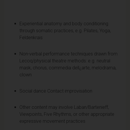
Experiential anatomy and body conditioning
through somatic practices, e.g. Pilates, Yoga,
Feldenkrais
Non-verbal performance techniques drawn from
Lecoq/physical theatre methods: e.g. neutral
mask, chorus, commedia dell¿arte, melodrama,
clown
Social dance Contact improvisation
Other content may involve Laban/Bartenieff,
Viewpoints, Five Rhythms, or other appropriate
expressive movement practices