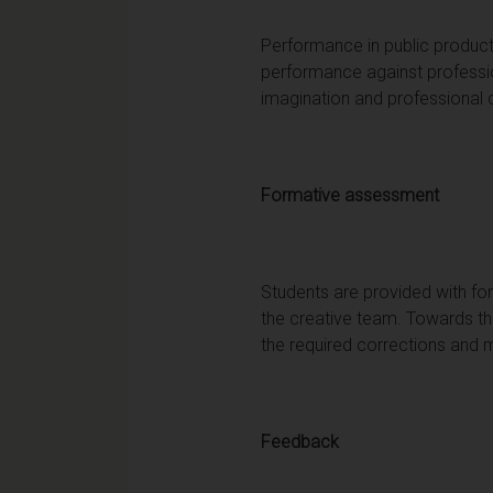
Performance in public product
performance against professi
imagination and professional
Formative assessment
Students are provided with fo
the creative team. Towards the
the required corrections and m
Feedback