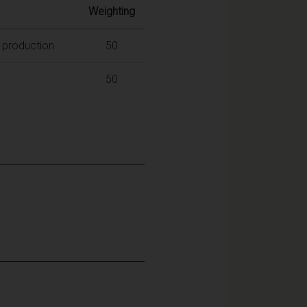
Weighting
c production
50
50
: