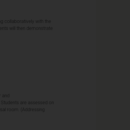
ng collaboratively with the
nts will then demonstrate
r and
. Students are assessed on
rsal room. (Addressing