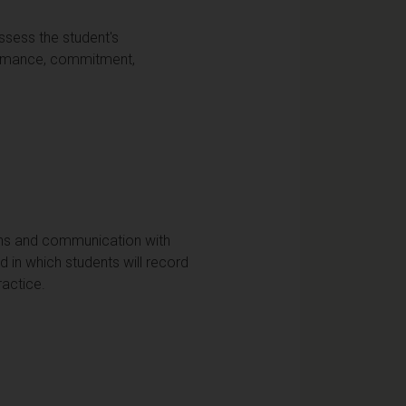
ssess the student's
ormance, commitment,
ions and communication with
 in which students will record
ractice.