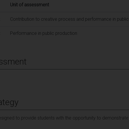
Unit of assessment
t
Contribution to creative process and performance in publi
t
Performance in public production
essment
ategy
signed to provide students with the opportunity to demonstrate