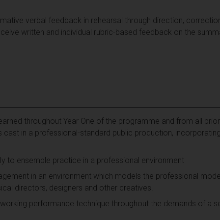
rmative verbal feedback in rehearsal through direction, correct
eceive written and individual rubric-based feedback on the summ
 learned throughout Year One of the programme and from all prior 
 cast in a professional-standard public production, incorporating
ly to ensemble practice in a professional environment
ement in an environment which models the professional model w
al directors, designers and other creatives.
 working performance technique throughout the demands of a se