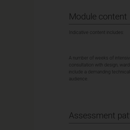
Module content
Indicative content includes:
A number of weeks of intensiv
consultation with design, war
include a demanding technical
audience.
Assessment pat