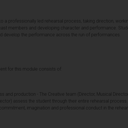
e to a professionally led rehearsal process, taking direction, worki
cast members and developing character and performance. Stude
e and develop the performance across the run of performances.
t for this module consists of:
ss and production - The Creative team (Director, Musical Directo
tor) assess the student through their entire rehearsal process
commitment, imagination and professional conduct in the rehea