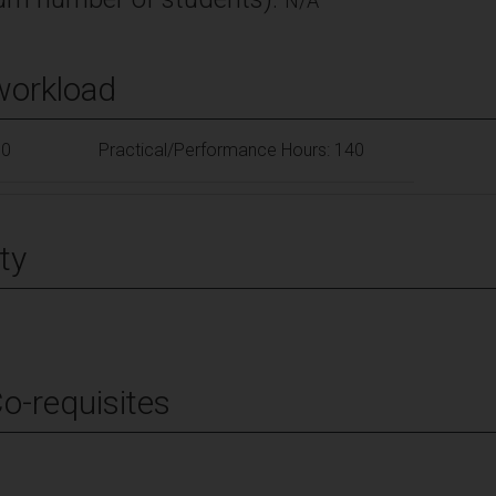
N/A
workload
10
Practical/Performance Hours: 140
ty
Co-requisites