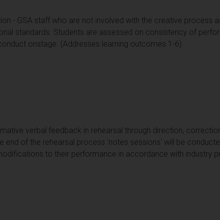
ion - GSA staff who are not involved with the creative process a
onal standards. Students are assessed on consistency of perf
 conduct onstage. (Addresses learning outcomes 1-6)
rmative verbal feedback in rehearsal through direction, correct
 end of the rehearsal process 'notes sessions' will be conducted
odifications to their performance in accordance with industry p