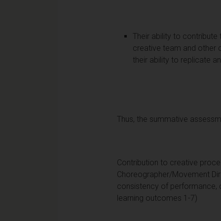
Their ability to contribut
creative team and other 
their ability to replicat
Thus, the summative assessmen
Contribution to creative proce
Choreographer/Movement Direc
consistency of performance, 
learning outcomes 1-7)