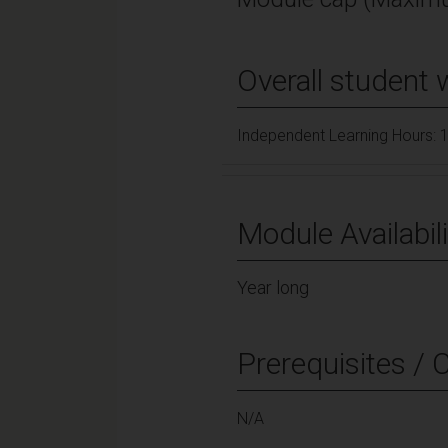
Overall student 
Independent Learning Hours: 
Module Availabili
Year long
Prerequisites / 
N/A