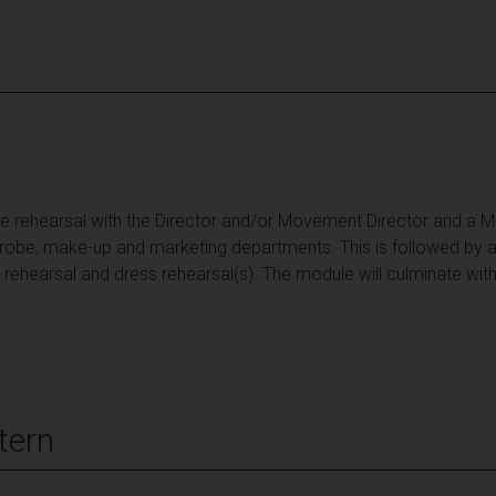
e rehearsal with the Director and/or Movement Director and a Mus
drobe, make-up and marketing departments. This is followed by a
 rehearsal and dress rehearsal(s). The module will culminate wit
tern