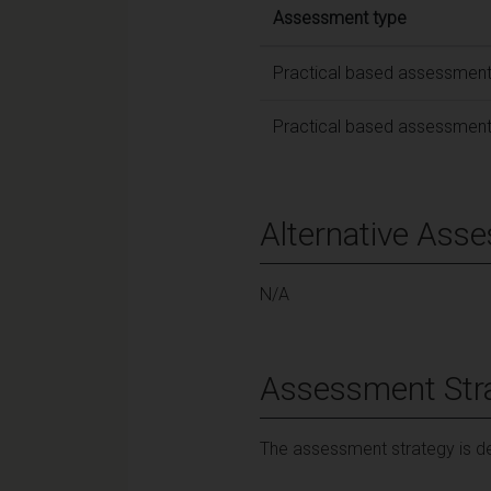
Assessment type
Practical based assessmen
Practical based assessmen
Alternative Ass
N/A
Assessment Str
The assessment strategy is de