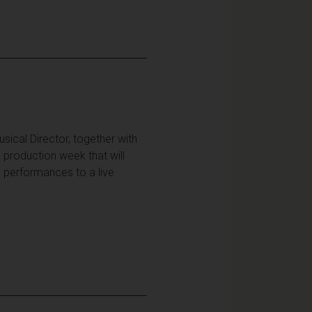
ical Director, together with
 production week that will
h performances to a live