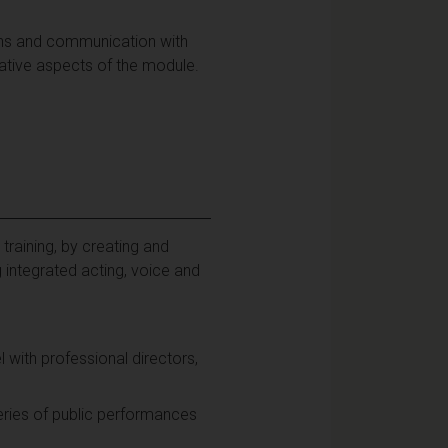
ions and communication with
ative aspects of the module.
training, by creating and
 integrated acting, voice and
ith professional directors,
ries of public performances