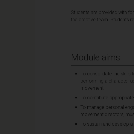
Students are provided with fo
the creative team. Students r
Module aims
To consolidate the skills
performing a character as
movement
To contribute appropriate
To manage personal engag
movement directors, music
To sustain and develop a