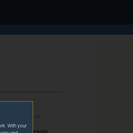
ction@surrey.ac.uk
.
rk. With your
Semester
usage and