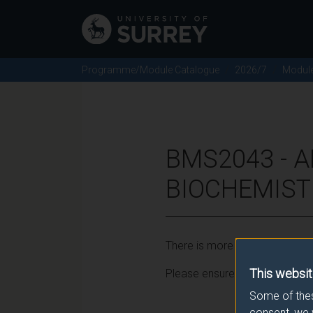
Programme/Module Catalogue
2026/7
Modul
BMS2043 - A
BIOCHEMISTR
There is more than one occurr
This websit
Please ensure that you click t
Some of thes
consent, we 