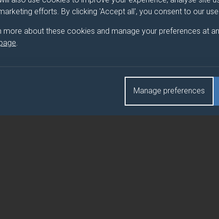
 marketing efforts. By clicking 'Accept all', you consent to our us
 BIOCHEMISTRY
n more about these cookies and manage your preferences at an
 page
.
 BIOCHEMISTRY (CORE)
Manage preferences