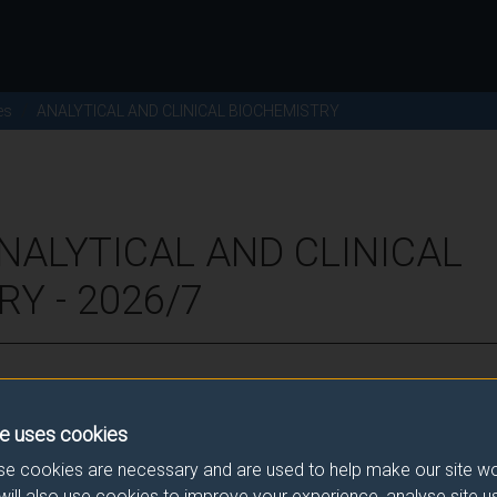
es
ANALYTICAL AND CLINICAL BIOCHEMISTRY
NALYTICAL AND CLINICAL
Y - 2026/7
ence for this module.
e uses cookies
he correct link. If you have any queries please e-mail:
modulesele
e cookies are necessary and are used to help make our site wo
will also use cookies to improve your experience, analyse site 