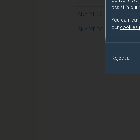
assist in our
ANALYTICAL AND CLINICAL
You can lear
our
cookies
ANALYTICAL AND CLINICAL
Reject all