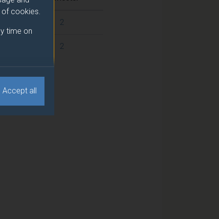
e of cookies.
2
y time on
2
Accept all