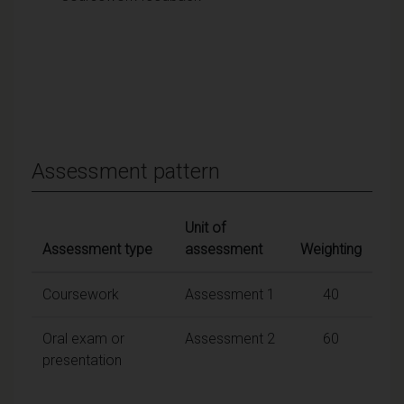
Assessment pattern
Unit of
Assessment type
assessment
Weighting
Coursework
Assessment 1
40
Oral exam or
Assessment 2
60
presentation