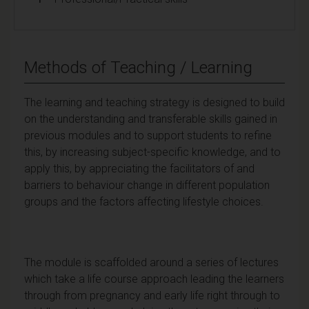
Methods of Teaching / Learning
The learning and teaching strategy is designed to build
on the understanding and transferable skills gained in
previous modules and to support students to refine
this, by increasing subject-specific knowledge, and to
apply this, by appreciating the facilitators of and
barriers to behaviour change in different population
groups and the factors affecting lifestyle choices.
The module is scaffolded around a series of lectures
which take a life course approach leading the learners
through from pregnancy and early life right through to