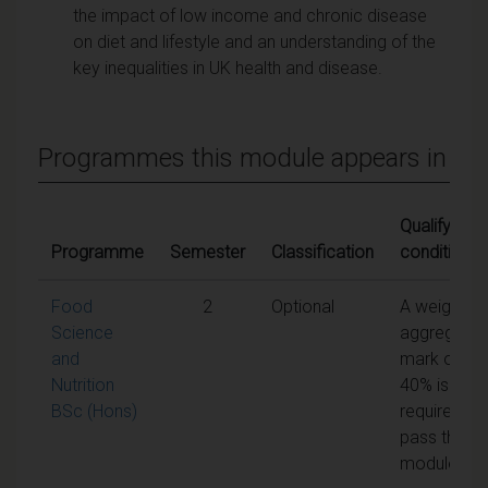
the impact of low income and chronic disease
on diet and lifestyle and an understanding of the
key inequalities in UK health and disease.
Programmes this module appears in
Qualifying
Programme
Semester
Classification
conditions
Food
2
Optional
A weighted
Science
aggregate
and
mark of
Nutrition
40% is
BSc (Hons)
required to
pass the
module