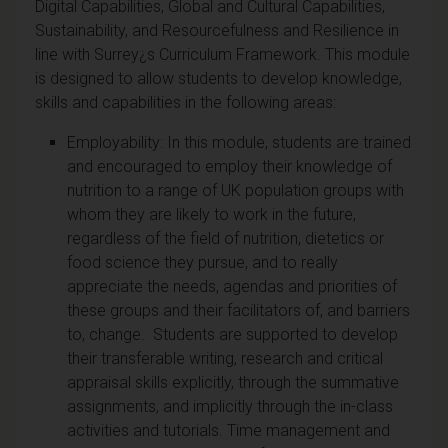
Digital Capabilities, Global and Cultural Capabilities,
Sustainability, and Resourcefulness and Resilience in
line with Surrey¿s Curriculum Framework. This module
is designed to allow students to develop knowledge,
skills and capabilities in the following areas:
Employability: In this module, students are trained
and encouraged to employ their knowledge of
nutrition to a range of UK population groups with
whom they are likely to work in the future,
regardless of the field of nutrition, dietetics or
food science they pursue, and to really
appreciate the needs, agendas and priorities of
these groups and their facilitators of, and barriers
to, change. Students are supported to develop
their transferable writing, research and critical
appraisal skills explicitly, through the summative
assignments, and implicitly through the in-class
activities and tutorials. Time management and