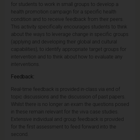
for students to work in small groups to develop a
health promotion campaign for a specific health
condition and to receive feedback from their peers.
This activity specifically encourages students to think
about the ways to leverage change in specific groups
(applying and developing their global and cultural
capabilities), to identify appropriate target groups for
intervention and to think about how to evaluate any
interventions.
Feedback:
Real-time feedback is provided in-class via end of
topic discussions and the discussion of past papers.
Whilst there is no longer an exam the questions posed
in these remain relevant for the viva case studies.
Extensive individual and group feedback is provided
for the first assessment to feed forward into the
second.