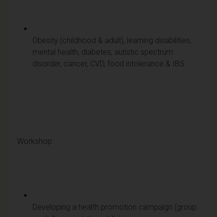
Obesity (childhood & adult), learning disabilities,
mental health, diabetes, autistic spectrum
disorder, cancer, CVD, food intolerance & IBS
Workshop:
Developing a health promotion campaign (group