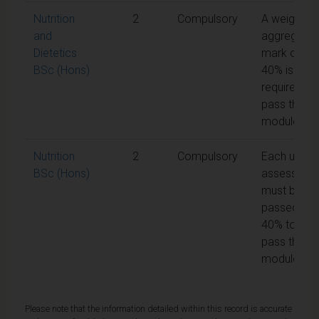
Nutrition
2
Compulsory
A weighted
and
aggregate
Dietetics
mark of
BSc (Hons)
40% is
required to
pass the
module
Nutrition
2
Compulsory
Each unit o
BSc (Hons)
assessmen
must be
passed at
40% to
pass the
module
Please note that the information detailed within this record is accurate