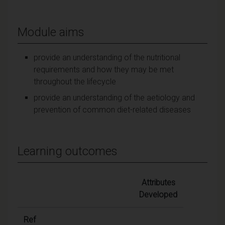
Module aims
provide an understanding of the nutritional
requirements and how they may be met
throughout the lifecycle
provide an understanding of the aetiology and
prevention of common diet-related diseases
Learning outcomes
Attributes
Developed
Ref