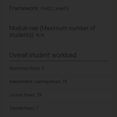
Framework:
FHEQ Level 5
Module cap (Maximum number of
students):
N/A
Overall student workload
Workshop Hours: 2
Independent Learning Hours: 78
Lecture Hours: 29
Tutorial Hours: 7