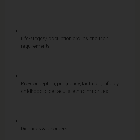
Life-stages/ population groups and their
requirements
Pre-conception, pregnancy, lactation, infancy,
childhood, older adults, ethnic minorities
Diseases & disorders