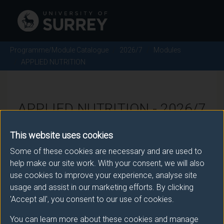
Programme/Module Catalogue
2026/7
Modules
APPLIED NUTRITION
APPLIED NUTRITION - 2026/7
This website uses cookies
Module code: BMS2050
Some of these cookies are necessary and are used to
help make our site work. With your consent, we will also
use cookies to improve your experience, analyse site
Module Overview
usage and assist in our marketing efforts. By clicking
'Accept all', you consent to our use of cookies.
This module builds on the subject knowledge students
have gained with respect to individual nutrients and
You can learn more about these cookies and manage