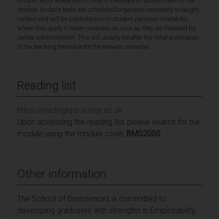
in-class tests where one or more of these are an assessment on the
module. In-class tests are scheduled/organised separately to taught
content and will be published on to student personal timetables,
where they apply to taken modules, as soon as they are finalised by
central administration. This will usually be after the initial publication
of the teaching timetable for the relevant semester.
Reading list
https://readinglists.surrey.ac.uk
Upon accessing the reading list, please search for the
module using the module code:
BMS2050
Other information
The School of Biosciences is committed to
developing graduates with strengths in Employability,