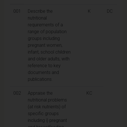
001
Describe the
K
DC
nutritional
requirements of a
range of population
groups including
pregnant women,
infant, school children
and older adults, with
reference to key
documents and
publications.
002
Appraise the
KC
nutritional problems
(at risk nutrients) of
specific groups
including i) pregnant