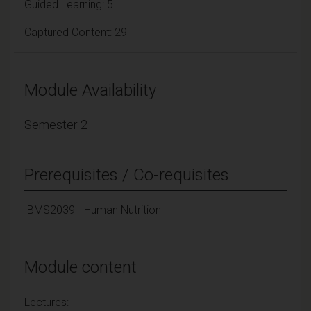
Guided Learning: 5
Captured Content: 29
Module Availability
Semester 2
Prerequisites / Co-requisites
BMS2039 - Human Nutrition
Module content
Lectures: