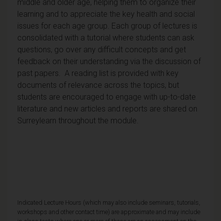
middle and older age, helping them to organize their
learning and to appreciate the key health and social
issues for each age group. Each group of lectures is
consolidated with a tutorial where students can ask
questions, go over any difficult concepts and get
feedback on their understanding via the discussion of
past papers. A reading list is provided with key
documents of relevance across the topics, but
students are encouraged to engage with up-to-date
literature and new articles and reports are shared on
Surreylearn throughout the module.
Indicated Lecture Hours (which may also include seminars, tutorials,
workshops and other contact time) are approximate and may include