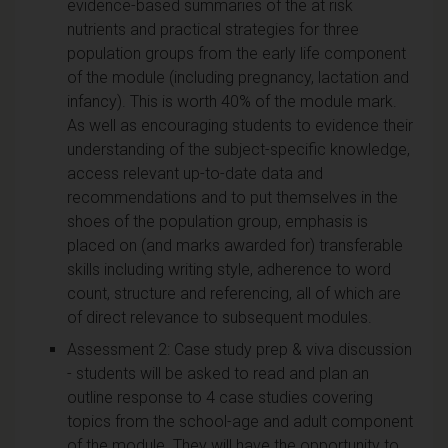
evidence-based summaries of the at risk
nutrients and practical strategies for three
population groups from the early life component
of the module (including pregnancy, lactation and
infancy). This is worth 40% of the module mark.
As well as encouraging students to evidence their
understanding of the subject-specific knowledge,
access relevant up-to-date data and
recommendations and to put themselves in the
shoes of the population group, emphasis is
placed on (and marks awarded for) transferable
skills including writing style, adherence to word
count, structure and referencing, all of which are
of direct relevance to subsequent modules.
Assessment 2: Case study prep & viva discussion
- students will be asked to read and plan an
outline response to 4 case studies covering
topics from the school-age and adult component
of the module. They will have the opportunity to