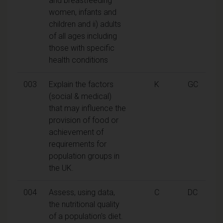
and breastfeeding
women, infants and
children and ii) adults
of all ages including
those with specific
health conditions
003
Explain the factors
K
GC
(social & medical)
that may influence the
provision of food or
achievement of
requirements for
population groups in
the UK.
004
Assess, using data,
C
DC
the nutritional quality
of a population's diet.