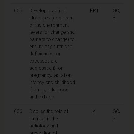
005
Develop practical
KPT
GC,
strategies (cognizant
E
of the environment,
levers for change and
barriers to change) to
ensure any nutritional
deficiencies or
excesses are
addressed i) for
pregnancy, lactation,
infancy and childhood
ii) during adulthood
and old age
006
Discuss the role of
K
GC,
nutrition in the
S
aetiology and
prevention of