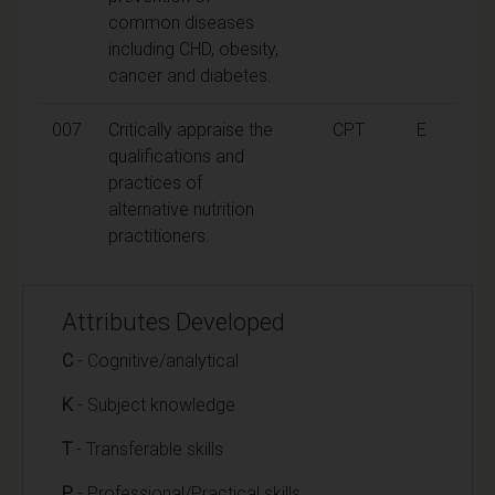
common diseases
including CHD, obesity,
cancer and diabetes.
007
Critically appraise the
CPT
E
qualifications and
practices of
alternative nutrition
practitioners.
Attributes Developed
C
- Cognitive/analytical
K
- Subject knowledge
T
- Transferable skills
P
- Professional/Practical skills