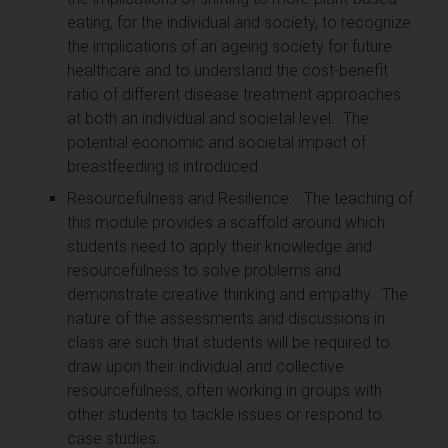
eating, for the individual and society, to recognize
the implications of an ageing society for future
healthcare and to understand the cost-benefit
ratio of different disease treatment approaches
at both an individual and societal level. The
potential economic and societal impact of
breastfeeding is introduced.
Resourcefulness and Resilience: The teaching of
this module provides a scaffold around which
students need to apply their knowledge and
resourcefulness to solve problems and
demonstrate creative thinking and empathy. The
nature of the assessments and discussions in
class are such that students will be required to
draw upon their individual and collective
resourcefulness, often working in groups with
other students to tackle issues or respond to
case studies.