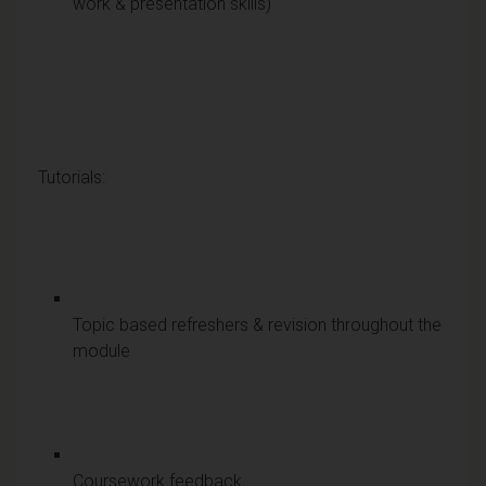
work & presentation skills)
Tutorials:
Topic based refreshers & revision throughout the
module
Coursework feedback