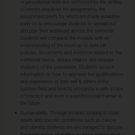
organizational skills are reinforced by the setting
of interim deadlines for assignments, the
assignment briefs for which are made available
early on to encourage students to spread out
and plan their workload across the semester.
Students will complete the module with an
understanding of the most up-to-date UK
policies, documents and evidence related to the
nutritional needs, dietary intakes and disease
statistics of the population. Students receive
information on how to appraise the qualifications
and experience of their self & others in the
nutrition field and how to recognize a safe scope
of practice and work in a professional manner in
the future.
Sustainability: Through lectures looking at older
adults and specific conditions such as cancer
and obesity, students are encouraged to discuss
the implications of shifting to more plant-based