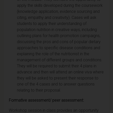
apply the skills developed during the coursework
(knowledge application, evidence sourcing and
citing, empathy and creativity). Cases will ask
students to apply their understanding of
population nutrition in creative ways, including
outlining plans for health promotion campaigns,
discussing the pros and cons of popular dietary
approaches to specific disease conditions and
explaining the role of the nutritionist in the
management of different groups and conditions.
They will be required to submit their 4 plans in
advance and then will attend an online viva where
they will be asked to present their response to
one of the 4 cases and to answer questions
relating to their proposal.
Formative assessment/ peer assessment:
Workshop session in class provides an opportunity