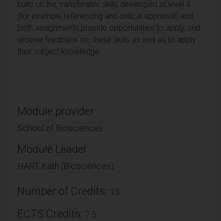
build on the transferable skills developed at level 4
(for example referencing and critical appraisal) and
both assignments provide opportunities to apply, and
receive feedback on, these skills as well as to apply
their subject knowledge.
Module provider
School of Biosciences
Module Leader
HART Kath (Biosciences)
Number of Credits:
15
ECTS Credits:
7.5