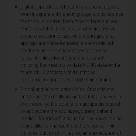
Digital Capabilities: Students are encouraged to
work independently and in groups and to access
the module content both face to face and via
Panopto and Surreylearn. Communication via
online discussion boards is encouraged and
appropriate online behaviours are modelled.
Students are also encouraged to access
relevant online documents and datasets,
including the most up to date NDNS data and a
range of UK statistics and nutritional
recommendations to support their learning.
Global and cultural capabilities: Students are
encouraged to really try and ¿put themselves in
the shoes¿ of the population groups discussed
to appreciate the social, psychological and
medical factors influencing their behaviours and
their ability to change these behaviours. This
includes, but is not limited to, an appreciation of