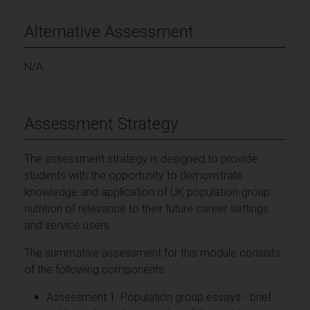
Alternative Assessment
N/A
Assessment Strategy
The assessment strategy is designed to provide
students with the opportunity to demonstrate
knowledge and application of UK population-group
nutrition of relevance to their future career settings
and service users.
The summative assessment for this module consists
of the following components:
Assessment 1: Population group essays - brief