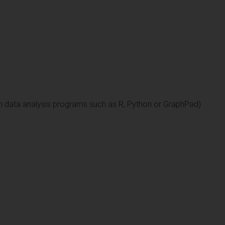
n data analysis programs such as R, Python or GraphPad)