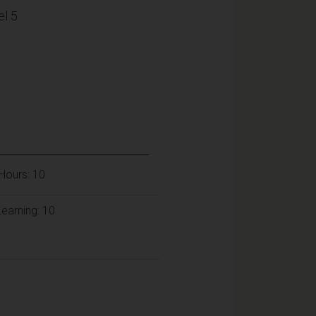
l 5
Hours: 10
earning: 10