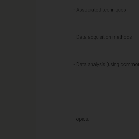
- Associated techniques
- Data acquisition methods
- Data analysis (using commo
Topics: