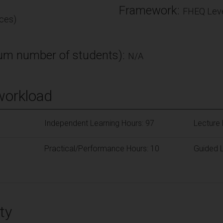
Framework:
FHEQ Leve
ces)
m number of students):
N/A
workload
Independent Learning Hours: 97
Lecture 
Practical/Performance Hours: 10
Guided L
ty