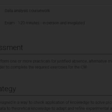
Data analysis coursework
Exam - 120 minutes - in-person and invigilated
essment
form one or more practicals for justified absence, alternative m
rder to complete the required exercises for the CW
ategy
signed in a way to check application of knowledge to solve pro
data to theoretical knowledge to adapt and refine experimental