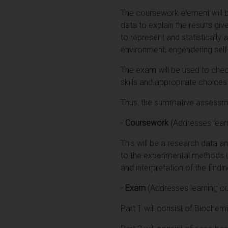
The coursework element will b
data to explain the results gi
to represent and statistically 
environment, engendering self
The exam will be used to chec
skills and appropriate choices
Thus, the summative assessmen
-
Coursework
(Addresses lear
This will be a research data a
to the experimental methods use
and interpretation of the findi
-
Exam
(Addresses learning o
Part 1 will consist of Biochem