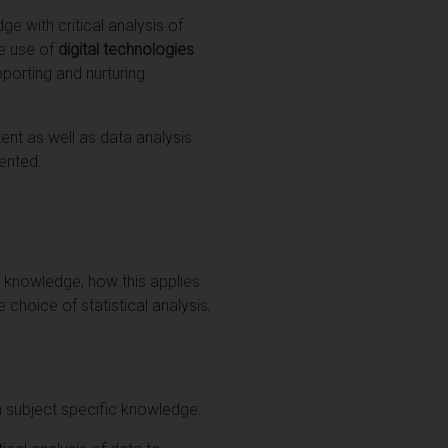
 with critical analysis of
he use of
digital technologies
pporting and nurturing
ent as well as data analysis
ented.
c knowledge, how this applies
 choice of statistical analysis,
n subject specific knowledge.