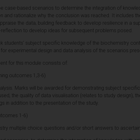
e case-based scenarios to determine the integration of knowledge
ven and rationalize why the conclusion was reached. It includes t
appraise the data, building feedback to develop resilience in a su
-reflection to develop ideas for subsequent problems posed.
k students' subject specific knowledge of the biochemistry cont
 for experimental design and data analysis of the scenarios pres
t for this module consists of:
ning outcomes 1,3-6)
nalysis. Marks will be awarded for demonstrating subject specifi
d, the quality of data visualisation (relates to study design), the
ngs in addition to the presentation of the study.
utcomes 1-6)
istry multiple choice questions and/or short answers to ascertai