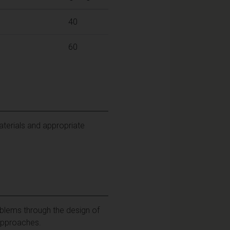
40
60
aterials and appropriate
blems through the design of
 approaches.