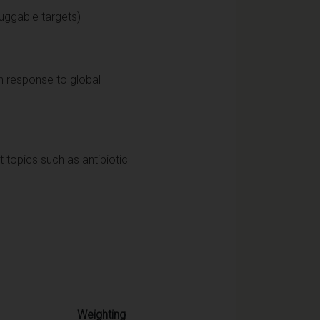
ruggable targets)
in response to global
t topics such as antibiotic
Weighting