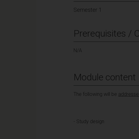
Semester 1
Prerequisites / 
N/A
Module content
The following will be
addressed
- Study design