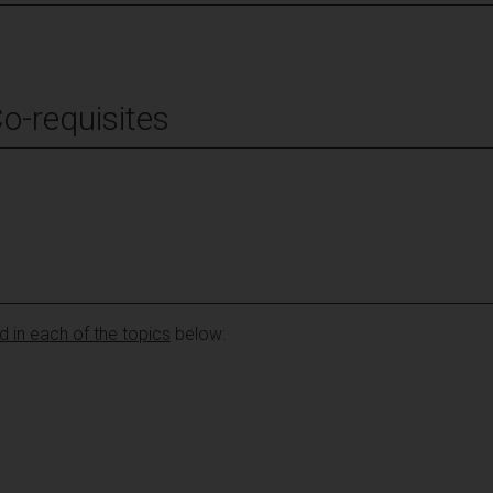
Co-requisites
 in each of the topics
below: