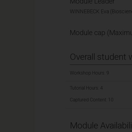
Module Leader
WINNEBECK Eva (Bioscien
Module cap (Maximu
Overall student 
Workshop Hours: 9
Tutorial Hours: 4
Captured Content: 10
Module Availabili