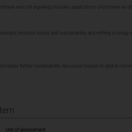
rane and cell signaling (includes applications of proteins as d
ionships (includes issues with sustainability and shifting ecology 
(Includes further sustainability discussion based on global curren
tern
Unit of assessment