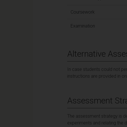
Coursework
Examination
Alternative Ass
In case students could not per
instructions are provided in o
Assessment Str
The assessment strategy is de
experiments and relating the 