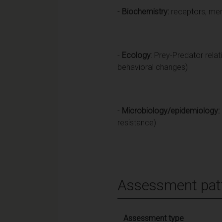
-
Biochemistry:
receptors, memb
-
Ecology
: Prey-Predator relat
behavioral changes)
-
Microbiology/epidemiology:
resistance)
Assessment pat
Assessment type