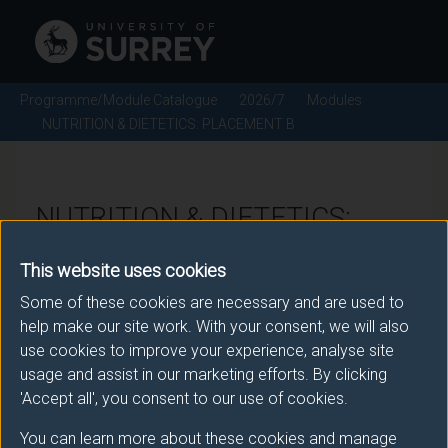
Programme/Module Catalogue
2026/7
Modules
NUTRITION & DIETETICS: PLACEMENT B
NUTRITION & DIETETICS:
PLACEMENT B - 2026/7
This website uses cookies
Some of these cookies are necessary and are used to
Module code: BMSP002
help make our site work. With your consent, we will also
use cookies to improve your experience, analyse site
usage and assist in our marketing efforts. By clicking
Module Overview
'Accept all', you consent to our use of cookies.
You can learn more about these cookies and manage
The second Placement, B is taken during the third