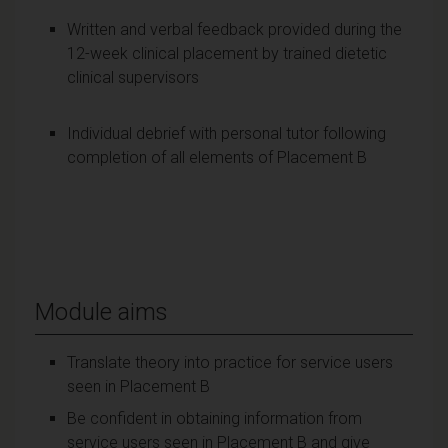
Written and verbal feedback provided during the
12-week clinical placement by trained dietetic
clinical supervisors
Individual debrief with personal tutor following
completion of all elements of Placement B
Module aims
Translate theory into practice for service users
seen in Placement B
Be confident in obtaining information from
service users seen in Placement B and give