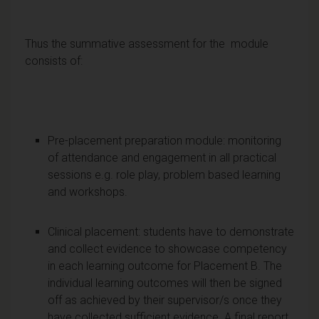
Thus the summative assessment for the module
consists of:
Pre-placement preparation module: monitoring
of attendance and engagement in all practical
sessions e.g. role play, problem based learning
and workshops.
Clinical placement: students have to demonstrate
and collect evidence to showcase competency
in each learning outcome for Placement B. The
individual learning outcomes will then be signed
off as achieved by their supervisor/s once they
have collected sufficient evidence. A final report