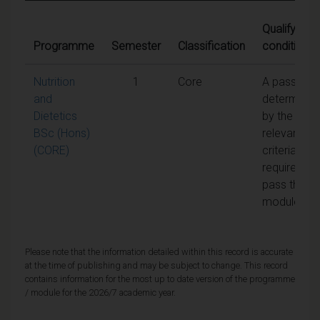
Qualifying
Programme
Semester
Classification
conditions
Nutrition
1
Core
A pass as
and
determined
Dietetics
by the
BSc (Hons)
relevant
(CORE)
criteria is
required to
pass the
module
Please note that the information detailed within this record is accurate
at the time of publishing and may be subject to change. This record
contains information for the most up to date version of the programme
/ module for the 2026/7 academic year.