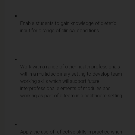
Enable students to gain knowledge of dietetic
input for a range of clinical conditions.
Work with a range of other health professionals
within a multidisciplinary setting to develop team
working skills which will support future
interprofessional elements of modules and
working as part of a team in a healthcare setting.
Apply the use of reflective skills in practice when