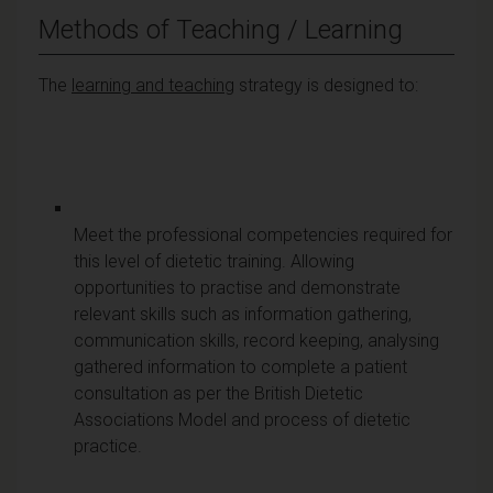
Methods of Teaching / Learning
The
learning and teaching
strategy is designed to:
Meet the professional competencies required for
this level of dietetic training. Allowing
opportunities to practise and demonstrate
relevant skills such as information gathering,
communication skills, record keeping, analysing
gathered information to complete a patient
consultation as per the British Dietetic
Associations Model and process of dietetic
practice.