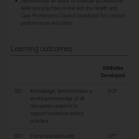
Demonstrate an ability to maintain professional
skills and practises in line with the Health and
Care Professions Council Standards for conduct,
performance and ethics
Learning outcomes
Attributes
Developed
001
Knowledge: demonstrates a
KCP
working knowledge of all
disciplines required to
support evidence based
practice
002
Communication with
CPT