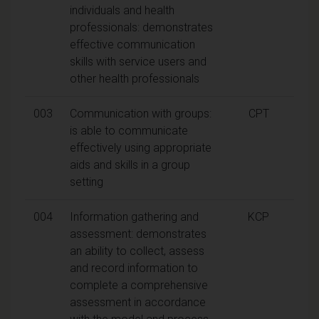
individuals and health
professionals: demonstrates
effective communication
skills with service users and
other health professionals
003
Communication with groups:
CPT
is able to communicate
effectively using appropriate
aids and skills in a group
setting
004
Information gathering and
KCP
assessment: demonstrates
an ability to collect, assess
and record information to
complete a comprehensive
assessment in accordance