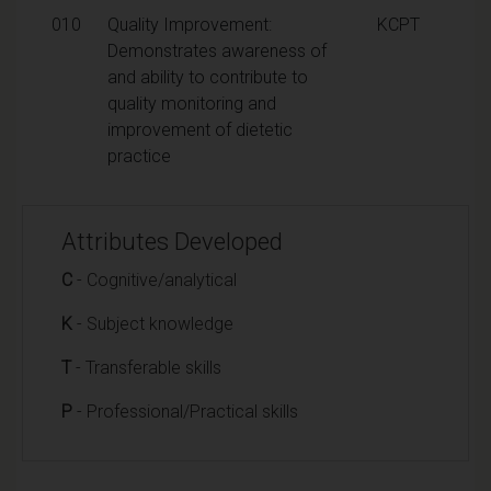
010
Quality Improvement:
KCPT
Demonstrates awareness of
and ability to contribute to
quality monitoring and
improvement of dietetic
practice
Attributes Developed
C
- Cognitive/analytical
K
- Subject knowledge
T
- Transferable skills
P
- Professional/Practical skills