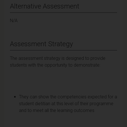
Alternative Assessment
N/A
Assessment Strategy
The assessment strategy is designed to provide
students with the opportunity to demonstrate:
They can show the competencies expected for a
student dietitian at this level of their programme
and to meet all the learning outcomes