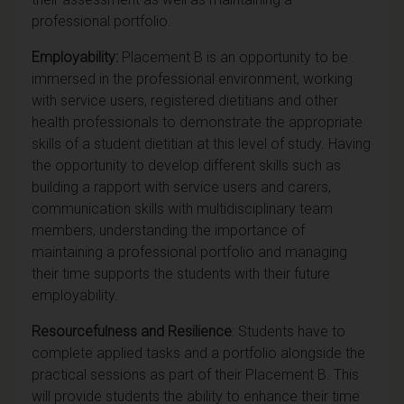
professional portfolio.
Employability:
Placement B is an opportunity to be
immersed in the professional environment, working
with service users, registered dietitians and other
health professionals to demonstrate the appropriate
skills of a student dietitian at this level of study. Having
the opportunity to develop different skills such as
building a rapport with service users and carers,
communication skills with multidisciplinary team
members, understanding the importance of
maintaining a professional portfolio and managing
their time supports the students with their future
employability.
Resourcefulness and Resilience
: Students have to
complete applied tasks and a portfolio alongside the
practical sessions as part of their Placement B. This
will provide students the ability to enhance their time