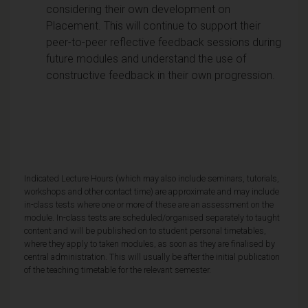
considering their own development on
Placement. This will continue to support their
peer-to-peer reflective feedback sessions during
future modules and understand the use of
constructive feedback in their own progression.
Indicated Lecture Hours (which may also include seminars, tutorials,
workshops and other contact time) are approximate and may include
in-class tests where one or more of these are an assessment on the
module. In-class tests are scheduled/organised separately to taught
content and will be published on to student personal timetables,
where they apply to taken modules, as soon as they are finalised by
central administration. This will usually be after the initial publication
of the teaching timetable for the relevant semester.