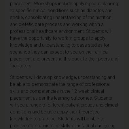
placement. Workshops include applying care planning
to specific clinical conditions such as diabetes and
stroke, consolidating understanding of the nutrition
and dietetic care process and working within a
professional healthcare environment. Students will
have the opportunity to work in groups to apply
knowledge and understanding to case studies for
scenarios they can expect to see on their clinical
placement and presenting this back to their peers and
facilitators.
Students will develop knowledge, understanding and
be able to demonstrate the range of professional
skills and competencies in the 12-week clinical
placement as per the learning outcomes. Students
will see a range of different patient groups and clinical
conditions and be able apply their theoretical
knowledge to practice. Students will be able to
practice communication skills in individual and group