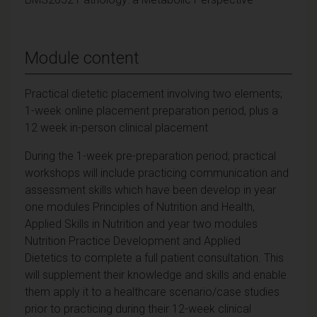
Module content
Practical dietetic placement involving two elements;
1-week online placement preparation period, plus a
12 week in-person clinical placement
During the 1-week pre-preparation period; practical
workshops will include practicing communication and
assessment skills which have been develop in year
one modules Principles of Nutrition and Health,
Applied Skills in Nutrition and year two modules
Nutrition Practice Development and Applied
Dietetics to complete a full patient consultation. This
will supplement their knowledge and skills and enable
them apply it to a healthcare scenario/case studies
prior to practicing during their 12-week clinical