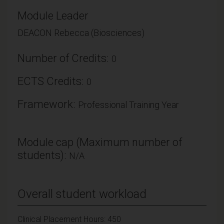
Module Leader
DEACON Rebecca (Biosciences)
Number of Credits:
0
ECTS Credits:
0
Framework:
Professional Training Year
Module cap (Maximum number of
students):
N/A
Overall student workload
Clinical Placement Hours: 450