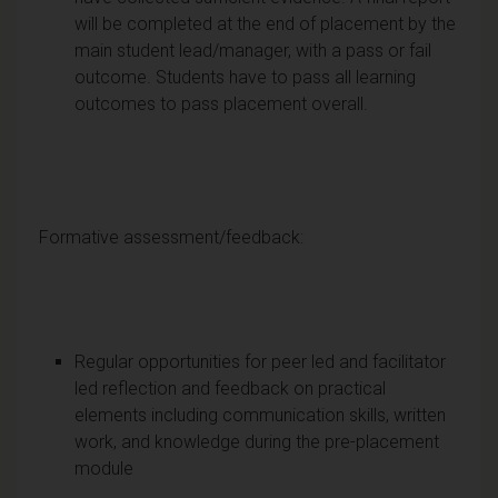
will be completed at the end of placement by the
main student lead/manager, with a pass or fail
outcome. Students have to pass all learning
outcomes to pass placement overall.
Formative assessment/feedback:
Regular opportunities for peer led and facilitator
led reflection and feedback on practical
elements including communication skills, written
work, and knowledge during the pre-placement
module