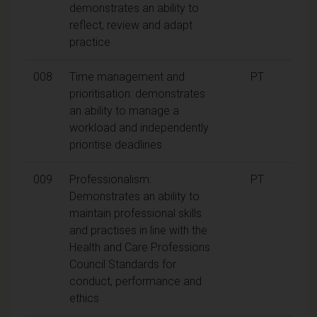
demonstrates an ability to
reflect, review and adapt
practice
008
Time management and
PT
prioritisation: demonstrates
an ability to manage a
workload and independently
prioritise deadlines
009
Professionalism:
PT
Demonstrates an ability to
maintain professional skills
and practises in line with the
Health and Care Professions
Council Standards for
conduct, performance and
ethics