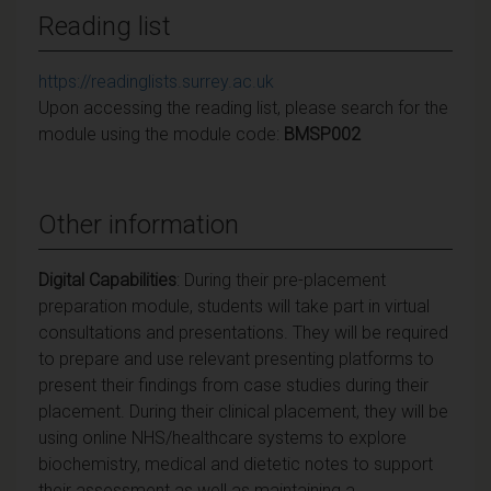
Reading list
https://readinglists.surrey.ac.uk
Upon accessing the reading list, please search for the
module using the module code:
BMSP002
Other information
Digital Capabilities
: During their pre-placement
preparation module, students will take part in virtual
consultations and presentations. They will be required
to prepare and use relevant presenting platforms to
present their findings from case studies during their
placement. During their clinical placement, they will be
using online NHS/healthcare systems to explore
biochemistry, medical and dietetic notes to support
their assessment as well as maintaining a