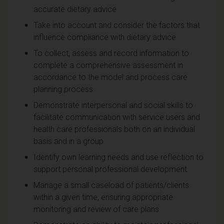
accurate dietary advice
Take into account and consider the factors that
influence compliance with dietary advice
To collect, assess and record information to
complete a comprehensive assessment in
accordance to the model and process care
planning process
Demonstrate interpersonal and social skills to
facilitate communication with service users and
health care professionals both on an individual
basis and in a group
Identify own learning needs and use reflection to
support personal professional development
Manage a small caseload of patients/clients
within a given time, ensuring appropriate
monitoring and review of care plans