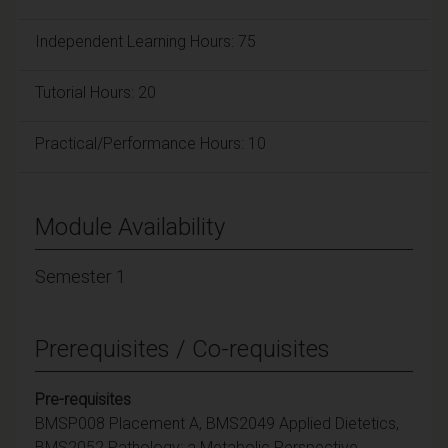
Independent Learning Hours: 75
Tutorial Hours: 20
Practical/Performance Hours: 10
Module Availability
Semester 1
Prerequisites / Co-requisites
Pre-requisites
BMSP008 Placement A, BMS2049 Applied Dietetics,
BMS2052 Pathology: a Metabolic Perspective