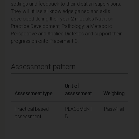
settings and feedback to their dietitian supervisors.
They will utilise all knowledge gained and skills
developed during their year 2 modules Nutrition
Practice Development, Pathology: a Metabolic
Perspective and Applied Dietetics and support their
progression onto Placement C.
Assessment pattern
Unit of
Assessment type
assessment
Weighting
Practical based
PLACEMENT
Pass/Fail
assessment
B