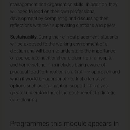
management and organisation skills. In addition, they
will need to lead on their own professional
development by completing and discussing their
reflections with their supervising dietitians and peers.
Sustainability:
During their clinical placement, students
will be exposed to the working environment of a
dietitian and will begin to understand the importance
of appropriate nutritional care planning in a hospital
and home setting. This includes being aware of
practical food fortification as a first line approach and
when it would be appropriate to trial alternative
options such as oral nutrition support. This gives
greater understanding of the cost-benefit to dietetic
care planning.
Programmes this module appears in