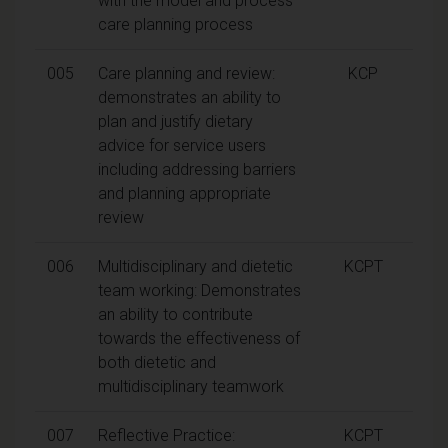
with the model and process
care planning process
005
Care planning and review:
KCP
demonstrates an ability to
plan and justify dietary
advice for service users
including addressing barriers
and planning appropriate
review
006
Multidisciplinary and dietetic
KCPT
team working: Demonstrates
an ability to contribute
towards the effectiveness of
both dietetic and
multidisciplinary teamwork
007
Reflective Practice:
KCPT