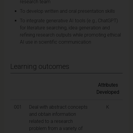
research team
To develop written and oral presentation skills
To integrate generative AI tools (e.g., ChatGPT)
for literature searching, idea generation and
refining research outputs while promoting ethical
AI use in scientific communication
Learning outcomes
Attributes
Developed
001
Deal with abstract concepts
K
and obtain information
related to a research
problem from a variety of