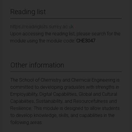
Reading list
https://readinglists.surrey.ac.uk
Upon accessing the reading list, please search for the
module using the module code:
CHE3047
Other information
The School of Chemistry and Chemical Engineering is
committed to developing graduates with strengths in
Employability, Digital Capabilities, Global and Cultural
Capabilities, Sustainability, and Resourcefulness and
Resilience. This module is designed to allow students
to develop knowledge, skills, and capabilities in the
following areas: