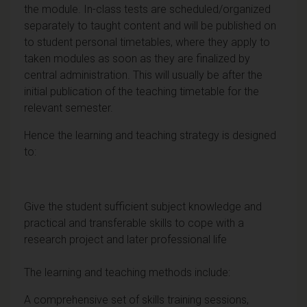
the module. In-class tests are scheduled/organized
separately to taught content and will be published on
to student personal timetables, where they apply to
taken modules as soon as they are finalized by
central administration. This will usually be after the
initial publication of the teaching timetable for the
relevant semester.
Hence the learning and teaching strategy is designed
to:
Give the student sufficient subject knowledge and
practical and transferable skills to cope with a
research project and later professional life
The learning and teaching methods include:
A comprehensive set of skills training sessions,