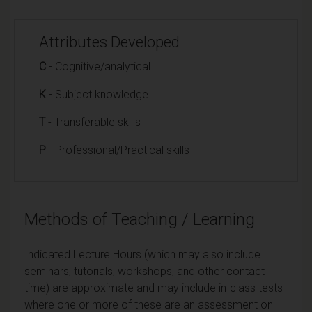
Attributes Developed
C
- Cognitive/analytical
K
- Subject knowledge
T
- Transferable skills
P
- Professional/Practical skills
Methods of Teaching / Learning
Indicated Lecture Hours (which may also include
seminars, tutorials, workshops, and other contact
time) are approximate and may include in-class tests
where one or more of these are an assessment on