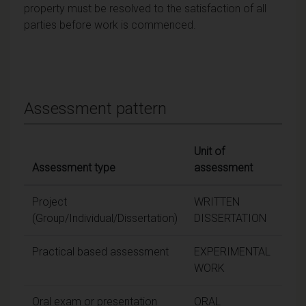
property must be resolved to the satisfaction of all
parties before work is commenced.
Assessment pattern
Unit of
Assessment type
assessment
Wei
Project
WRITTEN
(Group/Individual/Dissertation)
DISSERTATION
Practical based assessment
EXPERIMENTAL
WORK
Oral exam or presentation
ORAL