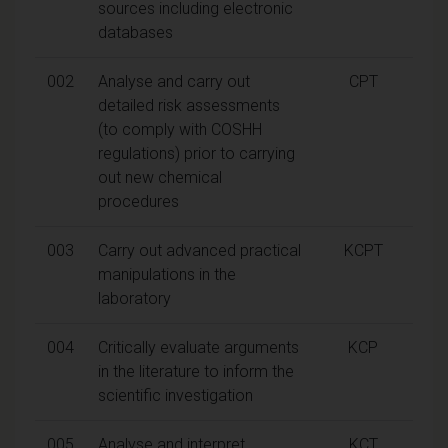
sources including electronic
databases
002
Analyse and carry out
CPT
detailed risk assessments
(to comply with COSHH
regulations) prior to carrying
out new chemical
procedures
003
Carry out advanced practical
KCPT
manipulations in the
laboratory
004
Critically evaluate arguments
KCP
in the literature to inform the
scientific investigation
005
Analyse and interpret
KCT