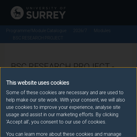
Programme/Module Catalogue
2026/7
Modules
BSC RESEARCH PROJECT
BSC RESEARCH PROJECT -
2026/7
This website uses cookies
Some of these cookies are necessary and are used to
Module code: CHE3047
help make our site work. With your consent, we will also
use cookies to improve your experience, analyse site
usage and assist in our marketing efforts. By clicking
Module Overview
'Accept all', you consent to our use of cookies.
You can learn more about these cookies and manage
The project module is the culmination of your learning