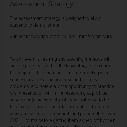
Assessment Strategy
The assessment strategy is designed to allow
students to demonstrate
Subject knowledge, practical and Transferable skills
To achieve this, learning and teaching methods will
include practical work in the laboratory, researching
the project in the chemical literature, meeting with
supervisors to explain progress and discuss
problems, and potentially the opportunity to practice
oral presentation within the research group of the
supervisor (if big enough). Students will have to be
fully in command of the risks inherent in laboratory
work and will have to research and prepare their own
COSHH forms before getting them signed off by their