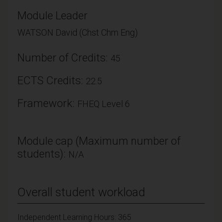
Module Leader
WATSON David (Chst Chm Eng)
Number of Credits:
45
ECTS Credits:
22.5
Framework:
FHEQ Level 6
Module cap (Maximum number of
students):
N/A
Overall student workload
Independent Learning Hours: 365