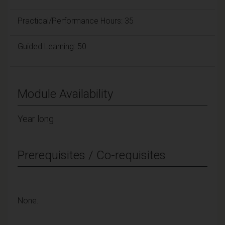
Practical/Performance Hours: 35
Guided Learning: 50
Module Availability
Year long
Prerequisites / Co-requisites
None.