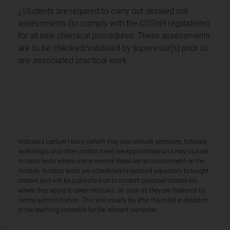
¿Students are required to carry out detailed risk
assessments (to comply with the COSHH regulations)
for all new chemical procedures. These assessments
are to be checked/validated by supervisor(s) prior to
any associated practical work
Indicated Lecture Hours (which may also include seminars, tutorials,
workshops and other contact time) are approximate and may include
in-class tests where one or more of these are an assessment on the
module. In-class tests are scheduled/organised separately to taught
content and will be published on to student personal timetables,
where they apply to taken modules, as soon as they are finalised by
central administration. This will usually be after the initial publication
of the teaching timetable for the relevant semester.