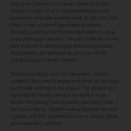
videos and seminars to prepare students for the
research project. This is complemented by work
experience over one working week on the Fluor Pilot
Plant - a one-of-a-kind opportunity to extend
chemical, practical and transferrable skills to a large-
scale production situation. The sum of the above will
lead students to develop skills enhancing graduate
employability, and enhance the success of their
practical projects where relevant.
The project will run over two semesters, and the
student is expected to spend a minimum of two days
each week working on the project. The student and
supervisor(s) will discuss how the work is to be
divided into background research, laboratory work
and report writing. Students will be expected to liaise
regularly with their supervisor(s) and to always follow
good laboratory practice.