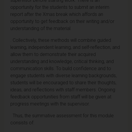
supervisor before starting work. There is an
opportunity for the students to submit an interim
report after the Xmas break which affords an
opportunity to get feedback on their writing and/or
understanding of the material.
. Collectively, these methods will combine guided
learning, independent learning, and self-reflection, and
allow them to demonstrate their acquired
understanding and knowledge, critical thinking, and
communication skills. To build confidence and to
engage students with diverse learning backgrounds,
students will be encouraged to share their thoughts,
ideas, and reflections with staff members. Ongoing
feedback opportunities from staff will be given at
progress meetings with the supervisor.
Thus, the summative assessment for this module
consists of: