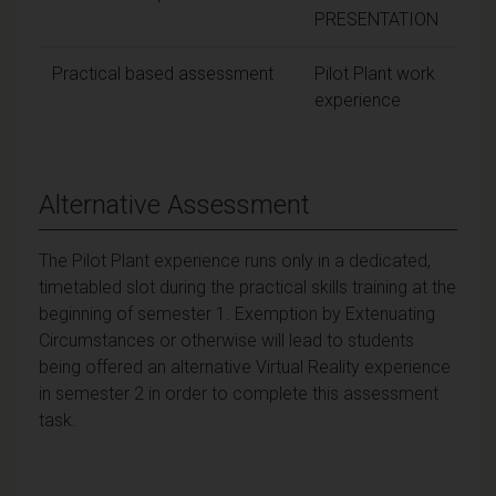
PRESENTATION
Practical based assessment
Pilot Plant work
Pas
experience
Alternative Assessment
The Pilot Plant experience runs only in a dedicated,
timetabled slot during the practical skills training at the
beginning of semester 1. Exemption by Extenuating
Circumstances or otherwise will lead to students
being offered an alternative Virtual Reality experience
in semester 2 in order to complete this assessment
task.