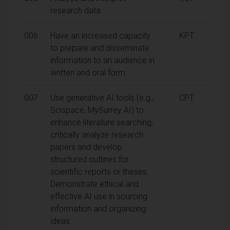
research data
006
Have an increased capacity
KPT
to prepare and disseminate
information to an audience in
written and oral form
007
Use generative AI tools (e.g.,
CPT
Scispace, MySurrey AI) to
enhance literature searching,
critically analyze research
papers and develop
structured outlines for
scientific reports or theses.
Demonstrate ethical and
effective AI use in sourcing
information and organizing
ideas