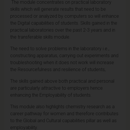
The module concentrates on practical laboratory
skills which will generate results that need to be
processed or analyzed by computers so will enhance
the Digital capabilities of students. Skills gained in the
practical laboratories over the past 2-3 years and in
the transferable skills module.
The need to solve problems in the laboratory i.e.,
constructing apparatus, carrying out experiments and
troubleshooting when it does not work will increase
the Resourcefulness and resilience of students,
The skills gained above both practical and personal
are particularly attractive to employers hence
enhancing the Employability of students.
This module also highlights chemistry research as a
career pathway for women and therefore contributes
to the Global and Cultural capabilities pillar as well as
employability.