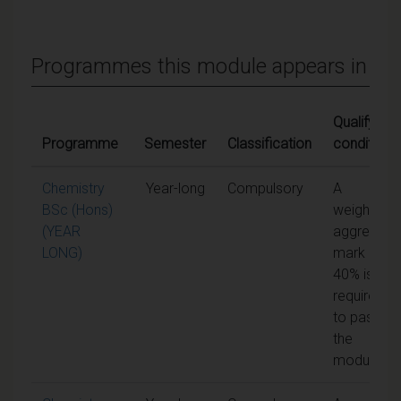
Programmes this module appears in
Qualifying
Programme
Semester
Classification
conditions
Chemistry
Year-long
Compulsory
A
BSc (Hons)
weighted
(YEAR
aggregate
LONG)
mark of
40% is
required
to pass
the
module