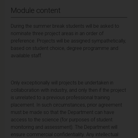
Module content
During the summer break students will be asked to
nominate three project areas in an order of
preference. Projects will be assigned sympathetically,
based on student choice, degree programme and
available staff.
Only exceptionally will projects be undertaken in
collaboration with industry, and only then if the project
is unrelated to a previous professional training
placement. In such circumstances, prior agreement
must be made so that the Department can have
access to the science (for purposes of student
monitoring and assessment). The Department will
ensure commercial confidentiality. Any intellectual