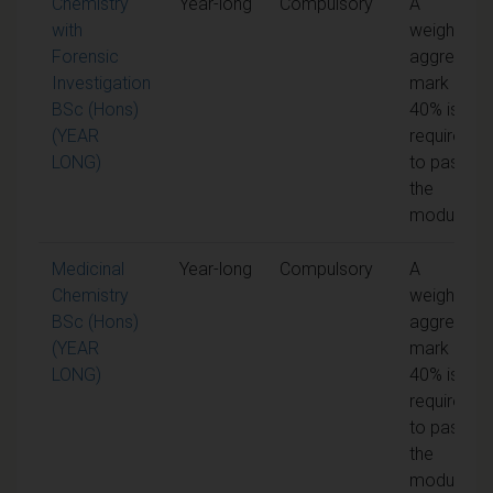
Chemistry
Year-long
Compulsory
A
with
weighted
Forensic
aggregate
Investigation
mark of
BSc (Hons)
40% is
(YEAR
required
LONG)
to pass
the
module
Medicinal
Year-long
Compulsory
A
Chemistry
weighted
BSc (Hons)
aggregate
(YEAR
mark of
LONG)
40% is
required
to pass
the
module