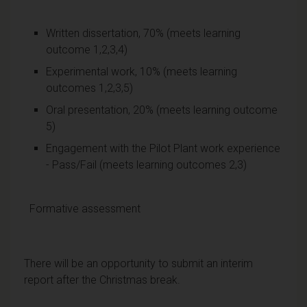
Written dissertation, 70% (meets learning
outcome 1,2,3,4)
Experimental work, 10% (meets learning
outcomes 1,2,3,5)
Oral presentation, 20% (meets learning outcome
5)
Engagement with the Pilot Plant work experience
- Pass/Fail (meets learning outcomes 2,3)
Formative assessment
There will be an opportunity to submit an interim
report after the Christmas break.