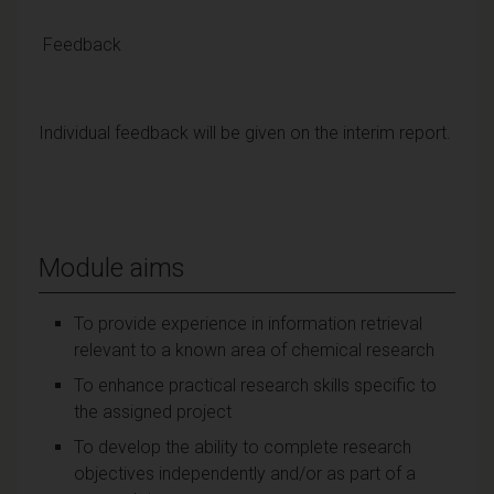
Feedback
Individual feedback will be given on the interim report.
Module aims
To provide experience in information retrieval
relevant to a known area of chemical research
To enhance practical research skills specific to
the assigned project
To develop the ability to complete research
objectives independently and/or as part of a