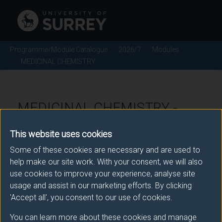
Programme/Module Catalogue
2026/7
Modules
MEDICINAL CHEMISTRY
MEDICINAL CHEMISTRY -
2026/7
This website uses cookies
Some of these cookies are necessary and are used to
Module code: CHE3062
help make our site work. With your consent, we will also
use cookies to improve your experience, analyse site
usage and assist in our marketing efforts. By clicking
Module Overview
'Accept all', you consent to our use of cookies.
You can learn more about these cookies and manage
The module provides well-rounded knowledge and