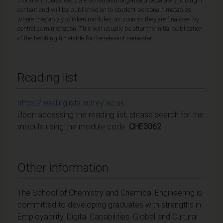
module. In-class tests are scheduled/organised separately to taught
content and will be published on to student personal timetables,
where they apply to taken modules, as soon as they are finalised by
central administration. This will usually be after the initial publication
of the teaching timetable for the relevant semester.
Reading list
https://readinglists.surrey.ac.uk
Upon accessing the reading list, please search for the
module using the module code:
CHE3062
Other information
The School of Chemistry and Chemical Engineering is
committed to developing graduates with strengths in
Employability, Digital Capabilities, Global and Cultural