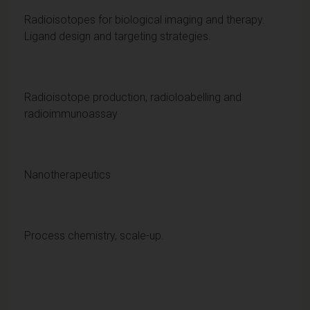
Radioisotopes for biological imaging and therapy.
Ligand design and targeting strategies.
Radioisotope production, radioloabelling and
radioimmunoassay
Nanotherapeutics
Process chemistry, scale-up.