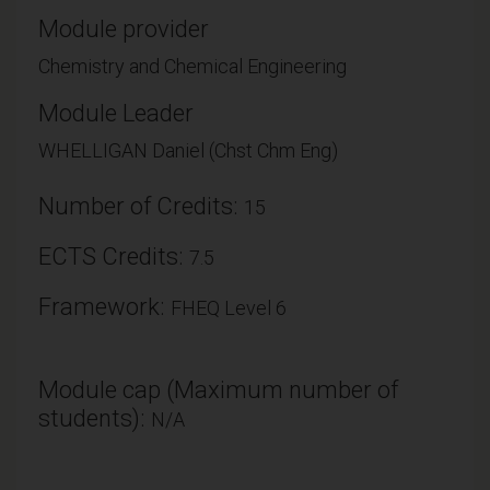
Module provider
Chemistry and Chemical Engineering
Module Leader
WHELLIGAN Daniel (Chst Chm Eng)
Number of Credits:
15
ECTS Credits:
7.5
Framework:
FHEQ Level 6
Module cap (Maximum number of
students):
N/A