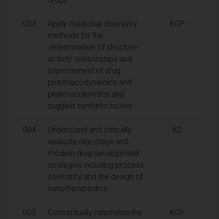
003
Apply medicinal chemistry
KCP
methods for the
determination of structure-
activity relationships and
improvement of drug
pharmacodynamics and
pharmacokinetics and
suggest synthetic routes
004
Understand and critically
KC
evaluate late-stage and
modern drug development
strategies including process
chemistry and the design of
nanotherapeutics
005
Conceptually rationalise the
KCP