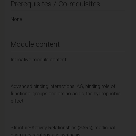
Prerequisites / Co-requisites
None
Module content
Indicative module content:
Advanced binding interactions: ΔG, binding role of
functional groups and amino acids, the hydrophobic
effect.
Structure-Activity Relationships (SARs), medicinal
chemistry strategy and synthesis