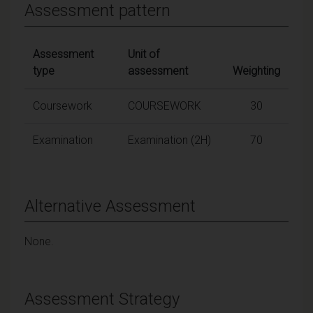
Assessment pattern
Assessment
Unit of
type
assessment
Weighting
Coursework
COURSEWORK
30
Examination
Examination (2H)
70
Alternative Assessment
None.
Assessment Strategy