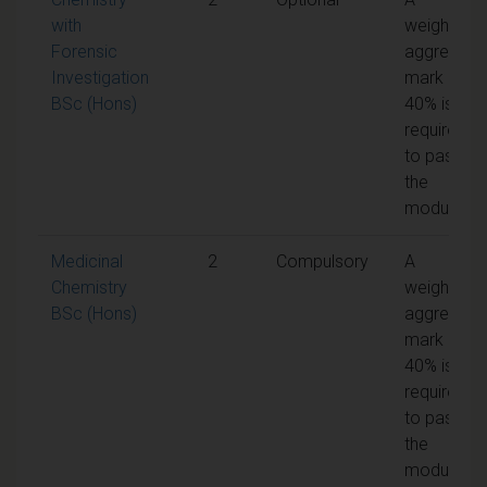
with
weighted
Forensic
aggregate
Investigation
mark of
BSc (Hons)
40% is
required
to pass
the
module
Medicinal
2
Compulsory
A
Chemistry
weighted
BSc (Hons)
aggregate
mark of
40% is
required
to pass
the
module