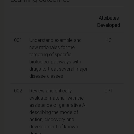
Attributes
Developed
001
Understand example and
KC
new rationales for the
targeting of specific
biological pathways with
drugs to treat several major
disease classes
002
Review and critically
CPT
evaluate material, with the
assistance of generative AI,
describing the mode of
action, discovery and
development of known
drugs