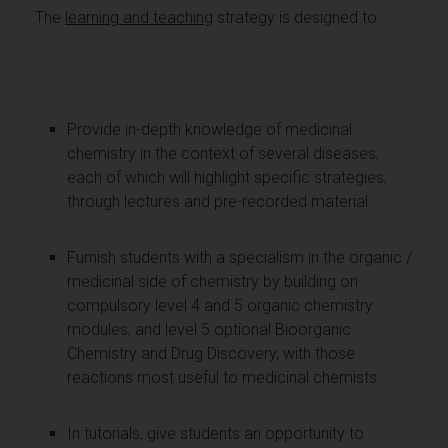
The
learning and teaching
strategy is designed to:
Provide in-depth knowledge of medicinal
chemistry in the context of several diseases,
each of which will highlight specific strategies,
through lectures and pre-recorded material
Furnish students with a specialism in the organic /
medicinal side of chemistry by building on
compulsory level 4 and 5 organic chemistry
modules, and level 5 optional Bioorganic
Chemistry and Drug Discovery, with those
reactions most useful to medicinal chemists
In tutorials, give students an opportunity to