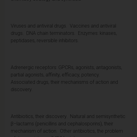
Viruses and antiviral drugs. Vaccines and antiviral
drugs. DNA chain terminators. Enzymes: kinases,
peptidases, reversible inhibitors.
Adrenergic receptors: GPCRs, agonists, antagonists,
partial agonists, affinity, efficacy, potency.
Associated drugs, their mechanisms of action and
discovery.
Antibiotics, their discovery. Natural and semisynthetic
β–lactams (penicillins and cephalosporins), their
mechanism of action. Other antibiotics, the problem