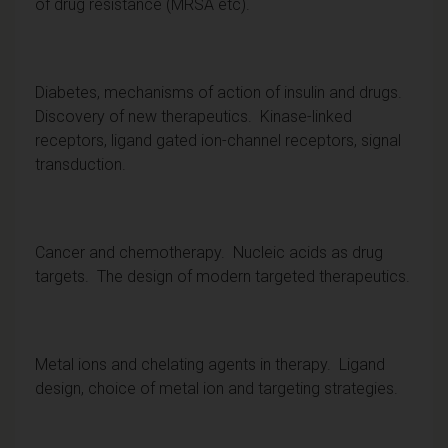
of drug resistance (MRSA etc).
Diabetes, mechanisms of action of insulin and drugs.
Discovery of new therapeutics. Kinase-linked
receptors, ligand gated ion-channel receptors, signal
transduction.
Cancer and chemotherapy. Nucleic acids as drug
targets. The design of modern targeted therapeutics.
Metal ions and chelating agents in therapy. Ligand
design, choice of metal ion and targeting strategies.