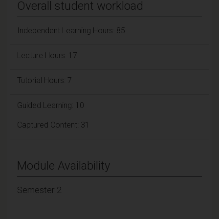
Overall student workload
Independent Learning Hours: 85
Lecture Hours: 17
Tutorial Hours: 7
Guided Learning: 10
Captured Content: 31
Module Availability
Semester 2