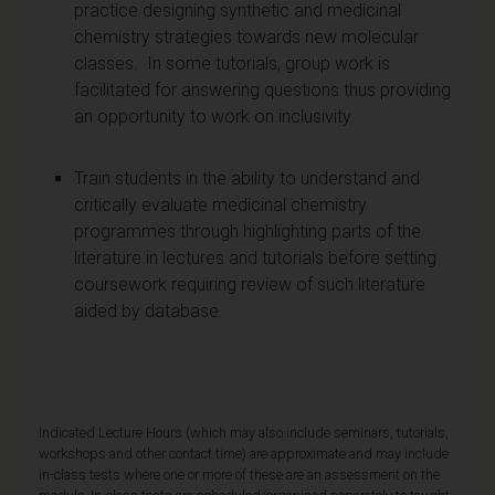
practice designing synthetic and medicinal
chemistry strategies towards new molecular
classes. In some tutorials, group work is
facilitated for answering questions thus providing
an opportunity to work on inclusivity.
Train students in the ability to understand and
critically evaluate medicinal chemistry
programmes through highlighting parts of the
literature in lectures and tutorials before setting
coursework requiring review of such literature
aided by database.
Indicated Lecture Hours (which may also include seminars, tutorials,
workshops and other contact time) are approximate and may include
in-class tests where one or more of these are an assessment on the