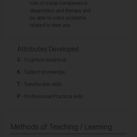
role of metal complexes in
diagnostics and therapy and
be able to solve problems
related to their use
Attributes Developed
C
- Cognitive/analytical
K
- Subject knowledge
T
- Transferable skills
P
- Professional/Practical skills
Methods of Teaching / Learning