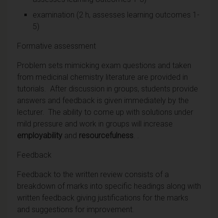
examination (2 h, assesses learning outcomes 1-
5)
Formative assessment
Problem sets mimicking exam questions and taken
from medicinal chemistry literature are provided in
tutorials. After discussion in groups, students provide
answers and feedback is given immediately by the
lecturer. The ability to come up with solutions under
mild pressure and work in groups will increase
employability
and
resourcefulness
. .
Feedback
Feedback to the written review consists of a
breakdown of marks into specific headings along with
written feedback giving justifications for the marks
and suggestions for improvement.