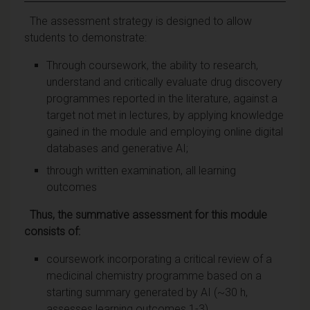
The assessment strategy is designed to allow
students to demonstrate:
Through coursework, the ability to research,
understand and critically evaluate drug discovery
programmes reported in the literature, against a
target not met in lectures, by applying knowledge
gained in the module and employing online digital
databases and generative AI;
through written examination, all learning
outcomes
Thus, the summative assessment for this module
consists of:
coursework incorporating a critical review of a
medicinal chemistry programme based on a
starting summary generated by AI (~30 h,
assesses learning outcomes 1-3)