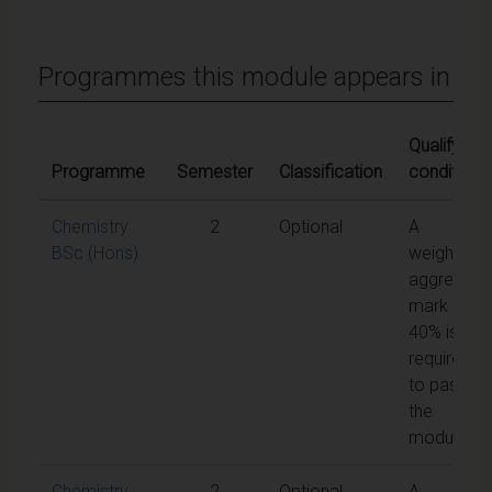
Programmes this module appears in
Qualifying
Programme
Semester
Classification
conditions
Chemistry
2
Optional
A
BSc (Hons)
weighted
aggregate
mark of
40% is
required
to pass
the
module
Chemistry
2
Optional
A