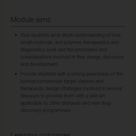
Module aims
Give students an in-depth understanding of how
small molecule, and polymer, therapeutics and
diagnostics work and the processes and
considerations involved in their design, discovery
and development
Provide students with a strong awareness of the
biomacromolecular target classes and
therapeutic design strategies involved in several
diseases to provide them with a skill set
applicable to other diseases and new drug
discovery programmes
Learning outcomes