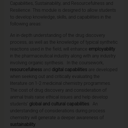
Capabilities, Sustainability, and Resourcefulness and
Resilience. This module is designed to allow students
to develop knowledge, skills, and capabilities in the
following areas:
An in-depth understanding of the drug discovery
process, as well as the knowledge of typical synthetic
reactions used in the field, will enhance
employability
in the pharmaceutical industry along with any industry
involving organic synthesis. In the coursework,
resourcefulness
and
digital capabilities
are developed
when seeking out and critically evaluating the
literature on 1-2 medicinal chemistry programmes.
The cost of drug discovery and consideration of
animal trials raise ethical issues and help develop
students’
global and cultural capabilities
. An
understanding of considerations during process
chemistry will generate a deeper awareness of
sustainability
.