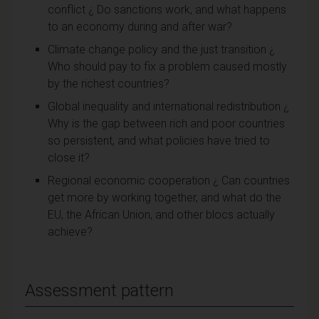
conflict ¿ Do sanctions work, and what happens
to an economy during and after war?
Climate change policy and the just transition ¿
Who should pay to fix a problem caused mostly
by the richest countries?
Global inequality and international redistribution ¿
Why is the gap between rich and poor countries
so persistent, and what policies have tried to
close it?
Regional economic cooperation ¿ Can countries
get more by working together, and what do the
EU, the African Union, and other blocs actually
achieve?
Assessment pattern