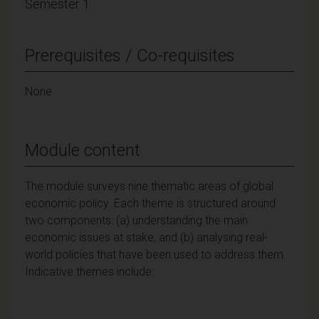
Semester 1
Prerequisites / Co-requisites
None
Module content
The module surveys nine thematic areas of global
economic policy. Each theme is structured around
two components: (a) understanding the main
economic issues at stake, and (b) analysing real-
world policies that have been used to address them.
Indicative themes include: