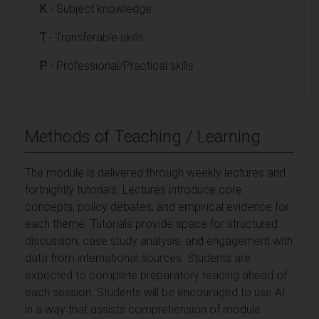
K
- Subject knowledge
T
- Transferable skills
P
- Professional/Practical skills
Methods of Teaching / Learning
The module is delivered through weekly lectures and
fortnightly tutorials. Lectures introduce core
concepts, policy debates, and empirical evidence for
each theme. Tutorials provide space for structured
discussion, case study analysis, and engagement with
data from international sources. Students are
expected to complete preparatory reading ahead of
each session. Students will be encouraged to use AI
in a way that assists comprehension of module