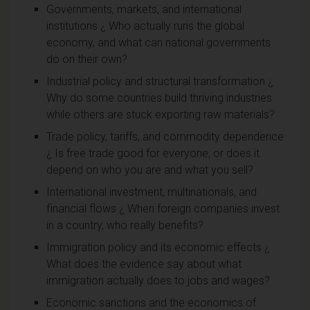
Governments, markets, and international
institutions ¿ Who actually runs the global
economy, and what can national governments
do on their own?
Industrial policy and structural transformation ¿
Why do some countries build thriving industries
while others are stuck exporting raw materials?
Trade policy, tariffs, and commodity dependence
¿ Is free trade good for everyone, or does it
depend on who you are and what you sell?
International investment, multinationals, and
financial flows ¿ When foreign companies invest
in a country, who really benefits?
Immigration policy and its economic effects ¿
What does the evidence say about what
immigration actually does to jobs and wages?
Economic sanctions and the economics of