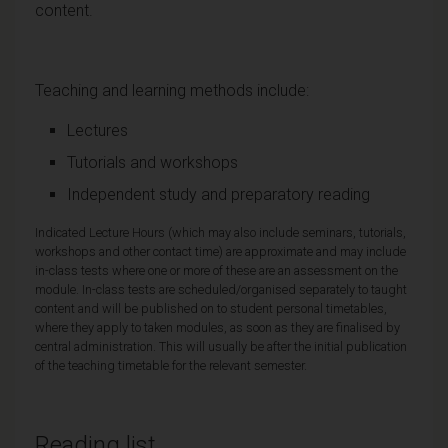
content.
Teaching and learning methods include:
Lectures
Tutorials and workshops
Independent study and preparatory reading
Indicated Lecture Hours (which may also include seminars, tutorials,
workshops and other contact time) are approximate and may include
in-class tests where one or more of these are an assessment on the
module. In-class tests are scheduled/organised separately to taught
content and will be published on to student personal timetables,
where they apply to taken modules, as soon as they are finalised by
central administration. This will usually be after the initial publication
of the teaching timetable for the relevant semester.
Reading list