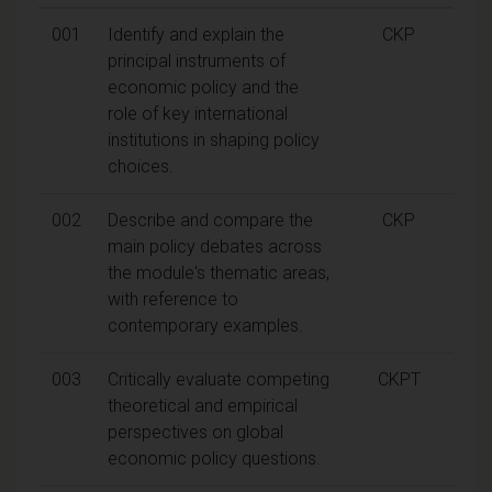
001
Identify and explain the
CKP
principal instruments of
economic policy and the
role of key international
institutions in shaping policy
choices.
002
Describe and compare the
CKP
main policy debates across
the module's thematic areas,
with reference to
contemporary examples.
003
Critically evaluate competing
CKPT
theoretical and empirical
perspectives on global
economic policy questions.