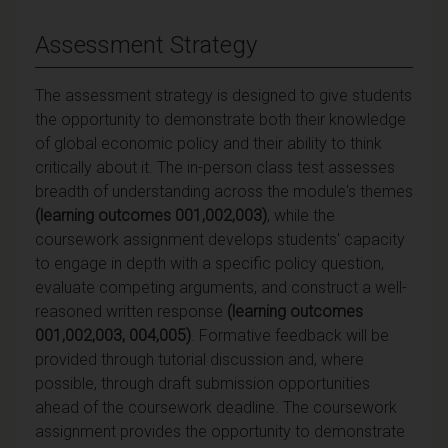
Assessment Strategy
The assessment strategy is designed to give students
the opportunity to demonstrate both their knowledge
of global economic policy and their ability to think
critically about it. The in-person class test assesses
breadth of understanding across the module's themes
(learning outcomes 001,002,003)
, while the
coursework assignment develops students' capacity
to engage in depth with a specific policy question,
evaluate competing arguments, and construct a well-
reasoned written response
(learning outcomes
001,002,003, 004,005)
. Formative feedback will be
provided through tutorial discussion and, where
possible, through draft submission opportunities
ahead of the coursework deadline. The coursework
assignment provides the opportunity to demonstrate