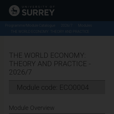
Programme/Module Catalogue
2026/7
Modules
THE WORLD ECONOMY: THEORY AND PRACTICE
THE WORLD ECONOMY:
THEORY AND PRACTICE -
2026/7
Module code: ECO0004
Module Overview