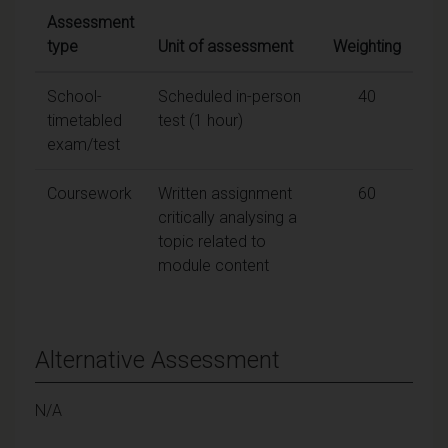
Assessment
type
Unit of assessment
Weighting
School-
Scheduled in-person
40
timetabled
test (1 hour)
exam/test
Coursework
Written assignment
60
critically analysing a
topic related to
module content
Alternative Assessment
N/A