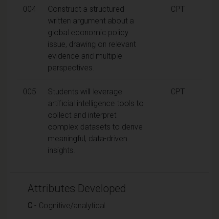
004
Construct a structured
CPT
written argument about a
global economic policy
issue, drawing on relevant
evidence and multiple
perspectives.
005
Students will leverage
CPT
artificial intelligence tools to
collect and interpret
complex datasets to derive
meaningful, data-driven
insights.
Attributes Developed
C
- Cognitive/analytical