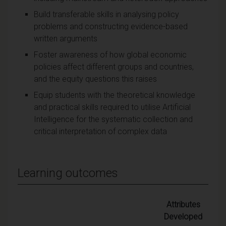
Build transferable skills in analysing policy
problems and constructing evidence-based
written arguments
Foster awareness of how global economic
policies affect different groups and countries,
and the equity questions this raises
Equip students with the theoretical knowledge
and practical skills required to utilise Artificial
Intelligence for the systematic collection and
critical interpretation of complex data
Learning outcomes
Attributes
Developed