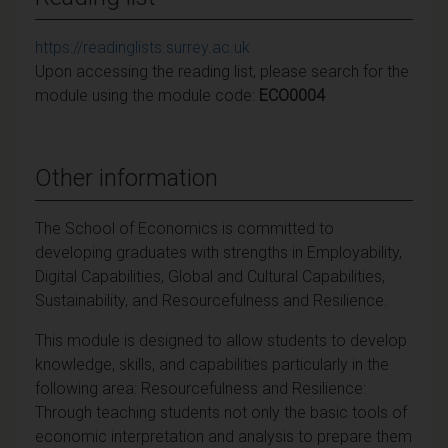
https://readinglists.surrey.ac.uk
Upon accessing the reading list, please search for the
module using the module code:
ECO0004
Other information
The School of Economics is committed to
developing graduates with strengths in Employability,
Digital Capabilities, Global and Cultural Capabilities,
Sustainability, and Resourcefulness and Resilience.
This module is designed to allow students to develop
knowledge, skills, and capabilities particularly in the
following area: Resourcefulness and Resilience:
Through teaching students not only the basic tools of
economic interpretation and analysis to prepare them