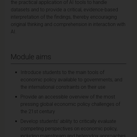
the practical application of AI tools to handle
datasets and to provide a critical, evidence-based
interpretation of the findings, thereby encouraging
original thinking and comprehension in interaction with
AI.
Module aims
Introduce students to the main tools of
economic policy available to governments, and
the international constraints on their use
Provide an accessible overview of the most
pressing global economic policy challenges of
the 21st century
Develop students' ability to critically evaluate
competing perspectives on economic policy,
including mainstream and heterodox approaches