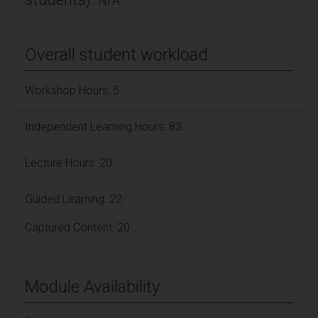
N/A
Overall student workload
Workshop Hours: 5
Independent Learning Hours: 83
Lecture Hours: 20
Guided Learning: 22
Captured Content: 20
Module Availability