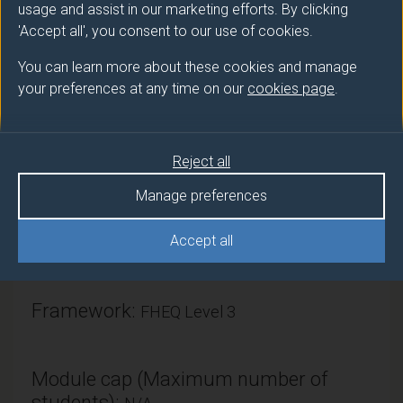
world rather than any single country.
usage and assist in our marketing efforts. By clicking
'Accept all', you consent to our use of cookies.
You can learn more about these cookies and manage
Module provider
your preferences at any time on our
cookies page
.
Economics
Module Leader
Reject all
BASSIER Ihsaan (Economics)
Manage preferences
Number of Credits:
15
Accept all
ECTS Credits:
7.5
Framework:
FHEQ Level 3
Module cap (Maximum number of
students):