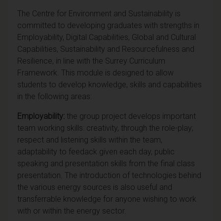
The Centre for Environment and Sustainability is
committed to developing graduates with strengths in
Employability, Digital Capabilities, Global and Cultural
Capabilities, Sustainability and Resourcefulness and
Resilience, in line with the Surrey Curriculum
Framework. This module is designed to allow
students to develop knowledge, skills and capabilities
in the following areas:
Employability:
the group project develops important
team working skills: creativity, through the role-play;
respect and listening skills within the team,
adaptability to feedack given each day, public
speaking and presentation skills from the final class
presentation. The introduction of technologies behind
the various energy sources is also useful and
transferrable knowledge for anyone wishing to work
with or within the energy sector.