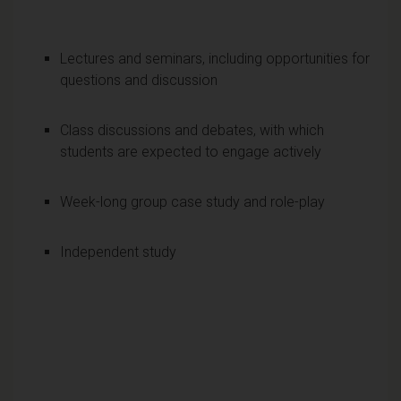
Lectures and seminars, including opportunities for
questions and discussion
Class discussions and debates, with which
students are expected to engage actively
Week-long group case study and role-play
Independent study