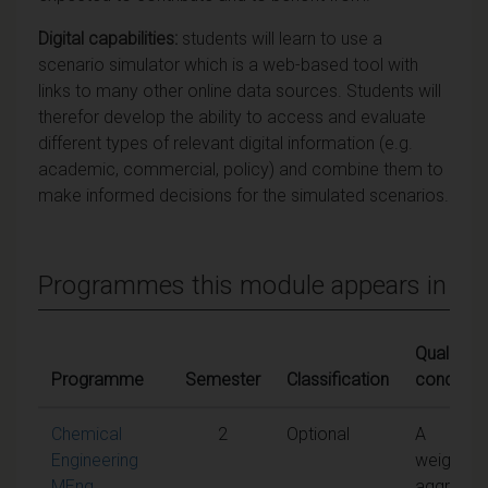
Digital capabilities:
students will learn to use a
scenario simulator which is a web-based tool with
links to many other online data sources. Students will
therefor develop the ability to access and evaluate
different types of relevant digital information (e.g.
academic, commercial, policy) and combine them to
make informed decisions for the simulated scenarios.
Programmes this module appears in
Qualifying
Programme
Semester
Classification
condition
Chemical
2
Optional
A
Engineering
weighted
MEng
aggregat