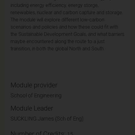
including energy efficiency, energy storge,
renewables, nuclear and carbon capture and storage.
The module will explore different low-carbon
scenarios and policies and how these could fit with
the Sustainable Development Goals, and what barriers
maybe encountered along the route to a just
transition, in both the global North and South.
Module provider
School of Engineering
Module Leader
SUCKLING James (Sch of Eng)
Number of Credits:
15