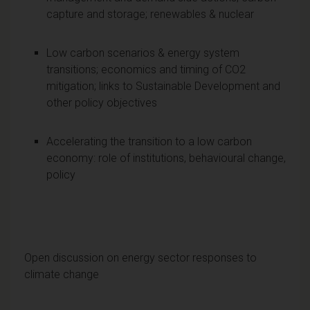
capture and storage; renewables & nuclear
Low carbon scenarios & energy system
transitions; economics and timing of CO2
mitigation; links to Sustainable Development and
other policy objectives
Accelerating the transition to a low carbon
economy: role of institutions, behavioural change,
policy
Open discussion on energy sector responses to
climate change