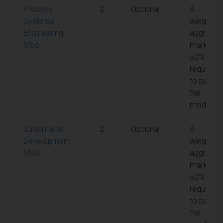
Process
2
Optional
A
Systems
weighted
Engineering
aggregat
MSc
mark of
50% is
required
to pass
the
module
Sustainable
2
Optional
A
Development
weighted
MSc
aggregat
mark of
50% is
required
to pass
the