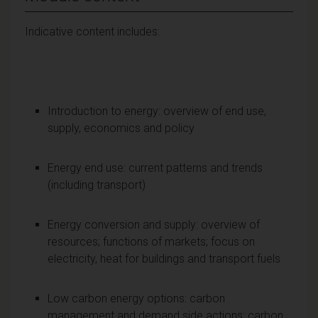
Indicative content includes:
Introduction to energy: overview of end use,
supply, economics and policy
Energy end use: current patterns and trends
(including transport)
Energy conversion and supply: overview of
resources; functions of markets; focus on
electricity, heat for buildings and transport fuels
Low carbon energy options: carbon
management and demand side actions; carbon