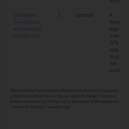
module
Sustainable
2
Optional
A
Development
weighted
with Industrial
aggregat
Practice MSc
mark of
50% is
required
to pass
the
module
Please note that the information detailed within this record is accurate
at the time of publishing and may be subject to change. This record
contains information for the most up to date version of the programme
/ module for the 2026/7 academic year.