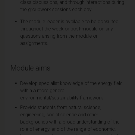
class discussions, and through interactions during
the groupwork sessions each day.
The module leader is available to be consulted
throughout the week or post-module on any
questions arising from the module or
assignments.
Module aims
Develop specialist knowledge of the energy field
within a more general
environmental/sustainability framework
Provide students from natural science,
engineering, social science and other
backgrounds with a broad understanding of the
role of energy, and of the range of economic,