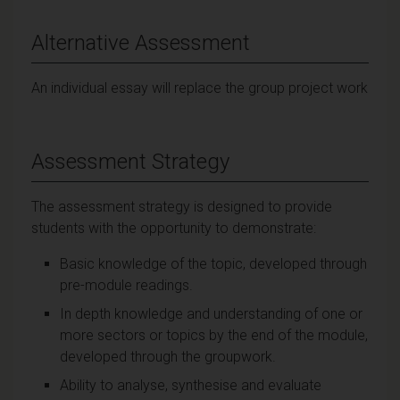
Alternative Assessment
An individual essay will replace the group project work
Assessment Strategy
The assessment strategy is designed to provide
students with the opportunity to demonstrate:
Basic knowledge of the topic, developed through
pre-module readings.
In depth knowledge and understanding of one or
more sectors or topics by the end of the module,
developed through the groupwork.
Ability to analyse, synthesise and evaluate