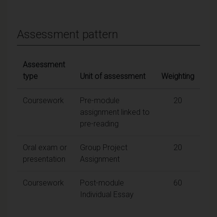
Assessment pattern
Assessment
type
Unit of assessment
Weighting
Coursework
Pre-module
20
assignment linked to
pre-reading
Oral exam or
Group Project
20
presentation
Assignment
Coursework
Post-module
60
Individual Essay