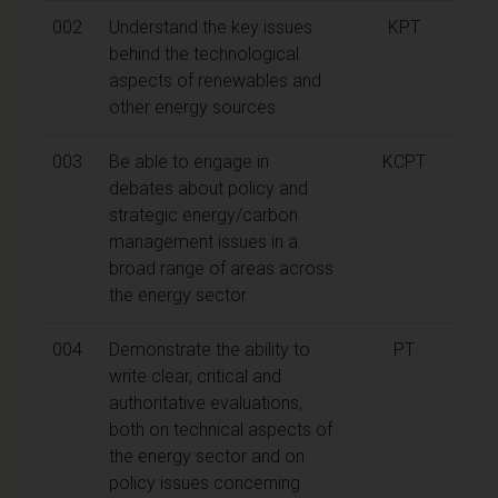
002
Understand the key issues
KPT
behind the technological
aspects of renewables and
other energy sources
003
Be able to engage in
KCPT
debates about policy and
strategic energy/carbon
management issues in a
broad range of areas across
the energy sector
004
Demonstrate the ability to
PT
write clear, critical and
authoritative evaluations,
both on technical aspects of
the energy sector and on
policy issues concerning