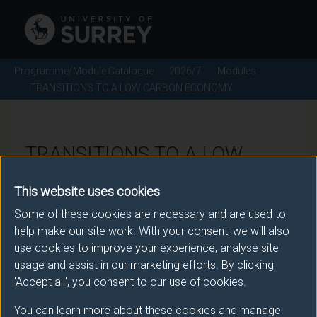
Programme/Module Catalogue
2026/7
Modules
TRANSITIONS TO A LOW CARBON ECONOMY
TRANSITIONS TO A LOW
CARBON ECONOMY - 2026/7
This website uses cookies
Some of these cookies are necessary and are used to
Module code: ENGM184
help make our site work. With your consent, we will also
use cookies to improve your experience, analyse site
usage and assist in our marketing efforts. By clicking
Module Overview
'Accept all', you consent to our use of cookies.
You can learn more about these cookies and manage
Energy use and the systems put in place to supply it