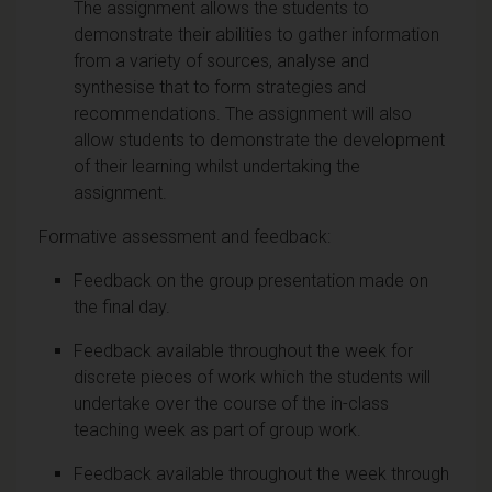
The assignment allows the students to
demonstrate their abilities to gather information
from a variety of sources, analyse and
synthesise that to form strategies and
recommendations. The assignment will also
allow students to demonstrate the development
of their learning whilst undertaking the
assignment.
Formative assessment and feedback:
Feedback on the group presentation made on
the final day.
Feedback available throughout the week for
discrete pieces of work which the students will
undertake over the course of the in-class
teaching week as part of group work.
Feedback available throughout the week through