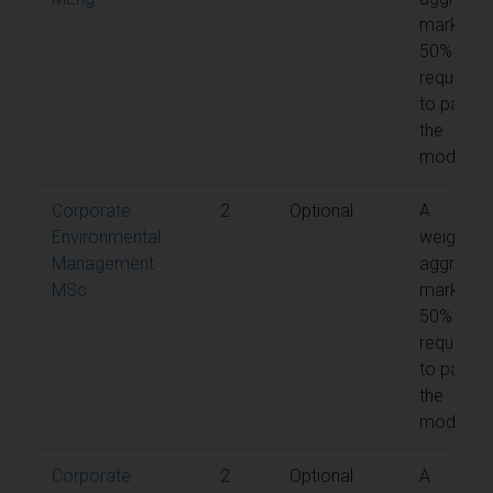
mark of
50% is
required
to pass
the
module
Corporate
2
Optional
A
Environmental
weighted
Management
aggregat
MSc
mark of
50% is
required
to pass
the
module
Corporate
2
Optional
A