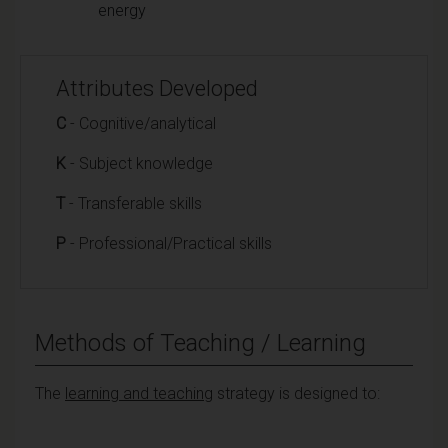
energy
Attributes Developed
C
- Cognitive/analytical
K
- Subject knowledge
T
- Transferable skills
P
- Professional/Practical skills
Methods of Teaching / Learning
The
learning and teaching
strategy is designed to: