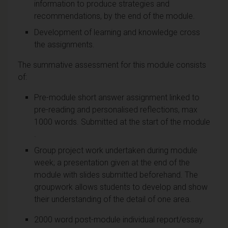
information to produce strategies and
recommendations, by the end of the module.
Development of learning and knowledge cross
the assignments.
The summative assessment for this module consists
of:
Pre-module short answer assignment linked to
pre-reading and personalised reflections, max
1000 words. Submitted at the start of the module
.
Group project work undertaken during module
week; a presentation given at the end of the
module with slides submitted beforehand. The
groupwork allows students to develop and show
their understanding of the detail of one area.
2000 word post-module individual report/essay.