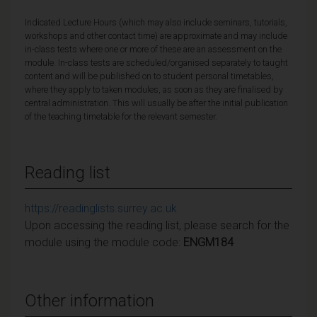
Indicated Lecture Hours (which may also include seminars, tutorials,
workshops and other contact time) are approximate and may include
in-class tests where one or more of these are an assessment on the
module. In-class tests are scheduled/organised separately to taught
content and will be published on to student personal timetables,
where they apply to taken modules, as soon as they are finalised by
central administration. This will usually be after the initial publication
of the teaching timetable for the relevant semester.
Reading list
https://readinglists.surrey.ac.uk
Upon accessing the reading list, please search for the
module using the module code:
ENGM184
Other information