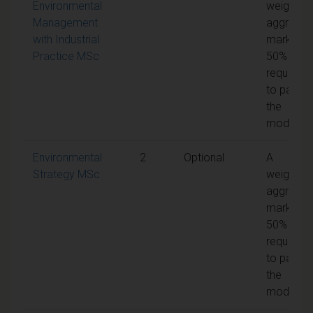
Environmental
weighted
Management
aggregat
with Industrial
mark of
Practice MSc
50% is
required
to pass
the
module
Environmental
2
Optional
A
Strategy MSc
weighted
aggregat
mark of
50% is
required
to pass
the
module