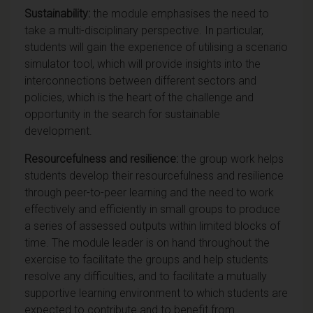
Sustainability:
the module emphasises the need to
take a multi-disciplinary perspective. In particular,
students will gain the experience of utilising a scenario
simulator tool, which will provide insights into the
interconnections between different sectors and
policies, which is the heart of the challenge and
opportunity in the search for sustainable
development.
Resourcefulness and resilience:
the group work helps
students develop their resourcefulness and resilience
through peer-to-peer learning and the need to work
effectively and efficiently in small groups to produce
a series of assessed outputs within limited blocks of
time. The module leader is on hand throughout the
exercise to facilitate the groups and help students
resolve any difficulties, and to facilitate a mutually
supportive learning environment to which students are
expected to contribute and to benefit from.