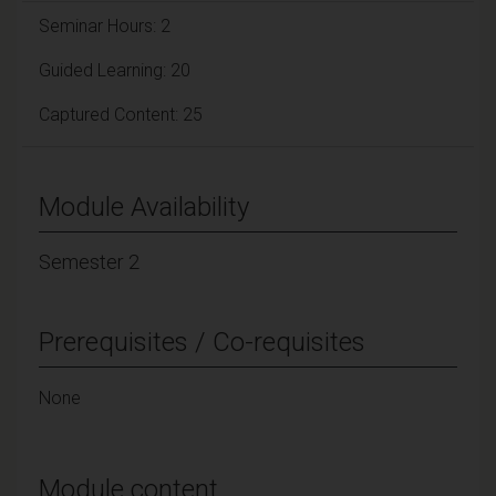
Seminar Hours: 2
Guided Learning: 20
Captured Content: 25
Module Availability
Semester 2
Prerequisites / Co-requisites
None
Module content