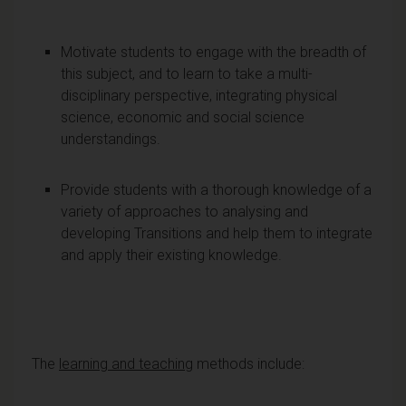
Motivate students to engage with the breadth of
this subject, and to learn to take a multi-
disciplinary perspective, integrating physical
science, economic and social science
understandings.
Provide students with a thorough knowledge of a
variety of approaches to analysing and
developing Transitions and help them to integrate
and apply their existing knowledge.
The
learning and teaching
methods include: