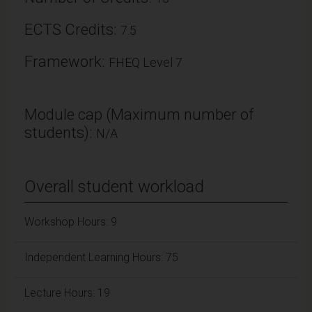
ECTS Credits:
7.5
Framework:
FHEQ Level 7
Module cap (Maximum number of
students):
N/A
Overall student workload
Workshop Hours: 9
Independent Learning Hours: 75
Lecture Hours: 19