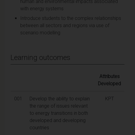
human and environmental impacts associated
with energy systems
Introduce students to the complex relationships
between all sectors and regions via use of
scenario modelling
Learning outcomes
Attributes
Developed
001
Develop the ability to explain
KPT
the range of issues relevant
to energy transitions in both
developed and developing
countries