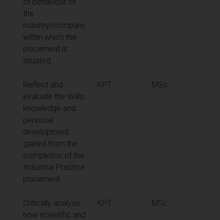
of behaviour of
the
industry/company
within which the
placement is
situated.
Reflect and
KPT
MSc
evaluate the skills,
knowledge and
personal
development
gained from the
completion of the
Industrial Practice
placement.
Critically analyse
KPT
MSc
how scientific and