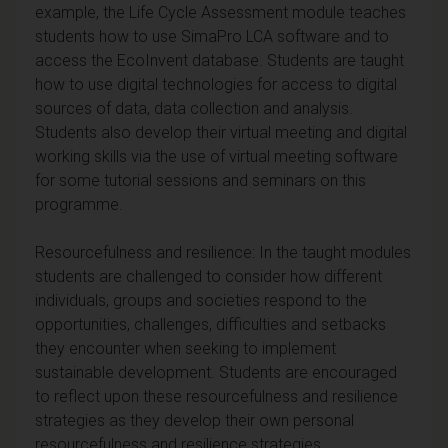
example, the Life Cycle Assessment module teaches
students how to use SimaPro LCA software and to
access the EcoInvent database. Students are taught
how to use digital technologies for access to digital
sources of data, data collection and analysis.
Students also develop their virtual meeting and digital
working skills via the use of virtual meeting software
for some tutorial sessions and seminars on this
programme.
Resourcefulness and resilience: In the taught modules
students are challenged to consider how different
individuals, groups and societies respond to the
opportunities, challenges, difficulties and setbacks
they encounter when seeking to implement
sustainable development. Students are encouraged
to reflect upon these resourcefulness and resilience
strategies as they develop their own personal
resourcefulness and resilience strategies.