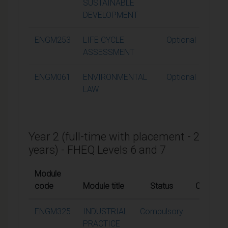
SUSTAINABLE
DEVELOPMENT
ENGM253
LIFE CYCLE
Optional
1
ASSESSMENT
ENGM061
ENVIRONMENTAL
Optional
1
LAW
Year 2 (full-time with placement - 2
years) - FHEQ Levels 6 and 7
Module
code
Module title
Status
Credits
ENGM325
INDUSTRIAL
Compulsory
60
PRACTICE