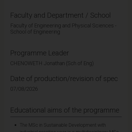
Faculty and Department / School
Faculty of Engineering and Physical Sciences -
School of Engineering
Programme Leader
CHENOWETH Jonathan (Sch of Eng)
Date of production/revision of spec
07/08/2026
Educational aims of the programme
The MSc in Sustainable Development with