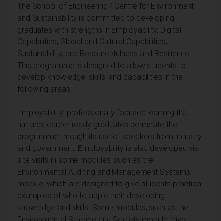
The School of Engineering / Centre for Environment
and Sustainability is committed to developing
graduates with strengths in Employability, Digital
Capabilities, Global and Cultural Capabilities,
Sustainability, and Resourcefulness and Resilience.
This programme is designed to allow students to
develop knowledge, skills, and capabilities in the
following areas:
Employability: professionally focused learning that
nurtures career ready graduates permeate the
programme through its use of speakers from industry
and government. Employability is also developed via
site visits in some modules, such as the
Environmental Auditing and Management Systems
module, which are designed to give students practical
examples of who to apple their developing
knowledge and skills. Some modules, such as the
Environmental Science and Society module, give