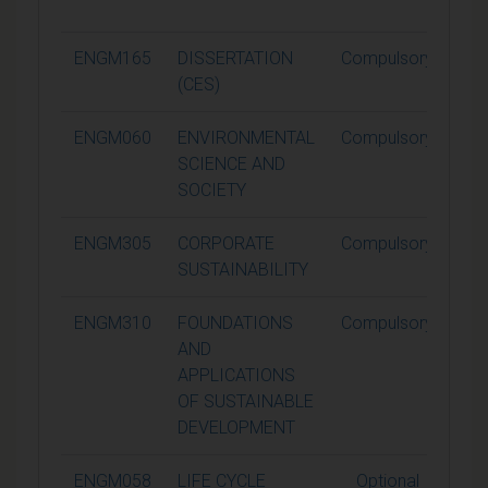
ENGM165
DISSERTATION
Compulsory
6
(CES)
ENGM060
ENVIRONMENTAL
Compulsory
1
SCIENCE AND
SOCIETY
ENGM305
CORPORATE
Compulsory
1
SUSTAINABILITY
ENGM310
FOUNDATIONS
Compulsory
1
AND
APPLICATIONS
OF SUSTAINABLE
DEVELOPMENT
ENGM058
LIFE CYCLE
Optional
1