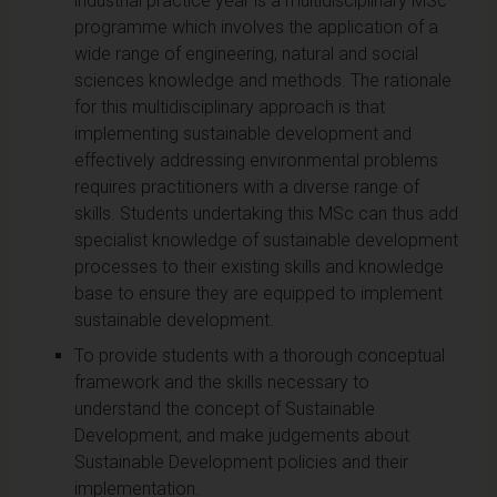
industrial practice year is a multidisciplinary MSc
programme which involves the application of a
wide range of engineering, natural and social
sciences knowledge and methods. The rationale
for this multidisciplinary approach is that
implementing sustainable development and
effectively addressing environmental problems
requires practitioners with a diverse range of
skills. Students undertaking this MSc can thus add
specialist knowledge of sustainable development
processes to their existing skills and knowledge
base to ensure they are equipped to implement
sustainable development.
To provide students with a thorough conceptual
framework and the skills necessary to
understand the concept of Sustainable
Development, and make judgements about
Sustainable Development policies and their
implementation.