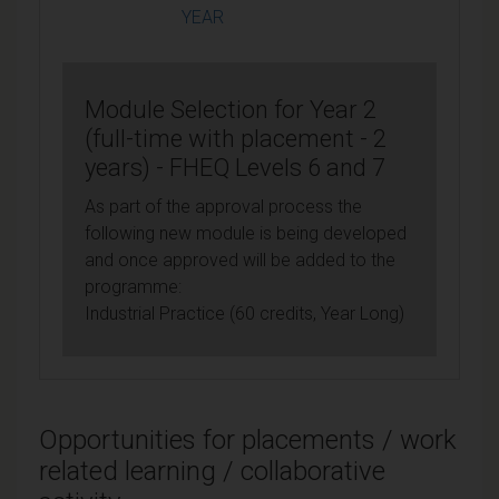
YEAR
Module Selection for Year 2
(full-time with placement - 2
years) - FHEQ Levels 6 and 7
As part of the approval process the
following new module is being developed
and once approved will be added to the
programme:
Industrial Practice (60 credits, Year Long)
Opportunities for placements / work
related learning / collaborative