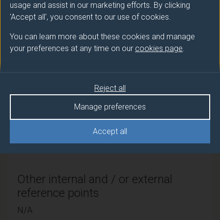
usage and assist in our marketing efforts. By clicking
Route
Credits and ECTS
'Accept all', you consent to our use of cookies.
code
Credits
You can learn more about these cookies and manage
Full-time with
PFG71003
240 credits and
your preferences at any time on our
cookies page
.
Placement
120 ECTS credits
Reject all
QAA Subject benchmark statement
Manage preferences
(if applicable)
Accept all
Earth sciences, environmental sciences &
environme
Other internal and / or external
reference points
N/A