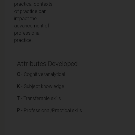
practical contexts
of practice can
impact the
advancement of
professional
practice.
Attributes Developed
C
- Cognitive/analytical
K
- Subject knowledge
T
- Transferable skills
P
- Professional/Practical skills