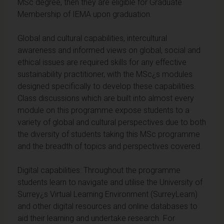
MSc degree, then they are eligible for Graduate
Membership of IEMA upon graduation.
Global and cultural capabilities, intercultural
awareness and informed views on global, social and
ethical issues are required skills for any effective
sustainability practitioner, with the MSc¿s modules
designed specifically to develop these capabilities.
Class discussions which are built into almost every
module on this programme expose students to a
variety of global and cultural perspectives due to both
the diversity of students taking this MSc programme
and the breadth of topics and perspectives covered.
Digital capabilities: Throughout the programme
students learn to navigate and utilise the University of
Surrey¿s Virtual Learning Environment (SurreyLearn)
and other digital resources and online databases to
aid their learning and undertake research. For