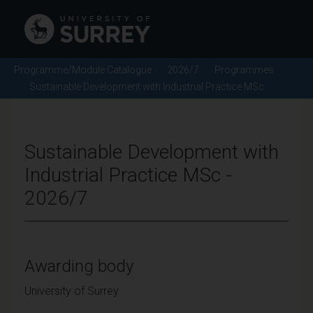
Programme/Module Catalogue
2026/7
Programmes
Sustainable Development with Industrial Practice MSc
Sustainable Development with
Industrial Practice MSc -
2026/7
Awarding body
University of Surrey