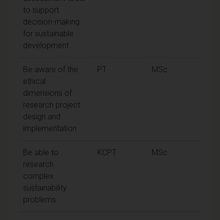
to support
decision-making
for sustainable
development
Be aware of the
PT
MSc
ethical
dimensions of
research project
design and
implementation
Be able to
KCPT
MSc
research
complex
sustainability
problems