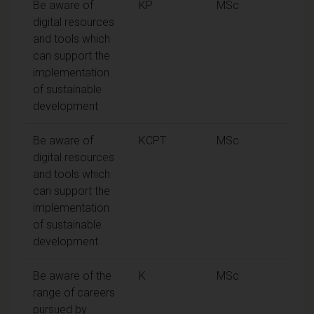
Be aware of
KP
MSc
digital resources
and tools which
can support the
implementation
of sustainable
development
Be aware of
KCPT
MSc
digital resources
and tools which
can support the
implementation
of sustainable
development
Be aware of the
K
MSc
range of careers
pursued by