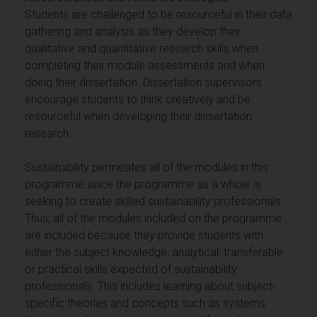
Students are challenged to be resourceful in their data
gathering and analysis as they develop their
qualitative and quantitative research skills when
completing their module assessments and when
doing their dissertation. Dissertation supervisors
encourage students to think creatively and be
resourceful when developing their dissertation
research.
Sustainability permeates all of the modules in this
programme since the programme as a whole is
seeking to create skilled sustainability professionals.
Thus, all of the modules included on the programme
are included because they provide students with
either the subject knowledge, analytical, transferable
or practical skills expected of sustainability
professionals. This includes learning about subject-
specific theories and concepts such as systems