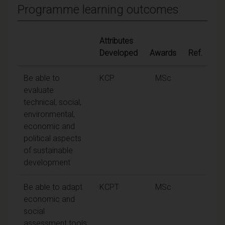
Programme learning outcomes
Attributes
Developed
Awards
Ref.
Be able to
KCP
MSc
evaluate
technical, social,
environmental,
economic and
political aspects
of sustainable
development
Be able to adapt
KCPT
MSc
economic and
social
assessment tools