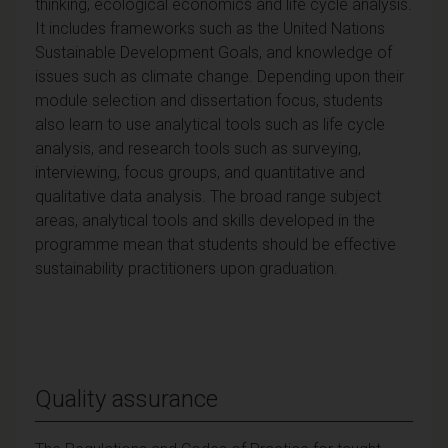
thinking, ecological economics and life cycle analysis.
It includes frameworks such as the United Nations
Sustainable Development Goals, and knowledge of
issues such as climate change. Depending upon their
module selection and dissertation focus, students
also learn to use analytical tools such as life cycle
analysis, and research tools such as surveying,
interviewing, focus groups, and quantitative and
qualitative data analysis. The broad range subject
areas, analytical tools and skills developed in the
programme mean that students should be effective
sustainability practitioners upon graduation.
Quality assurance