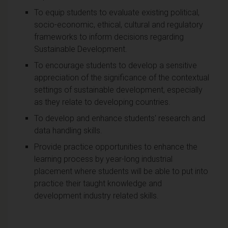
To equip students to evaluate existing political,
socio-economic, ethical, cultural and regulatory
frameworks to inform decisions regarding
Sustainable Development.
To encourage students to develop a sensitive
appreciation of the significance of the contextual
settings of sustainable development, especially
as they relate to developing countries.
To develop and enhance students' research and
data handling skills.
Provide practice opportunities to enhance the
learning process by year-long industrial
placement where students will be able to put into
practice their taught knowledge and
development industry related skills.