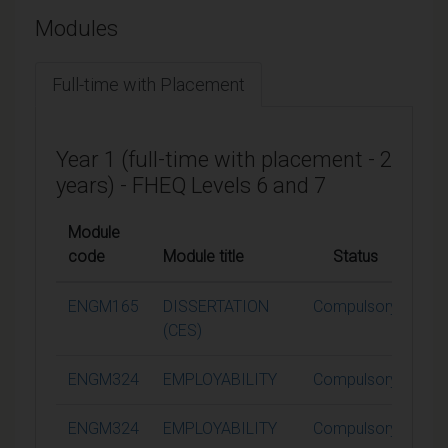
Modules
Full-time with Placement
Year 1 (full-time with placement - 2
years) - FHEQ Levels 6 and 7
Module
code
Module title
Status
Cre
ENGM165
DISSERTATION
Compulsory
6
(CES)
ENGM324
EMPLOYABILITY
Compulsory
ENGM324
EMPLOYABILITY
Compulsory