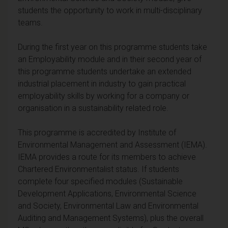
students the opportunity to work in multi-disciplinary
teams.
During the first year on this programme students take
an Employability module and in their second year of
this programme students undertake an extended
industrial placement in industry to gain practical
employability skills by working for a company or
organisation in a sustainability related role.
This programme is accredited by Institute of
Environmental Management and Assessment (IEMA).
IEMA provides a route for its members to achieve
Chartered Environmentalist status. If students
complete four specified modules (Sustainable
Development Applications, Environmental Science
and Society, Environmental Law and Environmental
Auditing and Management Systems), plus the overall