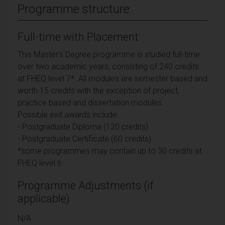
Programme structure
Full-time with Placement
This Master's Degree programme is studied full-time
over two academic years, consisting of 240 credits
at FHEQ level 7*. All modules are semester based and
worth 15 credits with the exception of project,
practice based and dissertation modules.
Possible exit awards include:
- Postgraduate Diploma (120 credits)
- Postgraduate Certificate (60 credits)
*some programmes may contain up to 30 credits at
FHEQ level 6.
Programme Adjustments (if
applicable)
N/A