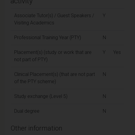
activity
Associate Tutor(s) / Guest Speakers /
Y
Visiting Academics
Professional Training Year (PTY)
N
Placement(s) (study or work that are
Y
Yes
not part of PTY)
Clinical Placement(s) (that are not part
N
of the PTY scheme)
Study exchange (Level 5)
N
Dual degree
N
Other information