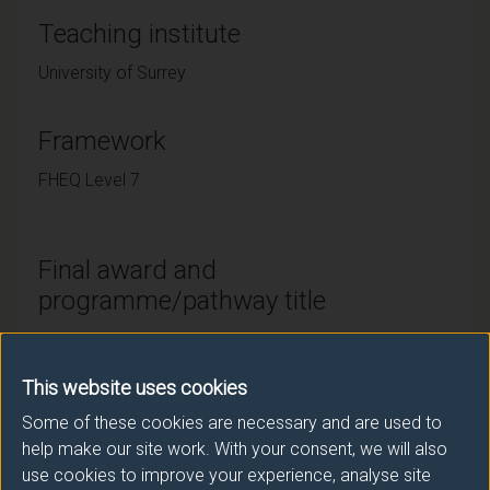
Teaching institute
University of Surrey
Framework
FHEQ Level 7
Final award and
programme/pathway title
MSc Sustainable Development with Industrial Practice
(Placement pathway (24 months))
This website uses cookies
Some of these cookies are necessary and are used to
help make our site work. With your consent, we will also
Modes of study
use cookies to improve your experience, analyse site