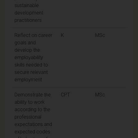
sustainable
development
practitioners
Reflect on career
K
MSc
goals and
develop the
employability
skills needed to
secure relevant
employment
Demonstrate the
CPT
MSc
ability to work
according to the
professional
expectations and
expected codes