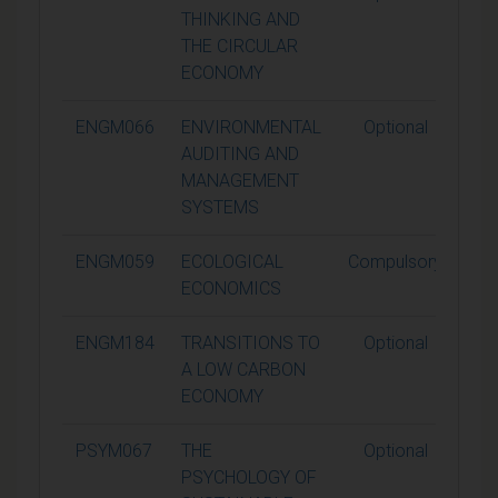
THINKING AND
THE CIRCULAR
ECONOMY
ENGM066
ENVIRONMENTAL
Optional
1
AUDITING AND
MANAGEMENT
SYSTEMS
ENGM059
ECOLOGICAL
Compulsory
1
ECONOMICS
ENGM184
TRANSITIONS TO
Optional
1
A LOW CARBON
ECONOMY
PSYM067
THE
Optional
1
PSYCHOLOGY OF