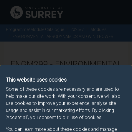
Programme/Module Catalogue
2026/7
Modules
ENVIRONMENTAL AERODYNAMICS AND WIND POWER
ENGM299 - ENVIRONMENTAL
AERODYNAMICS AND WIND
This website uses cookies
POWER - 2026/7
Some of these cookies are necessary and are used to
help make our site work. With your consent, we will also
use cookies to improve your experience, analyse site
There is more than one occurrence for this module.
usage and assist in our marketing efforts. By clicking
Please ensure that you click the correct link. If you
'Accept all', you consent to our use of cookies.
have any queries please e-mail:
You can learn more about these cookies and manage
moduleselection@surrey.ac.uk
.