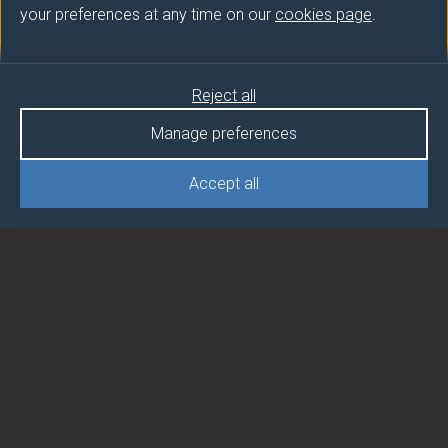
your preferences at any time on our
cookies page
.
Semester
Reject all
ENVIRONMENTAL AERODYNAMICS
2
AND WIND POWER
Manage preferences
ENVIRONMENTAL AERODYNAMICS
2
Accept all
AND WIND POWER (FEBRUARY)