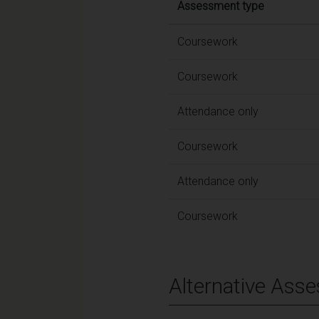
Assessment type
Coursework
Coursework
Attendance only
Coursework
Attendance only
Coursework
Alternative Ass