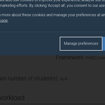
 students build on their previous skills and generate documents th
 marketing efforts. By clicking 'Accept all', you consent to our us
 external parties, recruiters and recruiting agencies. Furthermore, 
n more about these cookies and manage your preferences at an
ely participate in placement and employment searches.
 page
.
Number of Credits:
Manage preferences
ECTS Credits:
0
Framework:
FHEQ Leve
m number of students):
N/A
workload