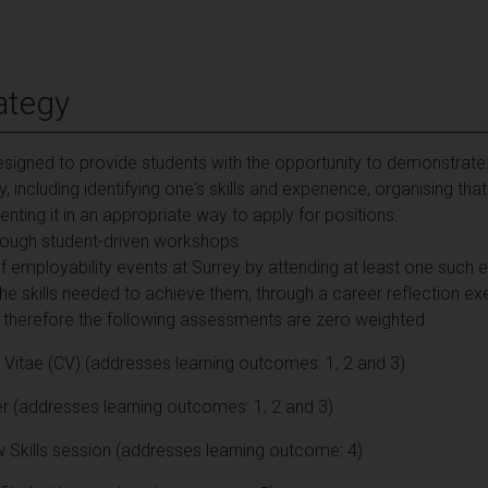
ategy
signed to provide students with the opportunity to demonstrate
including identifying one's skills and experience, organising tha
nting it in an appropriate way to apply for positions.
through student-driven workshops.
 employability events at Surrey by attending at least one such e
the skills needed to achieve them, through a career reflection ex
d therefore the following assessments are zero weighted:
Vitae (CV) (addresses learning outcomes: 1, 2 and 3)
r (addresses learning outcomes: 1, 2 and 3)
w Skills session (addresses learning outcome: 4)