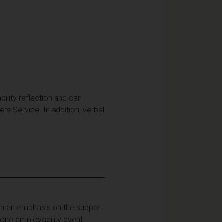
bility reflection and can
rs Service. In addition, verbal
ith an emphasis on the support
one employability event.