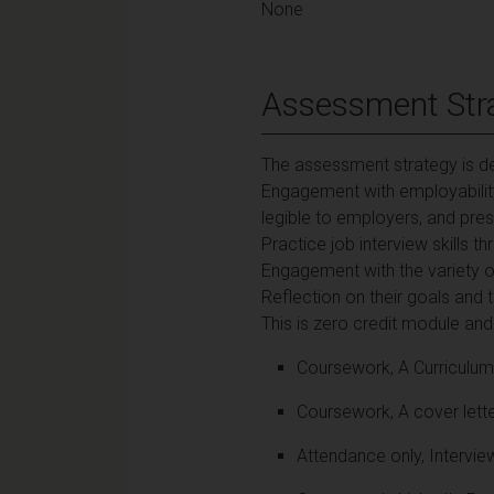
None
Assessment Str
The assessment strategy is de
Engagement with employability, 
legible to employers, and prese
Practice job interview skills 
Engagement with the variety of
Reflection on their goals and 
This is zero credit module an
Coursework, A Curriculum 
Coursework, A cover lette
Attendance only, Intervie