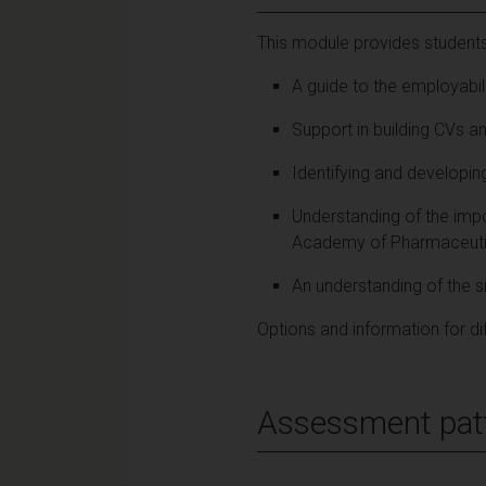
This module provides students
A guide to the employabili
Support in building CVs an
Identifying and developin
Understanding of the imp
Academy of Pharmaceutic
An understanding of the s
Options and information for di
Assessment pat