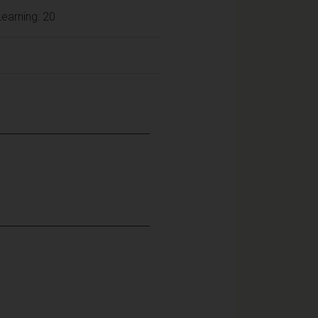
earning: 20