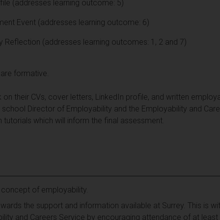
file (addresses learning outcome: 5)
ent Event (addresses learning outcome: 6)
y Reflection (addresses learning outcomes: 1, 2 and 7)
are formative.
on their CVs, cover letters, LinkedIn profile, and written employa
 school Director of Employability and the Employability and Caree
 tutorials which will inform the final assessment.
 concept of employability.
owards the support and information available at Surrey. This is w
lity and Careers Service by encouraging attendance of at least 