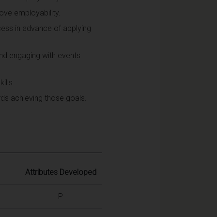
ove employability.
cess in advance of applying
and engaging with events
ills.
rds achieving those goals.
Attributes Developed
P