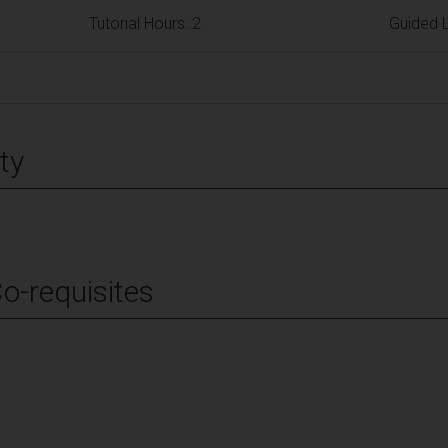
Tutorial Hours: 2
Guided L
ty
Co-requisites