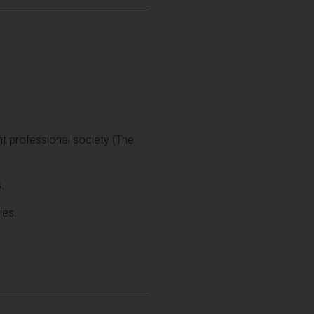
t professional society (The
.
ies.