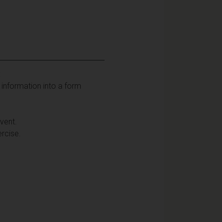
:
t information into a form
vent.
ercise.