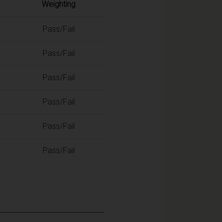
Weighting
Pass/Fail
Pass/Fail
Pass/Fail
Pass/Fail
Pass/Fail
Pass/Fail