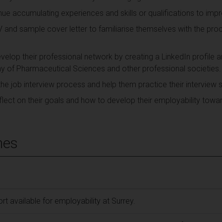
ue accumulating experiences and skills or qualifications to impr
V and sample cover letter to familiarise themselves with the pro
elop their professional network by creating a LinkedIn profile 
 of Pharmaceutical Sciences and other professional societies.
the job interview process and help them practice their interview sk
lect on their goals and how to develop their employability towa
mes
t available for employability at Surrey.