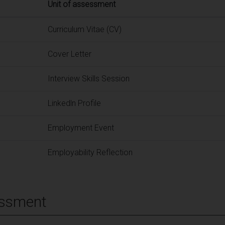
Unit of assessment
Curriculum Vitae (CV)
Cover Letter
Interview Skills Session
Linkedln Profile
Employment Event
Employability Reflection
essment