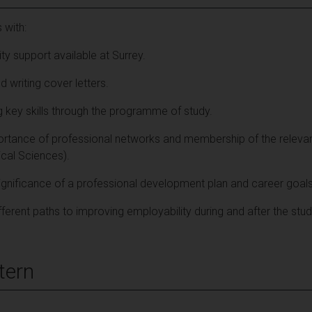
 with:
ty support available at Surrey.
d writing cover letters.
g key skills through the programme of study.
ortance of professional networks and membership of the relevan
al Sciences).
ignificance of a professional development plan and career goals
fferent paths to improving employability during and after the stud
tern