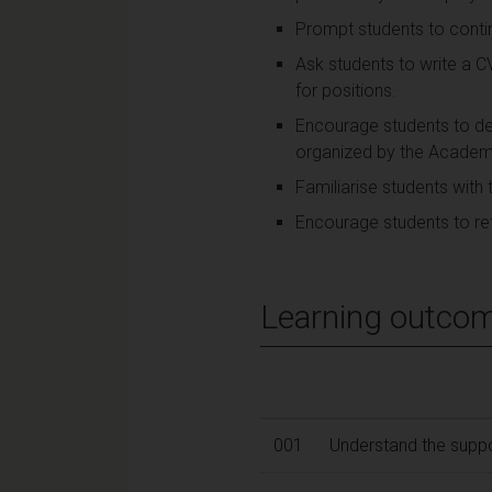
Prompt students to contin
Ask students to write a C
for positions.
Encourage students to dev
organized by the Academy
Familiarise students with 
Encourage students to ref
Learning outco
001
Understand the suppor