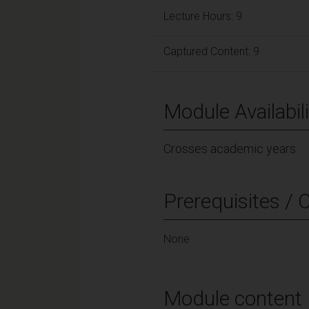
Lecture Hours: 9
Captured Content: 9
Module Availabili
Crosses academic years
Prerequisites / 
None
Module content