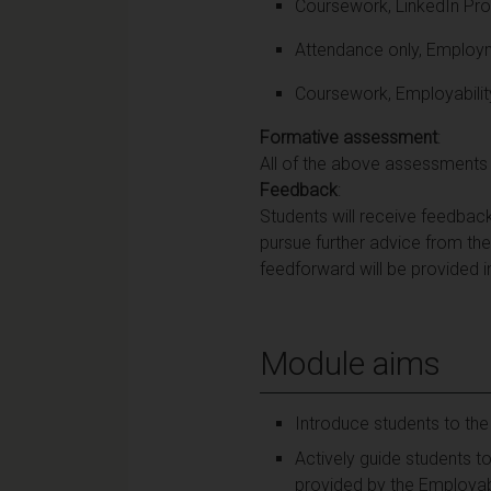
Coursework, LinkedIn Pro
Attendance only, Employm
Coursework, Employabilit
Formative assessment
:
All of the above assessments 
Feedback
:
Students will receive feedback 
pursue further advice from the
feedforward will be provided in
Module aims
Introduce students to the
Actively guide students t
provided by the Employabi