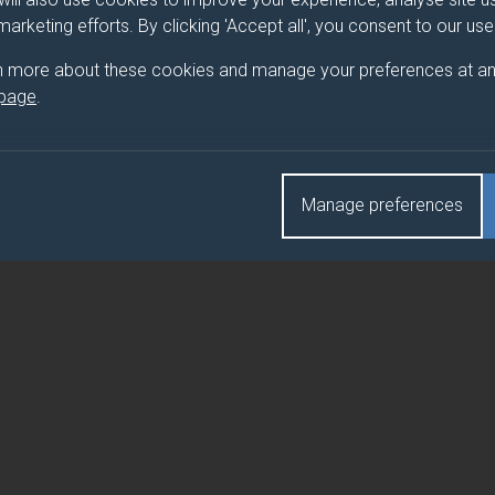
 marketing efforts. By clicking 'Accept all', you consent to our us
n more about these cookies and manage your preferences at an
 page
.
Manage preferences