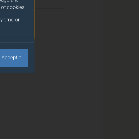
2
e of cookies.
2
y time on
Accept all