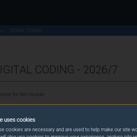
es
DIGITAL CODING
IGITAL CODING - 2026/7
ence for this module.
he correct link. If you have any queries please e-mail:
modulesele
e uses cookies
e cookies are necessary and are used to help make our site wo
will also use cookies to improve your experience, analyse site 