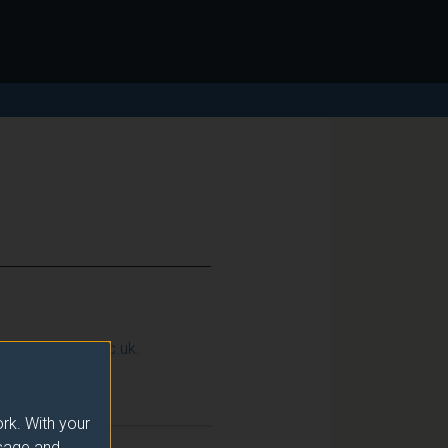
ction@surrey.ac.uk
.
Semester
rk. With your
usage and