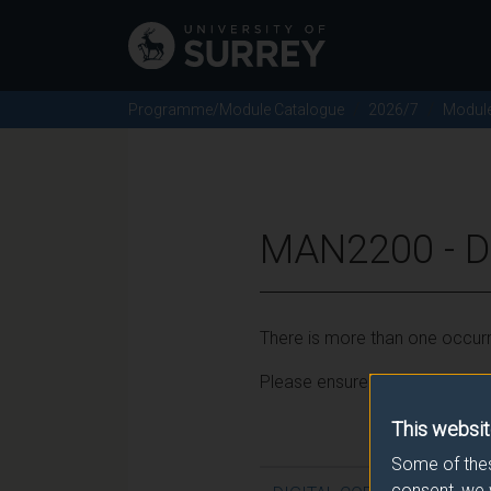
Programme/Module Catalogue
2026/7
Modul
MAN2200 - D
There is more than one occurr
Please ensure that you click t
This websit
Some of thes
consent, we 