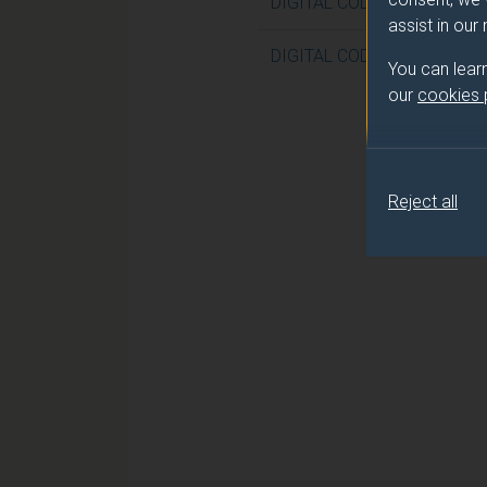
DIGITAL CODING
assist in our
DIGITAL CODING (DUFE)
You can lear
our
cookies
Reject all