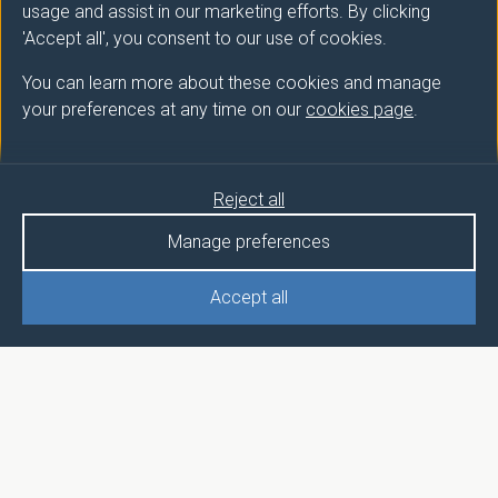
usage and assist in our marketing efforts. By clicking
'Accept all', you consent to our use of cookies.
You can learn more about these cookies and manage
your preferences at any time on our
cookies page
.
Reject all
Manage preferences
Accept all