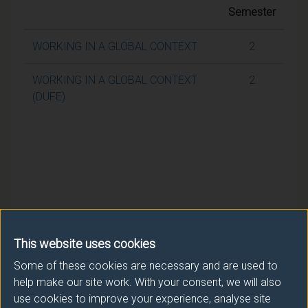
Semester
WORKING IN A GLOBAL CONTEXT
2
WORKING IN A GLOBAL CONTEXT
2
(DUFE)
This website uses cookies
Some of these cookies are necessary and are used to
help make our site work. With your consent, we will also
use cookies to improve your experience, analyse site