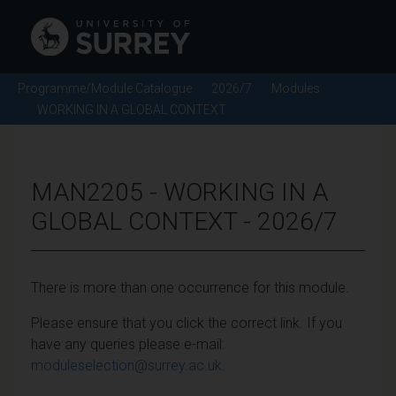
Programme/Module Catalogue
2026/7
Modules
WORKING IN A GLOBAL CONTEXT
MAN2205 - WORKING IN A
GLOBAL CONTEXT - 2026/7
There is more than one occurrence for this module.
Please ensure that you click the correct link. If you
have any queries please e-mail:
moduleselection@surrey.ac.uk
.