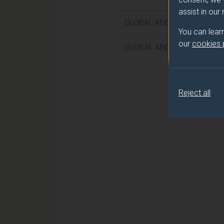
assist in our
GLOBAL AND CONTEMPOR
You can lear
our
cookies
GLOBAL AND CONTEMPORA
Reject all