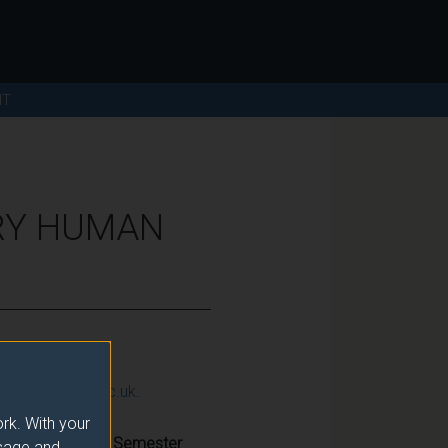
NT
RY HUMAN
ction@surrey.ac.uk
.
rk. With your
Semester
usage and