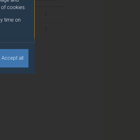
e of cookies.
1
y time on
1
Accept all