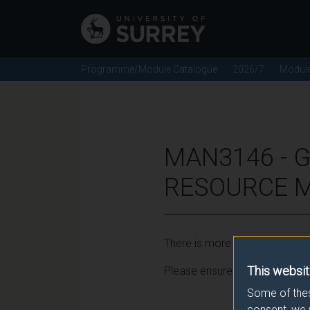
Programme/Module Catalogue
2026/7
Modul
MAN3146 -
RESOURCE M
There is more than one occurr
This websit
Please ensure that you click t
Some of thes
consent, we 