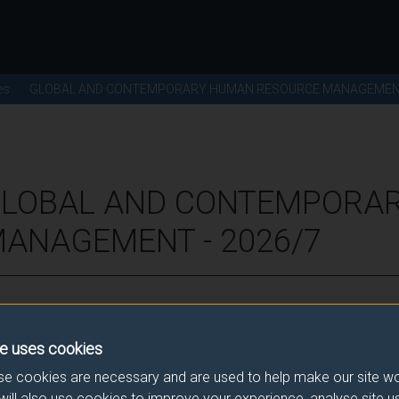
es
GLOBAL AND CONTEMPORARY HUMAN RESOURCE MANAGEME
 GLOBAL AND CONTEMPORA
ANAGEMENT - 2026/7
ence for this module.
e uses cookies
he correct link. If you have any queries please e-mail:
modulesele
e cookies are necessary and are used to help make our site wo
will also use cookies to improve your experience, analyse site 