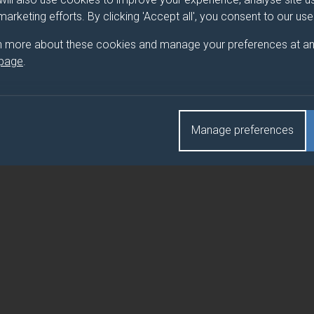
 marketing efforts. By clicking 'Accept all', you consent to our us
ARY HUMAN RESOURCE MANAGEMENT
n more about these cookies and manage your preferences at an
 page
.
RY HUMAN RESOURCE MANAGEMENT (DUFE)
Manage preferences