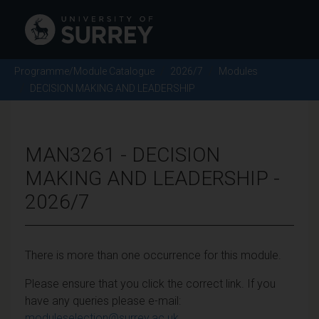
Programme/Module Catalogue
2026/7
Modules
DECISION MAKING AND LEADERSHIP
MAN3261 - DECISION
MAKING AND LEADERSHIP -
2026/7
There is more than one occurrence for this module.
Please ensure that you click the correct link. If you
have any queries please e-mail:
moduleselection@surrey.ac.uk
.