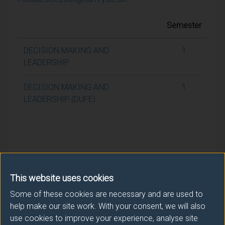
Semester
DECISION MAKING AND
1
LEADERSHIP
DECISION MAKING AND
1
LEADERSHIP (DUFE)
This website uses cookies
Some of these cookies are necessary and are used to
help make our site work. With your consent, we will also
use cookies to improve your experience, analyse site