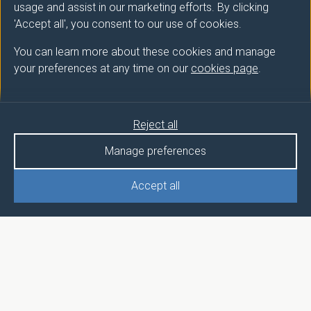
usage and assist in our marketing efforts. By clicking
'Accept all', you consent to our use of cookies.
You can learn more about these cookies and manage
your preferences at any time on our
cookies page
.
Reject all
Manage preferences
Accept all