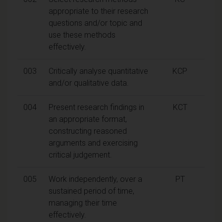
appropriate to their research
questions and/or topic and
use these methods
effectively.
003
Critically analyse quantitative
KCP
and/or qualitative data.
004
Present research findings in
KCT
an appropriate format,
constructing reasoned
arguments and exercising
critical judgement.
005
Work independently, over a
PT
sustained period of time,
managing their time
effectively.