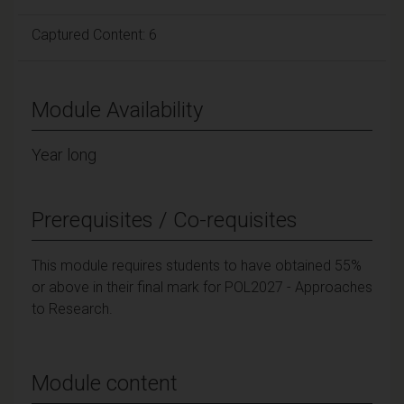
Captured Content: 6
Module Availability
Year long
Prerequisites / Co-requisites
This module requires students to have obtained 55%
or above in their final mark for POL2027 - Approaches
to Research.
Module content