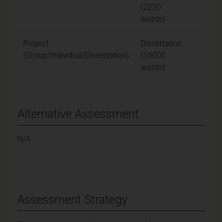
(2250
words)
Project
Dissertation
80
(Group/Individual/Dissertation)
(10000
words)
Alternative Assessment
N/A
Assessment Strategy