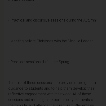
• Practical and discursive sessions during the Autumn;
• Meeting before Christmas with the Module Leader;
• Practical sessions during the Spring.
The aim of these sessions is to provide more general
guidance to students and to help them develop their
reflective engagement with their work. All of these
sessions and meetings are compulsory elements of
the module, and attendance is required. Students will