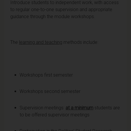
Introduce students to independent work, with access
to regular one-to-one supervision and appropriate
guidance through the module workshops.
The
learning and teaching
methods include:
Workshops first semester
Workshops second semester
Supervision meetings:
at a minimum
students are
to be offered supervisor meetings