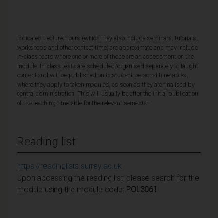
Indicated Lecture Hours (which may also include seminars, tutorials,
workshops and other contact time) are approximate and may include
in-class tests where one or more of these are an assessment on the
module. In-class tests are scheduled/organised separately to taught
content and will be published on to student personal timetables,
where they apply to taken modules, as soon as they are finalised by
central administration. This will usually be after the initial publication
of the teaching timetable for the relevant semester.
Reading list
https://readinglists.surrey.ac.uk
Upon accessing the reading list, please search for the
module using the module code:
POL3061