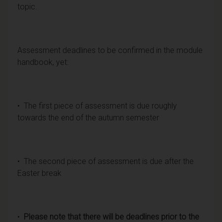
topic.
Assessment deadlines to be confirmed in the module
handbook, yet:
• The first piece of assessment is due roughly
towards the end of the autumn semester
• The second piece of assessment is due after the
Easter break
•
Please note that there will be deadlines prior to the