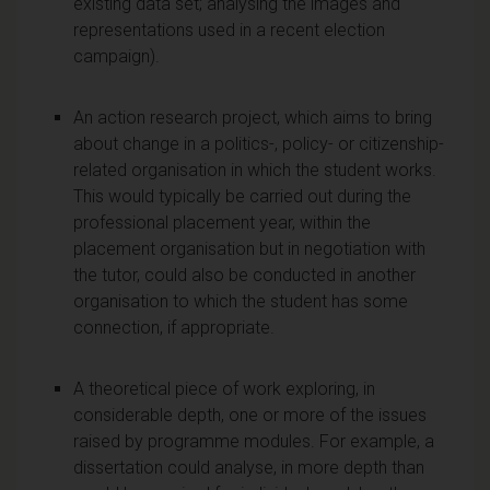
existing data set; analysing the images and
representations used in a recent election
campaign).
An action research project, which aims to bring
about change in a politics-, policy- or citizenship-
related organisation in which the student works.
This would typically be carried out during the
professional placement year, within the
placement organisation but in negotiation with
the tutor, could also be conducted in another
organisation to which the student has some
connection, if appropriate.
A theoretical piece of work exploring, in
considerable depth, one or more of the issues
raised by programme modules. For example, a
dissertation could analyse, in more depth than