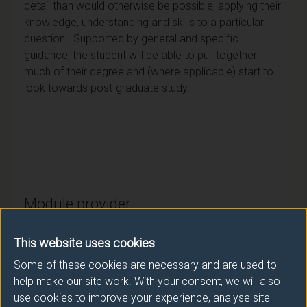
detail than would otherwise be possible, applying their
knowledge, understanding and skills to a particular
question. Supported by general and specific
guidance, the student will be able to pull together
much of their degree and (where applicable) start to
look towards post-graduate study.
Module provider
Politics & International Relations
This website uses cookies
Module Leader
Some of these cookies are necessary and are used to
GARCIA GARCIA Gabriela (Politics IR)
help make our site work. With your consent, we will also
use cookies to improve your experience, analyse site