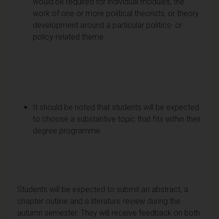
would be required for individual modules, the
work of one or more political theorists, or theory
development around a particular politics- or
policy-related theme.
It should be noted that students will be expected
to choose a substantive topic that fits within their
degree programme.
Students will be expected to submit an abstract, a
chapter outline and a literature review during the
autumn semester. They will receive feedback on both