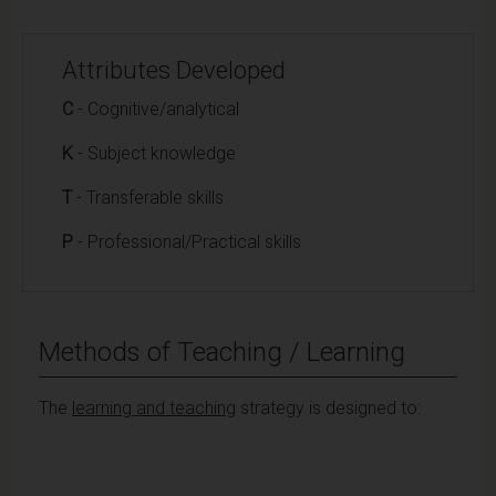
Attributes Developed
C
- Cognitive/analytical
K
- Subject knowledge
T
- Transferable skills
P
- Professional/Practical skills
Methods of Teaching / Learning
The
learning and teaching
strategy is designed to: