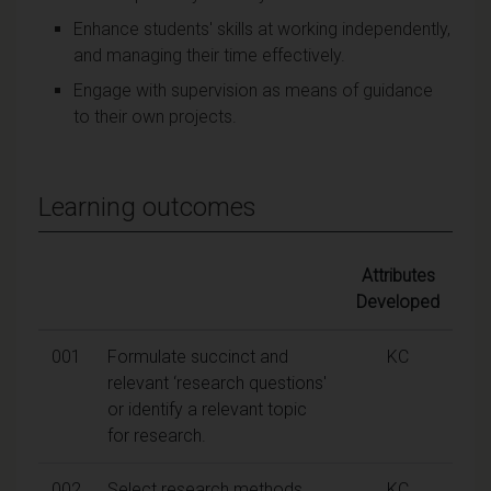
Enhance students' skills at working independently,
and managing their time effectively.
Engage with supervision as means of guidance
to their own projects.
Learning outcomes
Attributes
Developed
001
Formulate succinct and
KC
relevant ‘research questions'
or identify a relevant topic
for research.
002
Select research methods
KC