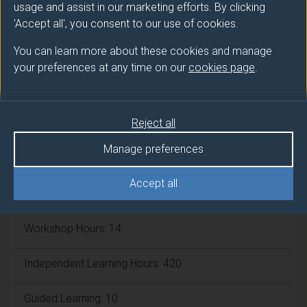
Number of Credits:
usage and assist in our marketing efforts. By clicking
45
'Accept all', you consent to our use of cookies.
ECTS Credits:
22.5
You can learn more about these cookies and manage
your preferences at any time on our
cookies page
.
Framework:
FHEQ Level 6
Module cap (Maximum number of
Reject all
students):
N/A
Manage preferences
Accept all
Overall student workload
Workshop Hours: 14
Independent Learning Hours: 420
Guided Learning: 10