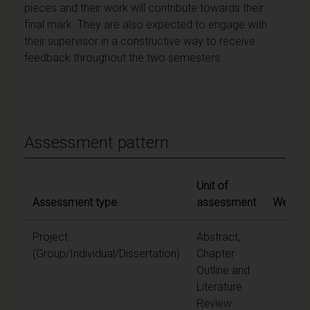
pieces and their work will contribute towards their
final mark. They are also expected to engage with
their supervisor in a constructive way to receive
feedback throughout the two semesters.
Assessment pattern
Unit of
Assessment type
assessment
Weighti
Project
Abstract,
20
(Group/Individual/Dissertation)
Chapter
Outline and
Literature
Review