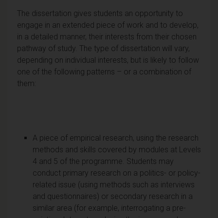
The dissertation gives students an opportunity to
engage in an extended piece of work and to develop,
in a detailed manner, their interests from their chosen
pathway of study. The type of dissertation will vary,
depending on individual interests, but is likely to follow
one of the following patterns – or a combination of
them:
A piece of empirical research, using the research
methods and skills covered by modules at Levels
4 and 5 of the programme. Students may
conduct primary research on a politics- or policy-
related issue (using methods such as interviews
and questionnaires) or secondary research in a
similar area (for example, interrogating a pre-