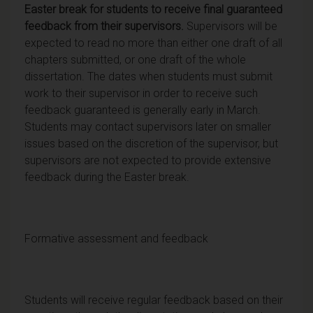
Easter break for students to receive final guaranteed
feedback from their supervisors.
Supervisors will be
expected to read no more than either one draft of all
chapters submitted, or one draft of the whole
dissertation. The dates when students must submit
work to their supervisor in order to receive such
feedback guaranteed is generally early in March.
Students may contact supervisors later on smaller
issues based on the discretion of the supervisor, but
supervisors are not expected to provide extensive
feedback during the Easter break.
Formative assessment and feedback
Students will receive regular feedback based on their