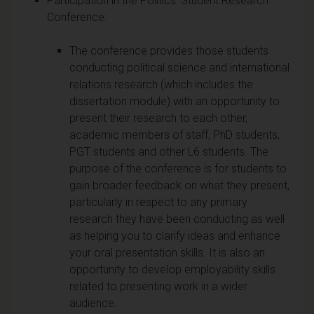
Participation in the Politics’ Student Research
Conference:
The conference provides those students
conducting political science and international
relations research (which includes the
dissertation module) with an opportunity to
present their research to each other,
academic members of staff, PhD students,
PGT students and other L6 students. The
purpose of the conference is for students to
gain broader feedback on what they present,
particularly in respect to any primary
research they have been conducting as well
as helping you to clarify ideas and enhance
your oral presentation skills. It is also an
opportunity to develop employability skills
related to presenting work in a wider
audience.