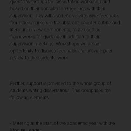
questions through the dissertation workshop and
based on their consultation meetings with their
supervisor. They will also receive extensive feedback
from their markers in the abstract, chapter outline and
literature review components, to be used as
frameworks for guidance in addition to their
supervision meetings. Workshops will be an
opportunity to discuss feedback and provide peer
review to the students’ work.
Further, support is provided to the whole group of
students writing dissertations. This comprises the
following elements:
• Meeting at the start of the academic year with the
Module Leader;