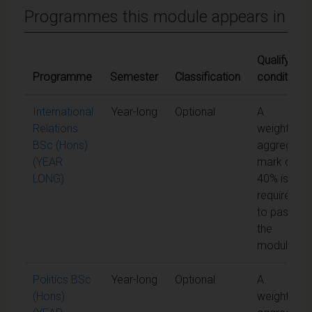
Programmes this module appears in
Qualifying
Programme
Semester
Classification
conditions
International
Year-long
Optional
A
Relations
weighted
BSc (Hons)
aggregate
(YEAR
mark of
LONG)
40% is
required
to pass
the
module
Politics BSc
Year-long
Optional
A
(Hons)
weighted