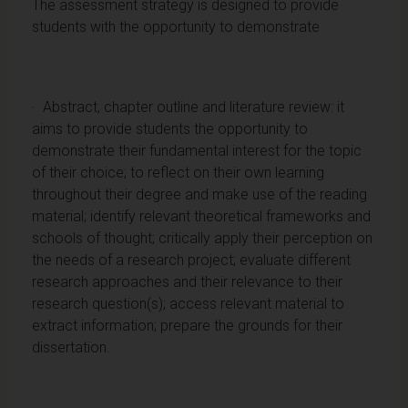
The assessment strategy is designed to provide
students with the opportunity to demonstrate
· Abstract, chapter outline and literature review: it
aims to provide students the opportunity to
demonstrate their fundamental interest for the topic
of their choice; to reflect on their own learning
throughout their degree and make use of the reading
material; identify relevant theoretical frameworks and
schools of thought; critically apply their perception on
the needs of a research project; evaluate different
research approaches and their relevance to their
research question(s); access relevant material to
extract information; prepare the grounds for their
dissertation.