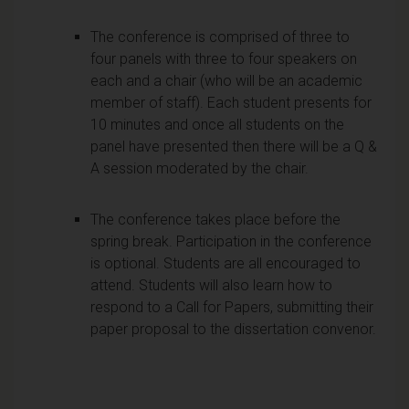
The conference is comprised of three to
four panels with three to four speakers on
each and a chair (who will be an academic
member of staff). Each student presents for
10 minutes and once all students on the
panel have presented then there will be a Q &
A session moderated by the chair.
The conference takes place before the
spring break. Participation in the conference
is optional. Students are all encouraged to
attend. Students will also learn how to
respond to a Call for Papers, submitting their
paper proposal to the dissertation convenor.