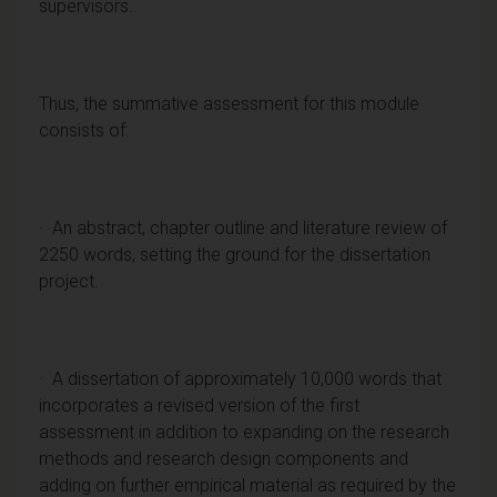
supervisors.
Thus, the summative assessment for this module
consists of:
· An abstract, chapter outline and literature review of
2250 words, setting the ground for the dissertation
project.
· A dissertation of approximately 10,000 words that
incorporates a revised version of the first
assessment in addition to expanding on the research
methods and research design components and
adding on further empirical material as required by the