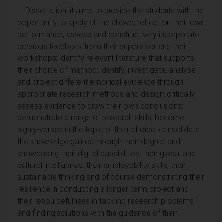
· Dissertation: it aims to provide the students with the
opportunity to apply all the above; reflect on their own
performance, assess and constructively incorporate
previous feedback from their supervisor and their
workshops; identify relevant literature that supports
their choice of method; identify, investigate, analyse
and project different empirical evidence through
appropriate research methods and design; critically
assess evidence to draw their own conclusions;
demonstrate a range of research skills; become
highly-versed in the topic of their choice; consolidate
the knowledge gained through their degree and
showcasing their digital capabilities, their global and
cultural intelligence, their employability skills, their
sustainable thinking and of course demonstrating their
resilience in conducting a longer-term project and
their resourcefulness in tacklind research problems
and finding solutions with the guidance of their