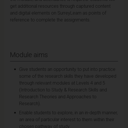
get additional resources through captured content
and digital elements on SurreyLearn as points of
reference to complete the assignments.
Module aims
Give students an opportunity to put into practice
some of the research skills they have developed
through relevant modules at Levels 4 and 5
(Introduction to Study & Research Skills and
Research Theories and Approaches to
Research).
Enable students to explore, in an in-depth manner,
an area of particular interest to them within their
chosen pathway of study.