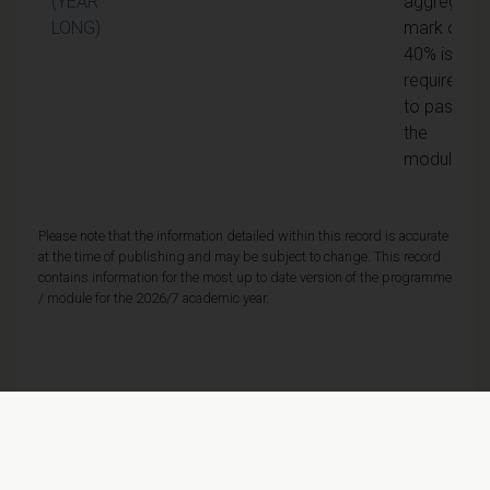
(YEAR
aggregate
LONG)
mark of
40% is
required
to pass
the
module
Please note that the information detailed within this record is accurate
at the time of publishing and may be subject to change. This record
contains information for the most up to date version of the programme
/ module for the 2026/7 academic year.