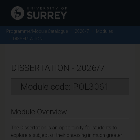
Programme/Module Catalogue
2026/7
Modules
DISSERTATION
DISSERTATION - 2026/7
Module code: POL3061
Module Overview
The Dissertation is an opportunity for students to
explore a subject of their choosing in much greater