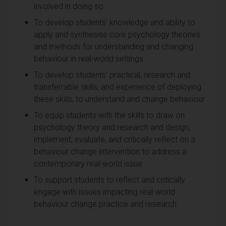
involved in doing so
To develop students' knowledge and ability to
apply and synthesise core psychology theories
and methods for understanding and changing
behaviour in real-world settings
To develop students' practical, research and
transferrable skills, and experience of deploying
these skills, to understand and change behaviour
To equip students with the skills to draw on
psychology theory and research and design,
implement, evaluate, and critically reflect on a
behaviour change intervention to address a
contemporary real-world issue
To support students to reflect and critically
engage with issues impacting real-world
behaviour change practice and research