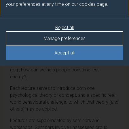
your preferences at any time on our
cookies page
.
This dual-level module seeks to both explore theories
and models of people's behaviour, and to illustrate
these via application to real-world, contemporary
Reject all
issues. Students will be introduced to a range of
psychological approaches that can be used to
Manage preferences
understand and influence behaviour (e.g., motivational
approaches, nudging), and to a range of applied
Accept all
behavioural contexts including health (e.g., how can
we help people be more active?) and environmental
(e.g., how can we help people consume less
energy?).
Each lecture serves to introduce both one
psychological theory or concept, and a specific real-
world behavioural challenge, to which that theory (and
others) may be applied.
Lectures are supplemented by seminars and
workshops. Seminars involve unassessed group