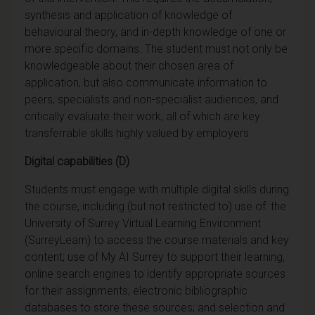
synthesis and application of knowledge of
behavioural theory, and in-depth knowledge of one or
more specific domains. The student must not only be
knowledgeable about their chosen area of
application, but also communicate information to
peers, specialists and non-specialist audiences, and
critically evaluate their work, all of which are key
transferrable skills highly valued by employers.
Digital capabilities (D)
Students must engage with multiple digital skills during
the course, including (but not restricted to) use of: the
University of Surrey Virtual Learning Environment
(SurreyLearn) to access the course materials and key
content; use of My AI Surrey to support their learning,
online search engines to identify appropriate sources
for their assignments; electronic bibliographic
databases to store these sources; and selection and