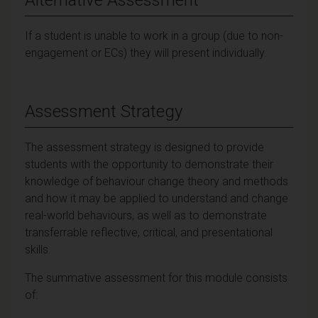
If a student is unable to work in a group (due to non-
engagement or ECs) they will present individually.
Assessment Strategy
The assessment strategy is designed to provide
students with the opportunity to demonstrate their
knowledge of behaviour change theory and methods
and how it may be applied to understand and change
real-world behaviours, as well as to demonstrate
transferrable reflective, critical, and presentational
skills.
The summative assessment for this module consists
of: