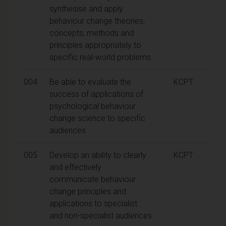
synthesise and apply
behaviour change theories,
concepts, methods and
principles appropriately to
specific real-world problems
004
Be able to evaluate the
KCPT
success of applications of
psychological behaviour
change science to specific
audiences
005
Develop an ability to clearly
KCPT
and effectively
communicate behaviour
change principles and
applications to specialist
and non-specialist audiences