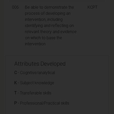
006
Be able to demonstrate the
KCPT
process of developing an
intervention, including
identifying and reflecting on
relevant theory and evidence
on which to base the
intervention
Attributes Developed
C
- Cognitive/analytical
K
- Subject knowledge
T
- Transferable skills
P
- Professional/Practical skills