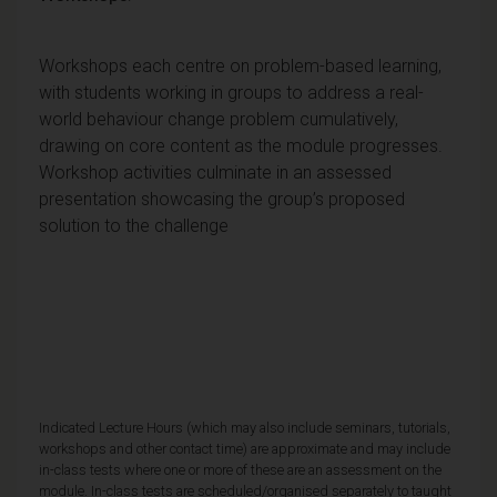
Workshops each centre on problem-based learning,
with students working in groups to address a real-
world behaviour change problem cumulatively,
drawing on core content as the module progresses.
Workshop activities culminate in an assessed
presentation showcasing the group’s proposed
solution to the challenge
Indicated Lecture Hours (which may also include seminars, tutorials,
workshops and other contact time) are approximate and may include
in-class tests where one or more of these are an assessment on the
module. In-class tests are scheduled/organised separately to taught