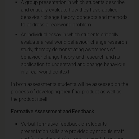
A group presentation in which students describe
and critically evaluate how they have applied
behaviour change theory, concepts and methods
to address a real-world problem
An individual essay in which students critically
evaluate a real-world behaviour change research
study, thereby demonstrating awareness of
behaviour change theory and research and its
application to understand and change behaviour
in a real-world context
In both assessments students will be assessed on the
process of developing their final product as well as
the product itself.
Formative Assessment and Feedback
Verbal, formative feedback on students'
presentation skills are provided by module staff
and fellow students (i.e., peer review) throughout