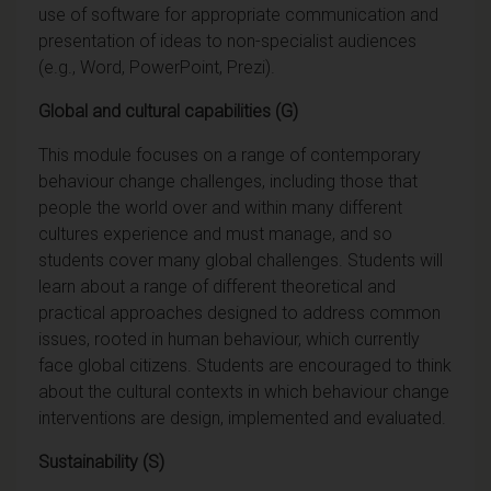
use of software for appropriate communication and
presentation of ideas to non-specialist audiences
(e.g., Word, PowerPoint, Prezi).
Global and cultural capabilities (G)
This module focuses on a range of contemporary
behaviour change challenges, including those that
people the world over and within many different
cultures experience and must manage, and so
students cover many global challenges. Students will
learn about a range of different theoretical and
practical approaches designed to address common
issues, rooted in human behaviour, which currently
face global citizens. Students are encouraged to think
about the cultural contexts in which behaviour change
interventions are design, implemented and evaluated.
Sustainability (S)