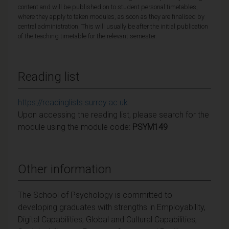
content and will be published on to student personal timetables,
where they apply to taken modules, as soon as they are finalised by
central administration. This will usually be after the initial publication
of the teaching timetable for the relevant semester.
Reading list
https://readinglists.surrey.ac.uk
Upon accessing the reading list, please search for the
module using the module code:
PSYM149
Other information
The School of Psychology is committed to
developing graduates with strengths in Employability,
Digital Capabilities, Global and Cultural Capabilities,