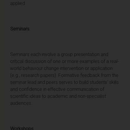
applied
Seminars
:
Seminars each involve a group presentation and
critical discussion of one or more examples of a real-
world behaviour change intervention or application
(e.g., research papers). Formative feedback from the
seminar lead and peers serves to build students’ skills
and confidence in effective communication of
scientific ideas to academic and non-specialist
audiences.
Workshops
: