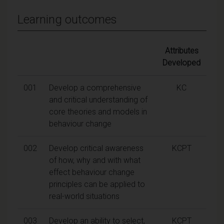
Learning outcomes
Attributes
Developed
001
Develop a comprehensive
KC
and critical understanding of
core theories and models in
behaviour change
002
Develop critical awareness
KCPT
of how, why and with what
effect behaviour change
principles can be applied to
real-world situations
003
Develop an ability to select,
KCPT