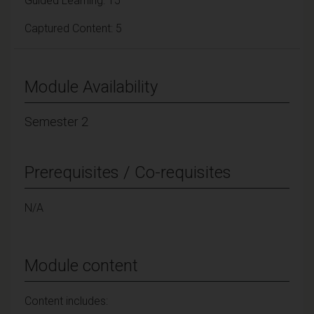
Guided Learning: 15
Captured Content: 5
Module Availability
Semester 2
Prerequisites / Co-requisites
N/A
Module content
Content includes: