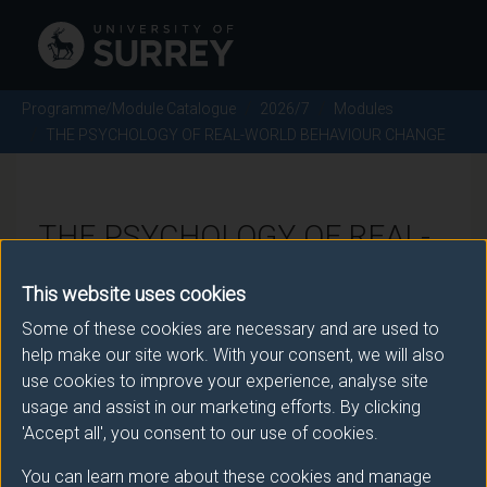
Programme/Module Catalogue
2026/7
Modules
THE PSYCHOLOGY OF REAL-WORLD BEHAVIOUR CHANGE
THE PSYCHOLOGY OF REAL-
WORLD BEHAVIOUR CHANGE
This website uses cookies
- 2026/7
Some of these cookies are necessary and are used to
help make our site work. With your consent, we will also
Module code: PSYM149
use cookies to improve your experience, analyse site
usage and assist in our marketing efforts. By clicking
'Accept all', you consent to our use of cookies.
Module Overview
You can learn more about these cookies and manage