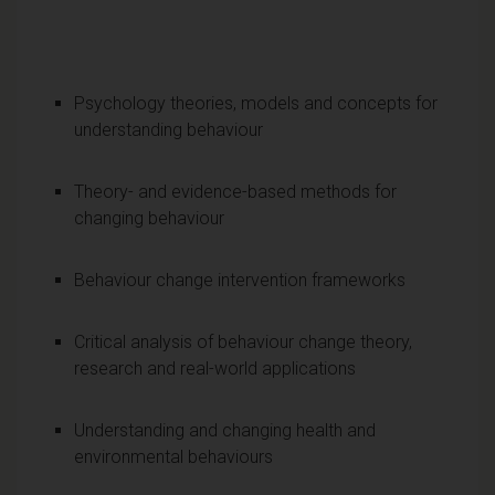
Psychology theories, models and concepts for
understanding behaviour
Theory- and evidence-based methods for
changing behaviour
Behaviour change intervention frameworks
Critical analysis of behaviour change theory,
research and real-world applications
Understanding and changing health and
environmental behaviours