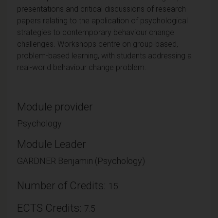
presentations and critical discussions of research
papers relating to the application of psychological
strategies to contemporary behaviour change
challenges. Workshops centre on group-based,
problem-based learning, with students addressing a
real-world behaviour change problem.
Module provider
Psychology
Module Leader
GARDNER Benjamin (Psychology)
Number of Credits:
15
ECTS Credits:
7.5