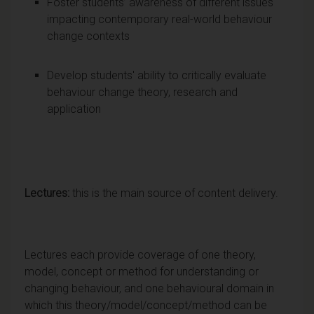
Foster students’ awareness of different issues
impacting contemporary real-world behaviour
change contexts
Develop students' ability to critically evaluate
behaviour change theory, research and
application
Lectures:
this is the main source of content delivery.
Lectures each provide coverage of one theory,
model, concept or method for understanding or
changing behaviour, and one behavioural domain in
which this theory/model/concept/method can be