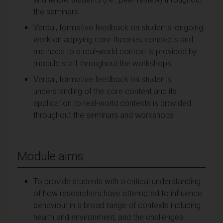
the seminars
Verbal, formative feedback on students' ongoing
work on applying core theories, concepts and
methods to a real-world context is provided by
module staff throughout the workshops
Verbal, formative feedback on students'
understanding of the core content and its
application to real-world contexts is provided
throughout the seminars and workshops
Module aims
To provide students with a critical understanding
of how researchers have attempted to influence
behaviour in a broad range of contexts including
health and environment, and the challenges