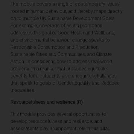
The module covers a range of contemporary issues
rooted in human behaviour, and thereby maps directly
on to multiple UN Sustainable Development Goals.
For example, coverage of health promotion
addresses the goal of Good Health and Wellbeing,
and environmental behaviour change speaks to
Responsible Consumption and Production,
Sustainable Cities and Communities, and Climate
Action. In considering how to address real-world
problems in a manner that produces equitable
benefits for all, students also encounter challenges
that speak to goals of Gender Equality and Reduced
Inequalities.
Resourcefulness and resilience (R)
This module provides several opportunities to
develop resourcefulness and resilience, and
assessments play an important role in this pillar.