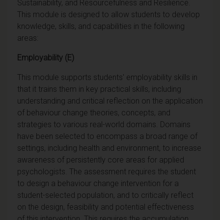
Sustainability, and Resourcefulness and Resilience.
This module is designed to allow students to develop
knowledge, skills, and capabilities in the following
areas:
Employability (E)
This module supports students' employability skills in
that it trains them in key practical skills, including
understanding and critical reflection on the application
of behaviour change theories, concepts, and
strategies to various real-world domains. Domains
have been selected to encompass a broad range of
settings, including health and environment, to increase
awareness of persistently core areas for applied
psychologists. The assessment requires the student
to design a behaviour change intervention for a
student-selected population, and to critically reflect
on the design, feasibility and potential effectiveness
of this intervention. This requires the accumulation,