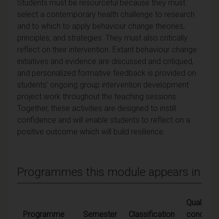
Students must be resourceful because they must
select a contemporary health challenge to research
and to which to apply behaviour change theories,
principles, and strategies. They must also critically
reflect on their intervention. Extant behaviour change
initiatives and evidence are discussed and critiqued,
and personalized formative feedback is provided on
students' ongoing group intervention development
project work throughout the teaching sessions.
Together, these activities are designed to instill
confidence and will enable students to reflect on a
positive outcome which will build resilience.
Programmes this module appears in
Qualifying
Programme
Semester
Classification
condition