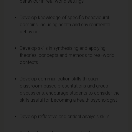
behaviour in real-world settings
Develop knowledge of specific behavioural
domains, including health and environmental
behaviour
Develop skills in synthesising and applying
theories, concepts and methods to real-world
contexts
Develop communication skills through
classroom-based presentations and group
discussions; encourage students to consider the
skills useful for becoming a health psychologist
Develop reflective and critical analysis skills