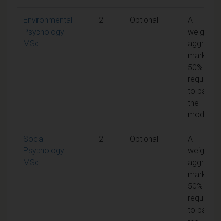
Environmental
2
Optional
A
Psychology
weighted
MSc
aggregat
mark of
50% is
required
to pass
the
module
Social
2
Optional
A
Psychology
weighted
MSc
aggregat
mark of
50% is
required
to pass