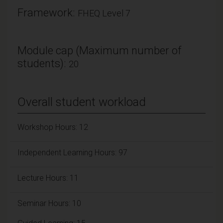
Framework:
FHEQ Level 7
Module cap (Maximum number of
students):
20
Overall student workload
Workshop Hours: 12
Independent Learning Hours: 97
Lecture Hours: 11
Seminar Hours: 10