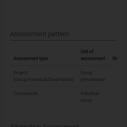
Assessment pattern
Unit of
Assessment type
assessment
Weight
Project
Group
25
(Group/Individual/Dissertation)
presentation
Coursework
Individual
75
essay
Alternative Assessment