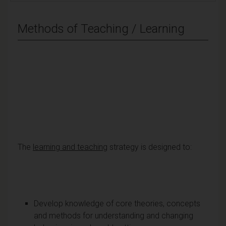
Methods of Teaching / Learning
The
learning and teaching
strategy is designed to:
Develop knowledge of core theories, concepts
and methods for understanding and changing