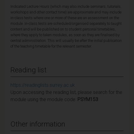
Indicated Lecture Hours (which may also include seminars, tutorials,
workshops and other contact time) are approximate and may include
in-class tests where one or more of these are an assessment on the
module. In-class tests are scheduled/organised separately to taught
content and will be published on to student personal timetables,
where they apply to taken modules, as soon as they are finalised by
central administration. This will usually be after the initial publication
of the teaching timetable for the relevant semester.
Reading list
https://readinglists.surrey.ac.uk
Upon accessing the reading list, please search for the
module using the module code:
PSYM153
Other information