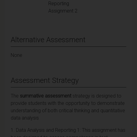
Reporting
Assignment 2
Alternative Assessment
None
Assessment Strategy
The
summative assessment
strategy is designed to
provide students with the opportunity to demonstrate
understanding of both critical thinking and quantitative
data analysis
1. Data Analysis and Reporting 1: This assignment has