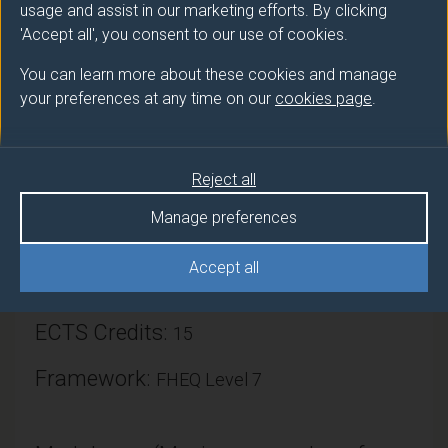
usage and assist in our marketing efforts. By clicking
good introduction and grounding in statistical
'Accept all', you consent to our use of cookies.
research methods.
You can learn more about these cookies and manage
your preferences at any time on our
cookies page
.
Module provider
Psychology
Reject all
Module Leader
Manage preferences
ASKEW Chris (Psychology)
Accept all
Number of Credits:
30
ECTS Credits:
15
Framework:
FHEQ Level 7