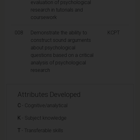
evaluation of psychological
research in tutorials and
coursework
008
Demonstrate the ability to
KCPT
construct sound arguments
about psychological
questions based on a critical
analysis of psychological
research
Attributes Developed
C
- Cognitive/analytical
K
- Subject knowledge
T
- Transferable skills