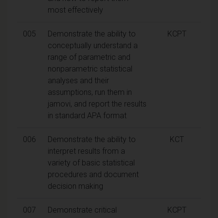
most effectively
005
Demonstrate the ability to
KCPT
conceptually understand a
range of parametric and
nonparametric statistical
analyses and their
assumptions, run them in
jamovi, and report the results
in standard APA format
006
Demonstrate the ability to
KCT
interpret results from a
variety of basic statistical
procedures and document
decision making
007
Demonstrate critical
KCPT