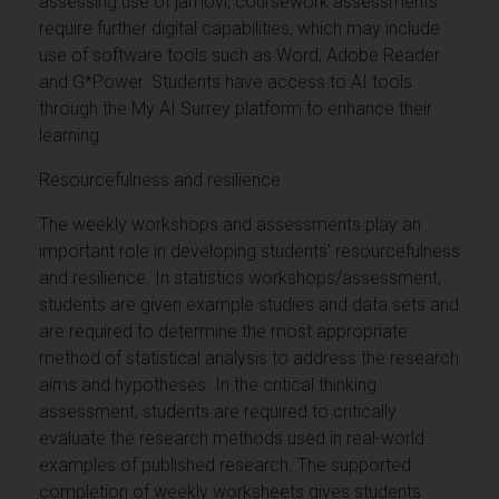
assessing use of jamovi, coursework assessments
require further digital capabilities, which may include
use of software tools such as Word, Adobe Reader
and G*Power. Students have access to AI tools
through the My AI Surrey platform to enhance their
learning.
Resourcefulness and resilience
The weekly workshops and assessments play an
important role in developing students' resourcefulness
and resilience. In statistics workshops/assessment,
students are given example studies and data sets and
are required to determine the most appropriate
method of statistical analysis to address the research
aims and hypotheses. In the critical thinking
assessment, students are required to critically
evaluate the research methods used in real-world
examples of published research. The supported
completion of weekly worksheets gives students