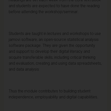
and students are expected to have done the reading
before attending the workshop/seminar.
Students are taught in lectures and workshops to use
jamovi software, an open-source statistical analysis
software package. They are given the opportunity
and support to develop their digital literacy and
acquire transferable skills, including critical thinking
and evaluation, creating and using data spreadsheets,
and data analysis.
Thus the module contributes to building student
independence, employability and digital capabilities.