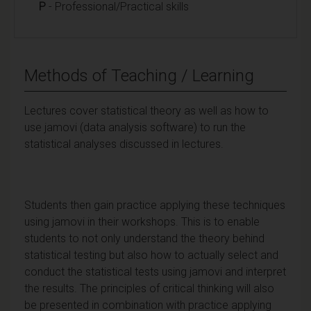
P
- Professional/Practical skills
Methods of Teaching / Learning
Lectures cover statistical theory as well as how to
use jamovi (data analysis software) to run the
statistical analyses discussed in lectures.
Students then gain practice applying these techniques
using jamovi in their workshops. This is to enable
students to not only understand the theory behind
statistical testing but also how to actually select and
conduct the statistical tests using jamovi and interpret
the results. The principles of critical thinking will also
be presented in combination with practice applying