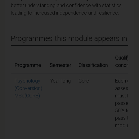
better understanding and confidence with statistics,
leading to increased independence and resilience.
Programmes this module appears in
Qualifying
Programme
Semester
Classification
conditions
Psychology
Year-long
Core
Each unit o
(Conversion)
assessme
MSc(CORE)
must be
passed at
50% to
pass the
module