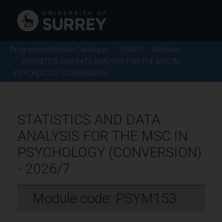
Programme/Module Catalogue
2026/7
Modules
STATISTICS AND DATA ANALYSIS FOR THE MSC IN
PSYCHOLOGY (CONVERSION)
STATISTICS AND DATA
ANALYSIS FOR THE MSC IN
PSYCHOLOGY (CONVERSION)
- 2026/7
Module code: PSYM153