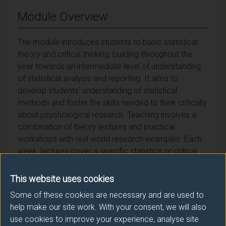
Module Overview
The module introduces students to basic statistical
theory and critical thinking, building throughout the
year towards an intermediate level of understanding
of statistical analysis and reporting. It aims to
develop students' understanding of statistical
methods and foster the skills needed to think critically
about psychological research. Teaching involves a
combination of theory lectures and practical
workshops with real world research examples. Each
week, lectures cover a specific statistics or critical
thinking topic. This is followed by a workshop that
typically focuses on applying and practicing the
This website uses cookies
theoretical content of the preceding lecture. Together,
Some of these cookies are necessary and are used to
lectures and workshops provide knowledge of
help make our site work. With your consent, we will also
statistical analysis and critical thinking from both a
use cookies to improve your experience, analyse site
theoretical and practical perspective, resulting in a