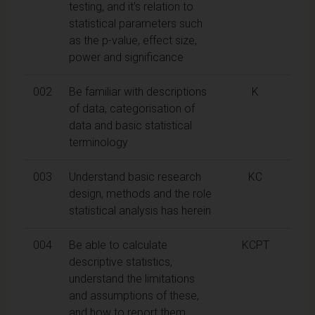
testing, and it's relation to
statistical parameters such
as the p-value, effect size,
power and significance
002
Be familiar with descriptions
K
of data, categorisation of
data and basic statistical
terminology
003
Understand basic research
KC
design, methods and the role
statistical analysis has herein
004
Be able to calculate
KCPT
descriptive statistics,
understand the limitations
and assumptions of these,
and how to report them