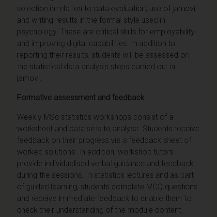
selection in relation to data evaluation, use of jamovi,
and writing results in the formal style used in
psychology. These are critical skills for employability
and improving digital capabilities. In addition to
reporting their results, students will be assessed on
the statistical data analysis steps carried out in
jamovi.
Formative assessment and feedback
Weekly MSc statistics workshops consist of a
worksheet and data sets to analyse. Students receive
feedback on their progress via a feedback sheet of
worked solutions. In addition, workshop tutors
provide individualised verbal guidance and feedback
during the sessions. In statistics lectures and as part
of guided learning, students complete MCQ questions
and receive immediate feedback to enable them to
check their understanding of the module content.