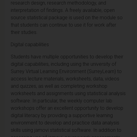
research design, research methodology, and
interpretation of findings. A freely available, open
source statistical package is used on the module so
that students can continue to use it for work after
their studies.
Digital capabilities
Students have multiple opportunities to develop their
digital capabilities, including using the university of
Surrey Virtual Learning Environment (SurreyLearn) to
access lecture materials, worksheets, data, videos
and quizzes, as well as completing workshop
worksheets and assignments using statistical analysis
software. In particular, the weekly computer lab
workshops offer an excellent opportunity to develop
digital literacy by providing a supportive learning
environment to develop and practice data analysis
skills using jamovi statistical software. In addition to