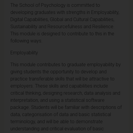
The School of Psychology is committed to
developing graduates with strengths in Employability,
Digital Capabilities, Global and Cultural Capabilities,
Sustainability and Resourcefulness and Resilience.
This module is designed to contribute to this in the
following ways:
Employability
This module contributes to graduate employability by
giving students the opportunity to develop and
practice transferable skills that will be attractive to
employers. These skills and capabilities include
critical thinking, designing research, data analysis and
interpretation, and using a statistical software
package. Students will be familiar with descriptions of
data, categorisation of data and basic statistical
terminology, and will be able to demonstrate
understanding and critical evaluation of basic