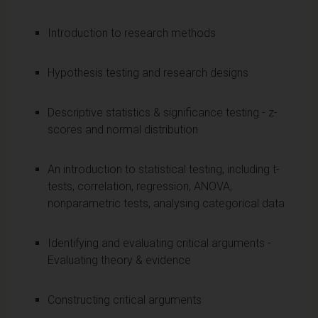
Introduction to research methods
Hypothesis testing and research designs
Descriptive statistics & significance testing - z-
scores and normal distribution
An introduction to statistical testing, including t-
tests, correlation, regression, ANOVA,
nonparametric tests, analysing categorical data
Identifying and evaluating critical arguments -
Evaluating theory & evidence
Constructing critical arguments