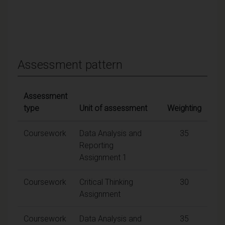
Assessment pattern
Assessment
type
Unit of assessment
Weighting
Coursework
Data Analysis and
35
Reporting
Assignment 1
Coursework
Critical Thinking
30
Assignment
Coursework
Data Analysis and
35