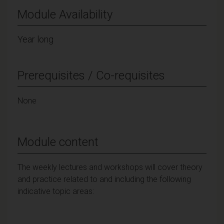
Module Availability
Year long
Prerequisites / Co-requisites
None
Module content
The weekly lectures and workshops will cover theory
and practice related to and including the following
indicative topic areas: