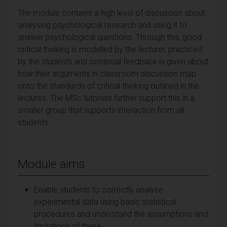
The module contains a high level of discussion about
analysing psychological research and using it to
answer psychological questions. Through this, good
critical thinking is modelled by the lecturer, practiced
by the students and continual feedback is given about
how their arguments in classroom discussion map
onto the standards of critical thinking outlined in the
lectures. The MSc tutorials further support this in a
smaller group that supports interaction from all
students.
Module aims
Enable students to correctly analyse
experimental data using basic statistical
procedures and understand the assumptions and
limitations of these