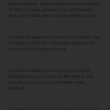
these techniques. All these skills will also be essential
for other modules; particularly the 'with Research
Methods' modules and the final dissertation project.
Students are supported in interactive workshops and
seminars by tutors who can answer questions and
give formative feedback on work.
Students in statistics workshops receive written
feedback sheets and can show their work to their
workshop tutors to receive formative verbal
feedback.
Readings are set each week from the core text book