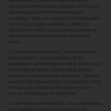
been designed to assess competence in test
selection in relation to data evaluation, use of jamovi,
and writing results in the formal style used in
psychology. These are critical skills for employability
and improving digital capabilities. In addition to
reporting their results, students will be assessed on
the statistical data analysis steps carried out in
jamovi.
2. Critical thinking coursework: This assignment has
been designed to provide students with the
opportunity to demonstrate their skill in constructing a
sound argument about a psychological question
based on a critical evaluation of research. These are
essential skills in the workplace. Alongside the critical
thinking essay, students will be assessed on the
process of developing the assessment.
3. Data Analysis and Reporting 2: This assignment has
been designed to assess competence in test