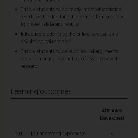
Enable students to correctly interpret statistical
results and understand the correct formats used
to present data and results
Introduce students to the critical evaluation of
psychological research
Enable students to develop sound arguments
based on critical evaluation of psychological
research
Learning outcomes
Attributes
Developed
001
To understand hypothesis
K