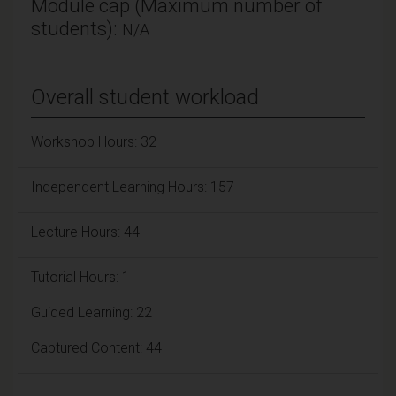
Module cap (Maximum number of
students):
N/A
Overall student workload
Workshop Hours: 32
Independent Learning Hours: 157
Lecture Hours: 44
Tutorial Hours: 1
Guided Learning: 22
Captured Content: 44