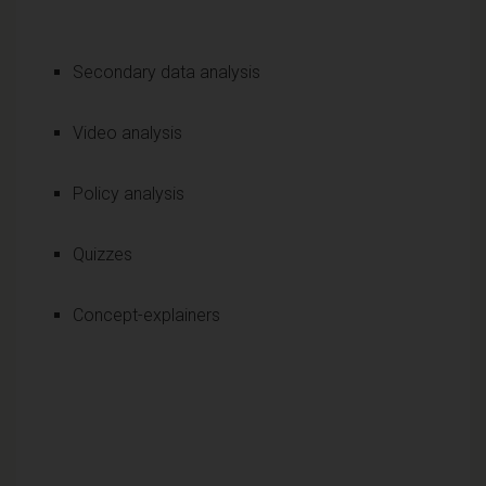
Secondary data analysis
Video analysis
Policy analysis
Quizzes
Concept-explainers