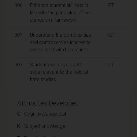
006
Enhance student skillsets in
PT
line with the principles of the
curriculum framework
001
Understand the complexities
KCT
and controversies inherently
associated with hate crime
007
Students will develop AI
CT
skills relevant to the field of
hate studies.
Attributes Developed
C
- Cognitive/analytical
K
- Subject knowledge