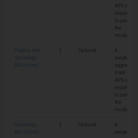
40% is
required
to pass
the
module
Politics and
2
Optional
A
Sociology
weighted
BSc (Hons)
aggregate
mark of
40% is
required
to pass
the
module
Sociology
2
Optional
A
BSc (Hons)
weighted