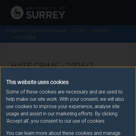
Programme/Module Catalogue
2026/7
Modules
HATE CRIME
HATE CRIME - 2026/7
This website uses cookies
Module code: SOC3063
Some of these cookies are necessary and are used to
help make our site work. With your consent, we will also
use cookies to improve your experience, analyse site
Module Overview
usage and assist in our marketing efforts. By clicking
'Accept all', you consent to our use of cookies.
Whilst the problem of hate crime has been, until
relatively recently, largely neglected as a distinct area
You can learn more about these cookies and manage