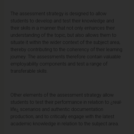
The assessment strategy is designed to allow
students to develop and test their knowledge and
their skills in a manner that not only enhances their
understanding of the topic, but also allows them to
situate it within the wider context of the subject area,
thereby contributing to the coherency of their learning
journey. The assessments therefore contain valuable
employability components and test a range of
transferable skills.
Other elements of the assessment strategy allow
students to test their performance in relation to ¿real-
life¿ scenarios and authentic documentation
production, and to critically engage with the latest
academic knowledge in relation to the subject area.