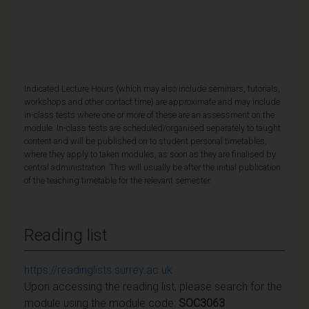
Indicated Lecture Hours (which may also include seminars, tutorials,
workshops and other contact time) are approximate and may include
in-class tests where one or more of these are an assessment on the
module. In-class tests are scheduled/organised separately to taught
content and will be published on to student personal timetables,
where they apply to taken modules, as soon as they are finalised by
central administration. This will usually be after the initial publication
of the teaching timetable for the relevant semester.
Reading list
https://readinglists.surrey.ac.uk
Upon accessing the reading list, please search for the
module using the module code:
SOC3063