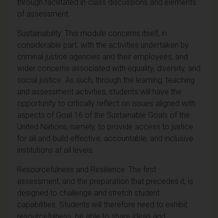
through facilitated in-class discussions and elements
of assessment.
Sustainability: This module concerns itself, in
considerable part, with the activities undertaken by
criminal justice agencies and their employees, and
wider concerns associated with equality, diversity, and
social justice. As such, through the learning, teaching
and assessment activities, students will have the
opportunity to critically reflect on issues aligned with
aspects of Goal 16 of the Sustainable Goals of the
United Nations, namely, to provide access to justice
for all and build effective, accountable, and inclusive
institutions at all levels.
Resourcefulness and Resilience: The first
assessment, and the preparation that precedes it, is
designed to challenge and stretch student
capabilities. Students will therefore need to exhibit
resourcefulness, be able to share ideas and