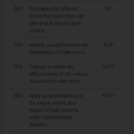
002
Recognise the different
KC
forms that hate crime can
take and its impact upon
victims
003
Identify causal factors in the
KCP
perpetration of hate crime
004
Critically evaluate the
KCPT
effectiveness of the various
responses to hate crime
005
Apply an understanding of
KCPT
the nature, extent, and
impact of hate crime to
wider contemporary
debates