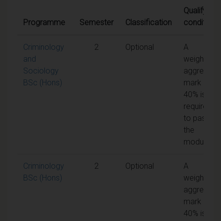
Qualifying
Programme
Semester
Classification
conditions
Criminology
2
Optional
A
and
weighted
Sociology
aggregate
BSc (Hons)
mark of
40% is
required
to pass
the
module
Criminology
2
Optional
A
BSc (Hons)
weighted
aggregate
mark of
40% is