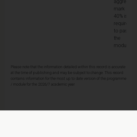
aggregate
mark of
40% is
required
to pass
the
module
Please note that the information detailed within this record is accurate
at the time of publishing and may be subject to change. This record
contains information for the most up to date version of the programme
/ module for the 2026/7 academic year.