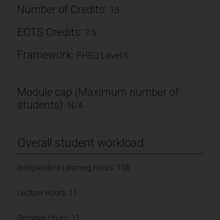
Number of Credits:
15
ECTS Credits:
7.5
Framework:
FHEQ Level 6
Module cap (Maximum number of
students):
N/A
Overall student workload
Independent Learning Hours: 106
Lecture Hours: 11
Seminar Hours: 11