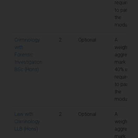
required
to pass
the
module
Criminology
2
Optional
A
with
weighted
Forensic
aggregate
Investigation
mark of
BSc (Hons)
40% is
required
to pass
the
module
Law with
2
Optional
A
Criminology
weighted
LLB (Hons)
aggregate
mark of