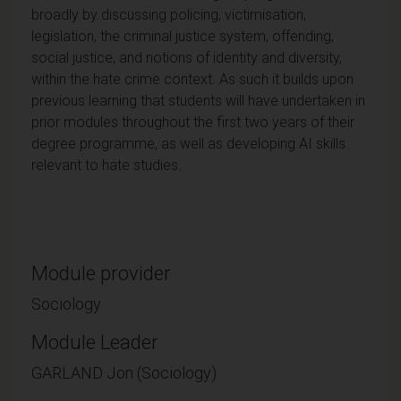
broadly by discussing policing, victimisation,
legislation, the criminal justice system, offending,
social justice, and notions of identity and diversity,
within the hate crime context. As such it builds upon
previous learning that students will have undertaken in
prior modules throughout the first two years of their
degree programme, as well as developing AI skills
relevant to hate studies.
Module provider
Sociology
Module Leader
GARLAND Jon (Sociology)