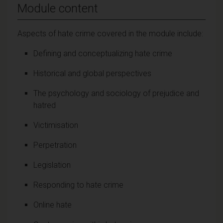
Module content
Aspects of hate crime covered in the module include:
Defining and conceptualizing hate crime
Historical and global perspectives
The psychology and sociology of prejudice and
hatred
Victimisation
Perpetration
Legislation
Responding to hate crime
Online hate