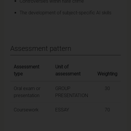
Controversies within hate crime
The development of subject-specific AI skills
Assessment pattern
Assessment
Unit of
type
assessment
Weighting
Oral exam or
GROUP
30
presentation
PRESENTATION
Coursework
ESSAY
70