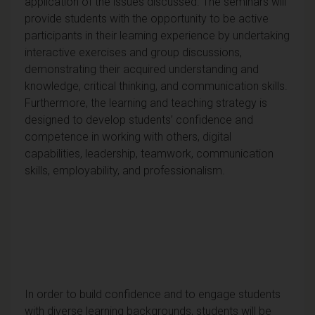
application of the issues discussed. The seminars will
provide students with the opportunity to be active
participants in their learning experience by undertaking
interactive exercises and group discussions,
demonstrating their acquired understanding and
knowledge, critical thinking, and communication skills.
Furthermore, the learning and teaching strategy is
designed to develop students’ confidence and
competence in working with others, digital
capabilities, leadership, teamwork, communication
skills, employability, and professionalism.
In order to build confidence and to engage students
with diverse learning backgrounds, students will be