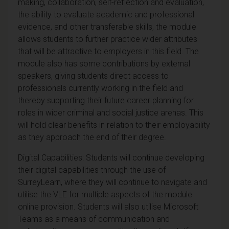
making, collaboration, self-reflection and evaluation,
the ability to evaluate academic and professional
evidence, and other transferable skills, the module
allows students to further practice wider attributes
that will be attractive to employers in this field. The
module also has some contributions by external
speakers, giving students direct access to
professionals currently working in the field and
thereby supporting their future career planning for
roles in wider criminal and social justice arenas. This
will hold clear benefits in relation to their employability
as they approach the end of their degree.
Digital Capabilities: Students will continue developing
their digital capabilities through the use of
SurreyLearn, where they will continue to navigate and
utilise the VLE for multiple aspects of the module
online provision. Students will also utilise Microsoft
Teams as a means of communication and