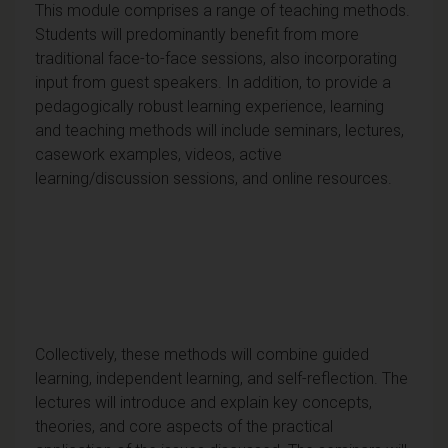
This module comprises a range of teaching methods.
Students will predominantly benefit from more
traditional face-to-face sessions, also incorporating
input from guest speakers. In addition, to provide a
pedagogically robust learning experience, learning
and teaching methods will include seminars, lectures,
casework examples, videos, active
learning/discussion sessions, and online resources.
Collectively, these methods will combine guided
learning, independent learning, and self-reflection. The
lectures will introduce and explain key concepts,
theories, and core aspects of the practical