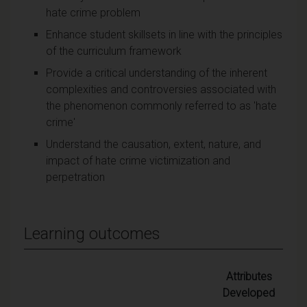
hate crime problem
Enhance student skillsets in line with the principles
of the curriculum framework
Provide a critical understanding of the inherent
complexities and controversies associated with
the phenomenon commonly referred to as 'hate
crime'
Understand the causation, extent, nature, and
impact of hate crime victimization and
perpetration
Learning outcomes
Attributes
Developed