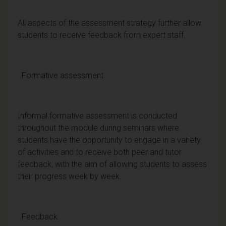
All aspects of the assessment strategy further allow
students to receive feedback from expert staff.
Formative assessment
Informal formative assessment is conducted
throughout the module during seminars where
students have the opportunity to engage in a variety
of activities and to receive both peer and tutor
feedback, with the aim of allowing students to assess
their progress week by week.
Feedback