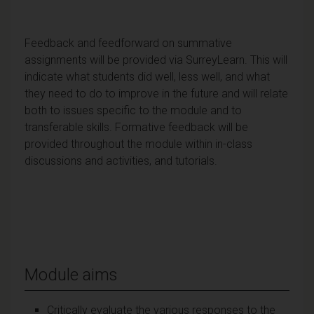
Feedback and feedforward on summative
assignments will be provided via SurreyLearn. This will
indicate what students did well, less well, and what
they need to do to improve in the future and will relate
both to issues specific to the module and to
transferable skills. Formative feedback will be
provided throughout the module within in-class
discussions and activities, and tutorials.
Module aims
Critically evaluate the various responses to the