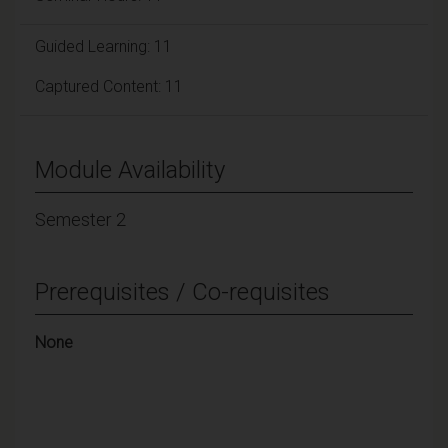
Guided Learning: 11
Captured Content: 11
Module Availability
Semester 2
Prerequisites / Co-requisites
None