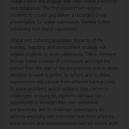
collaboration and engage with other online platforms
and databases. The first assessment requires
students to create and deliver a recorded group
presentation for online submission, thereby further
enhancing their digital capabilities.
Global and Cultural Capabilities: Aspects of the
learning, teaching, and assessment strategy will
require students to work collectively. This is intended
to help foster a sense of community amongst the
cohort from the start of the programme, and to allow
students to work together, to reflect, and to share
experiences with people from different backgrounds
to solve problems and to address new, common
challenges. In doing so, students will have the
opportunity to broaden their own worldview,
perspectives, and to challenge stereotypes, by
actively engaging with a broader spectrum of ideas,
experiences, and representations held by others, both