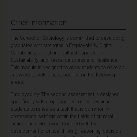
Other information
The School of Sociology is committed to developing
graduates with strengths in Employability, Digital
Capabilities, Global and Cultural Capabilities,
Sustainability, and Resourcefulness and Resilience.
This module is designed to allow students to develop
knowledge, skills, and capabilities in the following
areas:
Employability: The second assessment is designed
specifically with employability in mind, requiring
students to rehearse a task that is common in
professional settings within the fields of criminal
justice and civil service. Coupled with the
development of critical thinking, reasoning, decision-