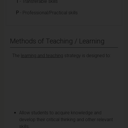
T
- Transferable skills
P
- Professional/Practical skills
Methods of Teaching / Learning
The
learning and teaching
strategy is designed to:
Allow students to acquire knowledge and
develop their critical thinking and other relevant
skills;