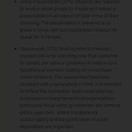
Group Presentation (30%): Students are required
to work in small groups to create and deliver a
presentation on an aspect of hate crime of their
choosing. The presentation is delivered as a
group in class, with each participant required to
speak for 5 minutes.
Coursework (70%): Briefing note to ministers:
students will write a briefing note that conforms
to current civil service guidelines in relation to a
hypothetical scenario relating to current hate
crime concerns. This assessment has been
designed with
employability
in mind. It is intended
to reflect the real written tasks undertaken by
employees in many hierarchical organisations -
particularly those within government and criminal
justice agencies - where transparency,
accountability and the justification of public
expenditure are important.