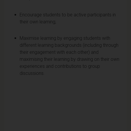
Encourage students to be active participants in
their own learning;
Maximise learning by engaging students with
different learning backgrounds (including through
their engagement with each other) and
maximising their learning by drawing on their own
experiences and contributions to group
discussions.