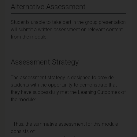
Alternative Assessment
Students unable to take part in the group presentation
will submit a written assessment on relevant content
from the module.
Assessment Strategy
The assessment strategy is designed to provide
students with the opportunity to demonstrate that
they have successfully met the Learning Outcomes of
the module:
Thus, the summative assessment for this module
consists of: