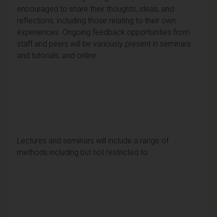
encouraged to share their thoughts, ideas, and
reflections, including those relating to their own
experiences. Ongoing feedback opportunities from
staff and peers will be variously present in seminars
and tutorials, and online.
Lectures and seminars will include a range of
methods including but not restricted to: