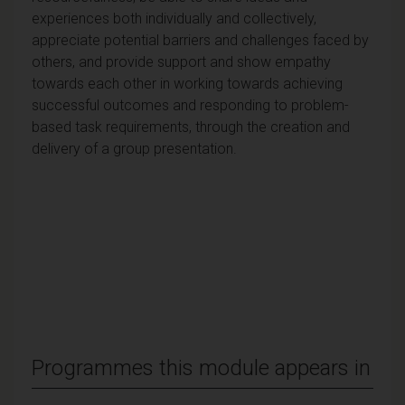
experiences both individually and collectively,
appreciate potential barriers and challenges faced by
others, and provide support and show empathy
towards each other in working towards achieving
successful outcomes and responding to problem-
based task requirements, through the creation and
delivery of a group presentation.
Programmes this module appears in