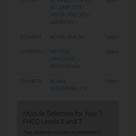
EEEM071
ADVANCED TOPICS
Optional
IN COMPUTER
VISION AND DEEP
LEARNING
EEEM069
AI AND HEALTH
Optional
COMM061
NATURAL
Optional
LANGUAGE
PROCESSING
EEEM073
AI AND
Optional
SUSTAINABILITY
Module Selection for Year 1 -
FHEQ Levels 6 and 7
Two optional modules in semester 1