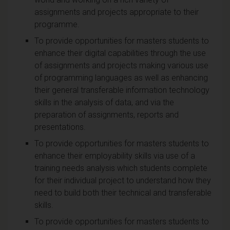
assignments and projects appropriate to their
programme.
To provide opportunities for masters students to
enhance their digital capabilities through the use
of assignments and projects making various use
of programming languages as well as enhancing
their general transferable information technology
skills in the analysis of data, and via the
preparation of assignments, reports and
presentations.
To provide opportunities for masters students to
enhance their employability skills via use of a
training needs analysis which students complete
for their individual project to understand how they
need to build both their technical and transferable
skills.
To provide opportunities for masters students to