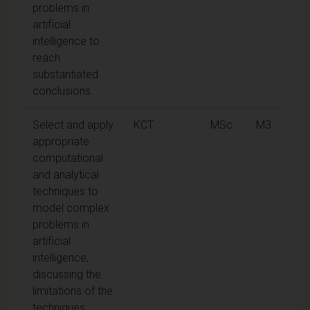
problems in
artificial
intelligence to
reach
substantiated
conclusions.
Select and apply
KCT
MSc
M3
appropriate
computational
and analytical
techniques to
model complex
problems in
artificial
intelligence,
discussing the
limitations of the
techniques