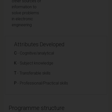
other sources of
information to
solve problems
in electronic
engineering
Attributes Developed
C
- Cognitive/analytical
K
- Subject knowledge
T
- Transferable skills
P
- Professional/Practical skills
Programme structure