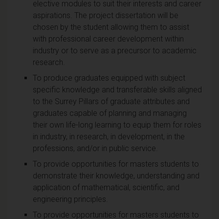
elective modules to suit their interests and career
aspirations. The project dissertation will be
chosen by the student allowing them to assist
with professional career development within
industry or to serve as a precursor to academic
research.
To produce graduates equipped with subject
specific knowledge and transferable skills aligned
to the Surrey Pillars of graduate attributes and
graduates capable of planning and managing
their own life-long learning to equip them for roles
in industry, in research, in development, in the
professions, and/or in public service.
To provide opportunities for masters students to
demonstrate their knowledge, understanding and
application of mathematical, scientific, and
engineering principles.
To provide opportunities for masters students to