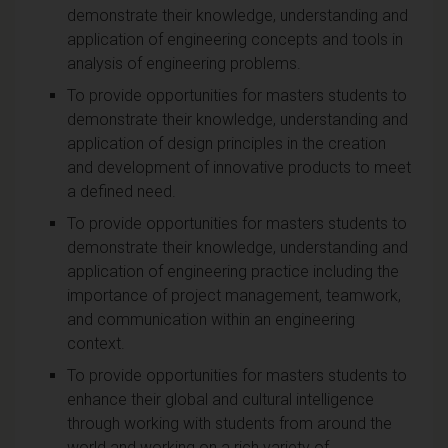
demonstrate their knowledge, understanding and
application of engineering concepts and tools in
analysis of engineering problems.
To provide opportunities for masters students to
demonstrate their knowledge, understanding and
application of design principles in the creation
and development of innovative products to meet
a defined need.
To provide opportunities for masters students to
demonstrate their knowledge, understanding and
application of engineering practice including the
importance of project management, teamwork,
and communication within an engineering
context.
To provide opportunities for masters students to
enhance their global and cultural intelligence
through working with students from around the
world and working on a rich variety of