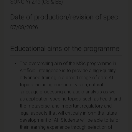
SONG Yi-Zhe (CS & EE)
Date of production/revision of spec
07/08/2026
Educational aims of the programme
The overarching aim of the MSc programme in
Artificial Intelligence is to provide a high-quality
advanced training in a broad range of core AI
topics, including computer vision, natural
language processing and audio analysis as well
as application-specific topics, such as health and
the metaverse; and important regulatory and
legal aspects that will critically inform the future
development of AI. Students will be able to tailor
their learning experience through selection of