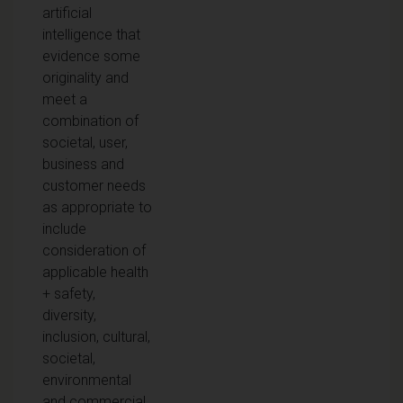
artificial
intelligence that
evidence some
originality and
meet a
combination of
societal, user,
business and
customer needs
as appropriate to
include
consideration of
applicable health
+ safety,
diversity,
inclusion, cultural,
societal,
environmental
and commercial