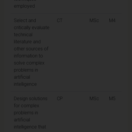
employed
Select and
CT
MSc
M4
critically evaluate
technical
literature and
other sources of
information to
solve complex
problems in
artificial
intelligence
Design solutions
CP
MSc
M5
for complex
problems in
artificial
intelligence that