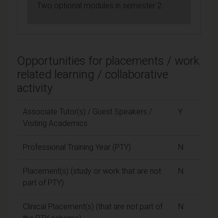
Two optional modules in semester 2
Opportunities for placements / work
related learning / collaborative
activity
Associate Tutor(s) / Guest Speakers /
Y
Visiting Academics
Professional Training Year (PTY)
N
Placement(s) (study or work that are not
N
part of PTY)
Clinical Placement(s) (that are not part of
N