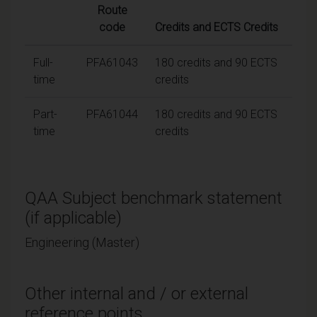
Route
code
Credits and ECTS Credits
Full-
PFA61043
180 credits and 90 ECTS
time
credits
Part-
PFA61044
180 credits and 90 ECTS
time
credits
QAA Subject benchmark statement
(if applicable)
Engineering (Master)
Other internal and / or external
reference points