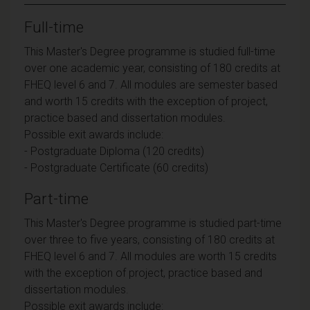
Full-time
This Master's Degree programme is studied full-time
over one academic year, consisting of 180 credits at
FHEQ level 6 and 7. All modules are semester based
and worth 15 credits with the exception of project,
practice based and dissertation modules.
Possible exit awards include:
- Postgraduate Diploma (120 credits)
- Postgraduate Certificate (60 credits)
Part-time
This Master's Degree programme is studied part-time
over three to five years, consisting of 180 credits at
FHEQ level 6 and 7. All modules are worth 15 credits
with the exception of project, practice based and
dissertation modules.
Possible exit awards include: