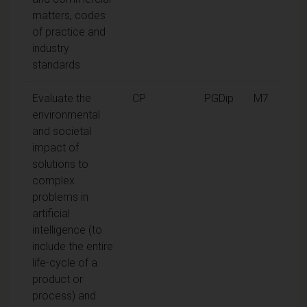
matters, codes
of practice and
industry
standards
Evaluate the
CP
PGDip
M7
environmental
and societal
impact of
solutions to
complex
problems in
artificial
intelligence (to
include the entire
life-cycle of a
product or
process) and