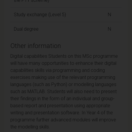
the PTY scheme)
Study exchange (Level 5)
N
Dual degree
N
Other information
Digital capabilities Students on this MSc programme
will have many opportunities to enhance their digital
capabilities skills via programming and coding
exercises making use of the relevant programming
languages (such as Python) or modelling languages
such as MATLAB. Students will also need to present
their findings in the form of an individual and group-
based report and presentation using appropriate
writing and presentation software. In Year 4 of the
programme further advanced modules will improve
the modelling skills.