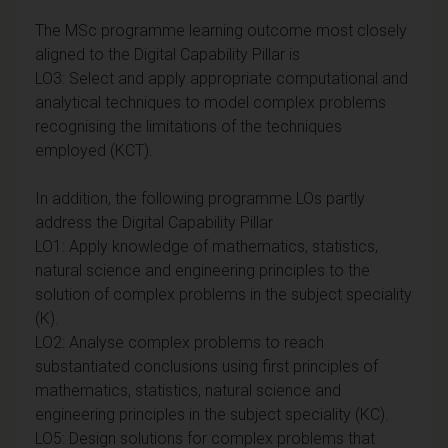
The MSc programme learning outcome most closely
aligned to the Digital Capability Pillar is
LO3: Select and apply appropriate computational and
analytical techniques to model complex problems
recognising the limitations of the techniques
employed (KCT).
In addition, the following programme LOs partly
address the Digital Capability Pillar
LO1: Apply knowledge of mathematics, statistics,
natural science and engineering principles to the
solution of complex problems in the subject speciality
(K).
LO2: Analyse complex problems to reach
substantiated conclusions using first principles of
mathematics, statistics, natural science and
engineering principles in the subject speciality (KC).
LO5: Design solutions for complex problems that