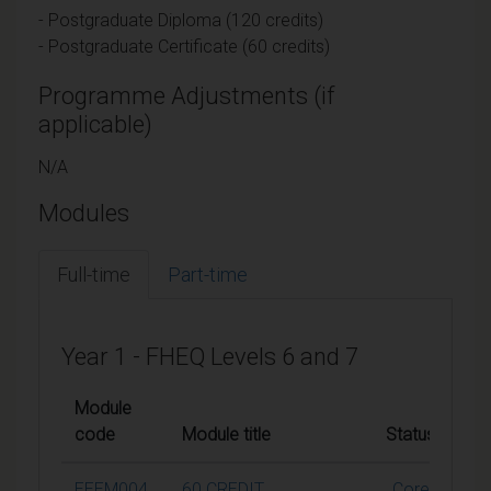
- Postgraduate Diploma (120 credits)
- Postgraduate Certificate (60 credits)
Programme Adjustments (if
applicable)
N/A
Modules
Full-time
Part-time
Year 1 - FHEQ Levels 6 and 7
Module
code
Module title
Status
C
EEEM004
60 CREDIT
Core