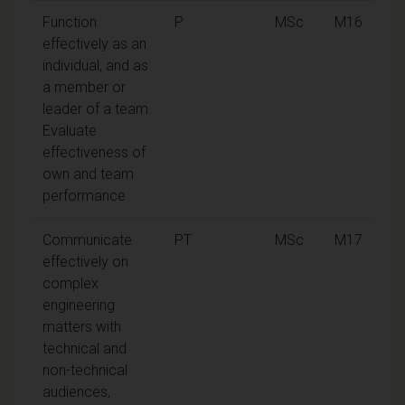
Function
P
MSc
M16
effectively as an
individual, and as
a member or
leader of a team.
Evaluate
effectiveness of
own and team
performance
Communicate
PT
MSc
M17
effectively on
complex
engineering
matters with
technical and
non-technical
audiences,