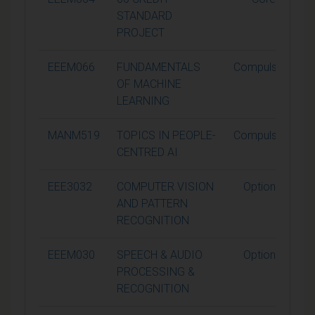
STANDARD
PROJECT
EEEM066
FUNDAMENTALS
Compulsory
OF MACHINE
LEARNING
MANM519
TOPICS IN PEOPLE-
Compulsory
CENTRED AI
EEE3032
COMPUTER VISION
Optional
AND PATTERN
RECOGNITION
EEEM030
SPEECH & AUDIO
Optional
PROCESSING &
RECOGNITION