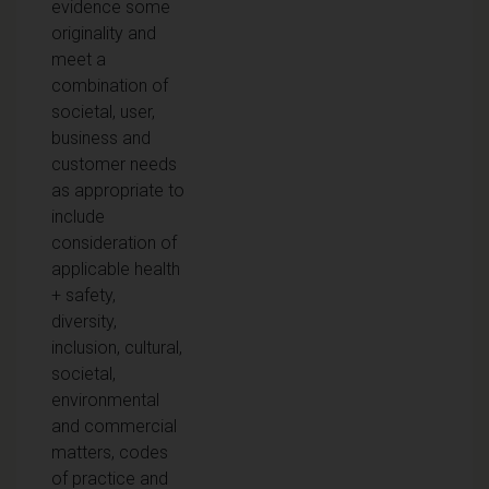
evidence some
originality and
meet a
combination of
societal, user,
business and
customer needs
as appropriate to
include
consideration of
applicable health
+ safety,
diversity,
inclusion, cultural,
societal,
environmental
and commercial
matters, codes
of practice and