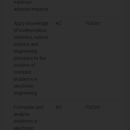
minimise
adverse impacts
Apply knowledge
KC
PGCert
of mathematics,
statistics, natural
science and
engineering
principles to the
solution of
complex
problems in
electronic
engineering.
Formulate and
KC
PGCert
analyse
problems in
electronic