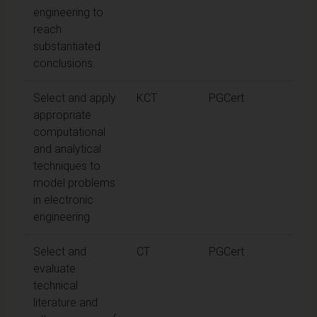
engineering to
reach
substantiated
conclusions.
Select and apply
KCT
PGCert
appropriate
computational
and analytical
techniques to
model problems
in electronic
engineering
Select and
CT
PGCert
evaluate
technical
literature and