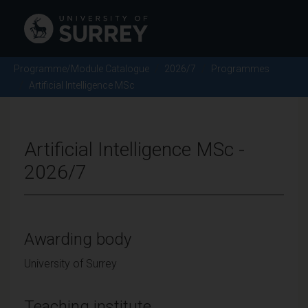
Programme/Module Catalogue
2026/7
Programmes
Artificial Intelligence MSc
Artificial Intelligence MSc -
2026/7
Awarding body
University of Surrey
Teaching institute