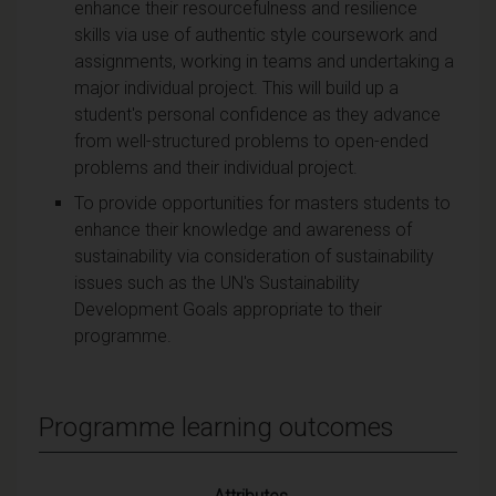
enhance their resourcefulness and resilience
skills via use of authentic style coursework and
assignments, working in teams and undertaking a
major individual project. This will build up a
student's personal confidence as they advance
from well-structured problems to open-ended
problems and their individual project.
To provide opportunities for masters students to
enhance their knowledge and awareness of
sustainability via consideration of sustainability
issues such as the UN's Sustainability
Development Goals appropriate to their
programme.
Programme learning outcomes