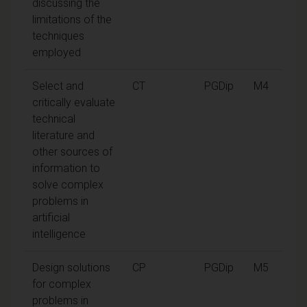
discussing the
limitations of the
techniques
employed
Select and
CT
PGDip
M4
critically evaluate
technical
literature and
other sources of
information to
solve complex
problems in
artificial
intelligence
Design solutions
CP
PGDip
M5
for complex
problems in