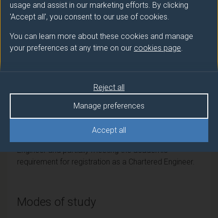
PGDip
Artificial Intelligence
usage and assist in our marketing efforts. By clicking
'Accept all', you consent to our use of cookies.
PGCert
Electronic Engineering
You can learn more about these cookies and manage
your preferences at any time on our
cookies page
.
Professional recognition
Reject all
Institution of Engineering and Technology (IET)
Accredited by the Institution of Engineering and
Manage preferences
Technology (IET) on behalf of the Engineering Council
for the purposes of fully meeting the academic
Accept all
requirement for registration as an Incorporated
Engineer and partially meeting the academic
requirement for registration as a Chartered Engineer.
Modes of study