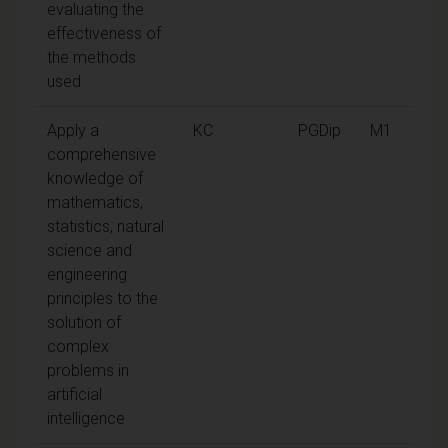
evaluating the
effectiveness of
the methods
used
Apply a
KC
PGDip
M1
comprehensive
knowledge of
mathematics,
statistics, natural
science and
engineering
principles to the
solution of
complex
problems in
artificial
intelligence