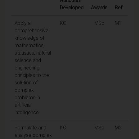
Attributes
Developed
Awards
Ref.
Apply a
KC
MSc
M1
comprehensive
knowledge of
mathematics,
statistics, natural
science and
engineering
principles to the
solution of
complex
problems in
artificial
intelligence.
Formulate and
KC
MSc
M2
analyse complex