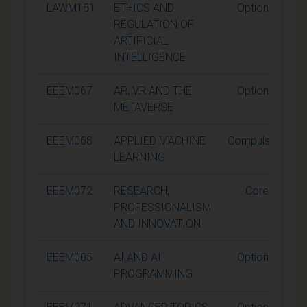
LAWM161
ETHICS AND
Optional
REGULATION OF
ARTIFICIAL
INTELLIGENCE
EEEM067
AR, VR AND THE
Optional
METAVERSE
EEEM068
APPLIED MACHINE
Compulsory
LEARNING
EEEM072
RESEARCH,
Core
PROFESSIONALISM
AND INNOVATION
EEEM005
AI AND AI
Optional
PROGRAMMING