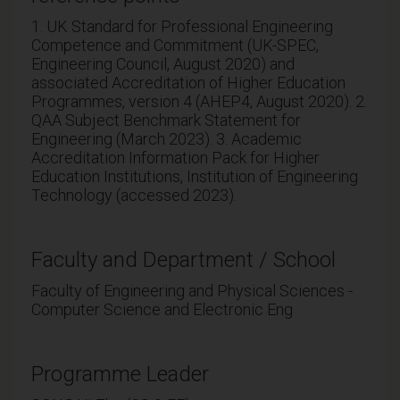
1. UK Standard for Professional Engineering
Competence and Commitment (UK-SPEC,
Engineering Council, August 2020) and
associated Accreditation of Higher Education
Programmes, version 4 (AHEP4, August 2020). 2.
QAA Subject Benchmark Statement for
Engineering (March 2023). 3. Academic
Accreditation Information Pack for Higher
Education Institutions, Institution of Engineering
Technology (accessed 2023).
Faculty and Department / School
Faculty of Engineering and Physical Sciences -
Computer Science and Electronic Eng
Programme Leader