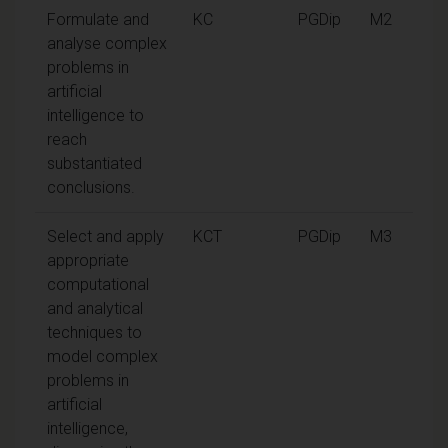
Formulate and
KC
PGDip
M2
analyse complex
problems in
artificial
intelligence to
reach
substantiated
conclusions.
Select and apply
KCT
PGDip
M3
appropriate
computational
and analytical
techniques to
model complex
problems in
artificial
intelligence,