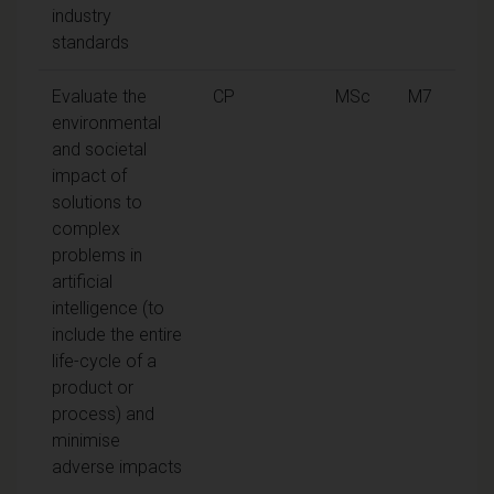
industry
standards
Evaluate the
CP
MSc
M7
environmental
and societal
impact of
solutions to
complex
problems in
artificial
intelligence (to
include the entire
life-cycle of a
product or
process) and
minimise
adverse impacts