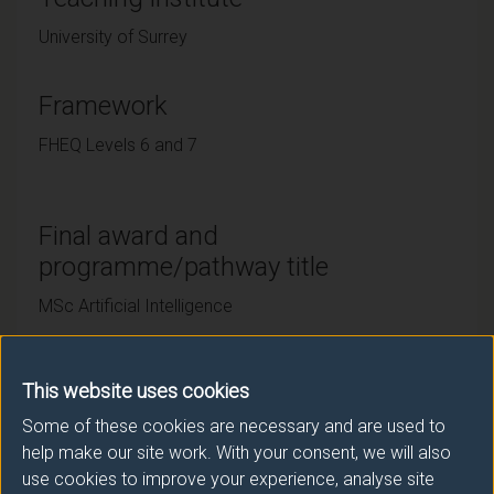
University of Surrey
Framework
FHEQ Levels 6 and 7
Final award and
programme/pathway title
MSc Artificial Intelligence
This website uses cookies
Subsidiary award(s)
Some of these cookies are necessary and are used to
Award
Title
help make our site work. With your consent, we will also
use cookies to improve your experience, analyse site