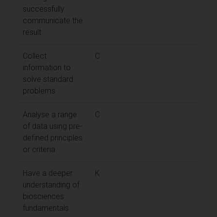
successfully
communicate the
result
Collect
C
information to
solve standard
problems
Analyse a range
C
of data using pre-
defined principles
or criteria
Have a deeper
K
understanding of
biosciences
fundamentals