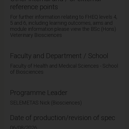
reference points
For further information relating to FHEQ levels 4,
5 and 6, including learning outcomes, aims and
module information please view the BSc (Hons)
Veterinary Biosciences
Faculty and Department / School
Faculty of Health and Medical Sciences - School
of Biosciences
Programme Leader
SELEMETAS Nick (Biosciences)
Date of production/revision of spec
06/08/2026