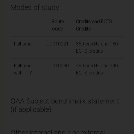
Modes of study
Route
Credits and ECTS
code
Credits
Full-time
UCD10021
360 credits and 180
ECTS credits
Full-time
UCD10030
480 credits and 240
with PTY
ECTS credits
QAA Subject benchmark statement
(if applicable)
Other internal and / or external