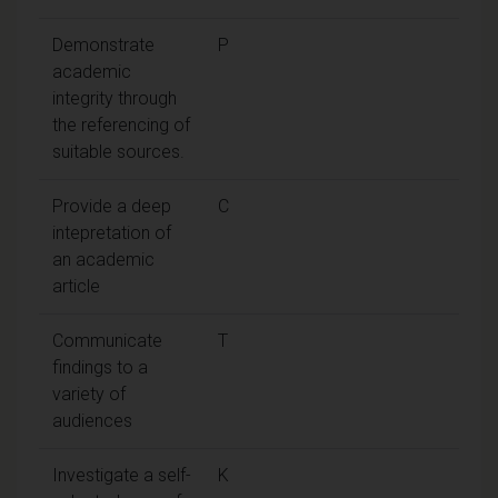
Demonstrate
P
academic
integrity through
the referencing of
suitable sources.
Provide a deep
C
intepretation of
an academic
article
Communicate
T
findings to a
variety of
audiences
Investigate a self-
K