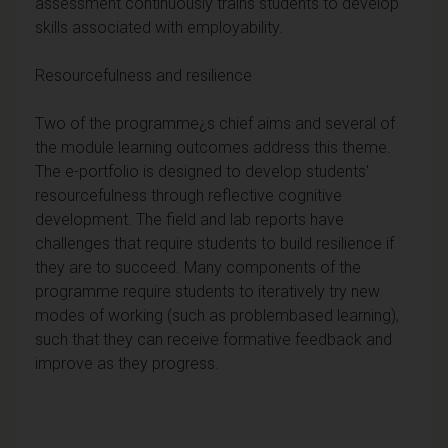
assessment continuously trains students to develop
skills associated with employability.
Resourcefulness and resilience
Two of the programme¿s chief aims and several of
the module learning outcomes address this theme.
The e-portfolio is designed to develop students'
resourcefulness through reflective cognitive
development. The field and lab reports have
challenges that require students to build resilience if
they are to succeed. Many components of the
programme require students to iteratively try new
modes of working (such as problembased learning),
such that they can receive formative feedback and
improve as they progress.