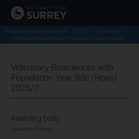
Programme/Module Catalogue
2026/7
Programmes
Veterinary Biosciences with Foundation Year BSc (Hons)
Veterinary Biosciences with
Foundation Year BSc (Hons) -
2026/7
Awarding body
University of Surrey