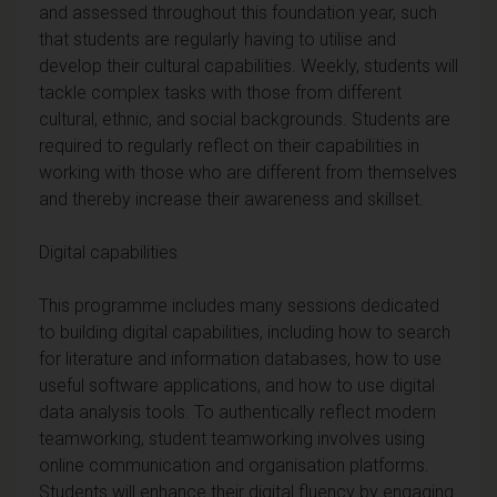
and assessed throughout this foundation year, such
that students are regularly having to utilise and
develop their cultural capabilities. Weekly, students will
tackle complex tasks with those from different
cultural, ethnic, and social backgrounds. Students are
required to regularly reflect on their capabilities in
working with those who are different from themselves
and thereby increase their awareness and skillset.
Digital capabilities
This programme includes many sessions dedicated
to building digital capabilities, including how to search
for literature and information databases, how to use
useful software applications, and how to use digital
data analysis tools. To authentically reflect modern
teamworking, student teamworking involves using
online communication and organisation platforms.
Students will enhance their digital fluency by engaging