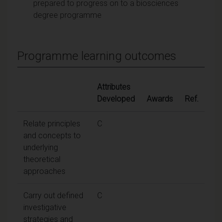
prepared to progress on to a biosciences
degree programme
Programme learning outcomes
Attributes
Developed
Awards
Ref.
Relate principles
C
and concepts to
underlying
theoretical
approaches
Carry out defined
C
investigative
strategies and