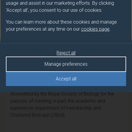
usage and assist in our marketing efforts. By clicking
Award
Title
'Accept all', you consent to our use of cookies.
Ord
Biosciences with Foundation Year
You can learn more about these cookies and manage
your preferences at any time on our
cookies page
.
DipHE
Biosciences with Foundation Year
CertHE
Biosciences with Foundation Year
Reject all
Manage preferences
Professional recognition
Accept all
Royal Society of Biology
Accredited by the Royal Society of Biology for the
purpose of meeting, in part, the academic and
experience requirement of membership and
Chartered Biologist (CBiol).