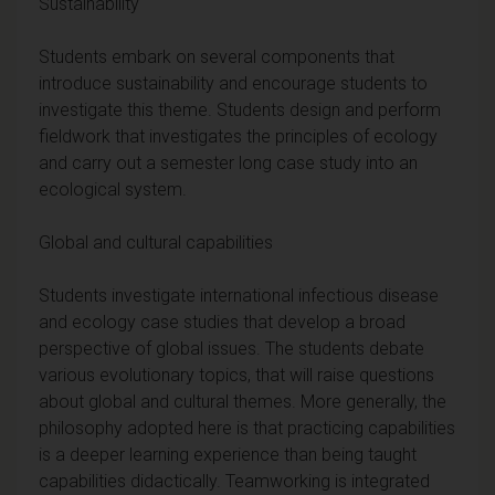
Sustainability
Students embark on several components that
introduce sustainability and encourage students to
investigate this theme. Students design and perform
fieldwork that investigates the principles of ecology
and carry out a semester long case study into an
ecological system.
Global and cultural capabilities
Students investigate international infectious disease
and ecology case studies that develop a broad
perspective of global issues. The students debate
various evolutionary topics, that will raise questions
about global and cultural themes. More generally, the
philosophy adopted here is that practicing capabilities
is a deeper learning experience than being taught
capabilities didactically. Teamworking is integrated