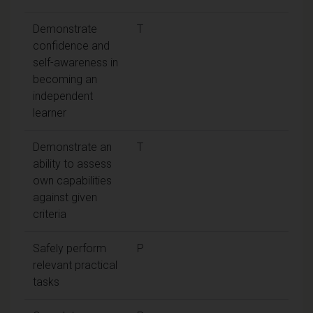
Demonstrate
T
confidence and
self-awareness in
becoming an
independent
learner
Demonstrate an
T
ability to assess
own capabilities
against given
criteria
Safely perform
P
relevant practical
tasks