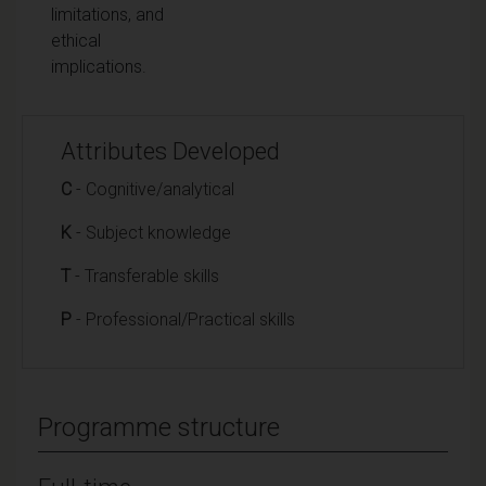
limitations, and
ethical
implications.
Attributes Developed
C
- Cognitive/analytical
K
- Subject knowledge
T
- Transferable skills
P
- Professional/Practical skills
Programme structure