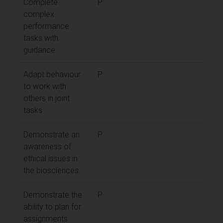
Complete
P
complex
performance
tasks with
guidance
Adapt behaviour
P
to work with
others in joint
tasks
Demonstrate an
P
awareness of
ethical issues in
the biosciences
Demonstrate the
P
ability to plan for
assignments