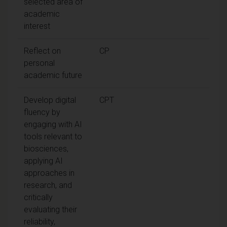
selected area of
academic
interest
Reflect on
CP
personal
academic future
Develop digital
CPT
fluency by
engaging with AI
tools relevant to
biosciences,
applying AI
approaches in
research, and
critically
evaluating their
reliability,