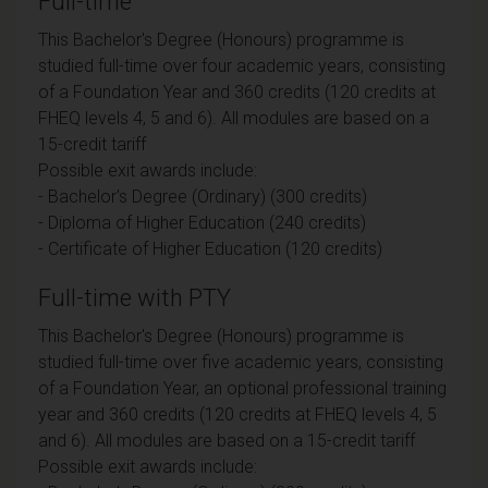
Full-time
This Bachelor's Degree (Honours) programme is
studied full-time over four academic years, consisting
of a Foundation Year and 360 credits (120 credits at
FHEQ levels 4, 5 and 6). All modules are based on a
15-credit tariff
Possible exit awards include:
- Bachelor's Degree (Ordinary) (300 credits)
- Diploma of Higher Education (240 credits)
- Certificate of Higher Education (120 credits)
Full-time with PTY
This Bachelor's Degree (Honours) programme is
studied full-time over five academic years, consisting
of a Foundation Year, an optional professional training
year and 360 credits (120 credits at FHEQ levels 4, 5
and 6). All modules are based on a 15-credit tariff
Possible exit awards include: