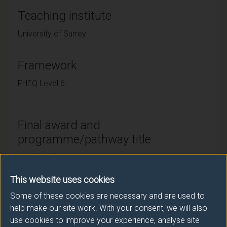
Teaching institute
University of Surrey
Framework
FHEQ Level 6
Final award and
programme/pathway title
BSc (Hons) Veterinary Biosciences with Foundation
Year
This website uses cookies
Some of these cookies are necessary and are used to
help make our site work. With your consent, we will also
Subsidiary award(s)
use cookies to improve your experience, analyse site