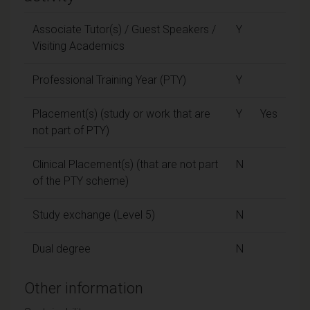
Associate Tutor(s) / Guest Speakers /
Y
Visiting Academics
Professional Training Year (PTY)
Y
Placement(s) (study or work that are
Y
Yes
not part of PTY)
Clinical Placement(s) (that are not part
N
of the PTY scheme)
Study exchange (Level 5)
N
Dual degree
N
Other information