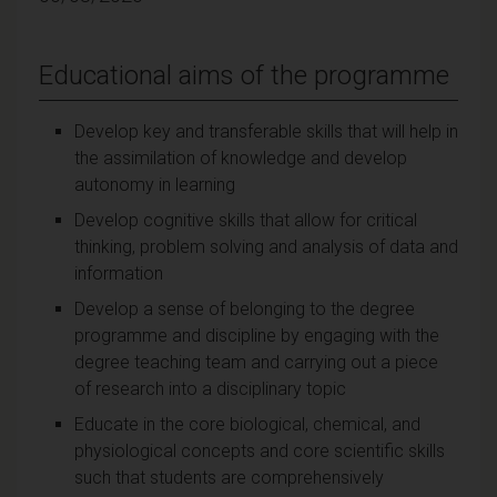
Educational aims of the programme
Develop key and transferable skills that will help in
the assimilation of knowledge and develop
autonomy in learning
Develop cognitive skills that allow for critical
thinking, problem solving and analysis of data and
information
Develop a sense of belonging to the degree
programme and discipline by engaging with the
degree teaching team and carrying out a piece
of research into a disciplinary topic
Educate in the core biological, chemical, and
physiological concepts and core scientific skills
such that students are comprehensively