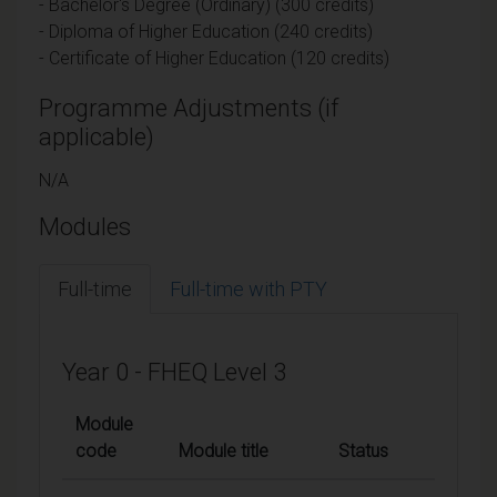
- Bachelor's Degree (Ordinary) (300 credits)
- Diploma of Higher Education (240 credits)
- Certificate of Higher Education (120 credits)
Programme Adjustments (if
applicable)
N/A
Modules
Full-time
Full-time with PTY
Year 0 - FHEQ Level 3
Module
code
Module title
Status
Credits