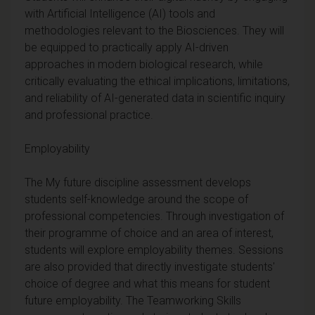
with Artificial Intelligence (AI) tools and
methodologies relevant to the Biosciences. They will
be equipped to practically apply AI-driven
approaches in modern biological research, while
critically evaluating the ethical implications, limitations,
and reliability of AI-generated data in scientific inquiry
and professional practice.
Employability
The My future discipline assessment develops
students self-knowledge around the scope of
professional competencies. Through investigation of
their programme of choice and an area of interest,
students will explore employability themes. Sessions
are also provided that directly investigate students'
choice of degree and what this means for student
future employability. The Teamworking Skills