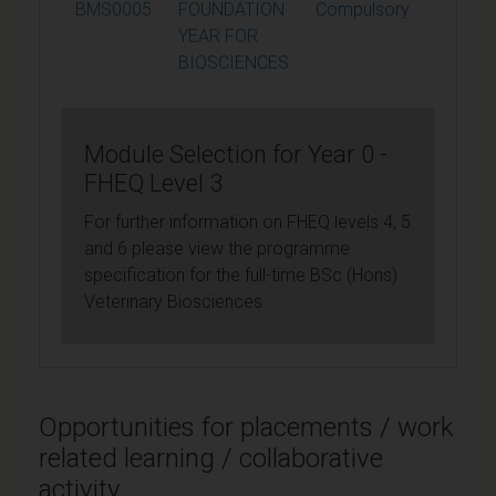
BMS0005
FOUNDATION
Compulsory
120
YEAR FOR
BIOSCIENCES
Module Selection for Year 0 -
FHEQ Level 3
For further information on FHEQ levels 4, 5
and 6 please view the programme
specification for the full-time BSc (Hons)
Veterinary Biosciences
Opportunities for placements / work
related learning / collaborative
activity