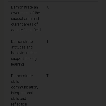
Demonstrate an
K
awareness of the
subject area and
current areas of
debate in the field
Demonstrate
T
attitudes and
behaviours that
support lifelong
learning
Demonstrate
T
skills in
communication,
interpersonal
skills and
reflection