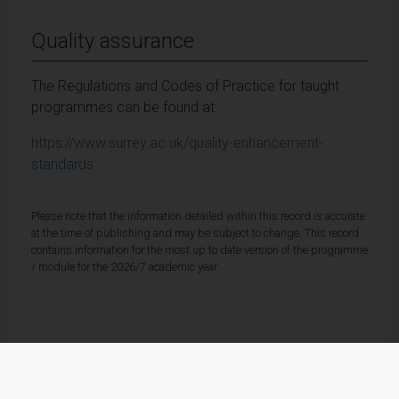
Quality assurance
The Regulations and Codes of Practice for taught
programmes can be found at:
https://www.surrey.ac.uk/quality-enhancement-
standards
Please note that the information detailed within this record is accurate
at the time of publishing and may be subject to change. This record
contains information for the most up to date version of the programme
/ module for the 2026/7 academic year.