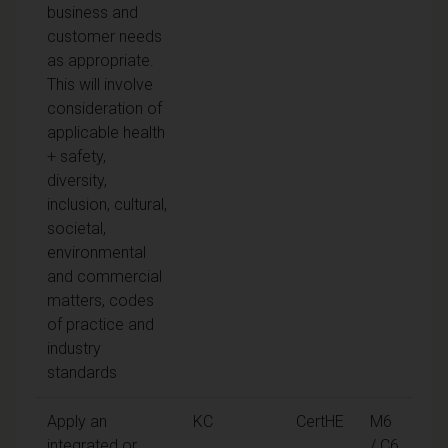
business and
customer needs
as appropriate.
This will involve
consideration of
applicable health
+ safety,
diversity,
inclusion, cultural,
societal,
environmental
and commercial
matters, codes
of practice and
industry
standards
Apply an
KC
CertHE
M6
integrated or
/ C6