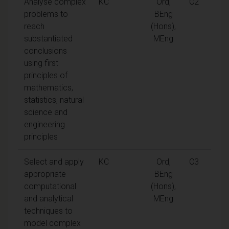
Analyse complex
KC
Ord,
C2
problems to
BEng
reach
(Hons),
substantiated
MEng
conclusions
using first
principles of
mathematics,
statistics, natural
science and
engineering
principles
Select and apply
KC
Ord,
C3
appropriate
BEng
computational
(Hons),
and analytical
MEng
techniques to
model complex