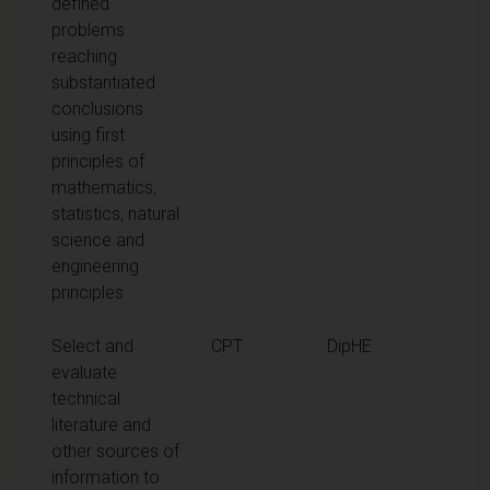
defined
problems
reaching
substantiated
conclusions
using first
principles of
mathematics,
statistics, natural
science and
engineering
principles
Select and
CPT
DipHE
evaluate
technical
literature and
other sources of
information to