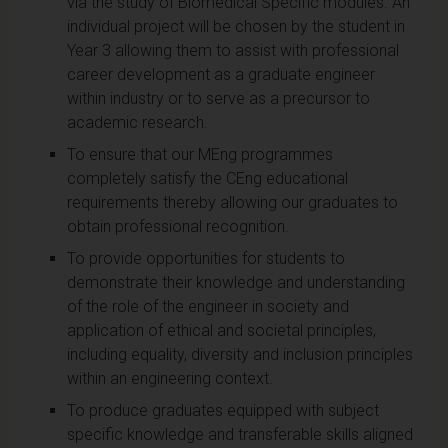
via the study of Biomedical Specific modules. An
individual project will be chosen by the student in
Year 3 allowing them to assist with professional
career development as a graduate engineer
within industry or to serve as a precursor to
academic research.
To ensure that our MEng programmes
completely satisfy the CEng educational
requirements thereby allowing our graduates to
obtain professional recognition.
To provide opportunities for students to
demonstrate their knowledge and understanding
of the role of the engineer in society and
application of ethical and societal principles,
including equality, diversity and inclusion principles
within an engineering context.
To produce graduates equipped with subject
specific knowledge and transferable skills aligned