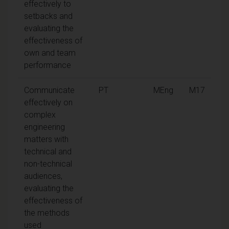
effectively to
setbacks and
evaluating the
effectiveness of
own and team
performance
Communicate
PT
MEng
M17
effectively on
complex
engineering
matters with
technical and
non-technical
audiences,
evaluating the
effectiveness of
the methods
used