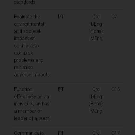
standards
Evaluate the
PT
Ord,
C7
environmental
BEng
and societal
(Hons),
impact of
MEng
solutions to
complex
problems and
minimise
adverse impacts
Function
PT
Ord,
C16
effectively as an
BEng
individual, and as
(Hons),
a member or
MEng
leader of a team
Communicate
PT
Ord,
C17