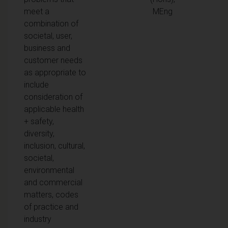
meet a
MEng
combination of
societal, user,
business and
customer needs
as appropriate to
include
consideration of
applicable health
+ safety,
diversity,
inclusion, cultural,
societal,
environmental
and commercial
matters, codes
of practice and
industry