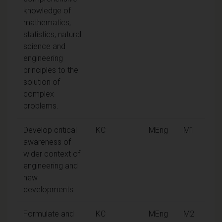
knowledge of
mathematics,
statistics, natural
science and
engineering
principles to the
solution of
complex
problems.
Develop critical
KC
MEng
M1
awareness of
wider context of
engineering and
new
developments.
Formulate and
KC
MEng
M2