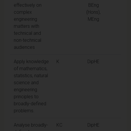
effectively on
BEng
complex
(Hons),
engineering
MEng
matters with
technical and
non-technical
audiences
Apply knowledge
K
DipHE
of mathematics,
statistics, natural
science and
engineering
principles to
broadly-defined
problems.
Analyse broadly-
KC
DipHE