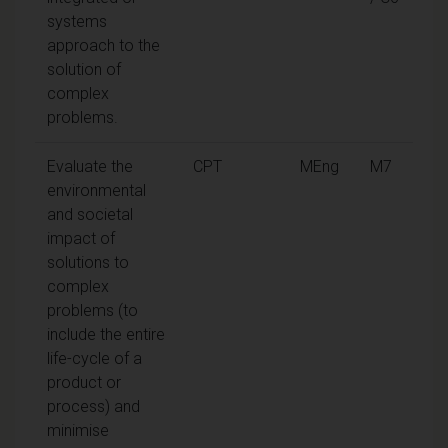
systems
approach to the
solution of
complex
problems.
Evaluate the
CPT
MEng
M7
environmental
and societal
impact of
solutions to
complex
problems (to
include the entire
life-cycle of a
product or
process) and
minimise