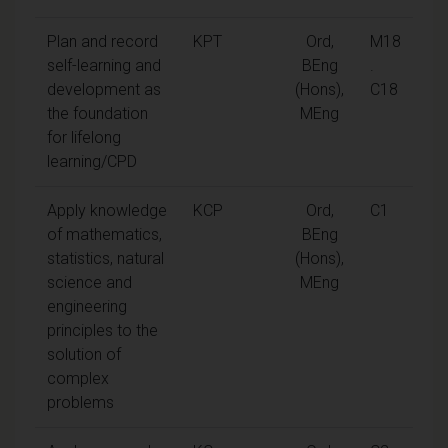
Plan and record
KPT
Ord,
M18
self-learning and
BEng
.
development as
(Hons),
C18
the foundation
MEng
for lifelong
learning/CPD
Apply knowledge
KCP
Ord,
C1
of mathematics,
BEng
statistics, natural
(Hons),
science and
MEng
engineering
principles to the
solution of
complex
problems