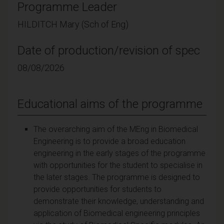
Programme Leader
HILDITCH Mary (Sch of Eng)
Date of production/revision of spec
08/08/2026
Educational aims of the programme
The overarching aim of the MEng in Biomedical
Engineering is to provide a broad education
engineering in the early stages of the programme
with opportunities for the student to specialise in
the later stages. The programme is designed to
provide opportunities for students to
demonstrate their knowledge, understanding and
application of Biomedical engineering principles