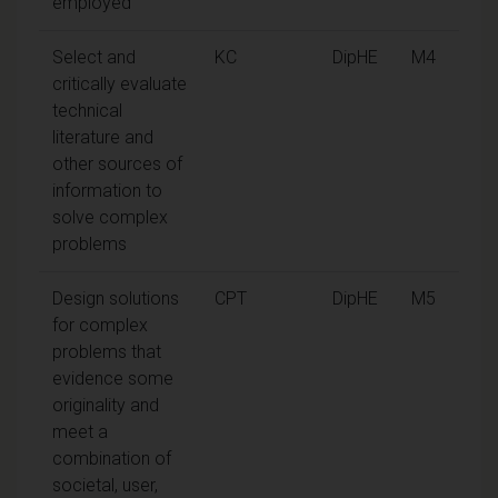
employed
Select and
KC
DipHE
M4
critically evaluate
technical
literature and
other sources of
information to
solve complex
problems
Design solutions
CPT
DipHE
M5
for complex
problems that
evidence some
originality and
meet a
combination of
societal, user,