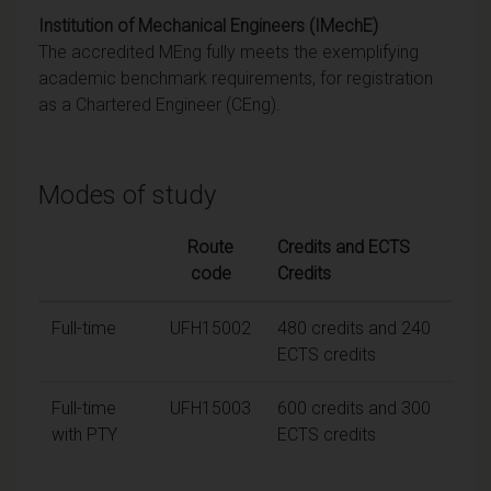
Institution of Mechanical Engineers (IMechE)
The accredited MEng fully meets the exemplifying
academic benchmark requirements, for registration
as a Chartered Engineer (CEng).
Modes of study
Route
Credits and ECTS
code
Credits
Full-time
UFH15002
480 credits and 240
ECTS credits
Full-time
UFH15003
600 credits and 300
with PTY
ECTS credits