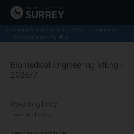
Programme/Module Catalogue
2026/7
Programmes
Biomedical Engineering MEng
Biomedical Engineering MEng -
2026/7
Awarding body
University of Surrey
Teaching institute