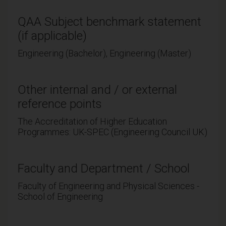
QAA Subject benchmark statement
(if applicable)
Engineering (Bachelor), Engineering (Master)
Other internal and / or external
reference points
The Accreditation of Higher Education
Programmes: UK-SPEC (Engineering Council UK)
Faculty and Department / School
Faculty of Engineering and Physical Sciences -
School of Engineering