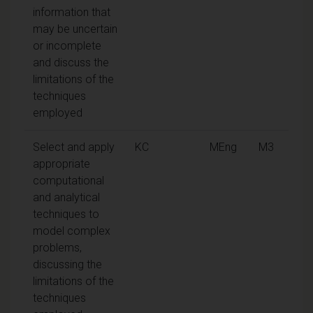
information that
may be uncertain
or incomplete
and discuss the
limitations of the
techniques
employed
Select and apply
KC
MEng
M3
appropriate
computational
and analytical
techniques to
model complex
problems,
discussing the
limitations of the
techniques