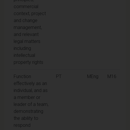
commercial
context, project
and change
management,
and relevant
legal matters
including
intellectual
property rights
Function
PT
MEng
M16
effectively as an
individual, and as
a member or
leader of a team,
demonstrating
the ability to
respond