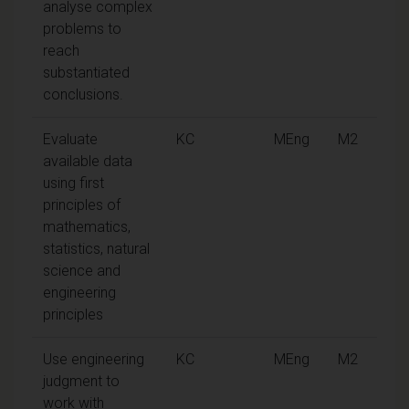
analyse complex
problems to
reach
substantiated
conclusions.
Evaluate
KC
MEng
M2
available data
using first
principles of
mathematics,
statistics, natural
science and
engineering
principles
Use engineering
KC
MEng
M2
judgment to
work with