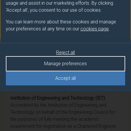
BEng (Hons)
Biomedical Engineering
usage and assist in our marketing efforts. By clicking
'Accept all', you consent to our use of cookies.
Ord
Biomedical Engineering
You can learn more about these cookies and manage
your preferences at any time on our
cookies page
.
DipHE
Biomedical Engineering
CertHE
Biomedical Engineering
Reject all
BSc (Hons)
Biomedical Engineering
Manage preferences
Accept all
Professional recognition
Institution of Engineering and Technology (IET)
Accredited by the Institution of Engineering and
Technology on behalf of the Engineering Council for
the purposes of fully meeting the academic
requirement for registration as a Chartered Engineer.