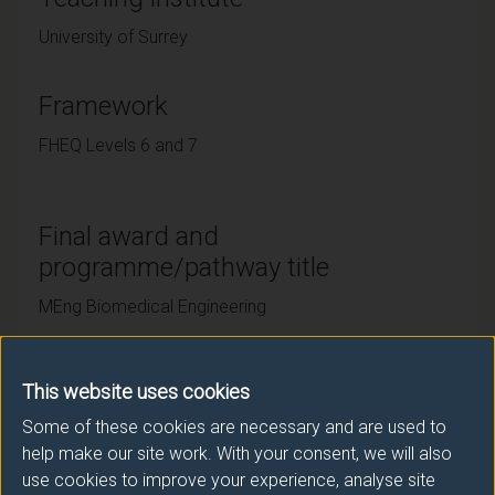
University of Surrey
Framework
FHEQ Levels 6 and 7
Final award and
programme/pathway title
MEng Biomedical Engineering
This website uses cookies
Subsidiary award(s)
Some of these cookies are necessary and are used to
Award
Title
help make our site work. With your consent, we will also
use cookies to improve your experience, analyse site