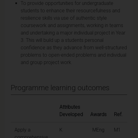
To provide opportunities for undergraduate
students to enhance their resourcefulness and
resilience skills via use of authentic style
coursework and assignments, working in teams
and undertaking a major individual project in Year
3. This will build up a students personal
confidence as they advance from well-structured
problems to open-ended problems and individual
and group project work.
Programme learning outcomes
Attributes
Developed
Awards
Ref.
Apply a
K
MEng
M1
comprehensive