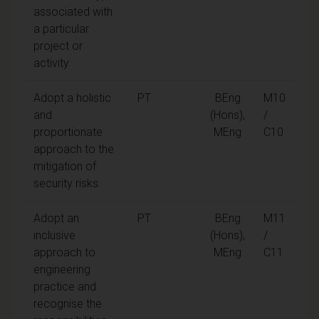
associated with
a particular
project or
activity
Adopt a holistic
PT
BEng
M10
and
(Hons),
/
proportionate
MEng
C10
approach to the
mitigation of
security risks
Adopt an
PT
BEng
M11
inclusive
(Hons),
/
approach to
MEng
C11
engineering
practice and
recognise the