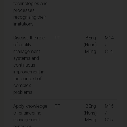
technologies and
processes,
recognising their
limitations
Discuss the role
PT
BEng
M14
of quality
(Hons),
/
management
MEng
C14
systems and
continuous
improvement in
the context of
complex
problems
Apply knowledge
PT
BEng
M15
of engineering
(Hons),
/
management
MEng
C15
principles,