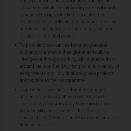
participation in a professional training year in
industry. Students' employability skills will also be
enhanced by opportunities to master their
problem solving skills as they advance from well-
structured problems to open-ended problems,
group and individual project.
To provide opportunities for undergraduate
students to enhance their global and cultural
intelligence through working with students from
around the world and working on a rich variety of
assignments and individual and group projects
appropriate to their programme.
To provide opportunities for undergraduate
students to enhance their knowledge and
awareness of sustainability via consideration of
sustainability issues such as the UN's
Sustainability Development Goals appropriate to
their programme.