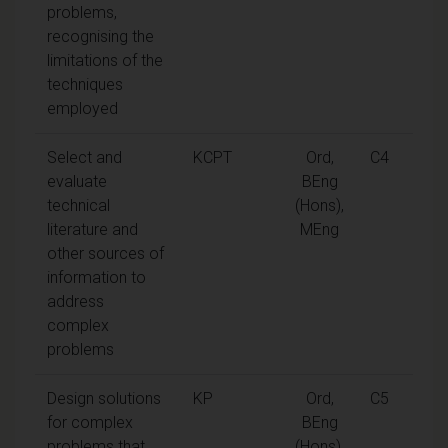
problems,
recognising the
limitations of the
techniques
employed
Select and
KCPT
Ord,
C4
evaluate
BEng
technical
(Hons),
literature and
MEng
other sources of
information to
address
complex
problems
Design solutions
KP
Ord,
C5
for complex
BEng
problems that
(Hons),