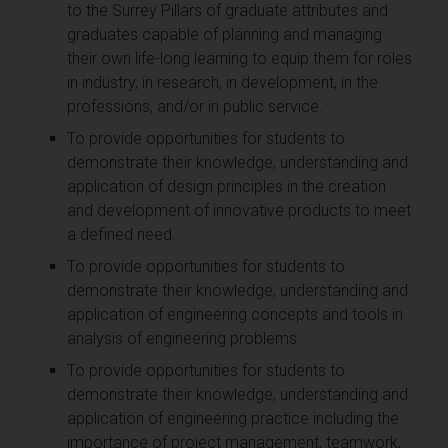
to the Surrey Pillars of graduate attributes and
graduates capable of planning and managing
their own life-long learning to equip them for roles
in industry, in research, in development, in the
professions, and/or in public service.
To provide opportunities for students to
demonstrate their knowledge, understanding and
application of design principles in the creation
and development of innovative products to meet
a defined need.
To provide opportunities for students to
demonstrate their knowledge, understanding and
application of engineering concepts and tools in
analysis of engineering problems.
To provide opportunities for students to
demonstrate their knowledge, understanding and
application of engineering practice including the
importance of project management, teamwork,