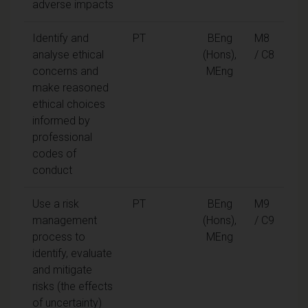
adverse impacts
Identify and
PT
BEng
M8
analyse ethical
(Hons),
/ C8
concerns and
MEng
make reasoned
ethical choices
informed by
professional
codes of
conduct
Use a risk
PT
BEng
M9
management
(Hons),
/ C9
process to
MEng
identify, evaluate
and mitigate
risks (the effects
of uncertainty)