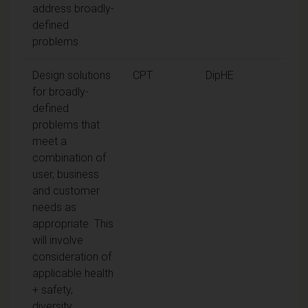
address broadly-
defined
problems
Design solutions
CPT
DipHE
for broadly-
defined
problems that
meet a
combination of
user, business
and customer
needs as
appropriate. This
will involve
consideration of
applicable health
+ safety,
diversity,