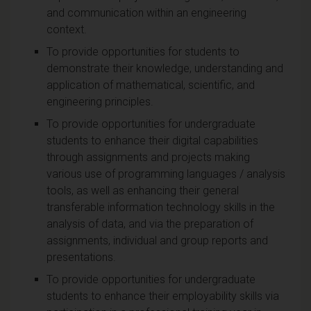
and communication within an engineering
context.
To provide opportunities for students to
demonstrate their knowledge, understanding and
application of mathematical, scientific, and
engineering principles.
To provide opportunities for undergraduate
students to enhance their digital capabilities
through assignments and projects making
various use of programming languages / analysis
tools, as well as enhancing their general
transferable information technology skills in the
analysis of data, and via the preparation of
assignments, individual and group reports and
presentations.
To provide opportunities for undergraduate
students to enhance their employability skills via