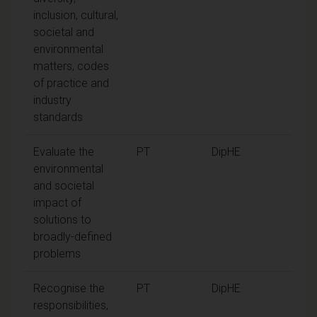
inclusion, cultural,
societal and
environmental
matters, codes
of practice and
industry
standards
Evaluate the
PT
DipHE
environmental
and societal
impact of
solutions to
broadly-defined
problems
Recognise the
PT
DipHE
responsibilities,