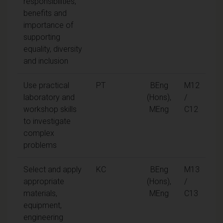
responsibilities,
benefits and
importance of
supporting
equality, diversity
and inclusion
Use practical
PT
BEng
M12
laboratory and
(Hons),
/
workshop skills
MEng
C12
to investigate
complex
problems
Select and apply
KC
BEng
M13
appropriate
(Hons),
/
materials,
MEng
C13
equipment,
engineering