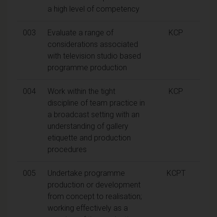
a high level of competency
003
Evaluate a range of
KCP
considerations associated
with television studio based
programme production
004
Work within the tight
KCP
discipline of team practice in
a broadcast setting with an
understanding of gallery
etiquette and production
procedures
005
Undertake programme
KCPT
production or development
from concept to realisation;
working effectively as a