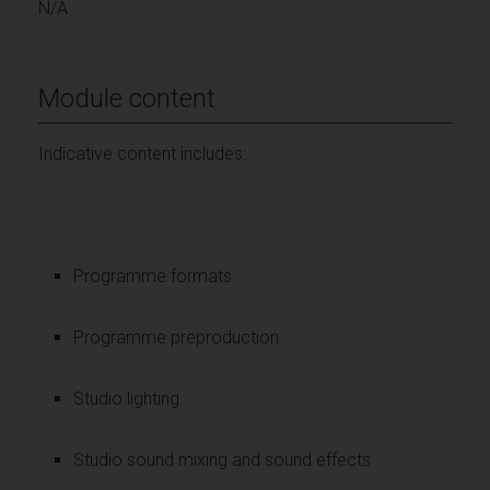
N/A
Module content
Indicative content includes:
Programme formats
Programme preproduction
Studio lighting
Studio sound mixing and sound effects