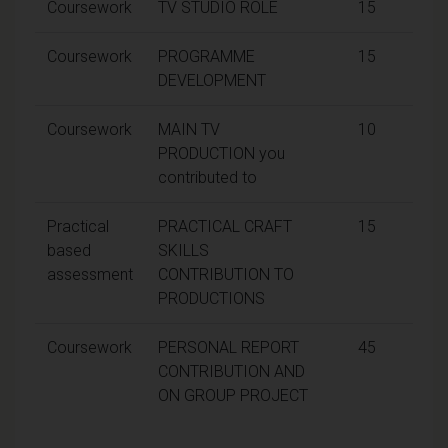
Coursework
TV STUDIO ROLE
15
Coursework
PROGRAMME
15
DEVELOPMENT
Coursework
MAIN TV
10
PRODUCTION you
contributed to
Practical
PRACTICAL CRAFT
15
based
SKILLS
assessment
CONTRIBUTION TO
PRODUCTIONS
Coursework
PERSONAL REPORT
45
CONTRIBUTION AND
ON GROUP PROJECT