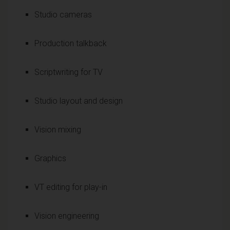
Studio cameras
Production talkback
Scriptwriting for TV
Studio layout and design
Vision mixing
Graphics
VT editing for play-in
Vision engineering