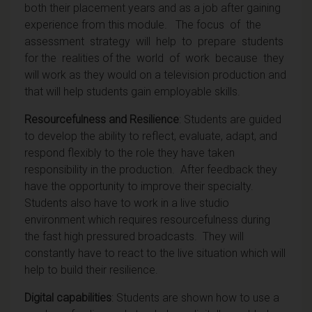
both their placement years and as a job after gaining
experience from this module.
The
focus of the
assessment strategy will help to prepare students
for the realities of the world of work because they
will work as they would on a television production and
that will help student
s
gain employable skills.
Resourcefulness and Resilience
: Students are guided
to develop the ability to reflect, evaluate, adapt, and
respond flexibly to the role they have taken
responsibility in the production. After feedback they
have the opportunity to improve their specialty.
Students also have to work in a live studio
environment which requires resourcefulness during
the fast high pressured broadcasts. They will
constantly have to react to the live situation which will
help to build their resilience.
Digital capabilities
: Students are shown how to use a