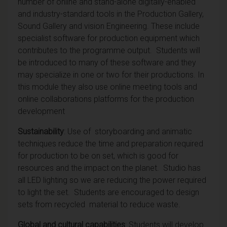
number of online and stand-alone digitally-enabled
and industry-standard tools in the Production Gallery,
Sound Gallery and vision Engineering. These include
specialist software for production equipment which
contributes to the programme output. Students will
be introduced to many of these software and they
may specialize in one or two for their productions. In
this module they also use online meeting tools and
online collaborations platforms for the production
development
Sustainability
: Use of storyboarding and animatic
techniques reduce the time and preparation required
for production to be on set, which is good for
resources and the impact on the planet. Studio has
all LED lighting so we are reducing the power required
to light the set. Students are encouraged to design
sets from recycled material to reduce waste.
Global and cultural capabilities
: Students will develop