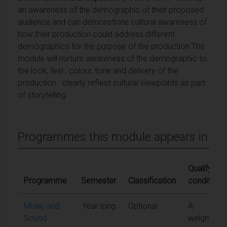
an awareness
of the demographic of their proposed
audience and can
demonstrate cultural awareness of
how their production could address different
demographics for the purpose of the production The
module will nurture awareness of the demographic to
the look, feel , colour, tone and delivery of the
production. clearly reflect cultural viewpoints as part
of storytelling.
Programmes this module appears in
Qualifying
Programme
Semester
Classification
conditions
Music and
Year-long
Optional
A
Sound
weighted