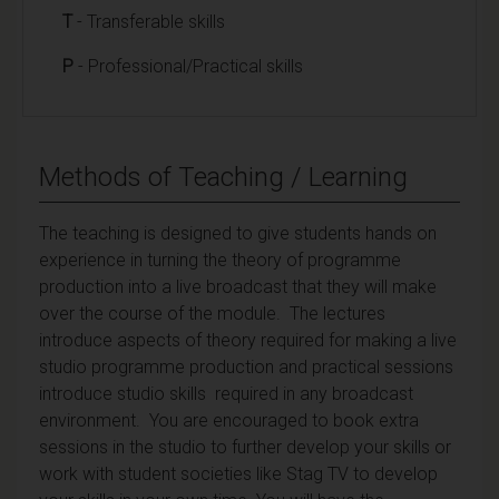
T
- Transferable skills
P
- Professional/Practical skills
Methods of Teaching / Learning
The teaching is designed to give students hands on
experience in turning the theory of programme
production into a live broadcast that they will make
over the course of the module. The lectures
introduce aspects of theory required for making a live
studio programme production and practical sessions
introduce studio skills required in any broadcast
environment. You are encouraged to book extra
sessions in the studio to further develop your skills or
work with student societies like Stag TV to develop