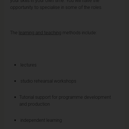
your skills in your own time. You will have the
opportunity to specialise in some of the roles.
The
learning and teaching
methods include:
lectures
studio rehearsal workshops
Tutorial support for programme development
and production
independent learning