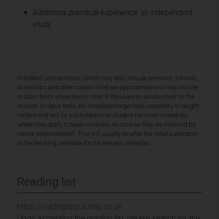
Additional practical experience as independent
study
Indicated Lecture Hours (which may also include seminars, tutorials,
workshops and other contact time) are approximate and may include
in-class tests where one or more of these are an assessment on the
module. In-class tests are scheduled/organised separately to taught
content and will be published on to student personal timetables,
where they apply to taken modules, as soon as they are finalised by
central administration. This will usually be after the initial publication
of the teaching timetable for the relevant semester.
Reading list
https://readinglists.surrey.ac.uk
Upon accessing the reading list, please search for the