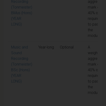
Recording
aggregate
(Tonmeister)
mark of
BMus (Hons)
40% is
(YEAR
required
LONG)
to pass
the
module
Music and
Year-long
Optional
A
Sound
weighted
Recording
aggregate
(Tonmeister)
mark of
BSc (Hons)
40% is
(YEAR
required
LONG)
to pass
the
module