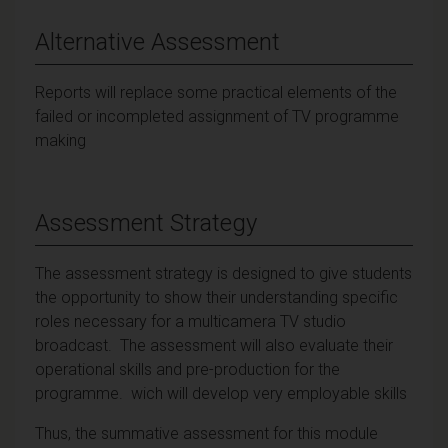
Alternative Assessment
Reports will replace some practical elements of the
failed or incompleted assignment of TV programme
making
Assessment Strategy
The assessment strategy is designed to give students
the opportunity to show their understanding specific
roles necessary for a multicamera TV studio
broadcast. The assessment will also evaluate their
operational skills and pre-production for the
programme. wich will develop very employable skills
Thus, the summative assessment for this module