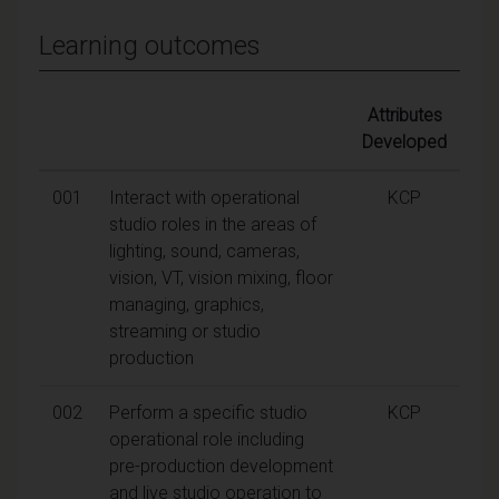
Learning outcomes
Attributes
Developed
001
Interact with operational
KCP
studio roles in the areas of
lighting, sound, cameras,
vision, VT, vision mixing, floor
managing, graphics,
streaming or studio
production
002
Perform a specific studio
KCP
operational role including
pre-production development
and live studio operation to