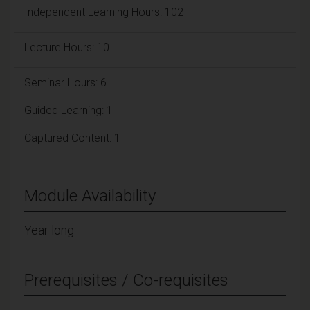
Independent Learning Hours: 102
Lecture Hours: 10
Seminar Hours: 6
Guided Learning: 1
Captured Content: 1
Module Availability
Year long
Prerequisites / Co-requisites