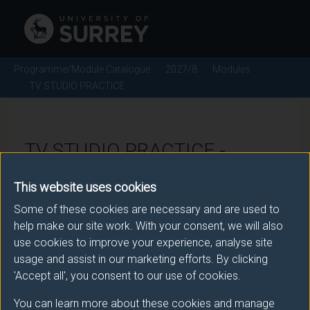
Programme/Module Catalogue
2027/8
Modules
TV STUDIO PRACTICE
TV STUDIO PRACTICE -
2027/8
This website uses cookies
Some of these cookies are necessary and are used to
Module code: FVP2007
help make our site work. With your consent, we will also
use cookies to improve your experience, analyse site
usage and assist in our marketing efforts. By clicking
Module Overview
'Accept all', you consent to our use of cookies.
You can learn more about these cookies and manage