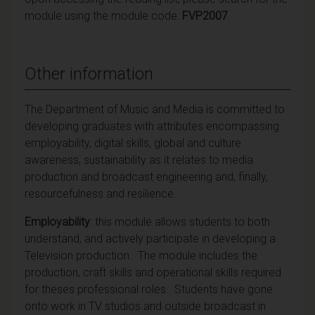
module using the module code:
FVP2007
Other information
The Department of Music and Media is committed to
developing graduates with attributes encompassing
employability, digital skills, global and culture
awareness, sustainability as it relates to media
production and broadcast engineering and, finally,
resourcefulness and resilience.
Employability
: this module allows students to both
understand, and actively participate in developing a
Television production. The module includes the
production, craft skills and operational skills required
for theses professional roles. Students have gone
onto work in TV studios and outside broadcast in