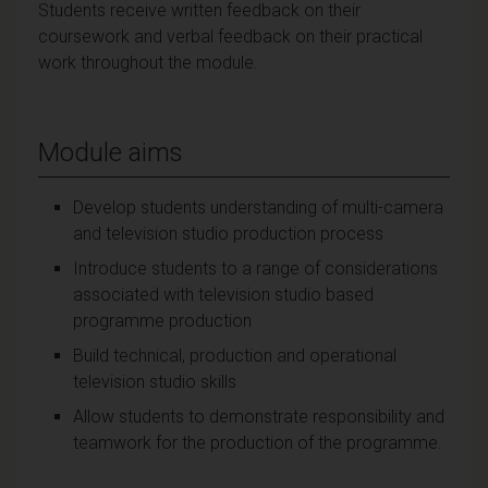
Students receive written feedback on their
coursework and verbal feedback on their practical
work throughout the module.
Module aims
Develop students understanding of multi-camera
and television studio production process
Introduce students to a range of considerations
associated with television studio based
programme production
Build technical, production and operational
television studio skills
Allow students to demonstrate responsibility and
teamwork for the production of the programme.