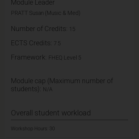
Module Leader
PRATT Susan (Music & Med)
Number of Credits:
15
ECTS Credits:
7.5
Framework:
FHEQ Level 5
Module cap (Maximum number of
students):
N/A
Overall student workload
Workshop Hours: 30