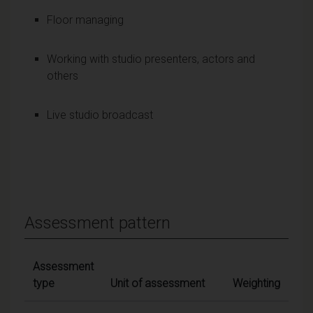
Floor managing
Working with studio presenters, actors and
others
Live studio broadcast
Assessment pattern
Assessment
type
Unit of assessment
Weighting