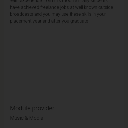
With experience from this module many students
have achieved freelance jobs at well known outside
broadcasts and you may use these skills in your
placement year and after you graduate
Module provider
Music & Media