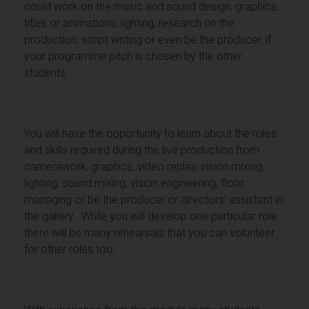
could work on the music and sound design, graphics,
titles or animations, lighting, research on the
production, script writing or even be the producer, if
your programme pitch is chosen by the other
students.
You will have the opportunity to learn about the roles
and skills required during the live production from
camerawork, graphics, video replay, vision mixing,
lighting, sound mixing, vision engineering, floor
managing or be the producer or directors’ assistant in
the gallery. While you will develop one particular role
there will be many rehearsals that you can volunteer
for other roles too.