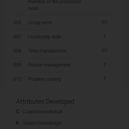
member of the production
team
006
Group work
PT
007
Leadership skills
T
008
Time management
PT
009
Person management
T
010
Problem solving
T
Attributes Developed
C
- Cognitive/analytical
K
- Subject knowledge