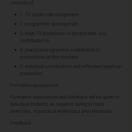
consists of:
1 -TV studio role assignment
2 -programme development
3- Main TV production or section that you
contributed to
4- practical programme contribution to
productions on this modules
5- individual contributions and reflective report on
production
Formative assessment
Formative assessment and feedback will be given to
individual students, as required, during in-class
exercises, in practical workshops and rehearsals.
Feedback