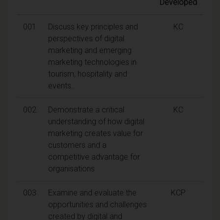
Developed
001
Discuss key principles and
KC
perspectives of digital
marketing and emerging
marketing technologies in
tourism, hospitality and
events.
002
Demonstrate a critical
KC
understanding of how digital
marketing creates value for
customers and a
competitive advantage for
organisations
003
Examine and evaluate the
KCP
opportunities and challenges
created by digital and