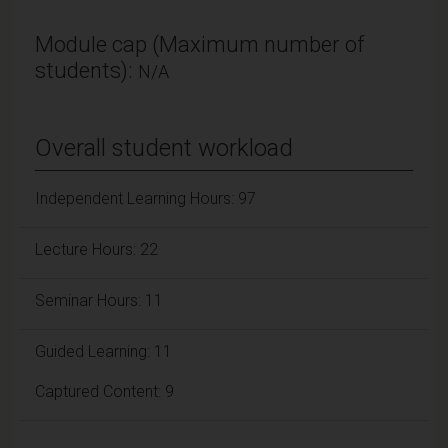
Module cap (Maximum number of
students):
N/A
Overall student workload
Independent Learning Hours: 97
Lecture Hours: 22
Seminar Hours: 11
Guided Learning: 11
Captured Content: 9