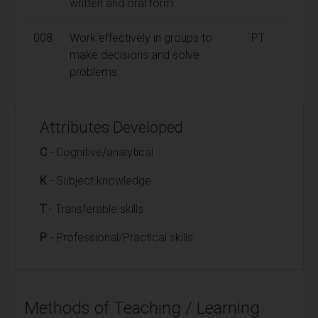
written and oral form
008
Work effectively in groups to
PT
make decisions and solve
problems
Attributes Developed
C
- Cognitive/analytical
K
- Subject knowledge
T
- Transferable skills
P
- Professional/Practical skills
Methods of Teaching / Learning