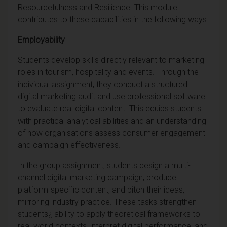
Resourcefulness and Resilience. This module
contributes to these capabilities in the following ways:
Employability
Students develop skills directly relevant to marketing
roles in tourism, hospitality and events. Through the
individual assignment, they conduct a structured
digital marketing audit and use professional software
to evaluate real digital content. This equips students
with practical analytical abilities and an understanding
of how organisations assess consumer engagement
and campaign effectiveness.
In the group assignment, students design a multi-
channel digital marketing campaign, produce
platform-specific content, and pitch their ideas,
mirroring industry practice. These tasks strengthen
students¿ ability to apply theoretical frameworks to
real-world contexts, interpret digital performance, and