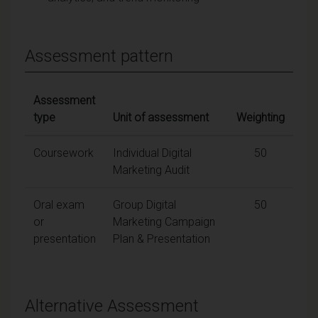
Assessment pattern
Assessment
type
Unit of assessment
Weighting
Coursework
Individual Digital
50
Marketing Audit
Oral exam
Group Digital
50
or
Marketing Campaign
presentation
Plan & Presentation
Alternative Assessment