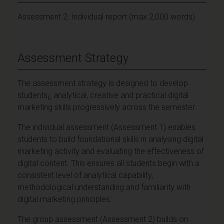
Assessment 2: Individual report (max 2,000 words)
Assessment Strategy
The assessment strategy is designed to develop
students¿ analytical, creative and practical digital
marketing skills progressively across the semester.
The individual assessment (Assessment 1) enables
students to build foundational skills in analysing digital
marketing activity and evaluating the effectiveness of
digital content. This ensures all students begin with a
consistent level of analytical capability,
methodological understanding and familiarity with
digital marketing principles.
The group assessment (Assessment 2) builds on