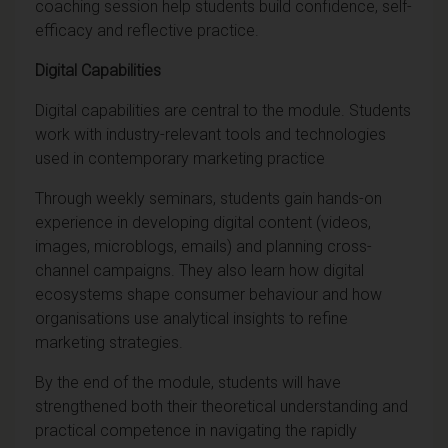
coaching session help students build confidence, self-
efficacy and reflective practice.
Digital Capabilities
Digital capabilities are central to the module. Students
work with industry-relevant tools and technologies
used in contemporary marketing practice
Through weekly seminars, students gain hands-on
experience in developing digital content (videos,
images, microblogs, emails) and planning cross-
channel campaigns. They also learn how digital
ecosystems shape consumer behaviour and how
organisations use analytical insights to refine
marketing strategies.
By the end of the module, students will have
strengthened both their theoretical understanding and
practical competence in navigating the rapidly