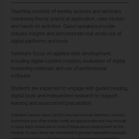
Teaching consists of weekly lectures and seminars
combining theory, practical application, case studies
and hands-on activities. Guest speakers provide
industry insights and demonstrate real-world use of
digital platforms and tools.
Seminars focus on applied skills development,
including digital content creation, evaluation of digital
marketing materials and use of professional
software.
Students are expected to engage with guided reading,
digital tools and independent research to support
learning and assessment preparation.
Indicated Lecture Hours (which may also include seminars, tutorials,
workshops and other contact time) are approximate and may include
in-class tests where one or more of these are an assessment on the
module. In-class tests are scheduled/organised separately to taught
content and will be published on to student personal timetables,