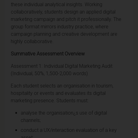
these individual analytical insights. Working
collaboratively, students design an applied digital
marketing campaign and pitch it professionally. The
group format mirrors industry practice, where
campaign planning and creative development are
highly collaborative.
Summative Assessment Overview
Assessment 1: Individual Digital Marketing Audit
(Individual, 50%, 1,500-2,000 words)
Each student selects an organisation in tourism,
hospitality or events and evaluates its digital
marketing presence. Students must:
analyse the organisation¿s use of digital
channels;
conduct a UX/interaction evaluation of a key
asset;