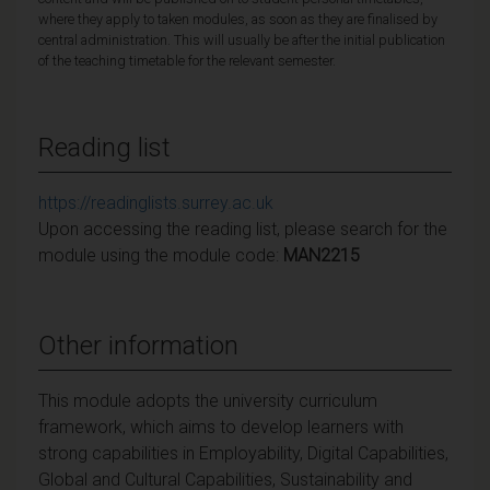
where they apply to taken modules, as soon as they are finalised by
central administration. This will usually be after the initial publication
of the teaching timetable for the relevant semester.
Reading list
https://readinglists.surrey.ac.uk
Upon accessing the reading list, please search for the
module using the module code:
MAN2215
Other information
This module adopts the university curriculum
framework, which aims to develop learners with
strong capabilities in Employability, Digital Capabilities,
Global and Cultural Capabilities, Sustainability and