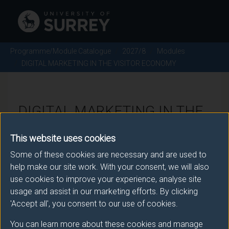
Programme/Module Catalogue
2027/8
Modules
DIGITAL MARKETING IN THE VISITOR ECONOMY
DIGITAL MARKETING IN THE
VISITOR ECONOMY - 2027/8
This website uses cookies
Some of these cookies are necessary and are used to
Module code: MAN2215
help make our site work. With your consent, we will also
use cookies to improve your experience, analyse site
usage and assist in our marketing efforts. By clicking
Module Overview
'Accept all', you consent to our use of cookies.
You can learn more about these cookies and manage
This module introduces students to key theories,