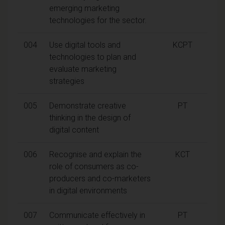
emerging marketing
technologies for the sector.
004
Use digital tools and
KCPT
technologies to plan and
evaluate marketing
strategies
005
Demonstrate creative
PT
thinking in the design of
digital content
006
Recognise and explain the
KCT
role of consumers as co-
producers and co-marketers
in digital environments
007
Communicate effectively in
PT