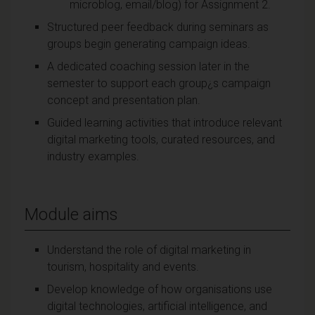
microblog, email/blog) for Assignment 2.
Structured peer feedback during seminars as
groups begin generating campaign ideas.
A dedicated coaching session later in the
semester to support each group¿s campaign
concept and presentation plan.
Guided learning activities that introduce relevant
digital marketing tools, curated resources, and
industry examples.
Module aims
Understand the role of digital marketing in
tourism, hospitality and events.
Develop knowledge of how organisations use
digital technologies, artificial intelligence, and