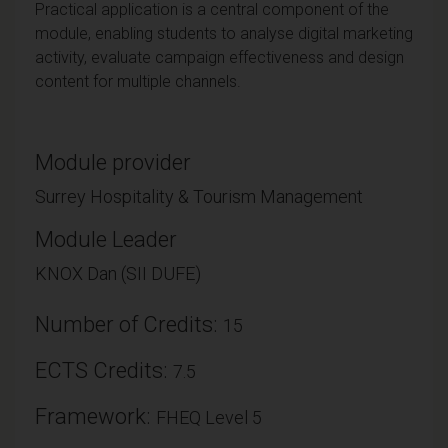
Practical application is a central component of the
module, enabling students to analyse digital marketing
activity, evaluate campaign effectiveness and design
content for multiple channels.
Module provider
Surrey Hospitality & Tourism Management
Module Leader
KNOX Dan (SII DUFE)
Number of Credits:
15
ECTS Credits:
7.5
Framework:
FHEQ Level 5