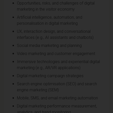
Opportunities, risks, and challenges of digital
marketing in the visitor economy
Artificial intelligence, automation, and
personalisation in digital marketing
UX, interaction design, and conversational
interfaces (e.g., AI assistants and chatbots)
Social media marketing and planning
Video marketing and customer engagement
Immersive technologies and experiential digital
marketing (e.g., AR/VR applications)
Digital marketing campaign strategies
Search engine optimisation (SEO) and search
engine marketing (SEM)
Mobile, SMS, and email marketing automation
Digital marketing performance measurement,
analytics, and trend monitoring