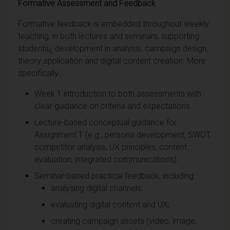
Formative Assessment and Feedback
Formative feedback is embedded throughout weekly
teaching, in both lectures and seminars, supporting
students¿ development in analysis, campaign design,
theory application and digital content creation. More
specifically:
Week 1 introduction to both assessments with
clear guidance on criteria and expectations.
Lecture-based conceptual guidance for
Assignment 1 (e.g., persona development, SWOT,
competitor analysis, UX principles, content
evaluation, integrated communications).
Seminar-based practical feedback, including:
analysing digital channels;
evaluating digital content and UX;
creating campaign assets (video, image,