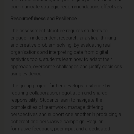
communicate strategic recommendations effectively.
Resourcefulness and Resilience
The assessment structure requires students to
engage in independent research, analytical thinking
and creative problem-solving. By evaluating real
organisations and interpreting data from digital
analytics tools, students learn how to adapt their
approach, overcome challenges and justify decisions
using evidence.
The group project further develops resilience by
requiring collaboration, negotiation and shared
responsibility. Students learn to navigate the
complexities of teamwork, manage differing
perspectives and support one another in producing a
coherent and persuasive campaign. Regular
formative feedback, peer input and a dedicated