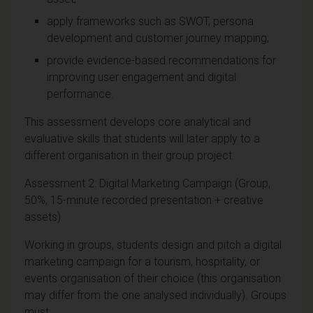
apply frameworks such as SWOT, persona
development and customer journey mapping;
provide evidence-based recommendations for
improving user engagement and digital
performance.
This assessment develops core analytical and
evaluative skills that students will later apply to a
different organisation in their group project.
Assessment 2: Digital Marketing Campaign (Group,
50%, 15-minute recorded presentation + creative
assets)
Working in groups, students design and pitch a digital
marketing campaign for a tourism, hospitality, or
events organisation of their choice (this organisation
may differ from the one analysed individually). Groups
must: