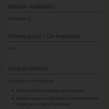
Module Availability
Semester 2
Prerequisites / Co-requisites
n/a
Module content
Indicative content includes:
Digital marketing strategy development
Digital channels as information sources and their
impact on consumer behaviour