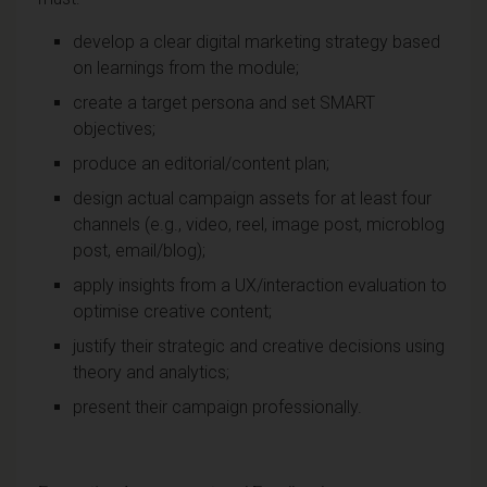
develop a clear digital marketing strategy based
on learnings from the module;
create a target persona and set SMART
objectives;
produce an editorial/content plan;
design actual campaign assets for at least four
channels (e.g., video, reel, image post, microblog
post, email/blog);
apply insights from a UX/interaction evaluation to
optimise creative content;
justify their strategic and creative decisions using
theory and analytics;
present their campaign professionally.