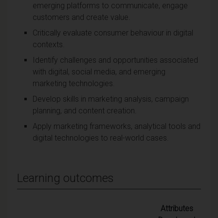
emerging platforms to communicate, engage
customers and create value.
Critically evaluate consumer behaviour in digital
contexts.
Identify challenges and opportunities associated
with digital, social media, and emerging
marketing technologies.
Develop skills in marketing analysis, campaign
planning, and content creation.
Apply marketing frameworks, analytical tools and
digital technologies to real-world cases.
Learning outcomes
Attributes