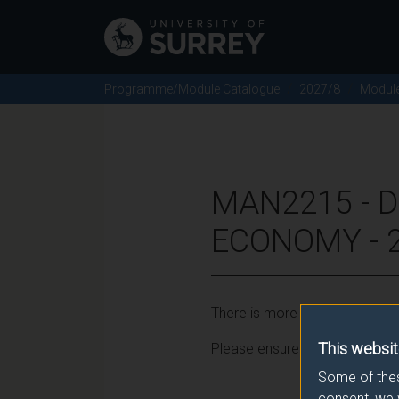
Programme/Module Catalogue
2027/8
Modul
MAN2215 - D
ECONOMY - 
There is more than one occurr
This websit
Please ensure that you click t
Some of thes
consent, we 