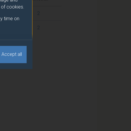
e of cookies.
2
y time on
2
Accept all