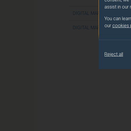
assist in our
DIGITAL MARKETING IN TH
You can lear
our
cookies
DIGITAL MARKETING IN TH
Reject all