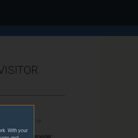
VISITOR
ction@surrey.ac.uk
.
rk. With your
Semester
usage and