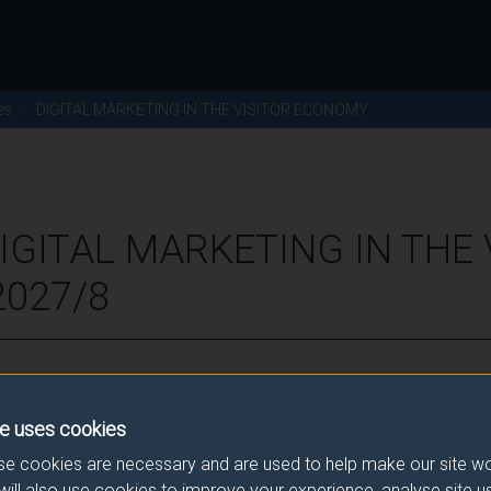
es
DIGITAL MARKETING IN THE VISITOR ECONOMY
IGITAL MARKETING IN THE 
2027/8
ence for this module.
e uses cookies
he correct link. If you have any queries please e-mail:
modulesele
e cookies are necessary and are used to help make our site wo
will also use cookies to improve your experience, analyse site 