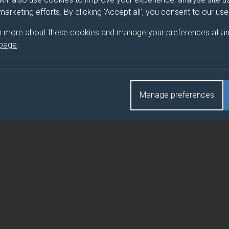
 marketing efforts. By clicking 'Accept all', you consent to our us
E VISITOR ECONOMY
n more about these cookies and manage your preferences at an
 page
.
E VISITOR ECONOMY (DUFE)
Manage preferences