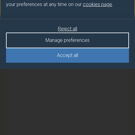
your preferences at any time on our
cookies page
.
Semester
PROJECT MANAGEMENT
2
Reject all
PROJECT MANAGEMENT (DUFE)
1
Manage preferences
PROJECT MANAGEMENT (DUFE)
2
Accept all