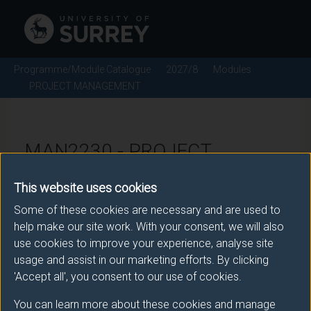
Programme/Module Catalogue
2027/8
Modules
PROJECT MANAGEMENT
MAN2230 - PROJECT
MANAGEMENT - 2027/8
This website uses cookies
Some of these cookies are necessary and are used to
There is more than one occurrence for this module.
help make our site work. With your consent, we will also
use cookies to improve your experience, analyse site
Please ensure that you click the correct link. If you
usage and assist in our marketing efforts. By clicking
have any queries please e-mail:
'Accept all', you consent to our use of cookies.
moduleselection@surrey.ac.uk
.
You can learn more about these cookies and manage