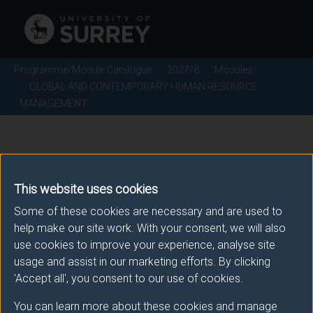
Programme/Module Catalogue
2027/8
Modules
GLOBAL AND CONTEMPORARY HUMAN RESOURCE
MANAGEMENT
MAN3146 - GLOBAL AND
CONTEMPORARY HUMAN
This website uses cookies
RESOURCE MANAGEMENT -
Some of these cookies are necessary and are used to
help make our site work. With your consent, we will also
2027/8
use cookies to improve your experience, analyse site
usage and assist in our marketing efforts. By clicking
'Accept all', you consent to our use of cookies.
There is more than one occurrence for this module.
You can learn more about these cookies and manage