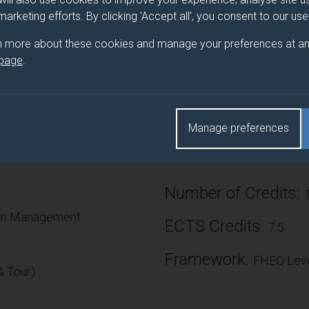
 marketing efforts. By clicking 'Accept all', you consent to our us
rgest public events in the world - the carnival and the festival -
es in society. Latitude, Glastonbury, Woodstock, Burning Man, Notti
n more about these cookies and manage your preferences at an
ernational events differ? How are they managed and what issues
 page
.
re their similarities, successes and failures? How do the promot
co-opt and sustain their practice? This module will give theoreti
orking in this critical nexus.
Manage preferences
Number of Credits:
ism Management
ECTS Credits:
7.5
Framework:
FHEQ Leve
 Tour)