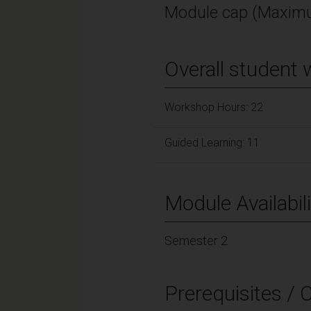
Module cap (Maximu
Overall student 
Workshop Hours: 22
Guided Learning: 11
Module Availabili
Semester 2
Prerequisites / 