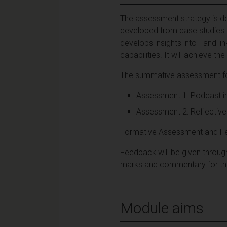
The assessment strategy is des
developed from case studies fr
develops insights into - and lin
capabilities. It will achieve
The summative assessment for
Assessment 1: Podcast ind
Assessment 2: Reflective 
Formative Assessment and F
Feedback will be given throu
marks and commentary for the
Module aims