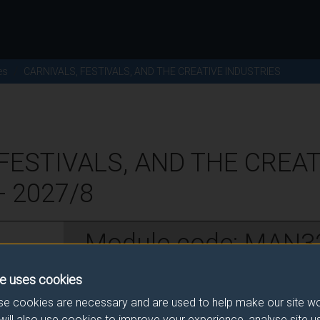
es
CARNIVALS, FESTIVALS, AND THE CREATIVE INDUSTRIES
FESTIVALS, AND THE CREAT
- 2027/8
Module code: MAN3
e uses cookies
w
e cookies are necessary and are used to help make our site wo
will also use cookies to improve your experience, analyse site 