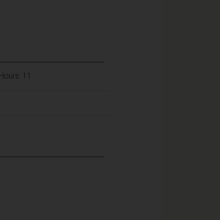
Hours: 11