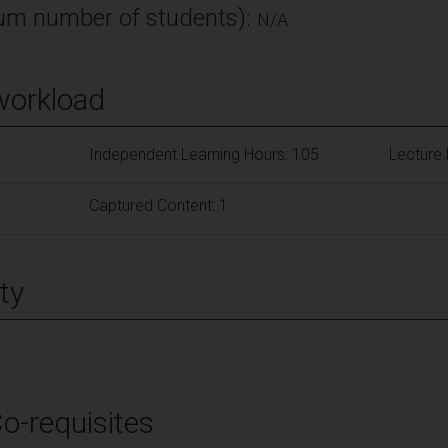
m number of students):
N/A
workload
Independent Learning Hours: 105
Lecture 
Captured Content: 1
ty
Co-requisites