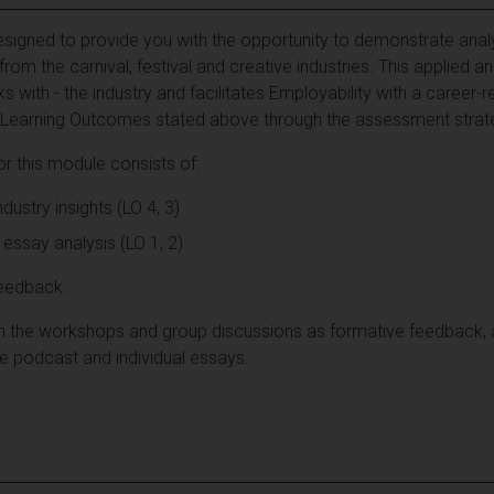
igned to provide you with the opportunity to demonstrate analyti
om the carnival, festival and creative industries. This applied a
ks with - the industry and facilitates Employability with a career-re
 the Learning Outcomes stated above through the assessment stra
 this module consists of:
ustry insights (LO 4, 3)
essay analysis (LO 1, 2)
eedback:
gh the workshops and group discussions as formative feedback
 podcast and individual essays.