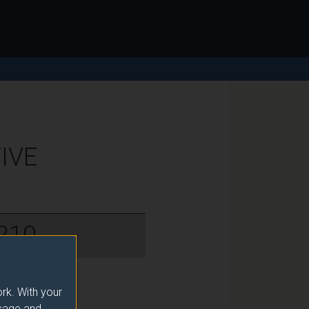
IVE
210
rk. With your
usage and