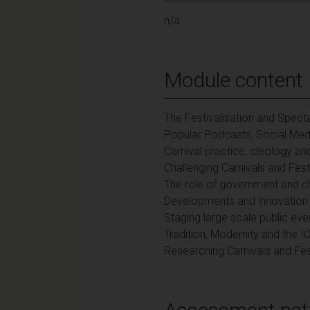
n/a
Module content
The Festivalisation and Specta
Popular Podcasts, Social Med
Carnival practice, ideology and
Challenging Carnivals and Fest
The role of government and cha
Developments and innovation i
Staging large scale public ev
Tradition, Modernity and the I
Researching Carnivals and Fes