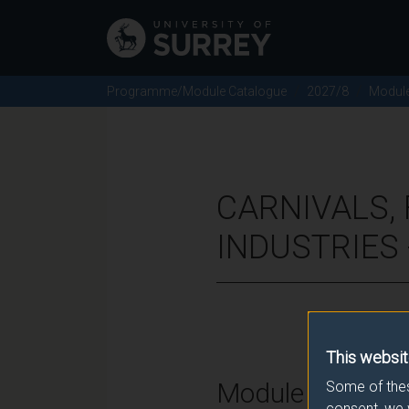
Programme/Module Catalogue
2027/8
Modul
CARNIVALS, 
INDUSTRIES 
This websit
Module Overvie
Some of thes
consent, we 