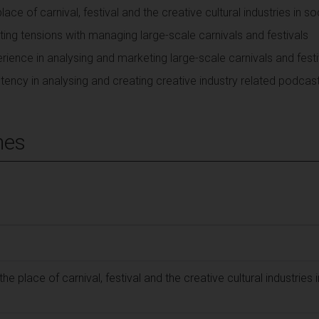
lace of carnival, festival and the creative cultural industries in so
ng tensions with managing large-scale carnivals and festivals
rience in analysing and marketing large-scale carnivals and festi
ency in analysing and creating creative industry related podcas
mes
the place of carnival, festival and the creative cultural industries i