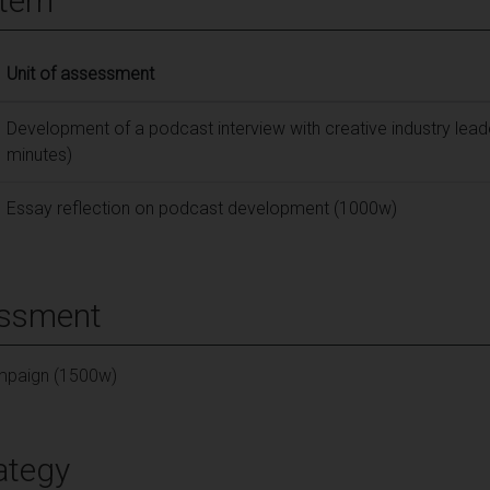
tern
Unit of assessment
Development of a podcast interview with creative industry lead
minutes)
Essay reflection on podcast development (1000w)
essment
ampaign (1500w)
ategy