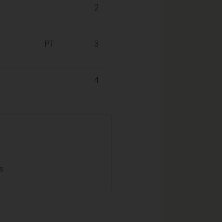
2
PT
3
4
ls