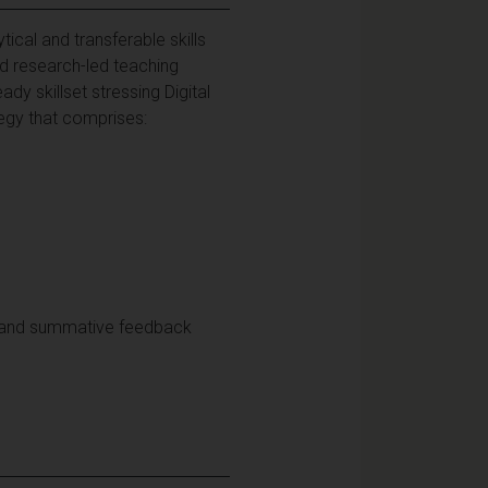
cal and transferable skills
nd research-led teaching
ady skillset stressing Digital
tegy that comprises:
, and summative feedback