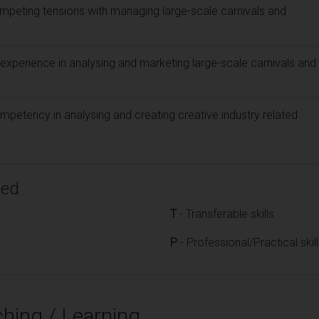
mpeting tensions with managing large-scale carnivals and
experience in analysing and marketing large-scale carnivals and
mpetency in analysing and creating creative industry related
ped
T
- Transferable skills
P
- Professional/Practical skil
hing / Learning