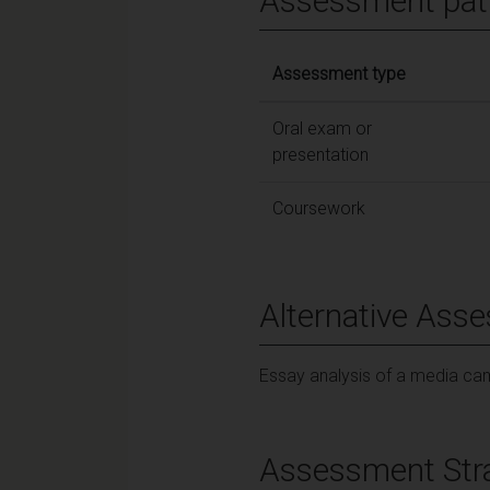
Assessment pat
Assessment type
Oral exam or
presentation
Coursework
Alternative Ass
Essay analysis of a media c
Assessment Str