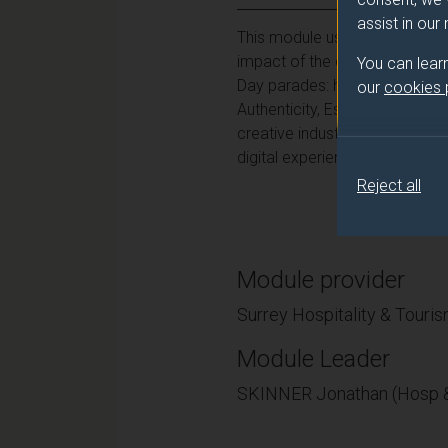
assist in our
This module uses some of the la
impact of the creative industri
You can lear
Day parades: how do these int
our
cookies
Authenticity, Escapism? What a
creative industries campaign, 
digital experience to students w
Reject all
Module provider
Surrey Hospitality & Tour
Module Leader
SKINNER Jonathan (Hosp &