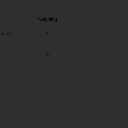
Weighting
ers (10
70
30