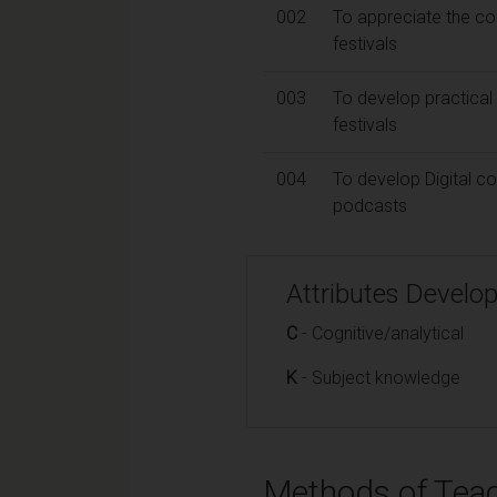
002
To appreciate the co
festivals
003
To develop practical 
festivals
004
To develop Digital co
podcasts
Attributes Develo
C
- Cognitive/analytical
K
- Subject knowledge
Methods of Teac