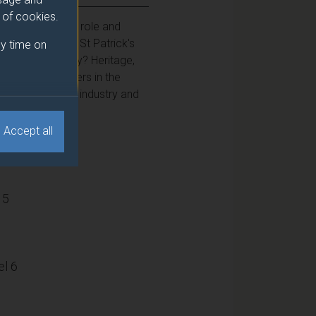
e of cookies.
 to elucidate the role and
nghill Carnival, St Patrick's
y time on
 do they portray? Heritage,
ers and organisers in the
cal and hands-on industry and
Accept all
15
l 6