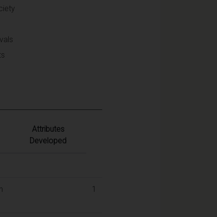
ciety
vals
ts
Attributes
Developed
n
1