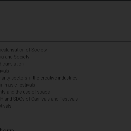
cularisation of Society
ia and Society
 translation
ivals
rity sectors in the creative industries
n music festivals
ents and the use of space
CH and SDGs of Carnivals and Festivals
tivals