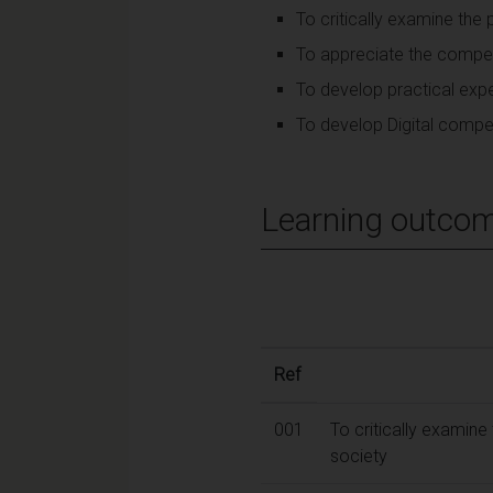
To critically examine the p
To appreciate the competi
To develop practical expe
To develop Digital compet
Learning outco
Ref
001
To critically examine 
society