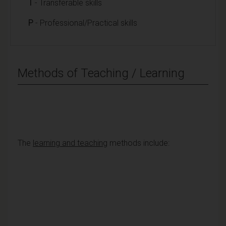
T
- Transferable skills
P
- Professional/Practical skills
Methods of Teaching / Learning
The
learning and teaching
methods include: