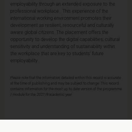
employability through an extended exposure to the
professional workplace. This experience of the
international working environment promotes their
development as resilient, resourceful and culturally
aware global citizens. The placement offers the
opportunity to develop the digital capabilities, cultural
sensitivity and understanding of sustainability within
the workplace that are key to students’ future
employability.
Please note that the information detailed within this record is accurate
at the time of publishing and may be subject to change. This record
contains information for the most up to date version of the programme
/ module for the 2027/8 academic year.