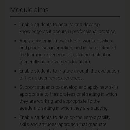
Module aims
Enable students to acquire and develop
knowledge as it occurs in professional practice.
Apply academic knowledge to work activities
and processes in practice, and in the context of
the learning experience at a partner institution
(generally at an overseas location).
Enable students to mature through the evaluation
of their placement experiences.
Support students to develop and apply new skills
appropriate to their professional setting in which
they are working and appropriate to the
academic setting in which they are studying.
Enable students to develop the employability
skills and attitudes/approach that graduate