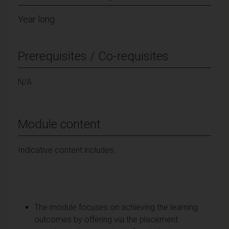
Year long
Prerequisites / Co-requisites
N/A
Module content
Indicative content includes:
The module focuses on achieving the learning
outcomes by offering via the placement