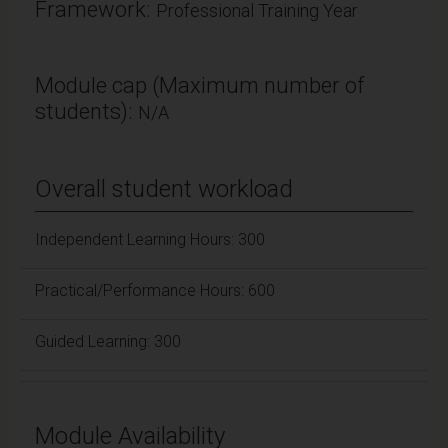
Framework:
Professional Training Year
Module cap (Maximum number of
students):
N/A
Overall student workload
Independent Learning Hours: 300
Practical/Performance Hours: 600
Guided Learning: 300
Module Availability