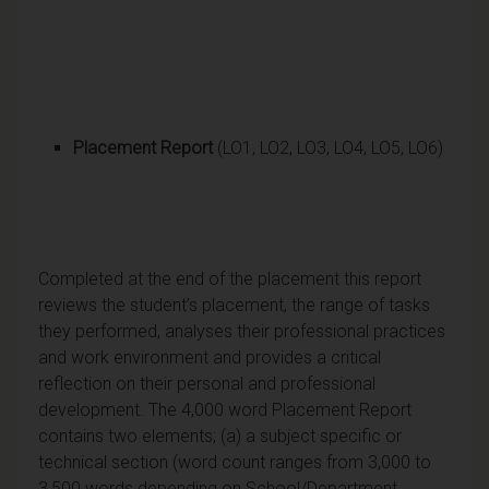
Placement Report
(LO1, LO2, LO3, LO4, LO5, LO6)
Completed at the end of the placement this report
reviews the student’s placement, the range of tasks
they performed, analyses their professional practices
and work environment and provides a critical
reflection on their personal and professional
development. The 4,000 word Placement Report
contains two elements; (a) a subject specific or
technical section (word count ranges from 3,000 to
3,500 words depending on School/Department