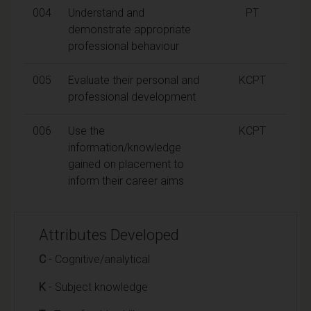
004
Understand and
PT
demonstrate appropriate
professional behaviour
005
Evaluate their personal and
KCPT
professional development
006
Use the
KCPT
information/knowledge
gained on placement to
inform their career aims
Attributes Developed
C
- Cognitive/analytical
K
- Subject knowledge