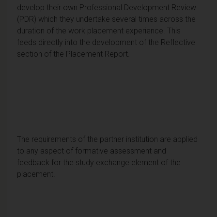
develop their own Professional Development Review
(PDR) which they undertake several times across the
duration of the work placement experience. This
feeds directly into the development of the Reflective
section of the Placement Report.
The requirements of the partner institution are applied
to any aspect of formative assessment and
feedback for the study exchange element of the
placement.