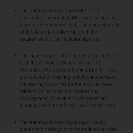
The learning and teaching methods are
predicated on experiential learning through the
placement experience itself. The study elements
of the placement will comply with the
requirements of the institutional partner.
The mentoring, coaching and assessment role of
both the Workplace Supervisor and the
University’s Professional Training Tutor (PT Tutor)
are focused on ensuring that students achieve
the learning outcomes for the module; these
relate to (1) personal and professional
development, (2) evaluation of placement
learning and (3) transfer of placement learning.
The learning and teaching is supported by
placement meetings with the students on work