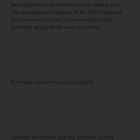
the requirements of the Professional Training year.
This recognises the balance of the 50/50 nature of
the placement year and accommodates study
exchange alongside the work placement.
Formative assessment and feedback
Students will receive ongoing feedback as they