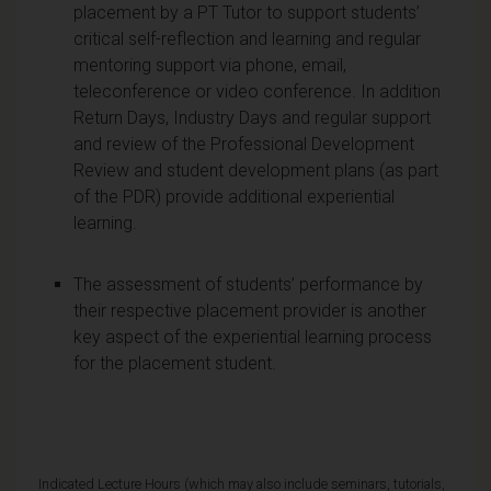
placement by a PT Tutor to support students’
critical self-reflection and learning and regular
mentoring support via phone, email,
teleconference or video conference. In addition
Return Days, Industry Days and regular support
and review of the Professional Development
Review and student development plans (as part
of the PDR) provide additional experiential
learning.
The assessment of students’ performance by
their respective placement provider is another
key aspect of the experiential learning process
for the placement student.
Indicated Lecture Hours (which may also include seminars, tutorials,