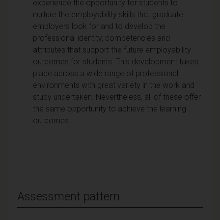
experience the opportunity for students to
nurture the employability skills that graduate
employers look for and to develop the
professional identity, competencies and
attributes that support the future employability
outcomes for students. This development takes
place across a wide range of professional
environments with great variety in the work and
study undertaken. Nevertheless, all of these offer
the same opportunity to achieve the learning
outcomes.
Assessment pattern