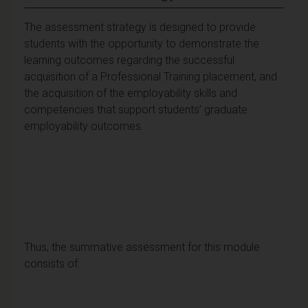
The assessment strategy is designed to provide
students with the opportunity to demonstrate the
learning outcomes regarding the successful
acquisition of a Professional Training placement, and
the acquisition of the employability skills and
competencies that support students’ graduate
employability outcomes.
Thus, the summative assessment for this module
consists of: