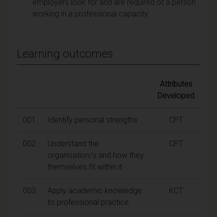
employers look for and are required of a person
working in a professional capacity.
Learning outcomes
Attributes
Developed
001
Identify personal strengths
CPT
002
Understand the
CPT
organisation/s and how they
themselves fit within it
003
Apply academic knowledge
KCT
to professional practice