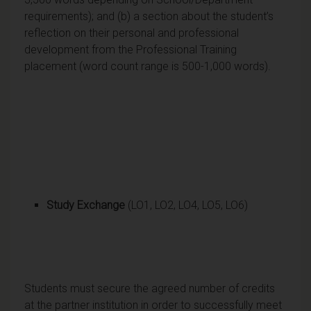
requirements); and (b) a section about the student’s
reflection on their personal and professional
development from the Professional Training
placement (word count range is 500-1,000 words).
Study Exchange
(LO1, LO2, LO4, LO5, LO6)
Students must secure the agreed number of credits
at the partner institution in order to successfully meet