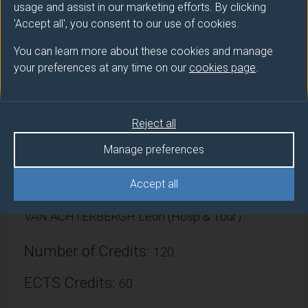
Additionally, the module aims to enable students to
usage and assist in our marketing efforts. By clicking
evidence and evaluate their placement experiences
'Accept all', you consent to our use of cookies.
and transfer that learning to other situations through
You can learn more about these cookies and manage
written skills.
your preferences at any time on our
cookies page
.
Reject all
Module provider
Manage preferences
Surrey Hospitality & Tourism Management
Accept all
Module Leader
VAN ACHTERBERGH Leon (Hosp & Tour)
Number of Credits:
120
ECTS Credits:
60