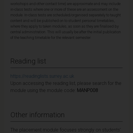
workshops and other contact time) are approximate and may include
in-class tests where one or more of these are an assessment on the
module. In-class tests are scheduled/organised separately to taught
content and will be published on to student personal timetables,
where they apply to taken modules, as soon as they are finalised by
central administration. This will usually be after the initial publication
of the teaching timetable for the relevant semester.
Reading list
https://readinglists.surrey.ac.uk
Upon accessing the reading list, please search for the
module using the module code:
MANP008
Other information
The placement module focuses strongly on students’