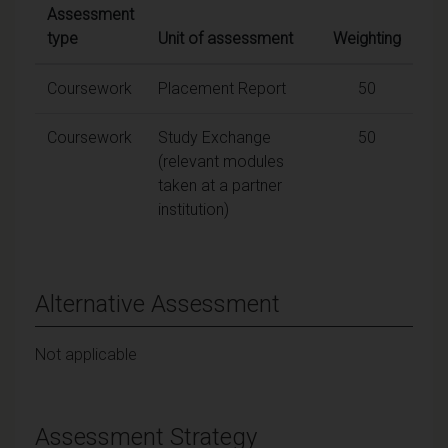
Assessment
type
Unit of assessment
Weighting
Coursework
Placement Report
50
Coursework
Study Exchange
50
(relevant modules
taken at a partner
institution)
Alternative Assessment
Not applicable
Assessment Strategy