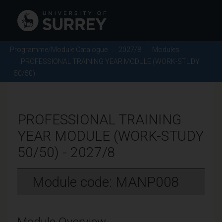
Programme/Module Catalogue
2027/8
Modules
PROFESSIONAL TRAINING YEAR MODULE (WORK-STUDY
50/50)
PROFESSIONAL TRAINING
YEAR MODULE (WORK-STUDY
50/50) - 2027/8
Module code: MANP008
Module Overview