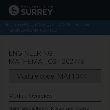
Programme/Module Catalogue
2027/8
Modules
ENGINEERING MATHEMATICS
ENGINEERING
MATHEMATICS - 2027/8
Module code: MAT1044
Module Overview
Mathematics is the best tool we have to gain a