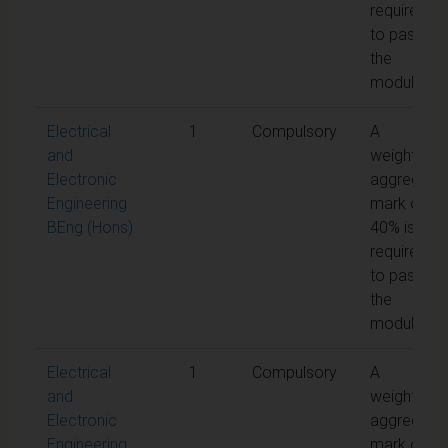
required
to pass
the
module
Electrical
1
Compulsory
A
and
weighted
Electronic
aggregate
Engineering
mark of
BEng (Hons)
40% is
required
to pass
the
module
Electrical
1
Compulsory
A
and
weighted
Electronic
aggregate
Engineering
mark of