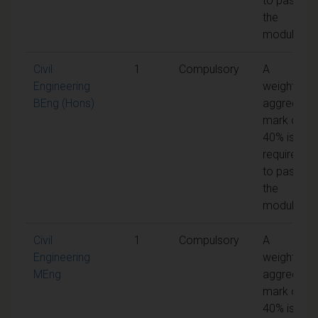
to pass
the
module
Civil
1
Compulsory
A
Engineering
weighted
BEng (Hons)
aggregate
mark of
40% is
required
to pass
the
module
Civil
1
Compulsory
A
Engineering
weighted
MEng
aggregate
mark of
40% is