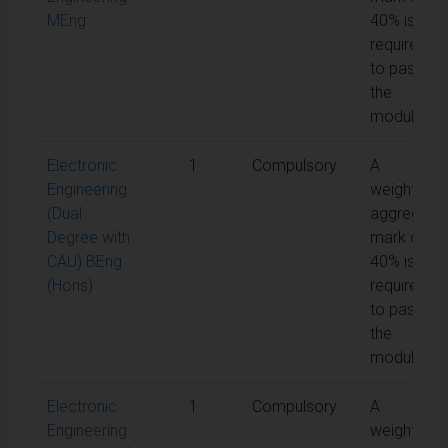
MEng
40% is
required
to pass
the
module
Electronic
1
Compulsory
A
Engineering
weighted
(Dual
aggregate
Degree with
mark of
CAU) BEng
40% is
(Hons)
required
to pass
the
module
Electronic
1
Compulsory
A
Engineering
weighted