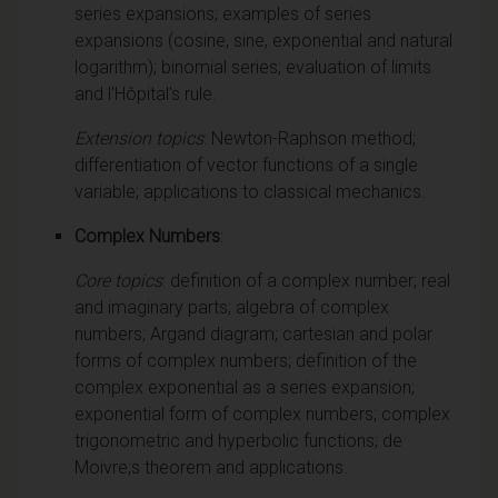
series expansions; examples of series
expansions (cosine, sine, exponential and natural
logarithm); binomial series; evaluation of limits
and l'Hôpital's rule.
Extension topics
: Newton-Raphson method;
differentiation of vector functions of a single
variable; applications to classical mechanics.
Complex Numbers
:
Core topics
: definition of a complex number; real
and imaginary parts; algebra of complex
numbers; Argand diagram; cartesian and polar
forms of complex numbers; definition of the
complex exponential as a series expansion;
exponential form of complex numbers; complex
trigonometric and hyperbolic functions; de
Moivre;s theorem and applications.