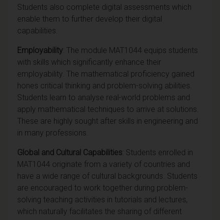
Students also complete digital assessments which
enable them to further develop their digital
capabilities.
Employability
: The module MAT1044 equips students
with skills which significantly enhance their
employability. The mathematical proficiency gained
hones critical thinking and problem-solving abilities.
Students learn to analyse real-world problems and
apply mathematical techniques to arrive at solutions.
These are highly sought after skills in engineering and
in many professions.
Global and Cultural Capabilities
: Students enrolled in
MAT1044 originate from a variety of countries and
have a wide range of cultural backgrounds. Students
are encouraged to work together during problem-
solving teaching activities in tutorials and lectures,
which naturally facilitates the sharing of different