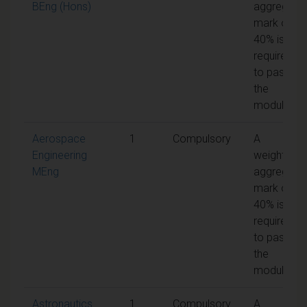
BEng (Hons)
aggregate
mark of
40% is
required
to pass
the
module
Aerospace
1
Compulsory
A
Engineering
weighted
MEng
aggregate
mark of
40% is
required
to pass
the
module
Astronautics
1
Compulsory
A