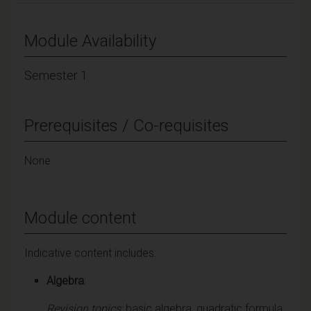
Module Availability
Semester 1
Prerequisites / Co-requisites
None
Module content
Indicative content includes:
Algebra
:
Revision topics:
basic algebra, quadratic formula