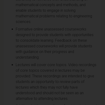
mathematical concepts and methods, and
enable students to engage in solving
mathematical problems relating to engineering
sciences.
Formative online unassessed courseworks
designed to provide students with opportunities
to consolidate learning. Feedback on these
unassessed courseworks will provide students
with guidance on their progress and
understanding.
Lectures will cover core topics. Video recordings
of core topics covered in lectures may be
provided. These recordings are intended to give
students an opportunity to review parts of
lectures which they may not fully have
understood and should not be seen as an
alternative to attending lectures.