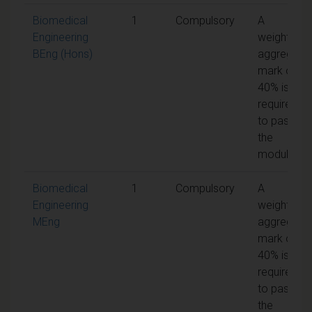
Biomedical
1
Compulsory
A
Engineering
weighted
BEng (Hons)
aggregate
mark of
40% is
required
to pass
the
module
Biomedical
1
Compulsory
A
Engineering
weighted
MEng
aggregate
mark of
40% is
required
to pass
the