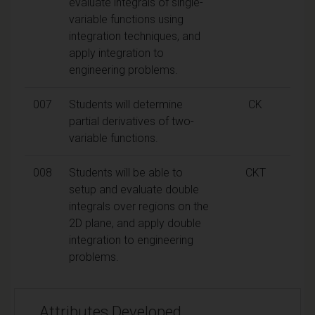
evaluate integrals of single-
variable functions using
integration techniques, and
apply integration to
engineering problems.
007
Students will determine
CK
partial derivatives of two-
variable functions.
008
Students will be able to
CKT
setup and evaluate double
integrals over regions on the
2D plane, and apply double
integration to engineering
problems.
Attributes Developed