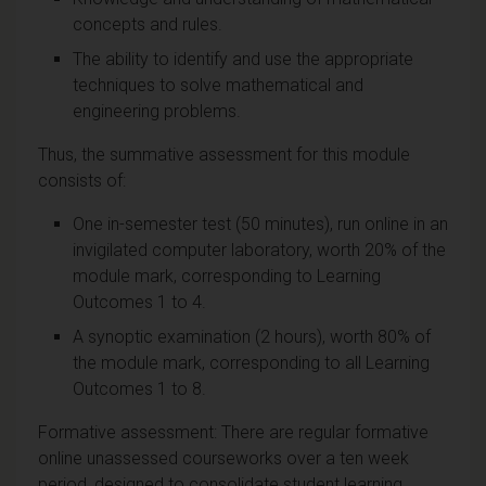
concepts and rules.
The ability to identify and use the appropriate
techniques to solve mathematical and
engineering problems.
Thus, the summative assessment for this module
consists of:
One in-semester test (50 minutes), run online in an
invigilated computer laboratory, worth 20% of the
module mark, corresponding to Learning
Outcomes 1 to 4.
A synoptic examination (2 hours), worth 80% of
the module mark, corresponding to all Learning
Outcomes 1 to 8.
Formative assessment: There are regular formative
online unassessed courseworks over a ten week
period, designed to consolidate student learning.