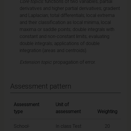
Core topics:
functions of two variables; partial
derivatives and higher partial derivatives; gradient
and Laplacian; total differentials; local extrema
and their classification as local minima, local
maxima or saddle points; double integrals with
constant and non-constant limits; evaluating
double integrals; applications of double
integration (areas and centroids).
Extension topic
: propagation of error.
Assessment pattern
Assessment
Unit of
type
assessment
Weighting
School-
In class Test
20