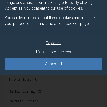
Framework:
FHEQ Level 4
usage and assist in our marketing efforts. By clicking
'Accept all', you consent to our use of cookies.
Module cap (Maximum number of
You can learn more about these cookies and manage
your preferences at any time on our
cookies page
.
students):
N/A
Overall student workload
Reject all
Manage preferences
Independent Learning Hours: 60
Accept all
Lecture Hours: 30
Tutorial Hours: 10
Guided Learning: 20
Captured Content: 30