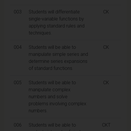
003
Students will differentiate
CK
single-variable functions by
applying standard rules and
techniques.
004
Students will be able to
CK
manipulate simple series and
determine series expansions
of standard functions.
005
Students will be able to
CK
manipulate complex
numbers and solve
problems involving complex
numbers.
006
Students will be able to
CKT