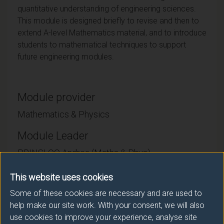
quantitative understanding of engineering sciences.
This module is designed briefly to revise and then to
extend A-level Mathematics material, and to introduce
students to mathematical techniques to support
future engineering modules.
Module provider
Mathematics & Physics
Module Leader
PRINSLOO Andrea (Maths & Phys)
Number of Credits:
This website uses cookies
15
Some of these cookies are necessary and are used to
ECTS Credits:
7.5
help make our site work. With your consent, we will also
use cookies to improve your experience, analyse site