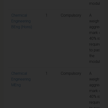
module
Chemical
1
Compulsory
A
Engineering
weighted
BEng (Hons)
aggregate
mark of
40% is
required
to pass
the
module
Chemical
1
Compulsory
A
Engineering
weighted
MEng
aggregate
mark of
40% is
required