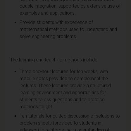
double integration, supported by extensive use of
examples and applications.
Provide students with experience of
mathematical methods used to understand and
solve engineering problems.
The
learning and teaching methods
include:
Three one-hour lectures for ten weeks, with
module notes provided to complement the
lectures. These lectures provide a structured
learning environment and opportunities for
students to ask questions and to practice
methods taught.
Ten tutorials for guided discussion of solutions to
problem sheets (provided to students in
advance) to reinforce their understanding of