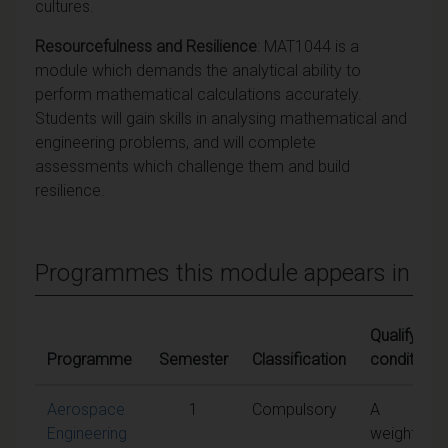
cultures.
Resourcefulness and Resilience
: MAT1044 is a
module which demands the analytical ability to
perform mathematical calculations accurately.
Students will gain skills in analysing mathematical and
engineering problems, and will complete
assessments which challenge them and build
resilience.
Programmes this module appears in
Qualifying
Programme
Semester
Classification
conditions
Aerospace
1
Compulsory
A
Engineering
weighted