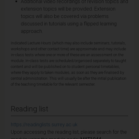
Additional video recordings of revision topics and
extension topics will be provided. Extension
topics will also be covered via problems
discussed in tutorials using a flipped learning
approach.
Indicated Lecture Hours (which may also include seminars, tutorials,
workshops and other contact time) are approximate and may include
in-class tests where one or more of these are an assessment on the
module. In-class tests are scheduled/organised separately to taught
content and will be published on to student personal timetables,
where they apply to taken modules, as soon as they are finalised by
central administration. This will usually be after the initial publication
of the teaching timetable for the relevant semester.
Reading list
https://readinglists.surrey.ac.uk
Upon accessing the reading list, please search for the