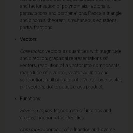
and factorisation of polynomials; factorials,
permutations and combinations; Pascal's triangle
and binomial theorem; simultaneous equations;
partial fractions.
Vectors
:
Core topics
: vectors as quantities with magnitude
and direction; graphical representations of
vectors; resolution of a vector into components;
magnitude of a vector; vector addition and
subtraction; multiplication of a vector by a scalar;
unit vectors; dot product; cross product.
Functions
:
Revision topics
: trigonometric functions and
graphs; trigonometric identities.
Core topics:
concept of a function and inverse