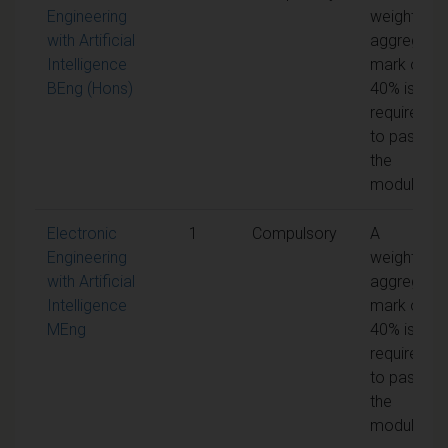
Engineering
weighted
with Artificial
aggregate
Intelligence
mark of
BEng (Hons)
40% is
required
to pass
the
module
Electronic
1
Compulsory
A
Engineering
weighted
with Artificial
aggregate
Intelligence
mark of
MEng
40% is
required
to pass
the
module