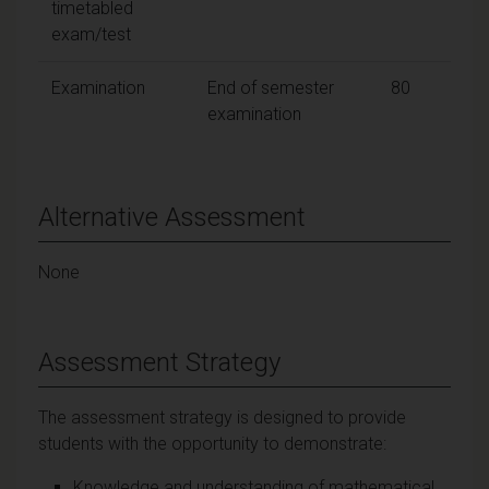
timetabled
exam/test
Examination
End of semester
80
examination
Alternative Assessment
None
Assessment Strategy
The assessment strategy is designed to provide
students with the opportunity to demonstrate:
Knowledge and understanding of mathematical