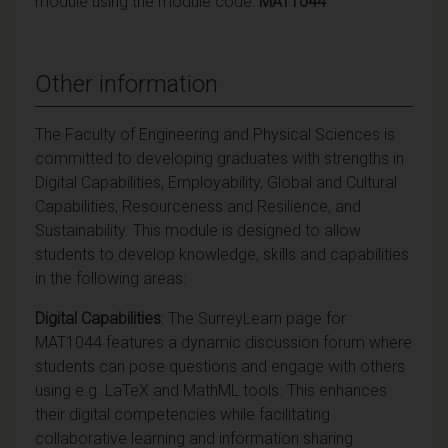
module using the module code:
MAT1044
Other information
The Faculty of Engineering and Physical Sciences is
committed to developing graduates with strengths in
Digital Capabilities, Employability, Global and Cultural
Capabilities, Resourceness and Resilience, and
Sustainability. This module is designed to allow
students to develop knowledge, skills and capabilities
in the following areas:
Digital Capabilities
: The SurreyLearn page for
MAT1044 features a dynamic discussion forum where
students can pose questions and engage with others
using e.g. LaTeX and MathML tools. This enhances
their digital competencies while facilitating
collaborative learning and information sharing.