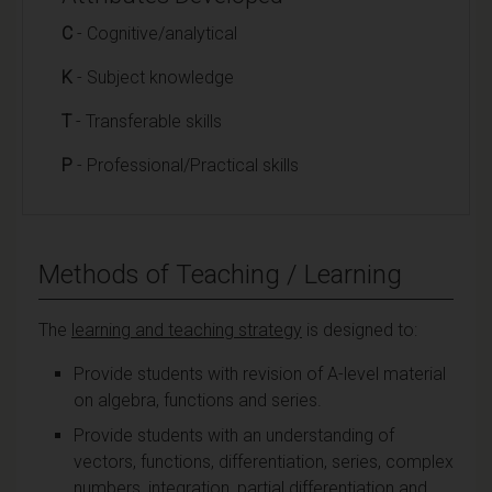
C
- Cognitive/analytical
K
- Subject knowledge
T
- Transferable skills
P
- Professional/Practical skills
Methods of Teaching / Learning
The
learning and teaching strategy
is designed to:
Provide students with revision of A-level material
on algebra, functions and series.
Provide students with an understanding of
vectors, functions, differentiation, series, complex
numbers, integration, partial differentiation and