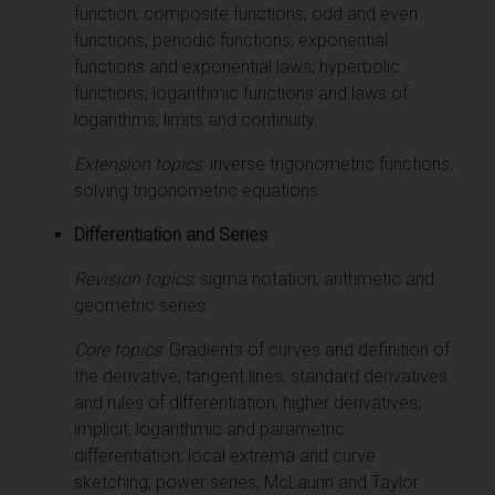
function; composite functions; odd and even
functions; periodic functions; exponential
functions and exponential laws; hyperbolic
functions; logarithmic functions and laws of
logarithms; limits and continuity.
Extension topics
: inverse trigonometric functions;
solving trigonometric equations.
Differentiation and Series
:
Revision topics
: sigma notation; arithmetic and
geometric series.
Core topics
: Gradients of curves and definition of
the derivative; tangent lines; standard derivatives
and rules of differentiation; higher derivatives;
implicit, logarithmic and parametric
differentiation; local extrema and curve
sketching; power series; McLaurin and Taylor