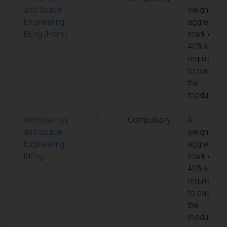
and Space
weighted
Engineering
aggregate
BEng (Hons)
mark of
40% is
required
to pass
the
module
Astronautics
1
Compulsory
A
and Space
weighted
Engineering
aggregate
MEng
mark of
40% is
required
to pass
the
module