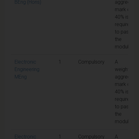
BEng (Hons)
aggregate
mark of
40% is
required
to pass
the
module
Electronic
1
Compulsory
A
Engineering
weighted
MEng
aggregate
mark of
40% is
required
to pass
the
module
Electronic
1
Compulsory
A