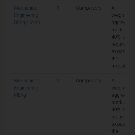
Mechanical
1
Compulsory
A
Engineering
weighted
BEng (Hons)
aggregate
mark of
40% is
required
to pass
the
module
Mechanical
1
Compulsory
A
Engineering
weighted
MEng
aggregate
mark of
40% is
required
to pass
the