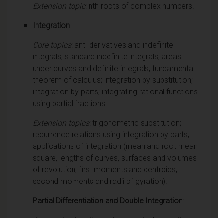
Extension topic
: nth roots of complex numbers.
Integration
:
Core topics
: anti-derivatives and indefinite
integrals; standard indefinite integrals; areas
under curves and definite integrals; fundamental
theorem of calculus; integration by substitution;
integration by parts; integrating rational functions
using partial fractions.
Extension topics
: trigonometric substitution;
recurrence relations using integration by parts;
applications of integration (mean and root mean
square, lengths of curves, surfaces and volumes
of revolution, first moments and centroids,
second moments and radii of gyration).
Partial Differentiation and Double Integration
: