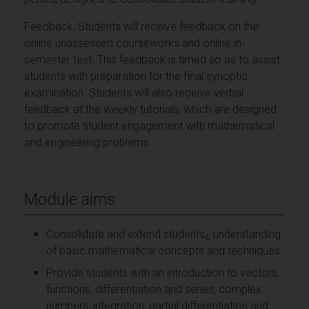
Feedback: Students will receive feedback on the
online unassessed courseworks and online in-
semester test. This feedback is timed so as to assist
students with preparation for the final synoptic
examination. Students will also receive verbal
feedback at the weekly tutorials, which are designed
to promote student engagement with mathematical
and engineering problems.
Module aims
Consolidate and extend students¿ understanding
of basic mathematical concepts and techniques.
Provide students with an introduction to vectors,
functions, differentiation and series, complex
numbers, integration, partial differentiation and