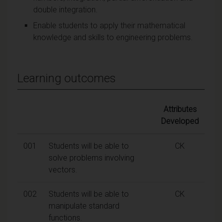
double integration.
Enable students to apply their mathematical
knowledge and skills to engineering problems.
Learning outcomes
Attributes
Developed
001
Students will be able to
CK
solve problems involving
vectors.
002
Students will be able to
CK
manipulate standard
functions.