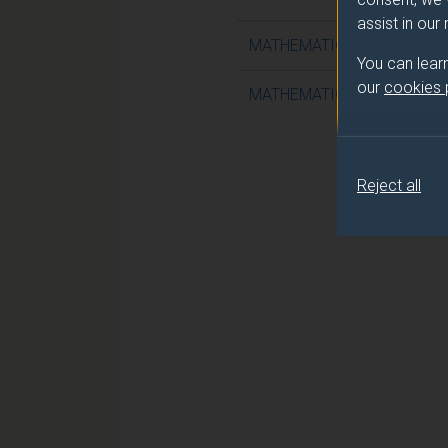
assist in our
MATHEMATICAL FLUID MEC
You can lear
our
cookies
MATHEMATICAL FLUID MEC
Reject all