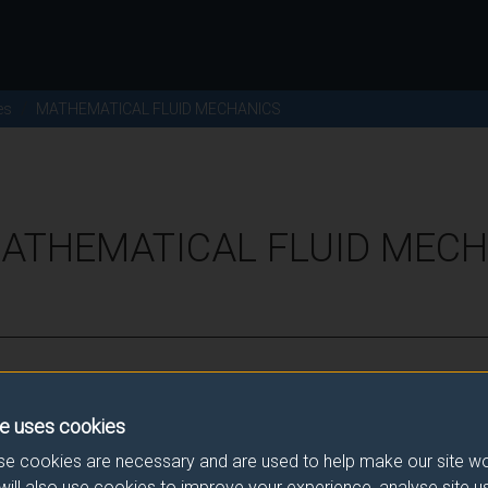
es
MATHEMATICAL FLUID MECHANICS
MATHEMATICAL FLUID MECH
ence for this module.
e uses cookies
he correct link. If you have any queries please e-mail:
modulesele
e cookies are necessary and are used to help make our site wo
will also use cookies to improve your experience, analyse site 