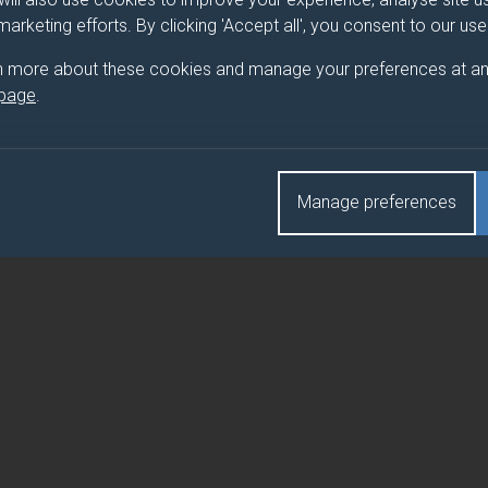
 marketing efforts. By clicking 'Accept all', you consent to our us
HANICS
n more about these cookies and manage your preferences at an
 page
.
HANICS
Manage preferences