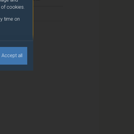
e of cookies.
2
y time on
1
Accept all