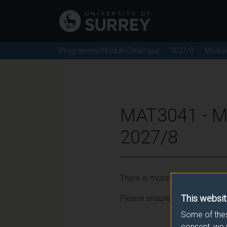
Programme/Module Catalogue
2027/8
Modul
MAT3041 - 
2027/8
There is more than one occurr
This websit
Please ensure that you click t
Some of thes
consent, we 