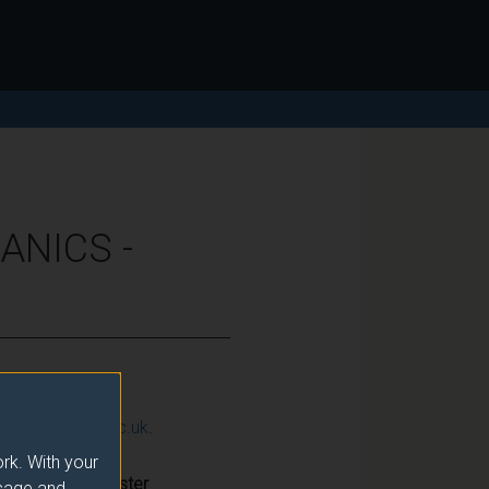
ANICS -
ction@surrey.ac.uk
.
rk. With your
Semester
usage and