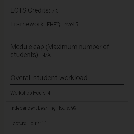
ECTS Credits:
7.5
Framework:
FHEQ Level 5
Module cap (Maximum number of
students):
N/A
Overall student workload
Workshop Hours: 4
Independent Learning Hours: 99
Lecture Hours: 11