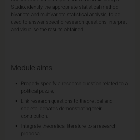
Studio, identify the appropriate statistical method -
bivariate and multivariate statistical analysis, to be
used to answer specific research questions, interpret
and visualise the results obtained.
Module aims
Properly specify a research question related to a
political puzzle;
Link research questions to theoretical and
societal debates demonstrating their
contribution;
Integrate theoretical literature to a research
proposal;