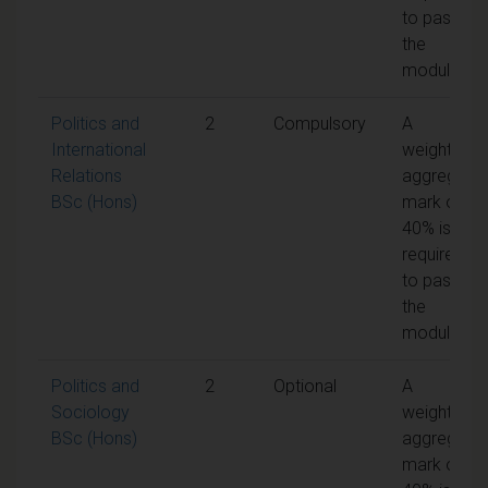
to pass
the
module
Politics and
2
Compulsory
A
International
weighted
Relations
aggregate
BSc (Hons)
mark of
40% is
required
to pass
the
module
Politics and
2
Optional
A
Sociology
weighted
BSc (Hons)
aggregate
mark of