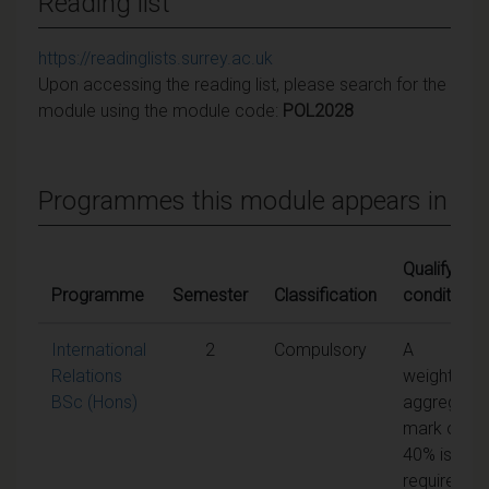
Reading list
https://readinglists.surrey.ac.uk
Upon accessing the reading list, please search for the
module using the module code:
POL2028
Programmes this module appears in
Qualifying
Programme
Semester
Classification
conditions
International
2
Compulsory
A
Relations
weighted
BSc (Hons)
aggregate
mark of
40% is
required