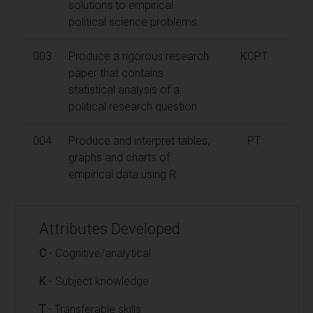
solutions to empirical
political science problems.
003
Produce a rigorous research
KCPT
paper that contains
statistical analysis of a
political research question.
004
Produce and interpret tables,
PT
graphs and charts of
empirical data using R
Attributes Developed
C
- Cognitive/analytical
K
- Subject knowledge
T
- Transferable skills