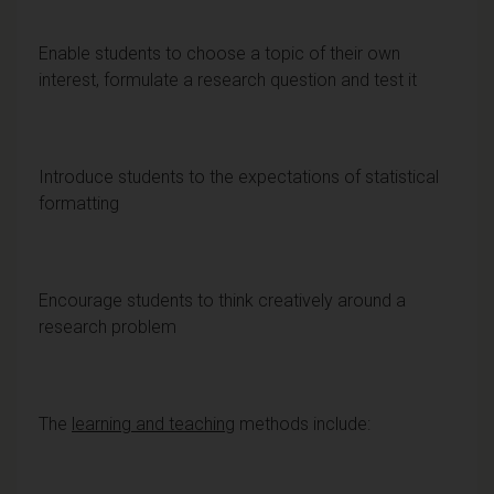
Enable students to choose a topic of their own
interest, formulate a research question and test it
Introduce students to the expectations of statistical
formatting
Encourage students to think creatively around a
research problem
The
learning and teaching
methods include: