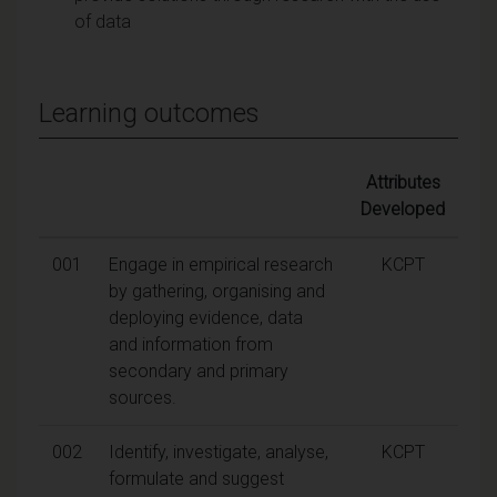
of data
Learning outcomes
Attributes
Developed
001
Engage in empirical research
KCPT
by gathering, organising and
deploying evidence, data
and information from
secondary and primary
sources.
002
Identify, investigate, analyse,
KCPT
formulate and suggest