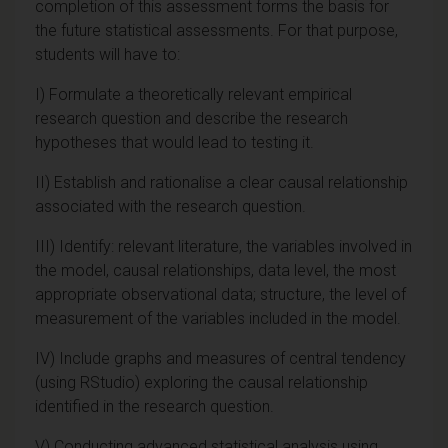
completion of this assessment forms the basis for
the future statistical assessments. For that purpose,
students will have to:
I) Formulate a theoretically relevant empirical
research question and describe the research
hypotheses that would lead to testing it.
II) Establish and rationalise a clear causal relationship
associated with the research question.
III) Identify: relevant literature, the variables involved in
the model, causal relationships, data level, the most
appropriate observational data; structure, the level of
measurement of the variables included in the model.
IV) Include graphs and measures of central tendency
(using RStudio) exploring the causal relationship
identified in the research question.
V) Conducting advanced statistical analysis using