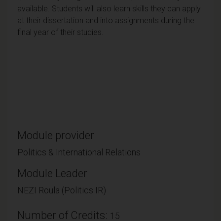
available. Students will also learn skills they can apply
at their dissertation and into assignments during the
final year of their studies.
Module provider
Politics & International Relations
Module Leader
NEZI Roula (Politics IR)
Number of Credits:
15