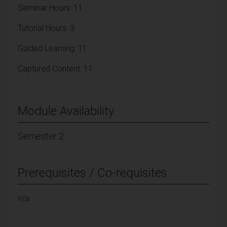
Seminar Hours: 11
Tutorial Hours: 3
Guided Learning: 11
Captured Content: 11
Module Availability
Semester 2
Prerequisites / Co-requisites
n/a