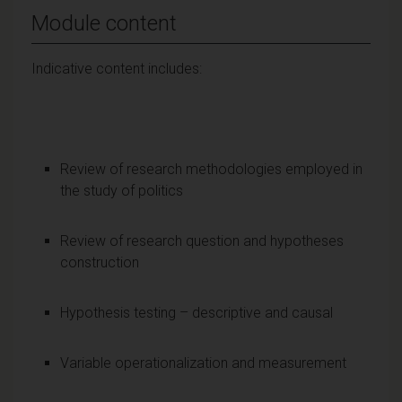
Module content
Indicative content includes:
Review of research methodologies employed in
the study of politics
Review of research question and hypotheses
construction
Hypothesis testing – descriptive and causal
Variable operationalization and measurement