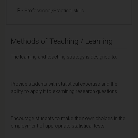
P
- Professional/Practical skills
Methods of Teaching / Learning
The
learning and teaching
strategy is designed to:
Provide students with statistical expertise and the
ability to apply it to examining research questions
Encourage students to make their own choices in the
employment of appropriate statistical tests