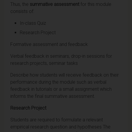
Thus, the
summative assessment
for this module
consists of:
In-class Quiz
Research Project
Formative assessment and feedback
Verbal feedback in seminars, drop-in sessions for
research projects, seminar tasks
Describe how students will receive feedback on their
performance during the module such as verbal
feedback in tutorials or a small assignment which
informs the final summative assessment.
Research Project
Students are required to formulate a relevant
empirical research question and hypotheses The