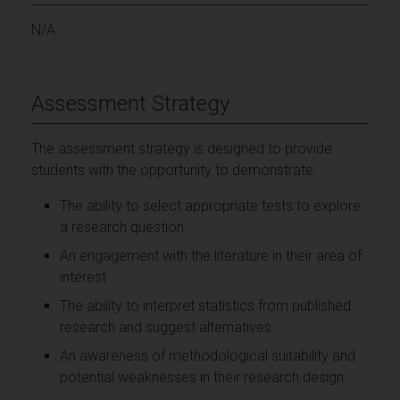
N/A
Assessment Strategy
The assessment strategy is designed to provide
students with the opportunity to demonstrate:
The ability to select appropriate tests to explore
a research question
An engagement with the literature in their area of
interest
The ability to interpret statistics from published
research and suggest alternatives
An awareness of methodological suitability and
potential weaknesses in their research design