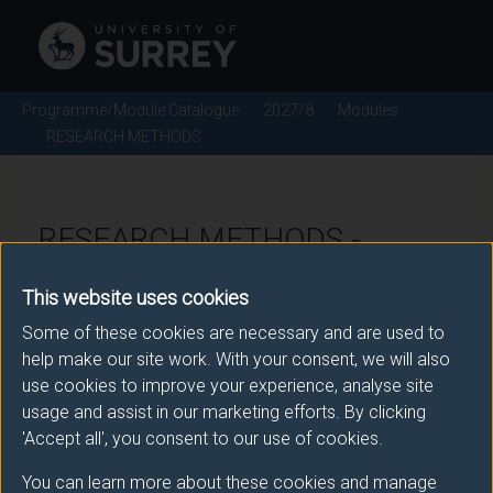
Programme/Module Catalogue
2027/8
Modules
RESEARCH METHODS
RESEARCH METHODS -
2027/8
This website uses cookies
Some of these cookies are necessary and are used to
Module code: POL2028
help make our site work. With your consent, we will also
use cookies to improve your experience, analyse site
usage and assist in our marketing efforts. By clicking
Module Overview
'Accept all', you consent to our use of cookies.
You can learn more about these cookies and manage
This module will introduce students to quantitative