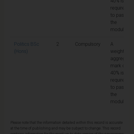
40% is
required
to pass
the
module
Politics BSc
2
Compulsory
A
(Hons)
weighted
aggregate
mark of
40% is
required
to pass
the
module
Please note that the information detailed within this record is accurate
at the time of publishing and may be subject to change. This record
contains information for the most up to date version of the programme