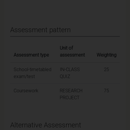
Assessment pattern
Unit of
Assessment type
assessment
Weighting
School-timetabled
IN-CLASS
25
exam/test
QUIZ
Coursework
RESEARCH
75
PROJECT
Alternative Assessment