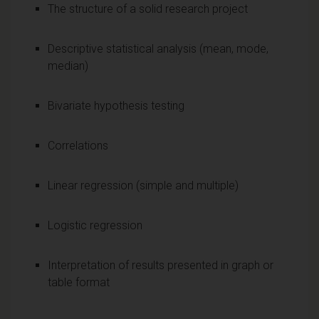
The structure of a solid research project
Descriptive statistical analysis (mean, mode,
median)
Bivariate hypothesis testing
Correlations
Linear regression (simple and multiple)
Logistic regression
Interpretation of results presented in graph or
table format