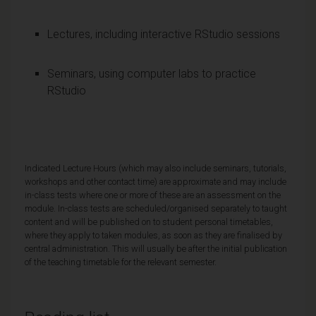
Lectures, including interactive RStudio sessions
Seminars, using computer labs to practice
RStudio
Indicated Lecture Hours (which may also include seminars, tutorials,
workshops and other contact time) are approximate and may include
in-class tests where one or more of these are an assessment on the
module. In-class tests are scheduled/organised separately to taught
content and will be published on to student personal timetables,
where they apply to taken modules, as soon as they are finalised by
central administration. This will usually be after the initial publication
of the teaching timetable for the relevant semester.