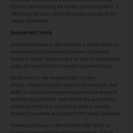
RStudio and reporting the results and conclusions. It
will require bivariate and multivariate analysis of the
causal relationship.
Assessment Criteria
Students will have to demonstrate a comprehensive
understanding of the main principles of research
design in Social Sciences and be able to successfully
apply and describe the concepts covered during
the lectures to the research topic of their
choice. Students will also have to demonstrate their
ability to conduct independent quantitative research
analysis using RStudio, and identify the appropriate
statistical method to be used to answer specific
research questions and interpret the results obtained.
Students will have to demonstrate their ability to
conduct independent quantitative analysis using R