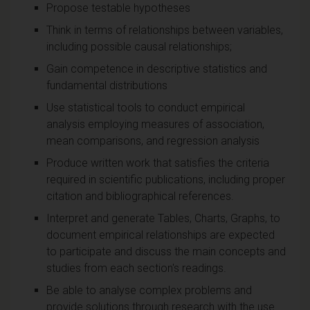
Propose testable hypotheses
Think in terms of relationships between variables,
including possible causal relationships;
Gain competence in descriptive statistics and
fundamental distributions
Use statistical tools to conduct empirical
analysis employing measures of association,
mean comparisons, and regression analysis
Produce written work that satisfies the criteria
required in scientific publications, including proper
citation and bibliographical references.
Interpret and generate Tables, Charts, Graphs, to
document empirical relationships are expected
to participate and discuss the main concepts and
studies from each section's readings.
Be able to analyse complex problems and
provide solutions through research with the use