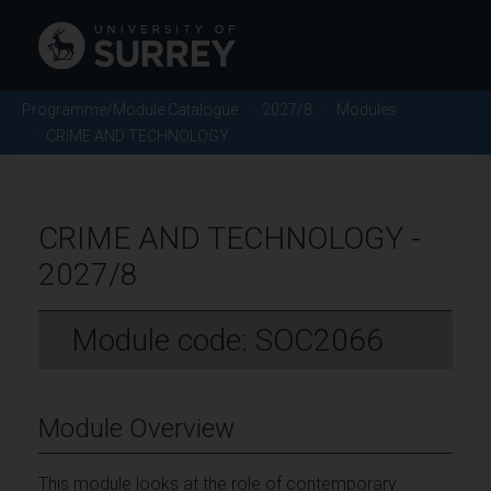
Programme/Module Catalogue
2027/8
Modules
CRIME AND TECHNOLOGY
CRIME AND TECHNOLOGY -
2027/8
Module code: SOC2066
Module Overview
This module looks at the role of contemporary