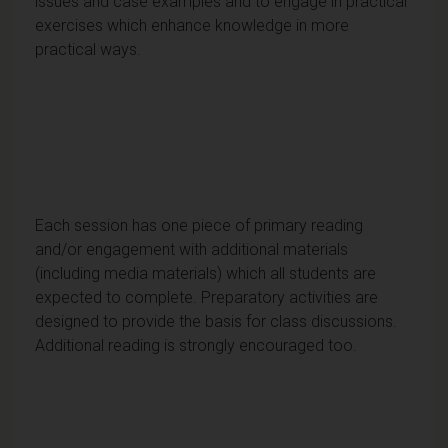
issues and case examples and to engage in practical
exercises which enhance knowledge in more
practical ways.
Each session has one piece of primary reading
and/or engagement with additional materials
(including media materials) which all students are
expected to complete. Preparatory activities are
designed to provide the basis for class discussions.
Additional reading is strongly encouraged too.