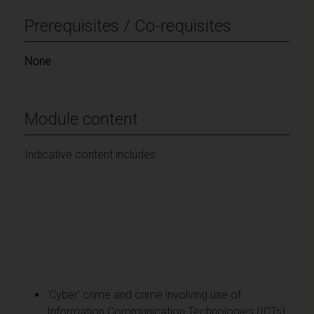
Prerequisites / Co-requisites
None
Module content
Indicative content includes:
'Cyber' crime and crime involving use of
Information Communication Technologies (ICTs)