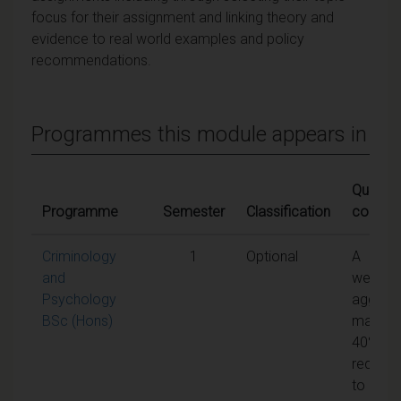
focus for their assignment and linking theory and
evidence to real world examples and policy
recommendations.
Programmes this module appears in
Qualifyi
Programme
Semester
Classification
conditi
Criminology
1
Optional
A
and
weight
Psychology
aggreg
BSc (Hons)
mark of
40% is
require
to pass