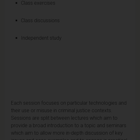
Class exercises
Class discussions
Independent study
Each session focuses on particular technologies and
their use or misuse in criminal justice contexts.
Sessions are split between lectures which aim to
provide a broad introduction to a topic and seminars
which aim to allow more in-depth discussion of key