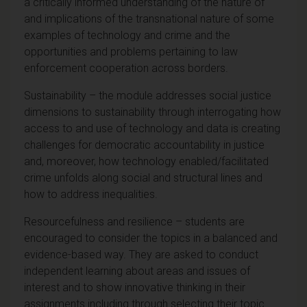
a critically informed understanding of the nature of
and implications of the transnational nature of some
examples of technology and crime and the
opportunities and problems pertaining to law
enforcement cooperation across borders.
Sustainability – the module addresses social justice
dimensions to sustainability through interrogating how
access to and use of technology and data is creating
challenges for democratic accountability in justice
and, moreover, how technology enabled/facilitated
crime unfolds along social and structural lines and
how to address inequalities.
Resourcefulness and resilience – students are
encouraged to consider the topics in a balanced and
evidence-based way. They are asked to conduct
independent learning about areas and issues of
interest and to show innovative thinking in their
assignments including through selecting their topic