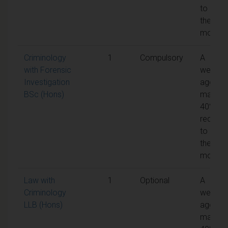
to pass
the
module
Criminology
1
Compulsory
A
with Forensic
weight
Investigation
aggreg
BSc (Hons)
mark of
40% is
require
to pass
the
module
Law with
1
Optional
A
Criminology
weight
LLB (Hons)
aggreg
mark of