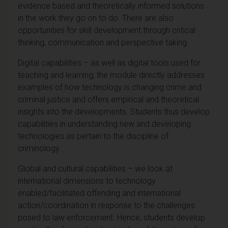
evidence based and theoretically informed solutions
in the work they go on to do. There are also
opportunities for skill development through critical
thinking, communication and perspective taking.
Digital capabilities – as well as digital tools used for
teaching and learning, the module directly addresses
examples of how technology is changing crime and
criminal justice and offers empirical and theoretical
insights into the developments. Students thus develop
capabilities in understanding new and developing
technologies as pertain to the discipline of
criminology.
Global and cultural capabilities – we look at
international dimensions to technology
enabled/facilitated offending and international
action/coordination in response to the challenges
posed to law enforcement. Hence, students develop