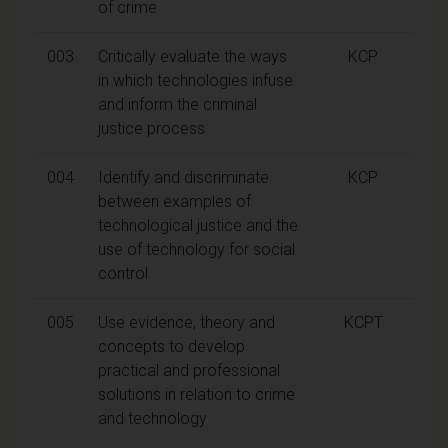
of crime
003
Critically evaluate the ways
KCP
in which technologies infuse
and inform the criminal
justice process
004
Identify and discriminate
KCP
between examples of
technological justice and the
use of technology for social
control
005
Use evidence, theory and
KCPT
concepts to develop
practical and professional
solutions in relation to crime
and technology