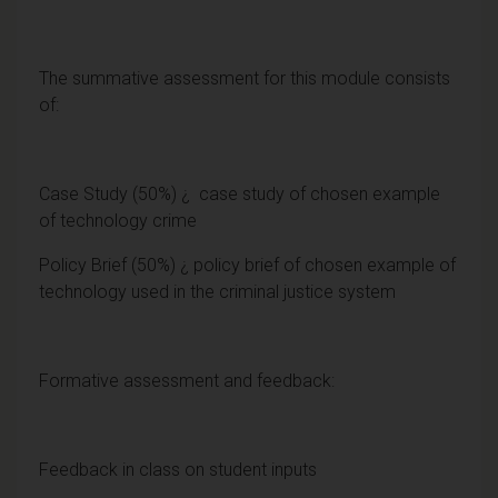
The summative assessment for this module consists
of:
Case Study (50%) ¿ case study of chosen example
of technology crime
Policy Brief (50%) ¿ policy brief of chosen example of
technology used in the criminal justice system
Formative assessment and feedback:
Feedback in class on student inputs