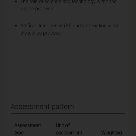
The role of science and technology within the
justice process
Artificial Intelligence (AI) and automation within
the justice process
Assessment pattern
Assessment
Unit of
type
assessment
Weighting