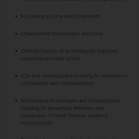
Bio-chemical crime and bioterrorism
Enhancement technologies and crime
Criminal (mis)use of technology by individual,
corporate and state actors
ICTs and criminal justice including for surveillance,
coordination and communication
Biochemical technologies and criminal justice,
including for prevention, detection and
prosecution of crime (forensic evidence,
neuroscience)