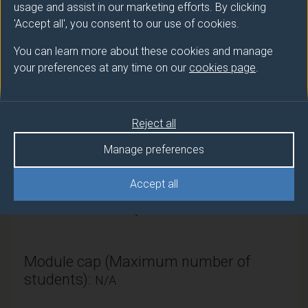
usage and assist in our marketing efforts. By clicking
'Accept all', you consent to our use of cookies.
Module provider
You can learn more about these cookies and manage
Sociology
your preferences at any time on our
cookies page
.
Module Leader
WHITTAKER Jack (Sociology)
Reject all
Number of Credits:
15
Manage preferences
ECTS Credits:
7.5
Accept all
Framework:
FHEQ Level 5
Module cap (Maximum number of
students):
N/A