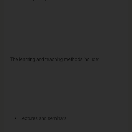
The learning and teaching methods include:
Lectures and seminars