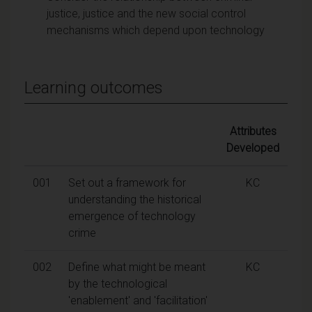
justice, justice and the new social control
mechanisms which depend upon technology
Learning outcomes
Attributes
Developed
001
Set out a framework for
KC
understanding the historical
emergence of technology
crime
002
Define what might be meant
KC
by the technological
'enablement' and 'facilitation'