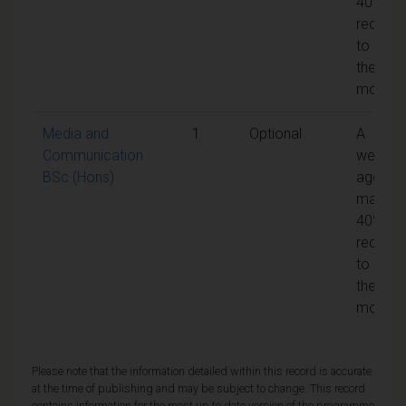
40% is
require
to pass
the
module
Media and
1
Optional
A
Communication
weight
BSc (Hons)
aggreg
mark of
40% is
require
to pass
the
module
Please note that the information detailed within this record is accurate
at the time of publishing and may be subject to change. This record
contains information for the most up to date version of the programme