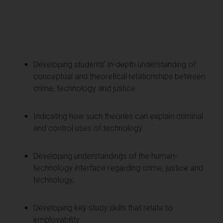
Developing students’ in-depth understanding of
conceptual and theoretical relationships between
crime, technology and justice:
Indicating how such theories can explain criminal
and control uses of technology.
Developing understandings of the human-
technology interface regarding crime, justice and
technology;
Developing key study skills that relate to
employability.