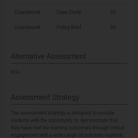
Coursework
Case Study
50
Coursework
Policy Brief
50
Alternative Assessment
N/A
Assessment Strategy
The assessment strategy is designed to provide
students with the opportunity to demonstrate that
they have met the learning outcomes through critical
engagement with a wide range of scholarly material.