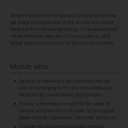
Written feedback on assignment for assessment one
will shape the preparation of the second and cohort
feedback from the overall findings of the assessment
will be offered in class and on SurreyLearn to all to
further support preparation for the final assessment.
Module aims
Develop an awareness and familiarity with the
new and emerging forms of criminal behaviour
facilitated by contemporary technologies
Provide a theoretical context for the range of
criminal activities which fall under technological
labels such as 'cybercrime', 'biocrime' and so on
Consider the relationship between criminal