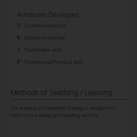
Attributes Developed
C
- Cognitive/analytical
K
- Subject knowledge
T
- Transferable skills
P
- Professional/Practical skills
Methods of Teaching / Learning
The learning and teaching strategy is designed to
reflect key learning and teaching aims by: