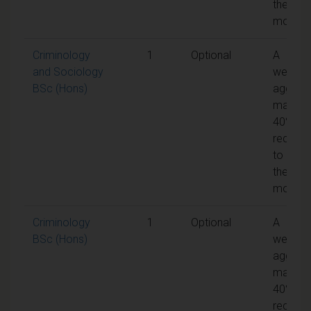
the
module
Criminology
1
Optional
A
and Sociology
weight
BSc (Hons)
aggreg
mark of
40% is
require
to pass
the
module
Criminology
1
Optional
A
BSc (Hons)
weight
aggreg
mark of
40% is
require