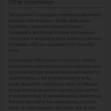
Other information
The School of Sociology is committed to developing
graduates with strengths in Employability, Digital
Capabilities, Global and Cultural Capabilities,
Sustainability, and Resourcefulness and Resilience.
This module is designed to allow students to develop
knowledge, skills, and capabilities in the following
areas:
Employability – the module is focused on drawing
links between contemporary realities regarding crime,
technology and justice and empirical and theoretical
understandings of and potential solutions to the
issues raised both regarding the nature of offending
through technology and the ways the justice system
is using technology to administer justice. Students are
therefore developing their understanding of current
nature of crime and justice and will be able to offer