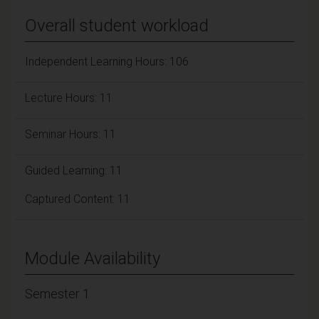
Overall student workload
Independent Learning Hours: 106
Lecture Hours: 11
Seminar Hours: 11
Guided Learning: 11
Captured Content: 11
Module Availability
Semester 1