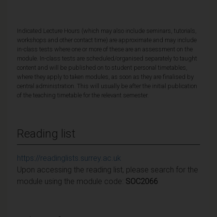
Indicated Lecture Hours (which may also include seminars, tutorials,
workshops and other contact time) are approximate and may include
in-class tests where one or more of these are an assessment on the
module. In-class tests are scheduled/organised separately to taught
content and will be published on to student personal timetables,
where they apply to taken modules, as soon as they are finalised by
central administration. This will usually be after the initial publication
of the teaching timetable for the relevant semester.
Reading list
https://readinglists.surrey.ac.uk
Upon accessing the reading list, please search for the
module using the module code:
SOC2066