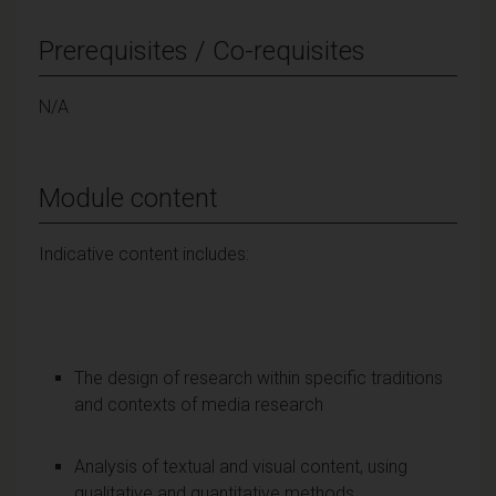
Prerequisites / Co-requisites
N/A
Module content
Indicative content includes:
The design of research within specific traditions
and contexts of media research
Analysis of textual and visual content, using
qualitative and quantitative methods