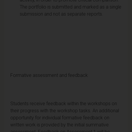
The portfolio is submitted and marked as a single
submission and not as separate reports.
Formative assessment and feedback
Students receive feedback within the workshops on
their progress with the workshop tasks. An additional
opportunity for individual formative feedback on
written work is provided by the initial summative
assessment. Feedback on Assessment 1 will be