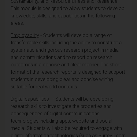
Sustainability, and Resourcefulness and Resilience.
This module is designed to allow students to develop
knowledge, skills, and capabilities in the following
areas:
Employability
- Students will develop a range of
transferrable skills including the ability to construct a
systematic and rigorous research project in media
and communications and to report on research
outcomes in a concise and clear manner. The short
format of the research reports is designed to support
students in developing clear and concise writing
suitable for real world contexts
Digital capabilities
- Students will be developing
research skills to investigate the properties and
consequences of digital communications
technologies including apps, website and social
media. Students will also be required to engage with
digital information technologies (such as Surrey Learn,