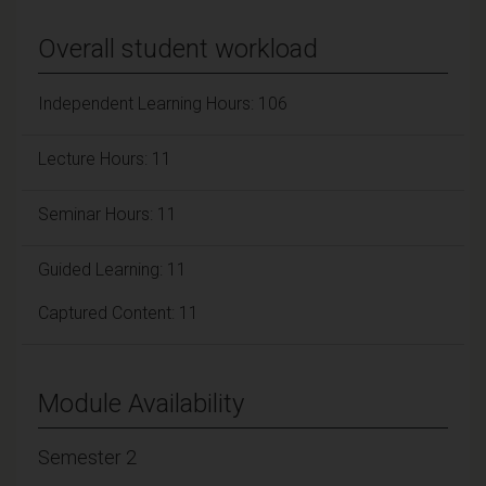
Overall student workload
Independent Learning Hours: 106
Lecture Hours: 11
Seminar Hours: 11
Guided Learning: 11
Captured Content: 11
Module Availability
Semester 2