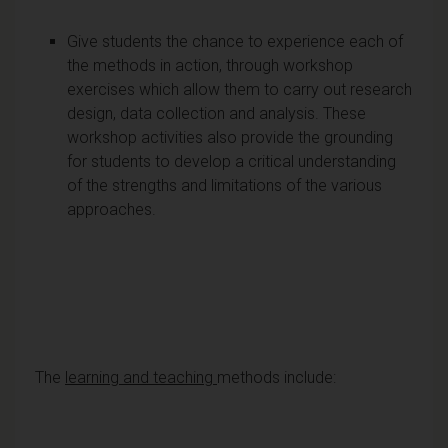
Give students the chance to experience each of
the methods in action, through workshop
exercises which allow them to carry out research
design, data collection and analysis. These
workshop activities also provide the grounding
for students to develop a critical understanding
of the strengths and limitations of the various
approaches.
The
learning and teaching
methods include: