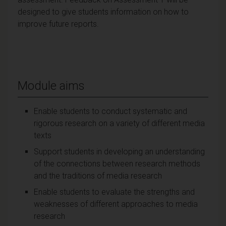
designed to give students information on how to
improve future reports.
Module aims
Enable students to conduct systematic and
rigorous research on a variety of different media
texts
Support students in developing an understanding
of the connections between research methods
and the traditions of media research
Enable students to evaluate the strengths and
weaknesses of different approaches to media
research