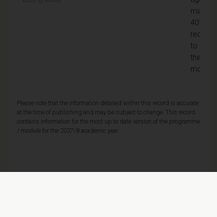
mark of
40% is
require
to pass
the
module
Please note that the information detailed within this record is accurate
at the time of publishing and may be subject to change. This record
contains information for the most up to date version of the programme
/ module for the 2027/8 academic year.