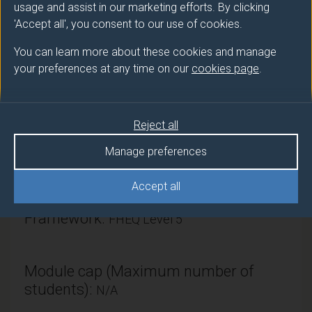
usage and assist in our marketing efforts. By clicking
'Accept all', you consent to our use of cookies.
Module provider
You can learn more about these cookies and manage
Sociology
your preferences at any time on our
cookies page
.
Module Leader
HINE Christine (Sociology)
Reject all
Manage preferences
Number of Credits:
15
ECTS Credits:
7.5
Accept all
Framework:
FHEQ Level 5
Module cap (Maximum number of
students):
N/A