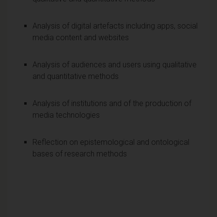
Analysis of digital artefacts including apps, social
media content and websites
Analysis of audiences and users using qualitative
and quantitative methods
Analysis of institutions and of the production of
media technologies
Reflection on epistemological and ontological
bases of research methods