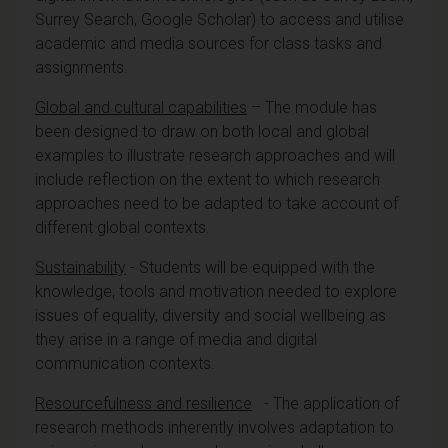
Surrey Search, Google Scholar) to access and utilise
academic and media sources for class tasks and
assignments.
Global and cultural capabilities
– The module has
been designed to draw on both local and global
examples to illustrate research approaches and will
include reflection on the extent to which research
approaches need to be adapted to take account of
different global contexts.
Sustainability
- Students will be equipped with the
knowledge, tools and motivation needed to explore
issues of equality, diversity and social wellbeing as
they arise in a range of media and digital
communication contexts.
Resourcefulness and resilience
- The application of
research methods inherently involves adaptation to