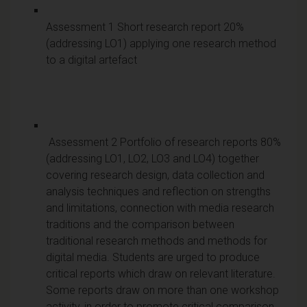
Assessment 1 Short research report 20%
(addressing LO1) applying one research method
to a digital artefact
Assessment 2 Portfolio of research reports 80%
(addressing LO1, LO2, LO3 and LO4) together
covering research design, data collection and
analysis techniques and reflection on strengths
and limitations, connection with media research
traditions and the comparison between
traditional research methods and methods for
digital media. Students are urged to produce
critical reports which draw on relevant literature.
Some reports draw on more than one workshop
activity, in order to promote critical comparison.