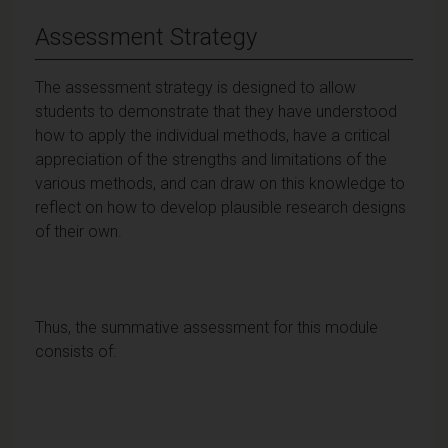
Assessment Strategy
The assessment strategy is designed to allow
students to demonstrate that they have understood
how to apply the individual methods, have a critical
appreciation of the strengths and limitations of the
various methods, and can draw on this knowledge to
reflect on how to develop plausible research designs
of their own.
Thus, the summative assessment for this module
consists of: