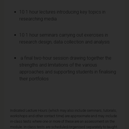
10 1 hour lectures introducing key topics in
researching media
10 1 hour seminars carrying out exercises in
research design, data collection and analysis
a final two-hour session drawing together the
strengths and limitations of the various
approaches and supporting students in finalising
their portfolios
Indicated Lecture Hours (which may also include seminars, tutorials,
workshops and other contact time) are approximate and may include
in-class tests where one or more of these are an assessment on the
module. In-class tests are scheduled/organised separately to taught