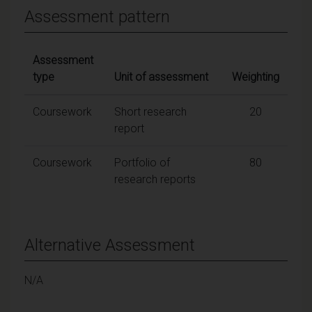
Assessment pattern
Assessment
type
Unit of assessment
Weighting
Coursework
Short research
20
report
Coursework
Portfolio of
80
research reports
Alternative Assessment
N/A