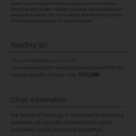
content and will be published on to student personal timetables,
where they apply to taken modules, as soon as they are finalised by
central administration. This will usually be after the initial publication
of the teaching timetable for the relevant semester.
Reading list
https://readinglists.surrey.ac.uk
Upon accessing the reading list, please search for the
module using the module code:
SOC2088
Other information
The School of Sociology is committed to developing
graduates with strengths in Employability, Digital
Capabilities, Global and Cultural Capabilities,