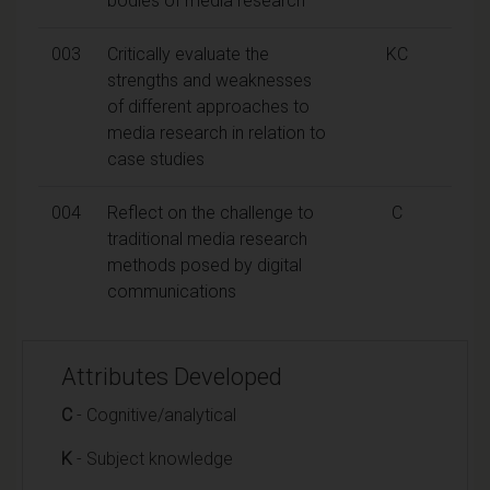
bodies of media research
003
Critically evaluate the
KC
strengths and weaknesses
of different approaches to
media research in relation to
case studies
004
Reflect on the challenge to
C
traditional media research
methods posed by digital
communications
Attributes Developed
C
- Cognitive/analytical
K
- Subject knowledge