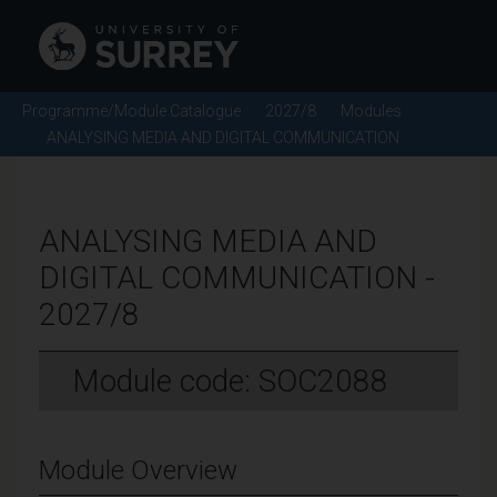
Programme/Module Catalogue
2027/8
Modules
ANALYSING MEDIA AND DIGITAL COMMUNICATION
ANALYSING MEDIA AND
DIGITAL COMMUNICATION -
2027/8
Module code: SOC2088
Module Overview