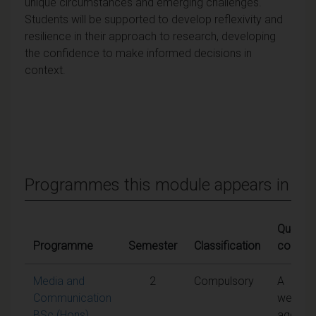
unique circumstances and emerging challenges.
Students will be supported to develop reflexivity and
resilience in their approach to research, developing
the confidence to make informed decisions in
context.
Programmes this module appears in
Qualifyi
Programme
Semester
Classification
conditi
Media and
2
Compulsory
A
Communication
weight
BSc (Hons)
aggreg