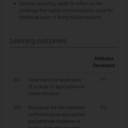
Develop students¿ ability to reflect on the
challenge that digital communications pose for
traditional ways of doing media research
Learning outcomes
Attributes
Developed
001
Understand the application
PT
of a range of approaches to
media research
002
Recognise the links between
KC
methodological approaches
and particular traditions or