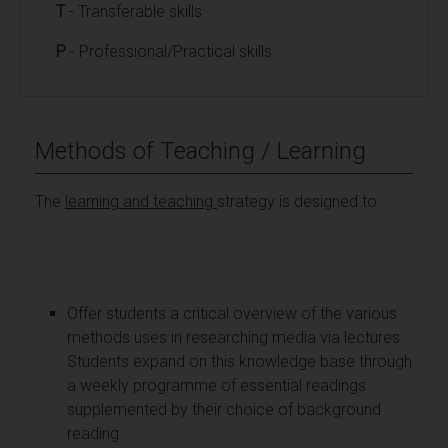
T
- Transferable skills
P
- Professional/Practical skills
Methods of Teaching / Learning
The
learning and teaching
strategy is designed to:
Offer students a critical overview of the various
methods uses in researching media via lectures.
Students expand on this knowledge base through
a weekly programme of essential readings
supplemented by their choice of background
reading.